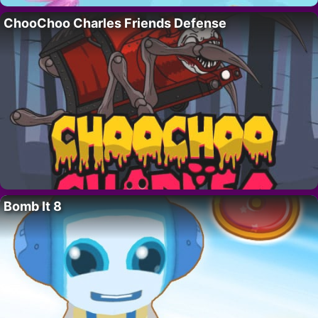
ChooChoo Charles Friends Defense
Bomb It 8