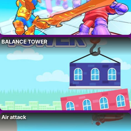
BALANCE TOWER
Air attack