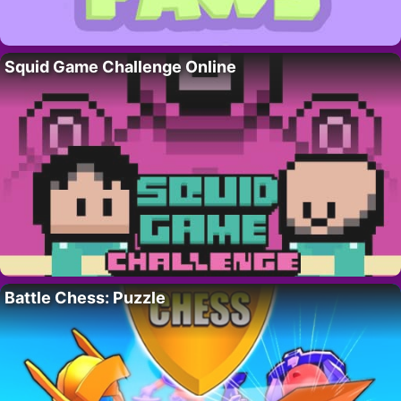
Squid Game Challenge Online
Battle Chess: Puzzle