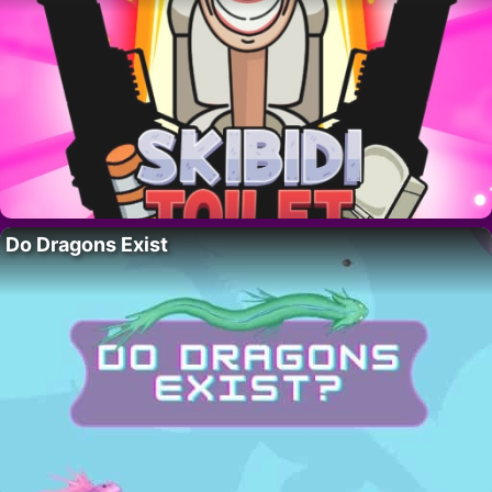
Do Dragons Exist