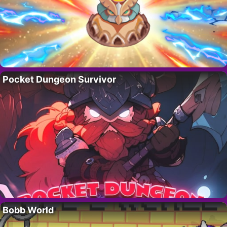
Pocket Dungeon Survivor
Bobb World