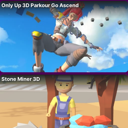
Only Up 3D Parkour Go Ascend
Stone Miner 3D