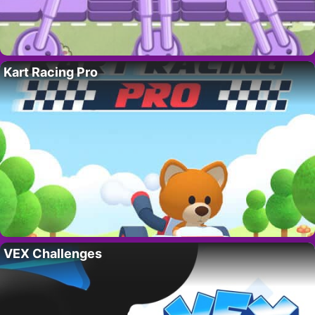
Kart Racing Pro
VEX Challenges