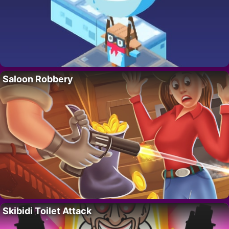
Saloon Robbery
Skibidi Toilet Attack