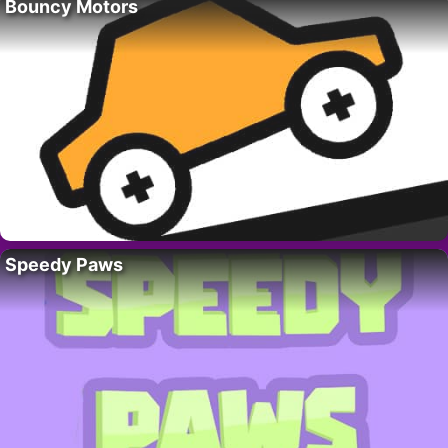
Bouncy Motors
Speedy Paws