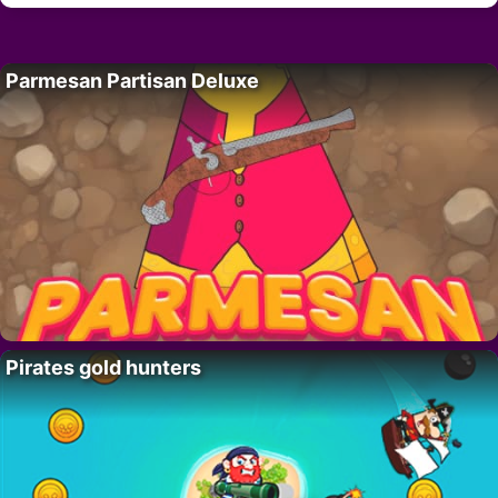
Parmesan Partisan Deluxe
Pirates gold hunters