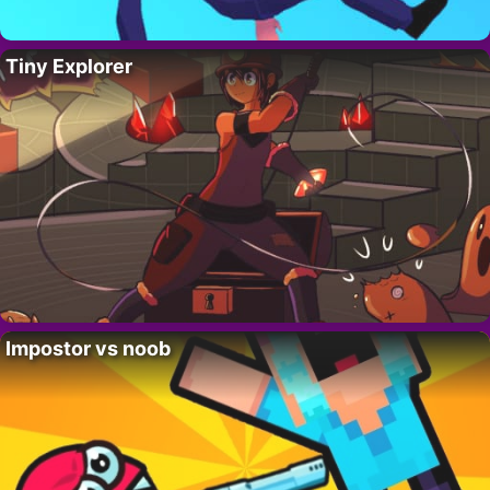
Tiny Explorer
Impostor vs noob