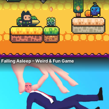
Falling Asleep – Weird & Fun Game