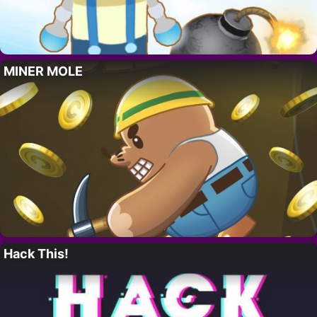
MINER MOLE
Hack This!