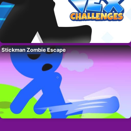
Stickman Zombie Escape