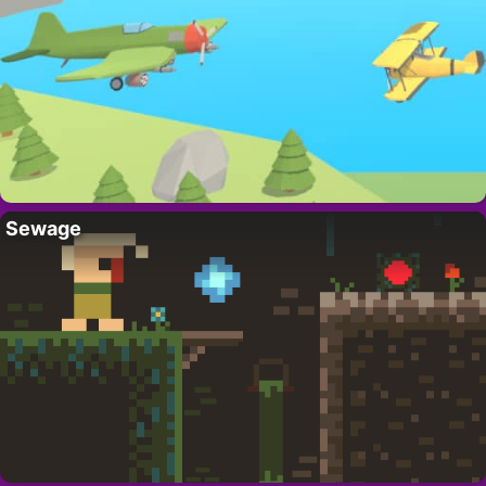
Sewage