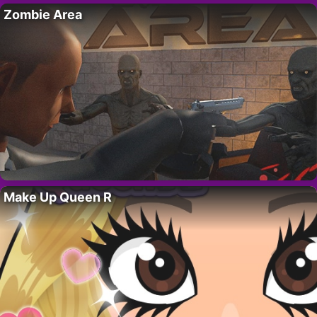
Zombie Area
Make Up Queen R