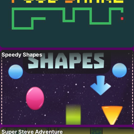
Speedy Shapes
Super Steve Adventure