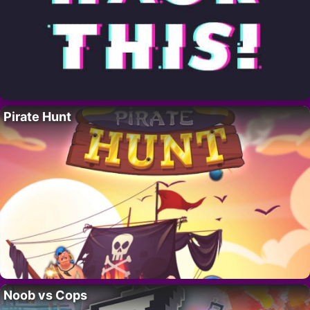
Pirate Hunt
Noob vs Cops