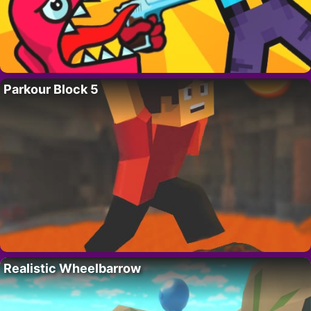
Parkour Block 5
Realistic Wheelbarrow