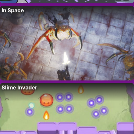
In Space
Slime Invader