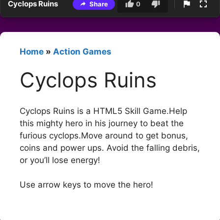
Cyclops Ruins
Share
0
Home
»
Action Games
Cyclops Ruins
Cyclops Ruins is a HTML5 Skill Game.Help
this mighty hero in his journey to beat the
furious cyclops.Move around to get bonus,
coins and power ups. Avoid the falling debris,
or you’ll lose energy!
Use arrow keys to move the hero!