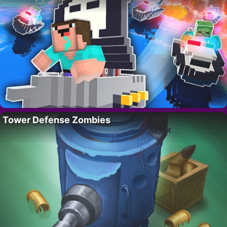
Tower Defense Zombies