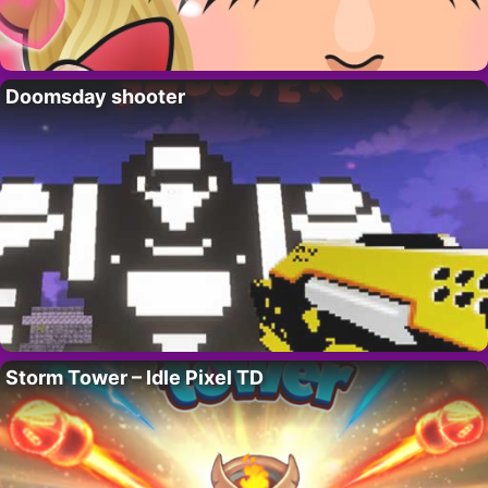
Doomsday shooter
Storm Tower – Idle Pixel TD