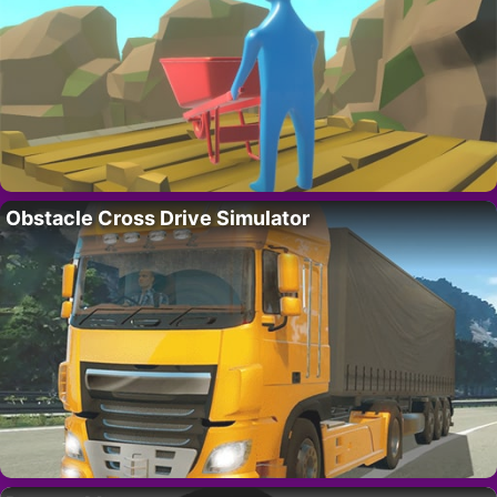
Obstacle Cross Drive Simulator