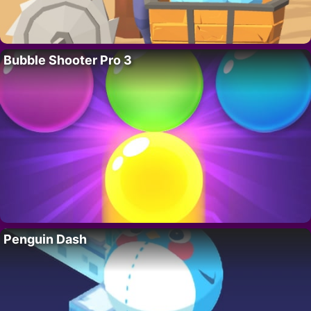
Bubble Shooter Pro 3
Penguin Dash