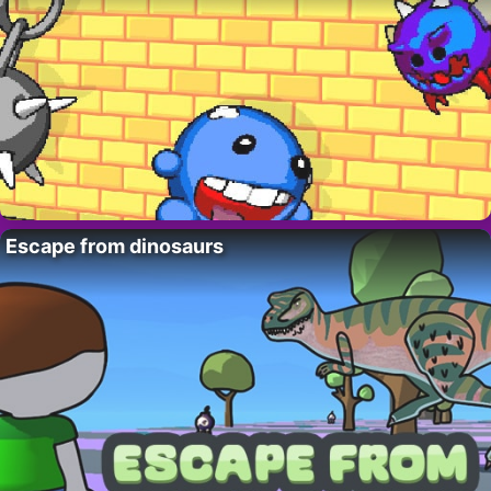
Escape from dinosaurs