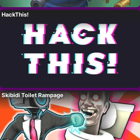
HackThis!
Skibidi Toilet Rampage