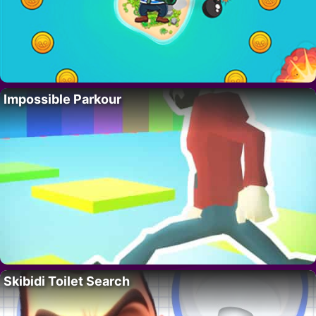
Impossible Parkour
Skibidi Toilet Search