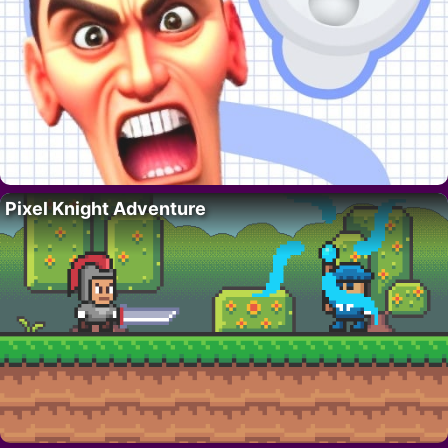
Pixel Knight Adventure