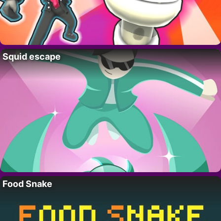
Squid escape
Food Snake