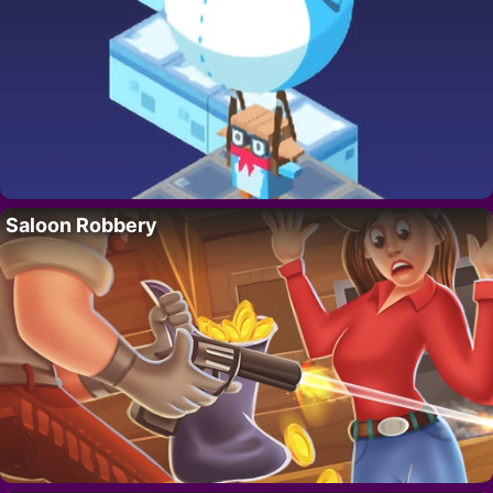
Saloon Robbery