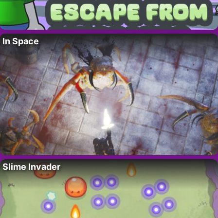
In Space
Slime Invader