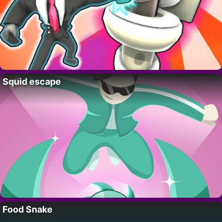
Squid escape
Food Snake