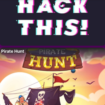
Pirate Hunt