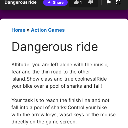
Dangerous ride
Share
1
Home
»
Action Games
Dangerous ride
Altitude, you are left alone with the music,
fear and the thin road to the other
island.Show class and true coolness!Ride
your bike over a pool of sharks and fall!
Your task is to reach the finish line and not
fall into a pool of sharks!Control your bike
with the arrow keys, wasd keys or the mouse
directly on the game screen.