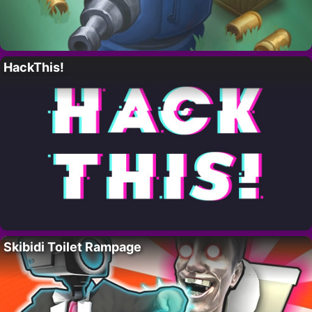
HackThis!
Skibidi Toilet Rampage