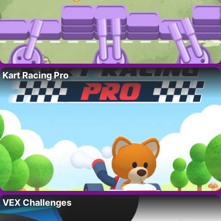
Kart Racing Pro
VEX Challenges