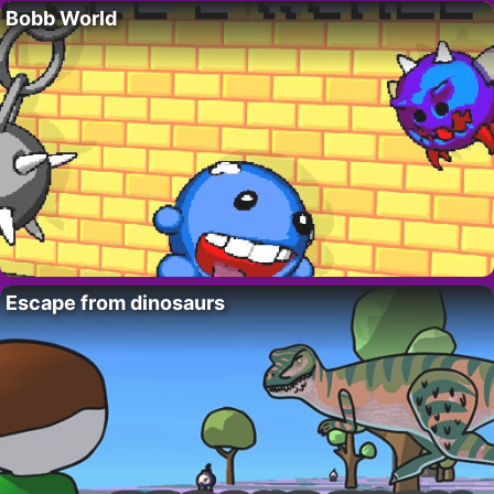
Bobb World
Escape from dinosaurs