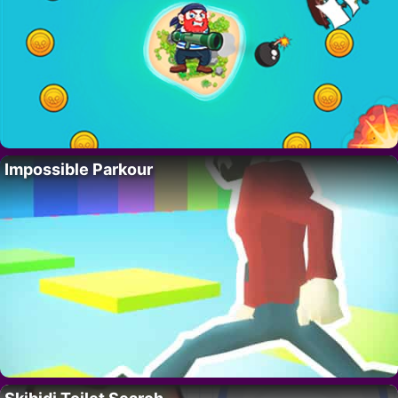
Impossible Parkour