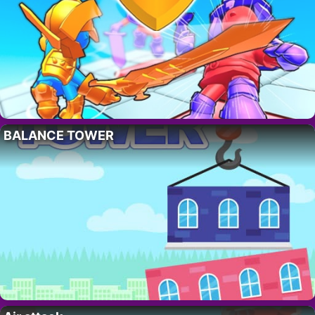
BALANCE TOWER