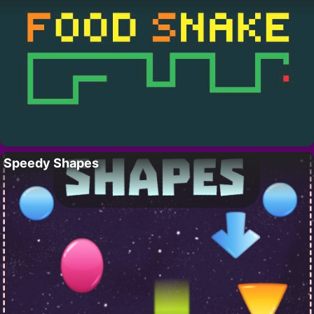
Speedy Shapes