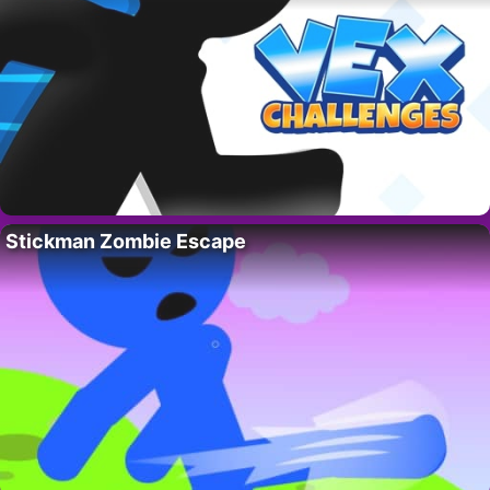
Stickman Zombie Escape