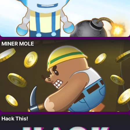
MINER MOLE
Hack This!