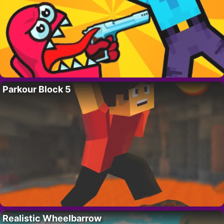
Parkour Block 5
Realistic Wheelbarrow