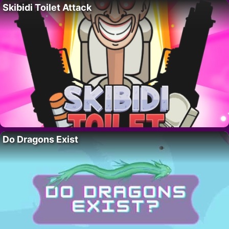
Skibidi Toilet Attack
Do Dragons Exist