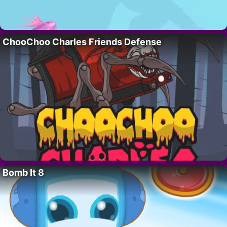
ChooChoo Charles Friends Defense
Bomb It 8