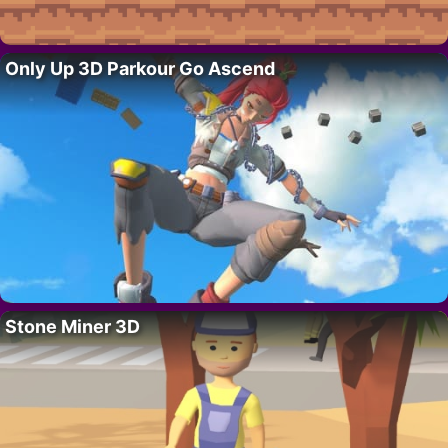
Only Up 3D Parkour Go Ascend
Stone Miner 3D