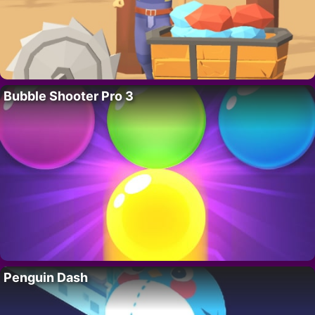
Bubble Shooter Pro 3
Penguin Dash