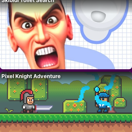
Skibidi Toilet Search
Pixel Knight Adventure