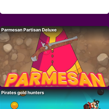
Parmesan Partisan Deluxe
Pirates gold hunters