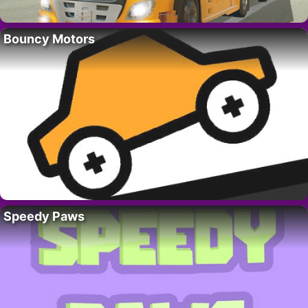
Bouncy Motors
Speedy Paws