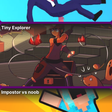
Tiny Explorer
Impostor vs noob