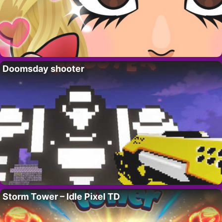
Doomsday shooter
Storm Tower – Idle Pixel TD