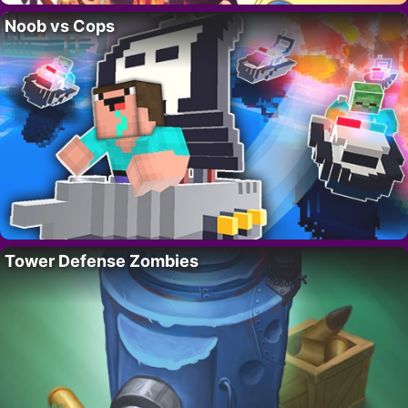
Noob vs Cops
Tower Defense Zombies