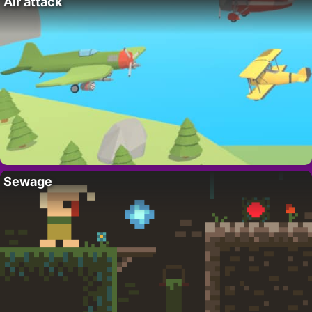
Air attack
Sewage