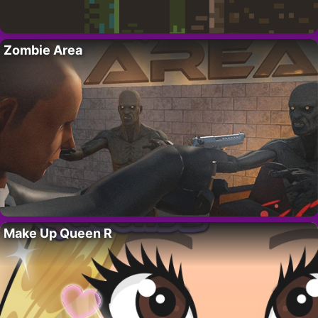
Zombie Area
Make Up Queen R