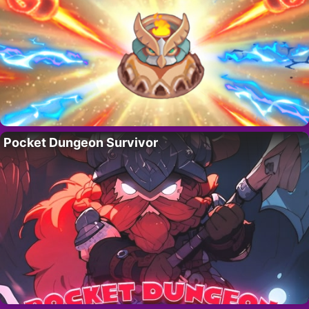
Pocket Dungeon Survivor