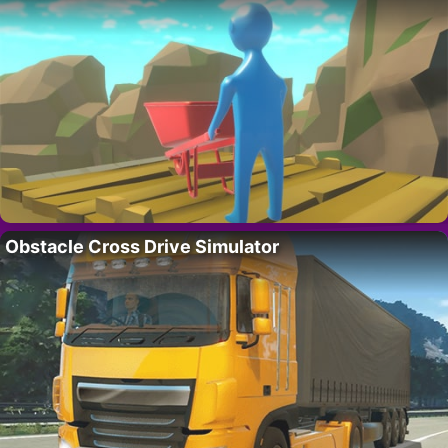
Obstacle Cross Drive Simulator