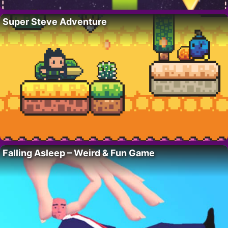
Super Steve Adventure
Falling Asleep – Weird & Fun Game