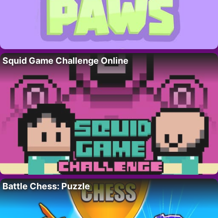
Squid Game Challenge Online
Battle Chess: Puzzle