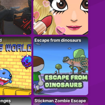
d
Escape from dinosaurs
enges
Stickman Zombie Escape