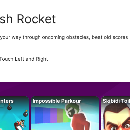
sh Rocket
h your way through oncoming obstacles, beat old scores
 Touch Left and Right
unters
Impossible Parkour
Skibidi Toi