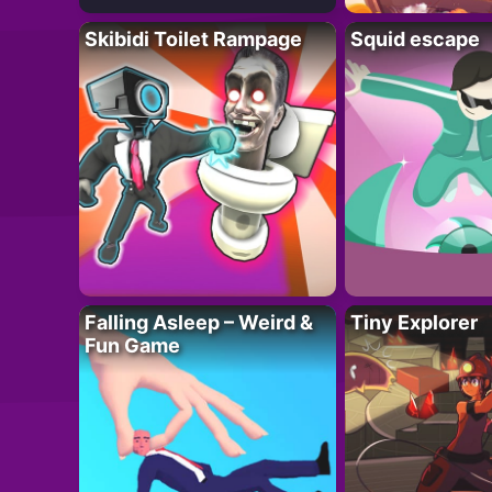
Skibidi Toilet Rampage
Squid escape
Falling Asleep – Weird &
Tiny Explorer
Fun Game