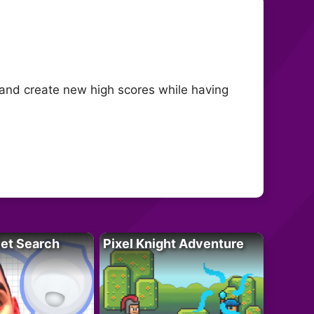
 and create new high scores while having
let Search
Pixel Knight Adventure