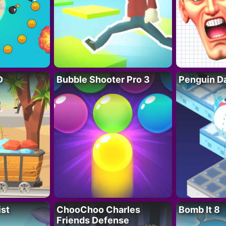
D
Bubble Shooter Pro 3
Penguin D
ist
ChooChoo Charles
Bomb It 8
Friends Defense