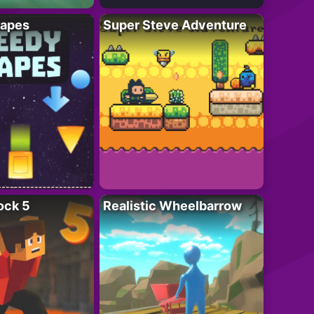
apes
Super Steve Adventure
ock 5
Realistic Wheelbarrow