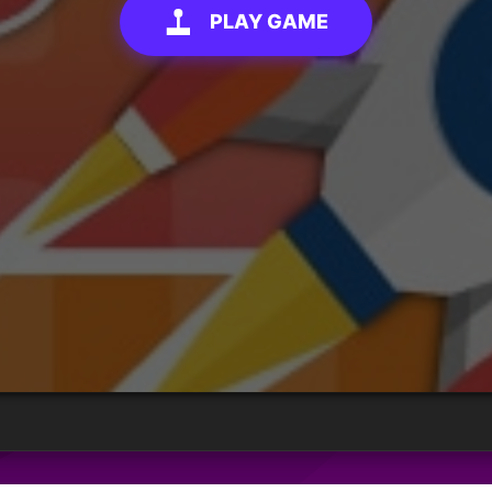
PLAY GAME