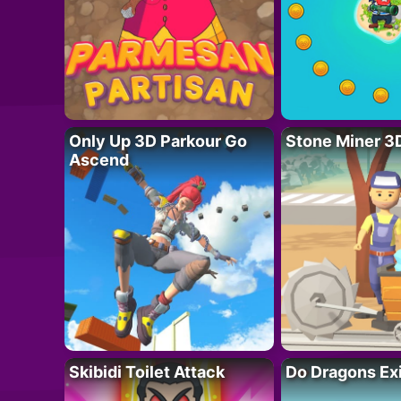
Only Up 3D Parkour Go
Stone Miner 3
Ascend
Skibidi Toilet Attack
Do Dragons Ex