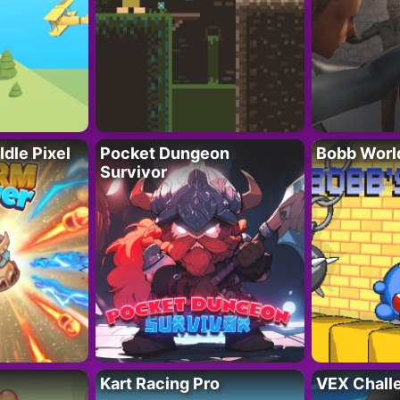
Idle Pixel
Pocket Dungeon
Bobb Worl
Survivor
Kart Racing Pro
VEX Chall