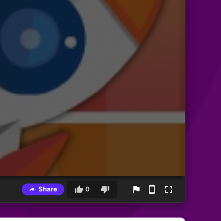
Share
0