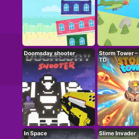
Doomsday shooter
Storm Tower – 
TD
In Space
Slime Invader