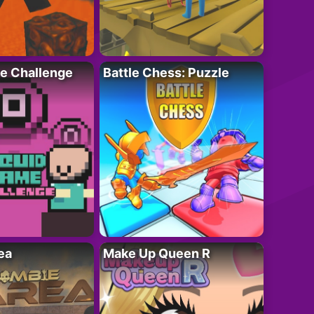
e Challenge
Battle Chess: Puzzle
ea
Make Up Queen R