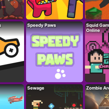
s
Speedy Paws
Squid Gam
Online
Sewage
Zombie Ar