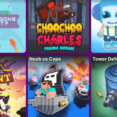
Noob vs Cops
Tower Def