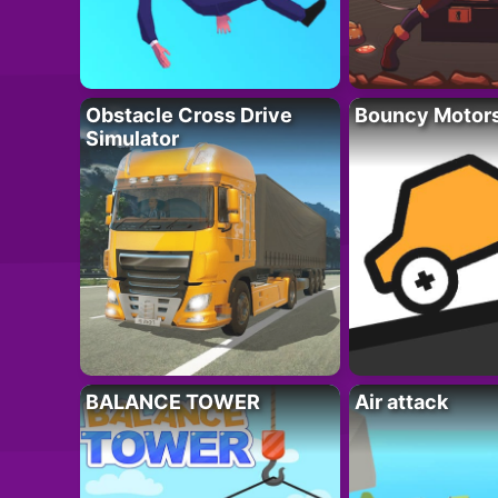
Obstacle Cross Drive
Bouncy Motor
Simulator
BALANCE TOWER
Air attack