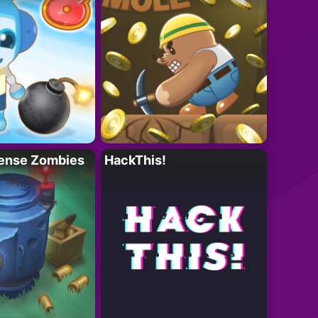
ense Zombies
HackThis!