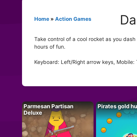
Da
Home
»
Action Games
Take control of a cool rocket as you das
hours of fun.
Keyboard: Left/Right arrow keys, Mobile:
Parmesan Partisan
Pirates gold h
Deluxe