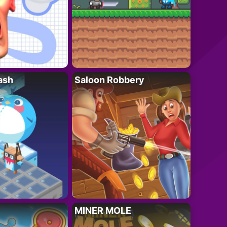
ash
Saloon Robbery
MINER MOLE