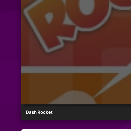
Dash Rocket