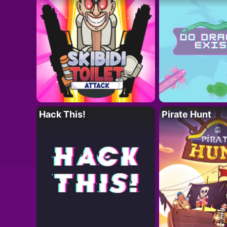
Hack This!
Pirate Hunt