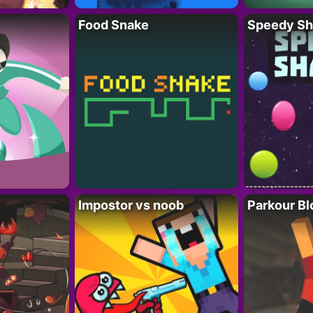
Food Snake
Speedy Sh
Impostor vs noob
Parkour Bl