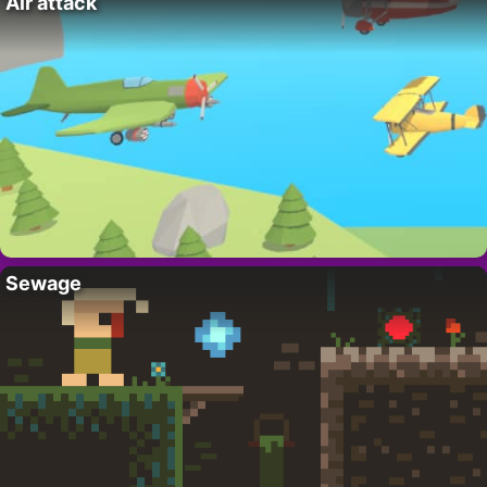
Air attack
Sewage