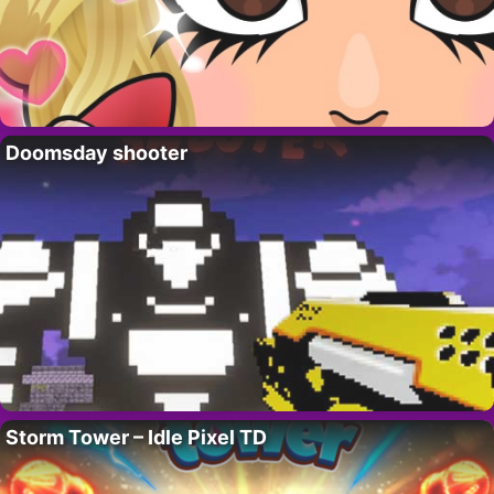
Doomsday shooter
Storm Tower – Idle Pixel TD