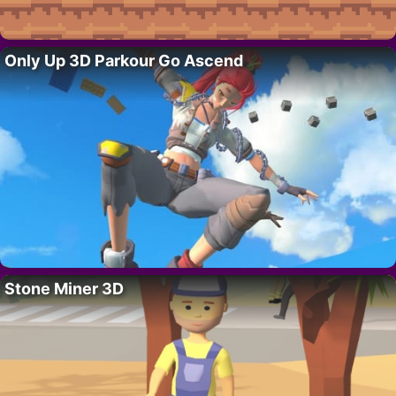
Only Up 3D Parkour Go Ascend
Stone Miner 3D