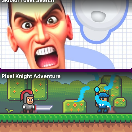
Skibidi Toilet Search
Pixel Knight Adventure