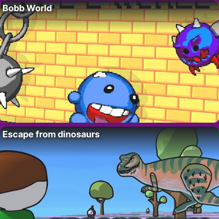
Bobb World
Escape from dinosaurs