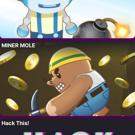
MINER MOLE
Hack This!