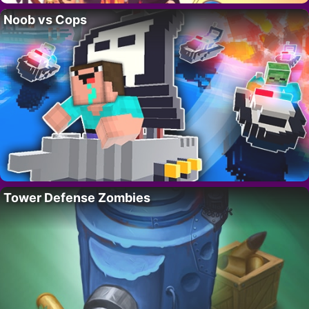
Noob vs Cops
Tower Defense Zombies