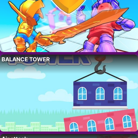
BALANCE TOWER