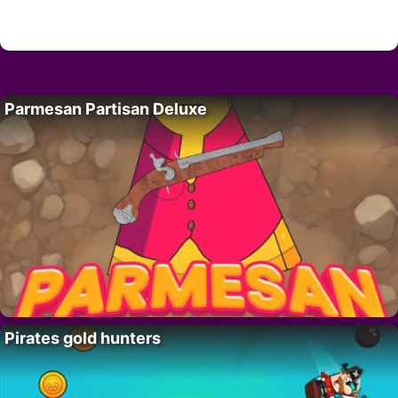
Parmesan Partisan Deluxe
Pirates gold hunters