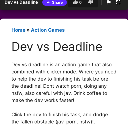
Dev vs Deadline
Share
0
Home
»
Action Games
Dev vs Deadline
Dev vs deadline is an action game that also
combined with clicker mode. Where you need
to help the dev to finishing his task before
the deadline! Dont watch porn, doing any
nsfw, also careful with jav. Drink coffee to
make the dev works faster!
Click the dev to finish his task, and dodge
the fallen obstacle (jav, porn, nsfw)!.