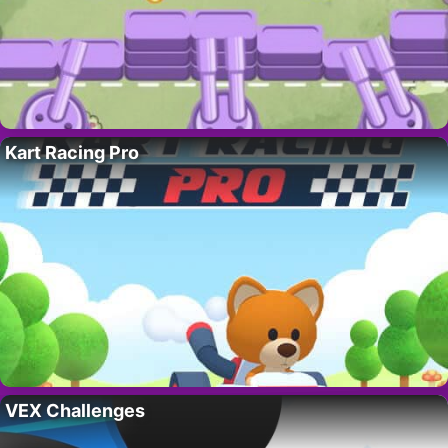
Kart Racing Pro
VEX Challenges