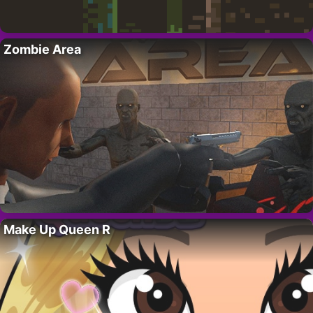
Zombie Area
Make Up Queen R