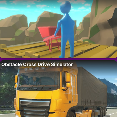
Obstacle Cross Drive Simulator