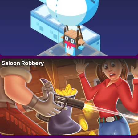
Saloon Robbery