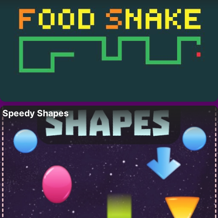
Speedy Shapes