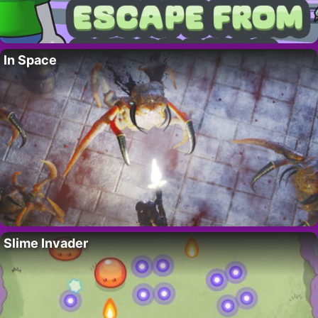
In Space
Slime Invader