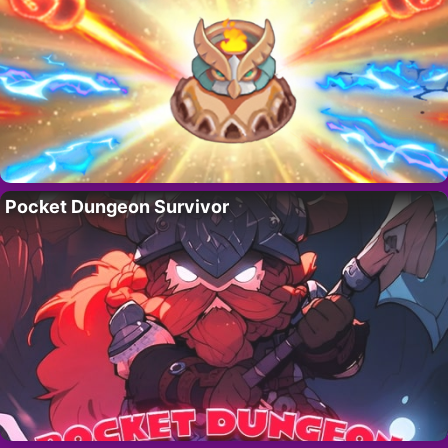
Pocket Dungeon Survivor