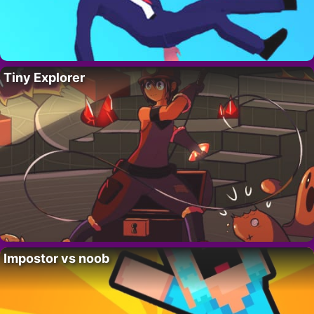
Tiny Explorer
Impostor vs noob