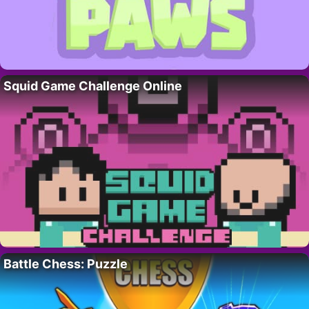
Squid Game Challenge Online
Battle Chess: Puzzle