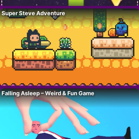
Super Steve Adventure
Falling Asleep – Weird & Fun Game