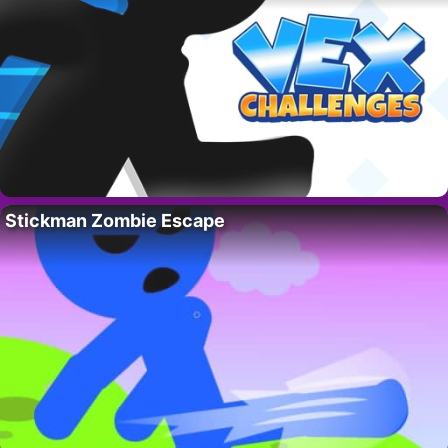
Stickman Zombie Escape