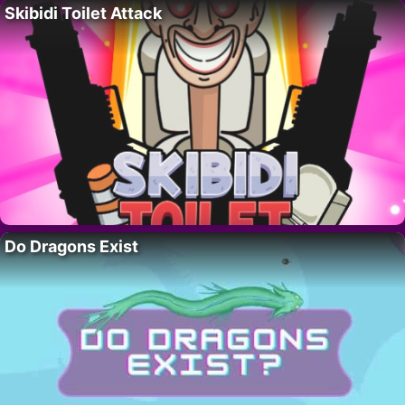
Skibidi Toilet Attack
Do Dragons Exist