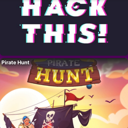
Pirate Hunt