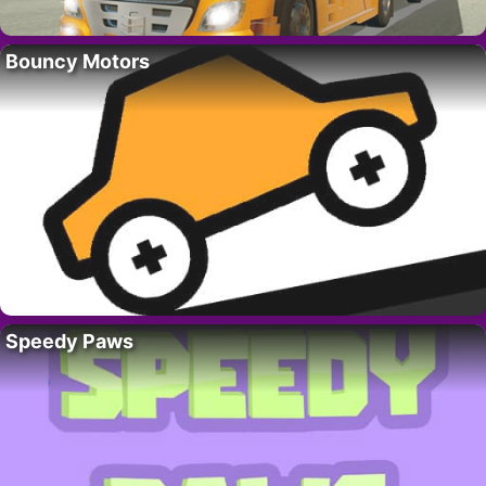
Bouncy Motors
Speedy Paws