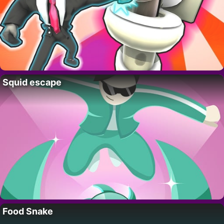
Squid escape
Food Snake