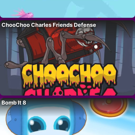
ChooChoo Charles Friends Defense
Bomb It 8