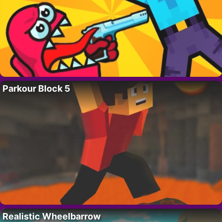
Parkour Block 5
Realistic Wheelbarrow