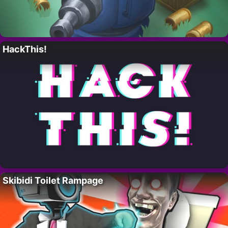
HackThis!
Skibidi Toilet Rampage