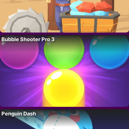
Bubble Shooter Pro 3
Penguin Dash