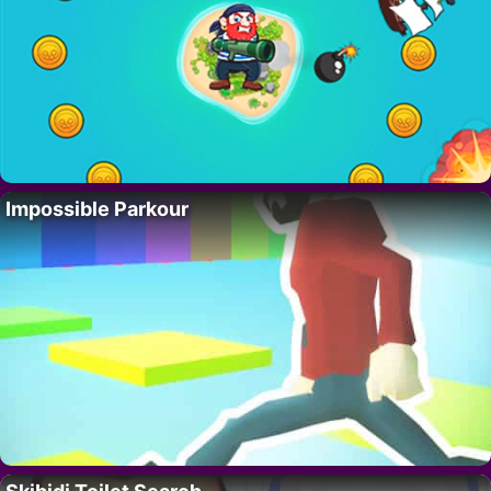
Impossible Parkour