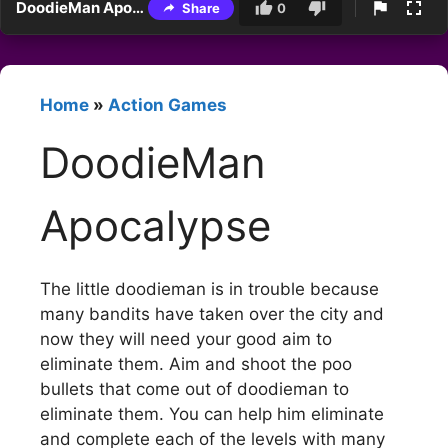
DoodieMan Apocalypse
Share
0
Home
»
Action Games
DoodieMan
Apocalypse
The little doodieman is in trouble because
many bandits have taken over the city and
now they will need your good aim to
eliminate them. Aim and shoot the poo
bullets that come out of doodieman to
eliminate them. You can help him eliminate
and complete each of the levels with many