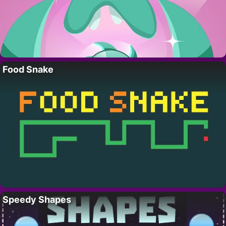
Food Snake
Speedy Shapes