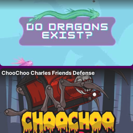
ChooChoo Charles Friends Defense