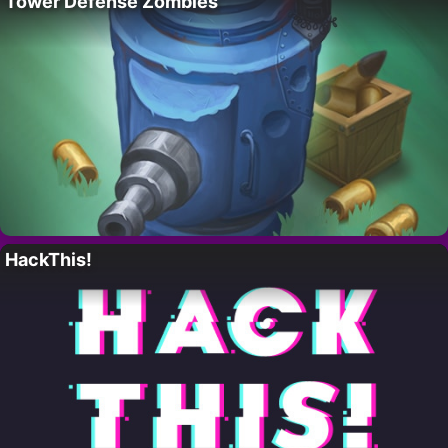
Tower Defense Zombies
HackThis!