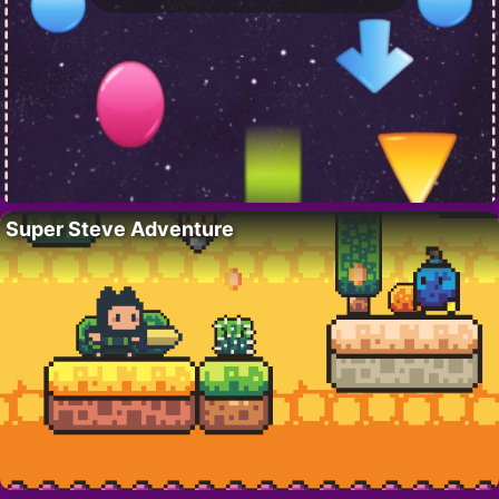
Super Steve Adventure