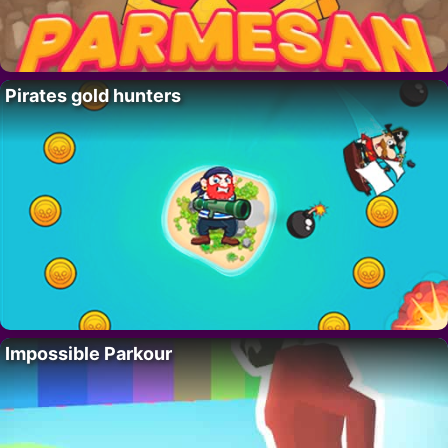
Pirates gold hunters
Impossible Parkour