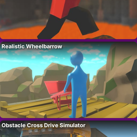
Realistic Wheelbarrow
Obstacle Cross Drive Simulator