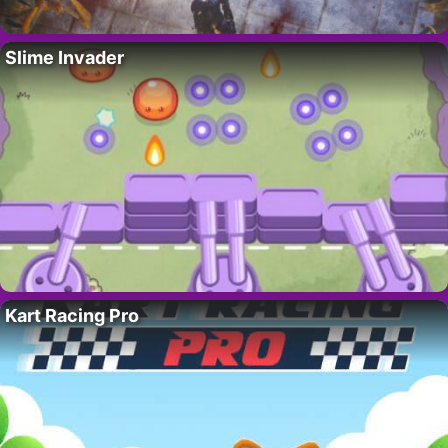
Slime Invader
Kart Racing Pro