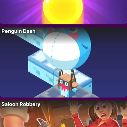
Penguin Dash
Saloon Robbery