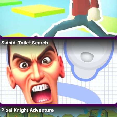
Skibidi Toilet Search
Pixel Knight Adventure