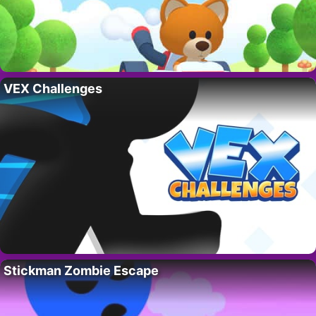
VEX Challenges
Stickman Zombie Escape