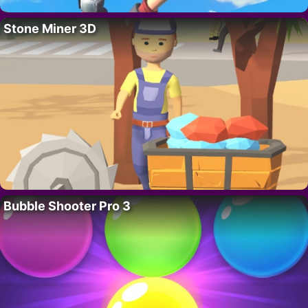
Stone Miner 3D
Bubble Shooter Pro 3