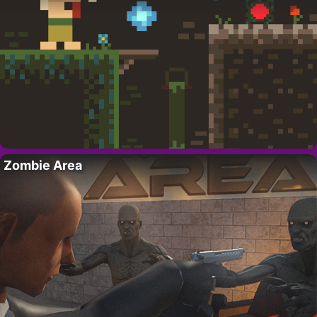
Zombie Area