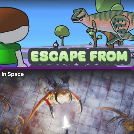
In Space