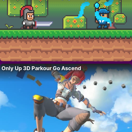
Only Up 3D Parkour Go Ascend