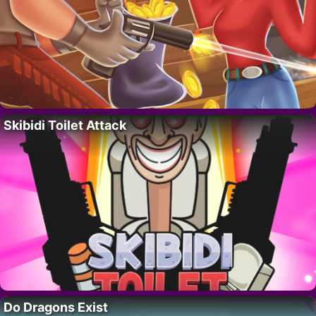
Skibidi Toilet Attack
Do Dragons Exist