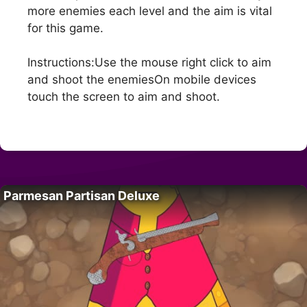
more enemies each level and the aim is vital
for this game.
Instructions:Use the mouse right click to aim
and shoot the enemiesOn mobile devices
touch the screen to aim and shoot.
Parmesan Partisan Deluxe