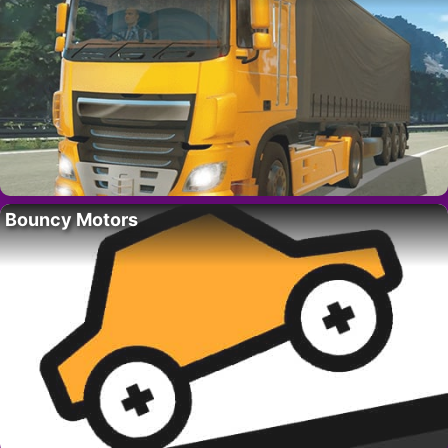
Bouncy Motors