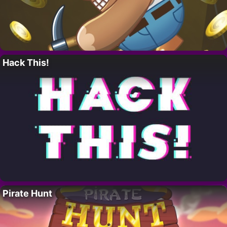
Hack This!
Pirate Hunt