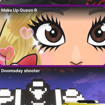
Make Up Queen R
Doomsday shooter