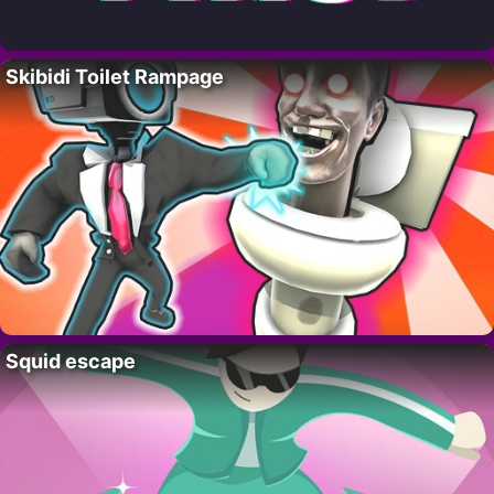
Skibidi Toilet Rampage
Squid escape