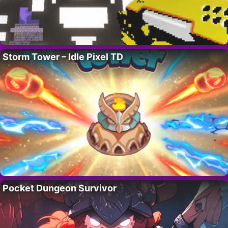
Storm Tower – Idle Pixel TD
Pocket Dungeon Survivor