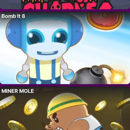
Bomb It 8
MINER MOLE