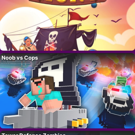
Noob vs Cops