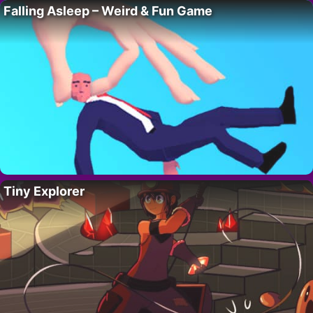
Falling Asleep – Weird & Fun Game
Tiny Explorer