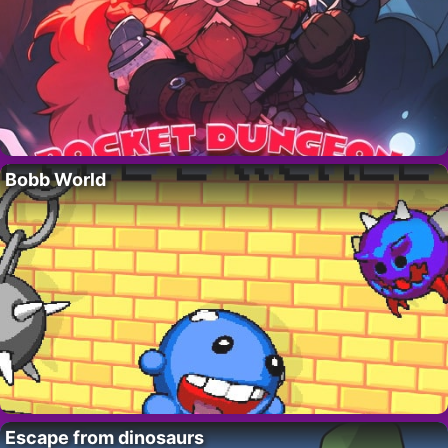
Bobb World
Escape from dinosaurs