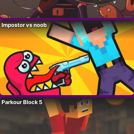
Impostor vs noob
Parkour Block 5