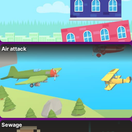
Air attack
Sewage