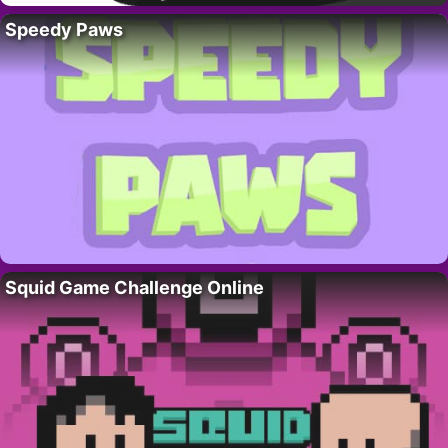
Speedy Paws
Squid Game Challenge Online