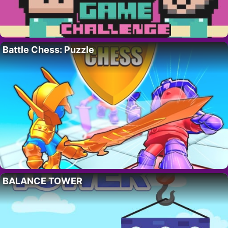
Battle Chess: Puzzle
BALANCE TOWER