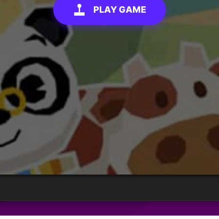
PLAY GAME