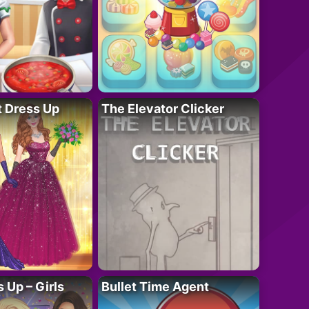
t Dress Up
The Elevator Clicker
 Up – Girls
Bullet Time Agent