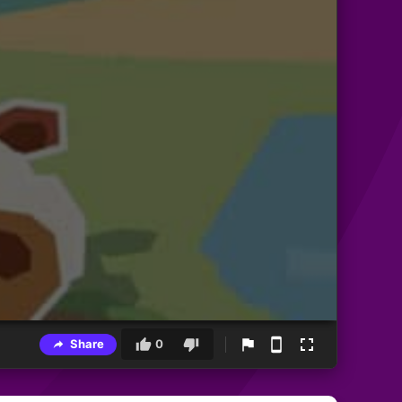
Share
0