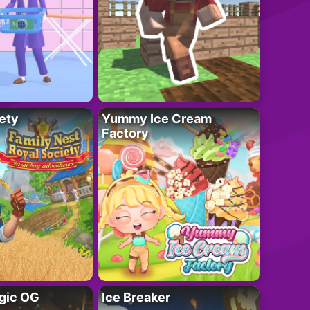
ety
Yummy Ice Cream
Factory
gic OG
Ice Breaker