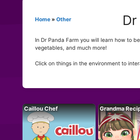
Dr
Home
»
Other
In Dr Panda Farm you will learn how to b
vegetables, and much more!
Click on things in the environment to inter
Caillou Chef
Grandma Reci