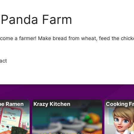
 Panda Farm
ecome a farmer! Make bread from wheat, feed the chicke
act
pe Ramen
Krazy Kitchen
Cooking F