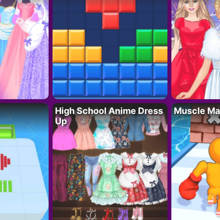
High School Anime Dress
Muscle Ma
Up