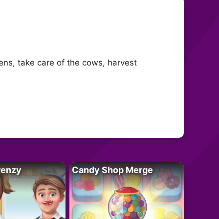
ns, take care of the cows, harvest
renzy
Candy Shop Merge