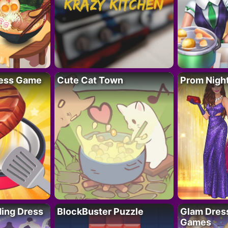
ess Game
Cute Cat Town
Prom Nigh
ing Dress
BlockBuster Puzzle
Glam Dress
Games