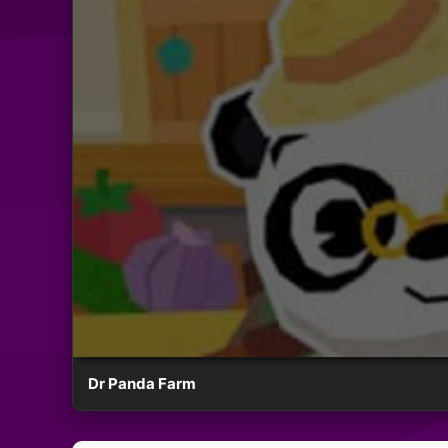
Dr Panda Farm