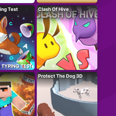
ing Test
Clash Of Hive
Protect The Dog 3D