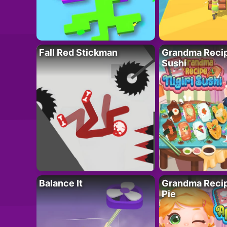
Fall Red Stickman
Grandma Recipe
Sushi
Balance It
Grandma Recip
Pie