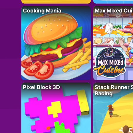
Cooking Mania
Max Mixed Cui
Pixel Block 3D
Stack Runner 
Racing