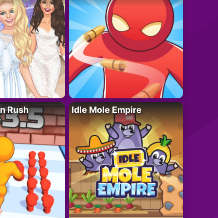
n Rush
Idle Mole Empire