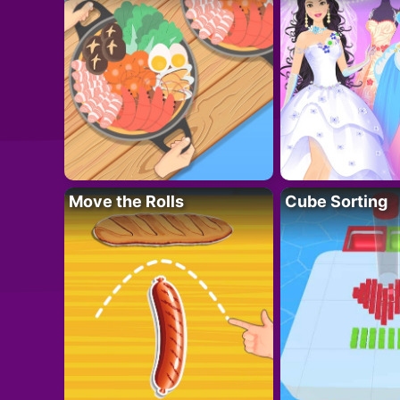
Move the Rolls
Cube Sorting