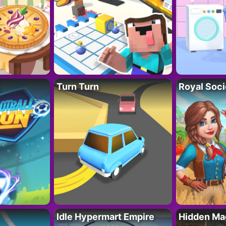
Turn Turn
Royal Soci
Idle Hypermart Empire
Hidden Ma