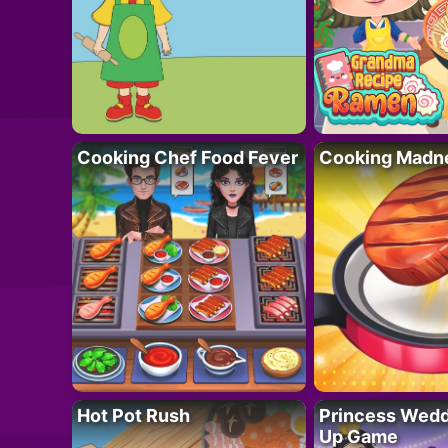
Cooking Chef Food Fever
Cooking Madn
Hot Pot Rush
Princess Wedd
Up Game