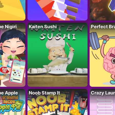
 Nigiri
Kaiten Sushi
Perfect Br
e Apple
Noob Stamp It
Crazy Lau