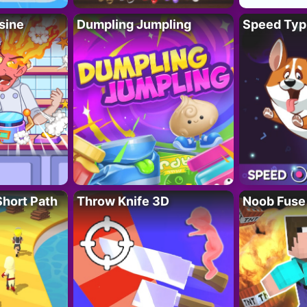
sine
Dumpling Jumpling
Speed Typ
Short Path
Throw Knife 3D
Noob Fuse