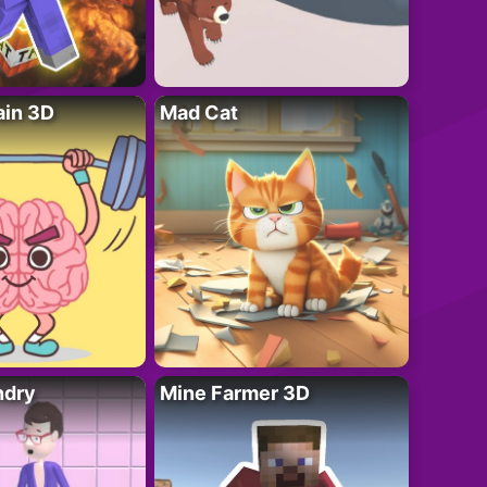
ain 3D
Mad Cat
ndry
Mine Farmer 3D