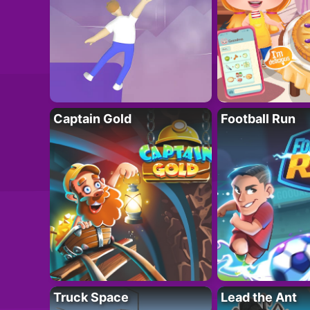
Captain Gold
Football Run
Truck Space
Lead the Ant