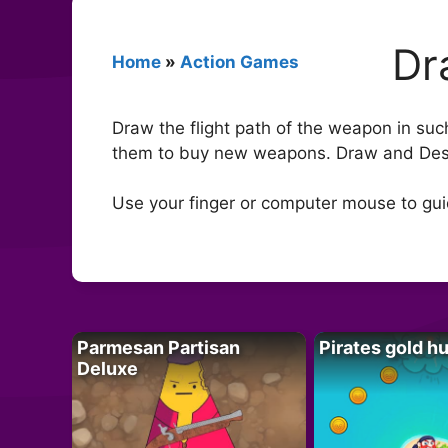
Dr
Home
»
Action Games
Draw the flight path of the weapon in suc
them to buy new weapons. Draw and Des
Use your finger or computer mouse to gui
Parmesan Partisan
Pirates gold h
Deluxe