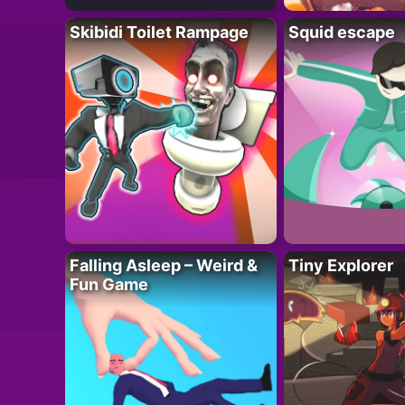
Skibidi Toilet Rampage
Squid escape
Falling Asleep – Weird &
Tiny Explorer
Fun Game