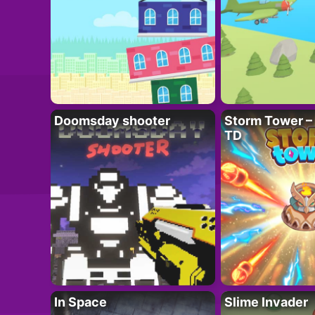
Doomsday shooter
Storm Tower – 
TD
In Space
Slime Invader