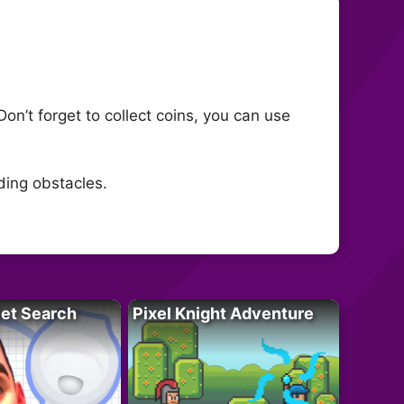
on’t forget to collect coins, you can use
ding obstacles.
let Search
Pixel Knight Adventure