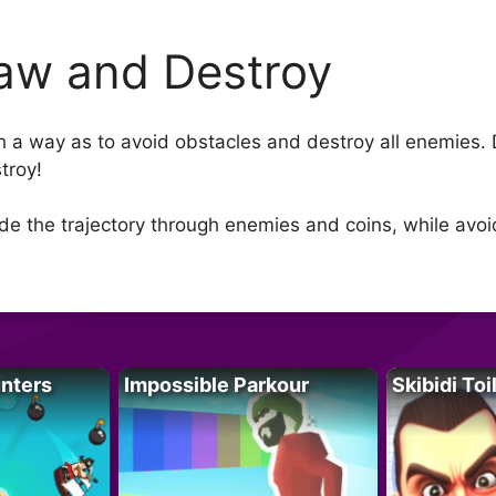
aw and Destroy
h a way as to avoid obstacles and destroy all enemies. D
troy!
de the trajectory through enemies and coins, while avoi
unters
Impossible Parkour
Skibidi Toi