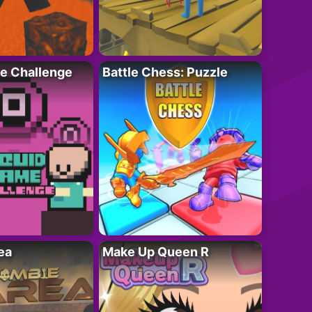
e Challenge
Battle Chess: Puzzle
ea
Make Up Queen R