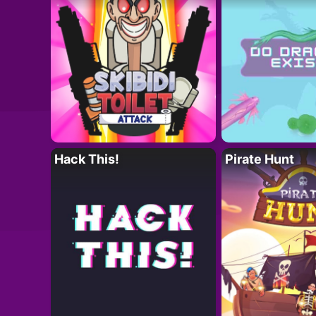
Hack This!
Pirate Hunt