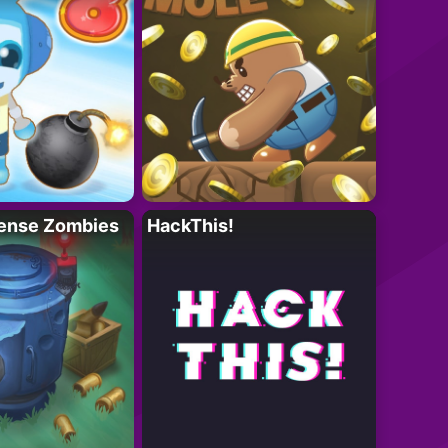
ense Zombies
HackThis!