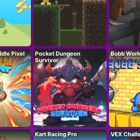
Idle Pixel
Pocket Dungeon
Bobb Worl
Survivor
Kart Racing Pro
VEX Chall