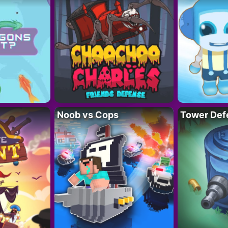
Noob vs Cops
Tower Def