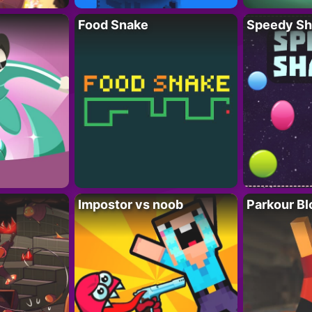
Food Snake
Speedy Sh
Impostor vs noob
Parkour Bl