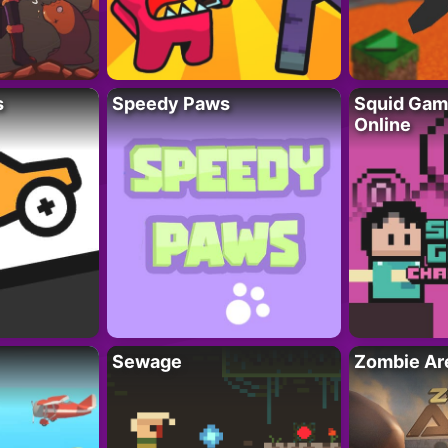
s
Speedy Paws
Squid Gam
Online
Sewage
Zombie Ar