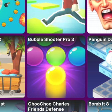
D
Bubble Shooter Pro 3
Penguin D
ist
ChooChoo Charles
Bomb It 8
Friends Defense