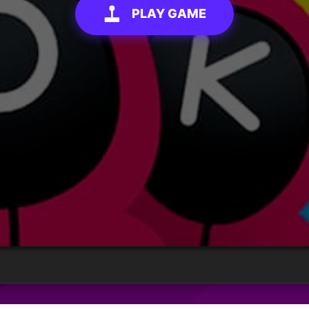
PLAY GAME