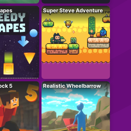
apes
Super Steve Adventure
ock 5
Realistic Wheelbarrow