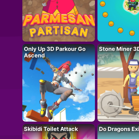
Only Up 3D Parkour Go
Stone Miner 3
Ascend
Skibidi Toilet Attack
Do Dragons Ex