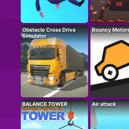
Obstacle Cross Drive
Bouncy Motor
Simulator
BALANCE TOWER
Air attack