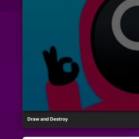
Draw and Destroy