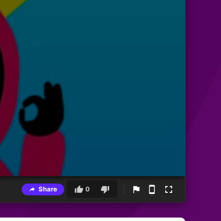
Share
0