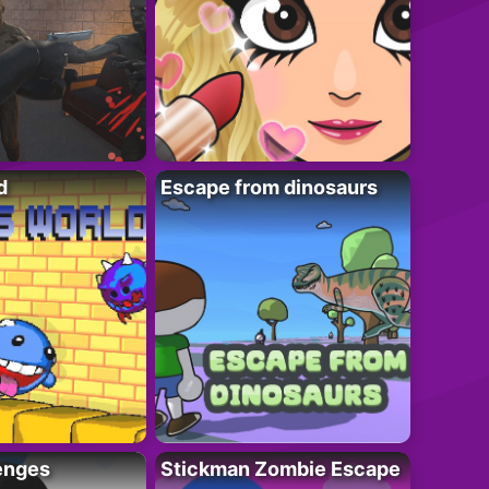
d
Escape from dinosaurs
enges
Stickman Zombie Escape