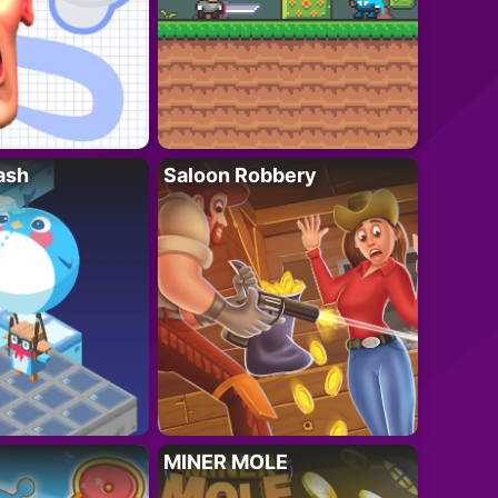
ash
Saloon Robbery
MINER MOLE