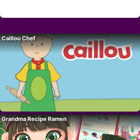
Caillou Chef
Grandma Recipe Ramen