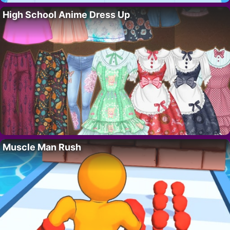
High School Anime Dress Up
Muscle Man Rush