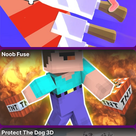
Noob Fuse
Protect The Dog 3D