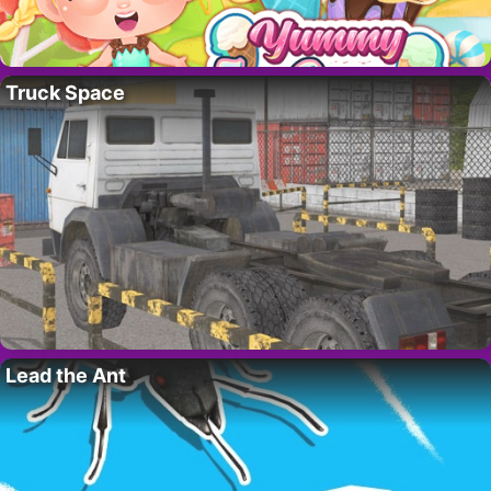
Truck Space
Lead the Ant