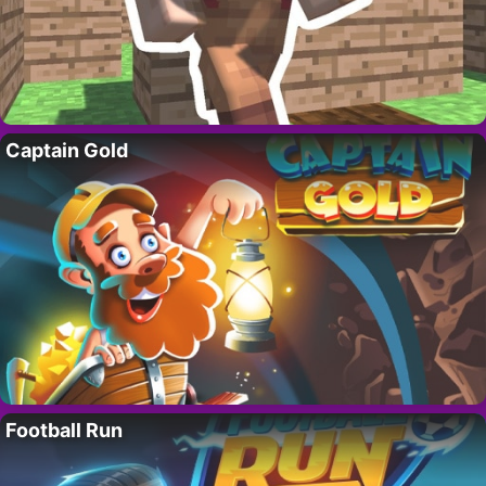
Captain Gold
Football Run