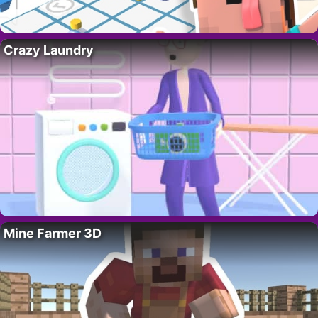
Crazy Laundry
Mine Farmer 3D