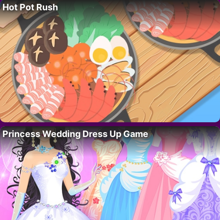
Hot Pot Rush
Princess Wedding Dress Up Game