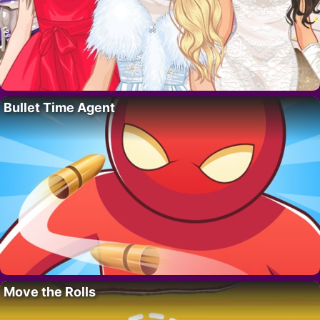
Bullet Time Agent
Move the Rolls