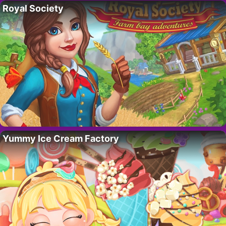
Royal Society
Yummy Ice Cream Factory