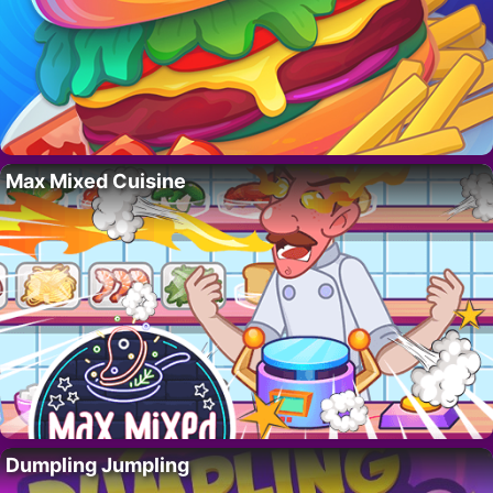
Max Mixed Cuisine
Dumpling Jumpling