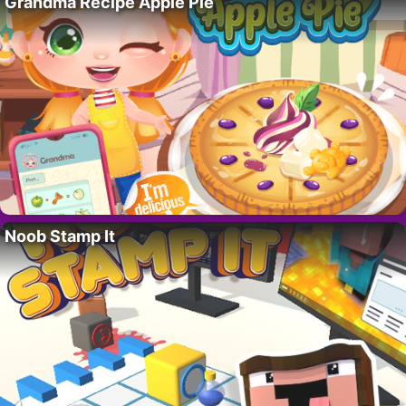
Grandma Recipe Apple Pie
Noob Stamp It