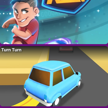
Turn Turn