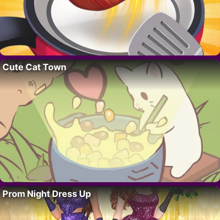
Cute Cat Town
Prom Night Dress Up