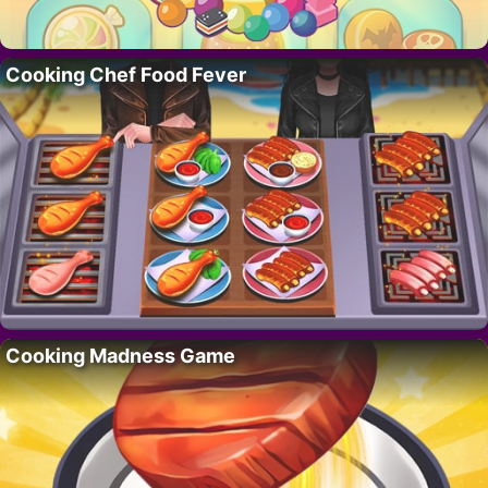
Cooking Chef Food Fever
Cooking Madness Game