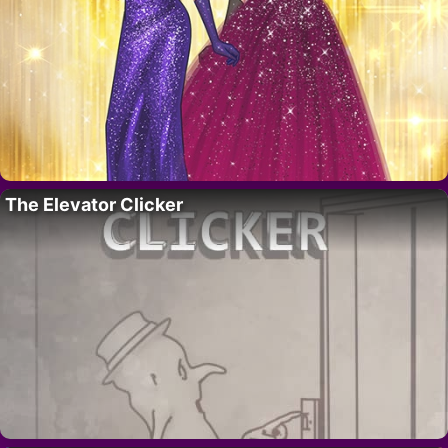
The Elevator Clicker