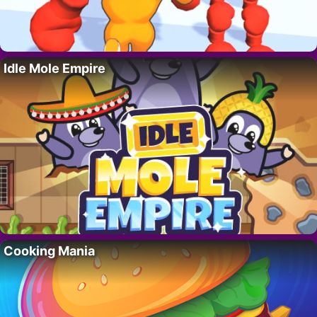
Idle Mole Empire
Cooking Mania