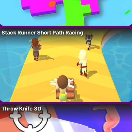
Stack Runner Short Path Racing
Throw Knife 3D