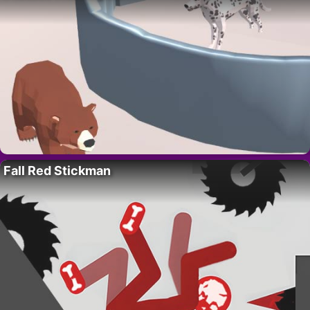
Fall Red Stickman