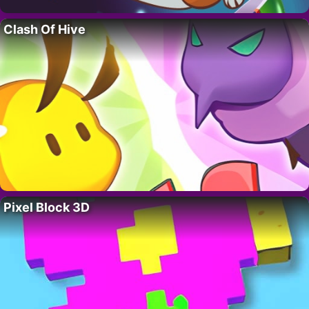
Clash Of Hive
Pixel Block 3D