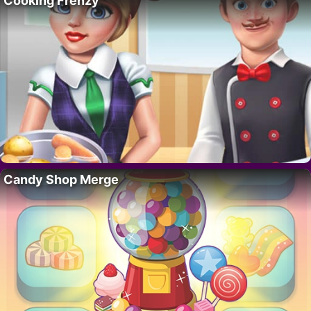
Cooking Frenzy
Candy Shop Merge