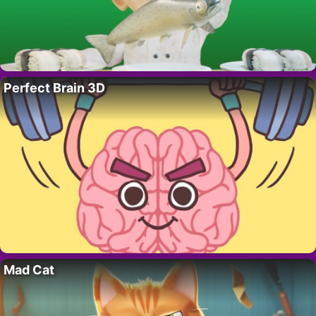
Perfect Brain 3D
Mad Cat