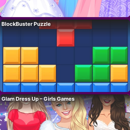
BlockBuster Puzzle
Glam Dress Up – Girls Games