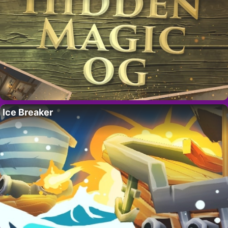
Ice Breaker