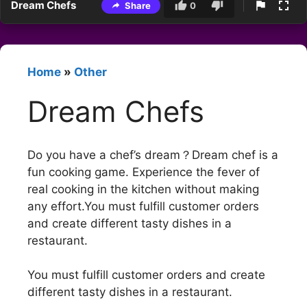
Dream Chefs
Share
0
Home
»
Other
Dream Chefs
Do you have a chef’s dream？Dream chef is a
fun cooking game. Experience the fever of
real cooking in the kitchen without making
any effort.You must fulfill customer orders
and create different tasty dishes in a
restaurant.
You must fulfill customer orders and create
different tasty dishes in a restaurant.