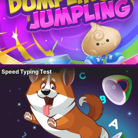
Speed Typing Test