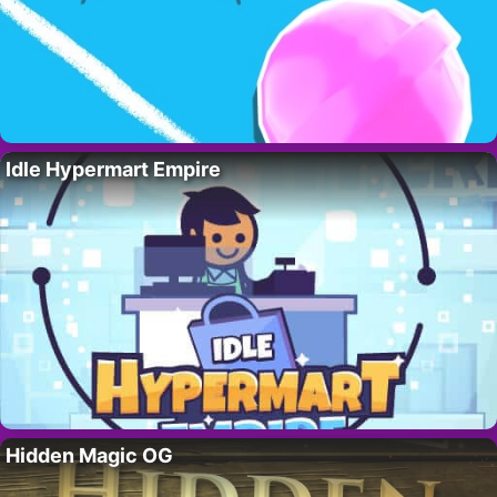
Idle Hypermart Empire
Hidden Magic OG