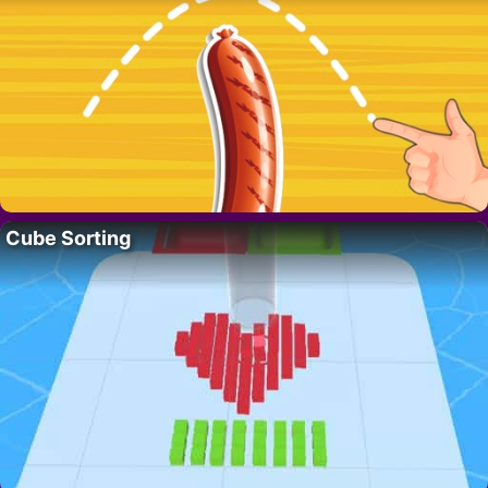
Cube Sorting