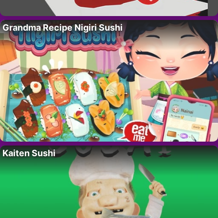
Grandma Recipe Nigiri Sushi
Kaiten Sushi