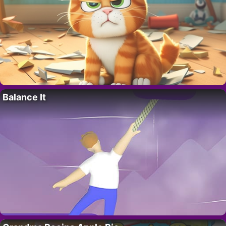
Balance It