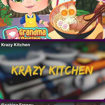
Krazy Kitchen