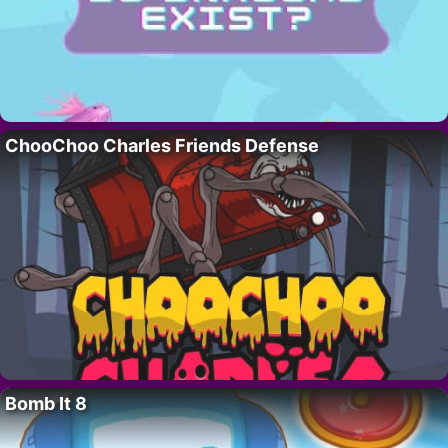
ChooChoo Charles Friends Defense
Bomb It 8