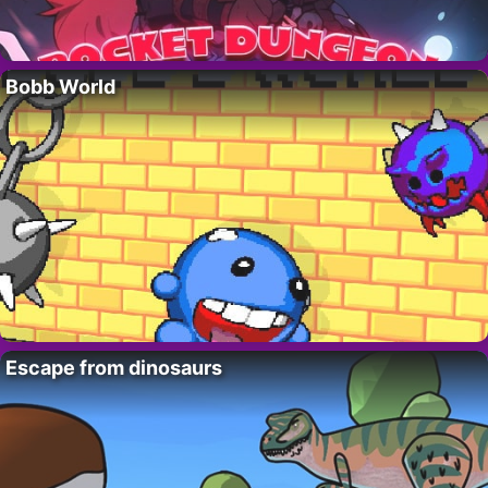
Bobb World
Escape from dinosaurs