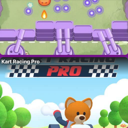
Kart Racing Pro