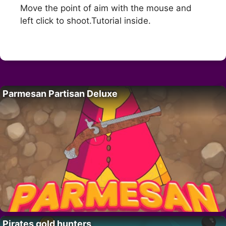
Move the point of aim with the mouse and
left click to shoot.Tutorial inside.
Parmesan Partisan Deluxe
Pirates gold hunters