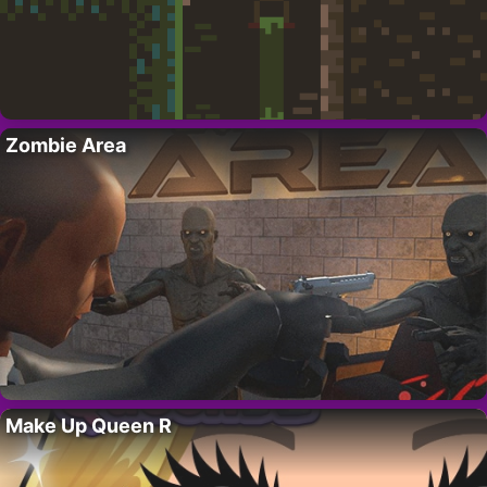
Zombie Area
Make Up Queen R