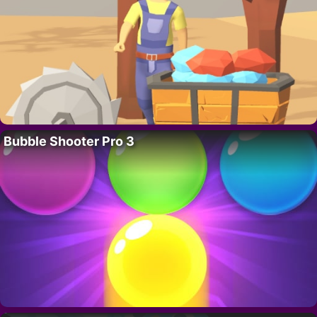
Bubble Shooter Pro 3