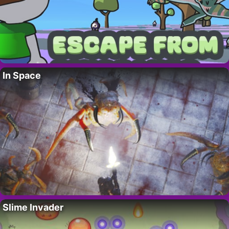
In Space
Slime Invader