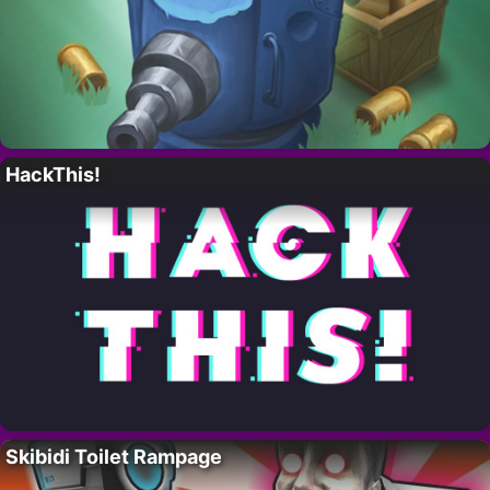
HackThis!
Skibidi Toilet Rampage