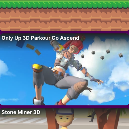
Only Up 3D Parkour Go Ascend
Stone Miner 3D