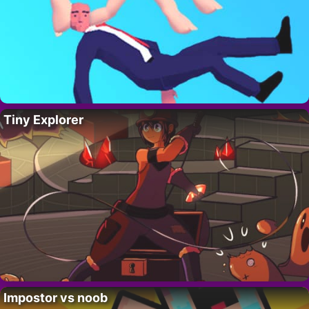
Tiny Explorer
Impostor vs noob