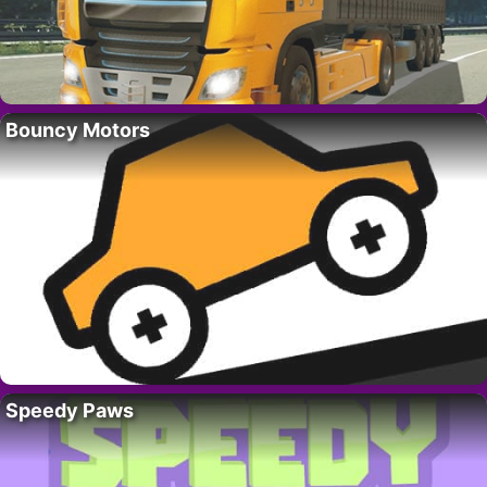
Bouncy Motors
Speedy Paws