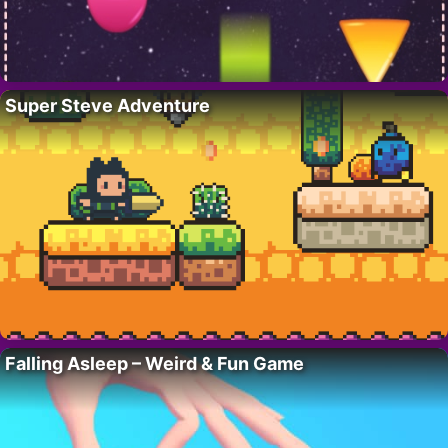
Super Steve Adventure
Falling Asleep – Weird & Fun Game