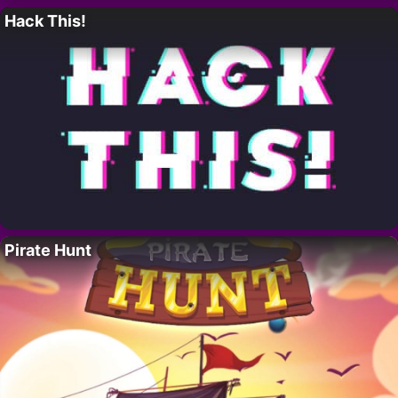
Hack This!
Pirate Hunt