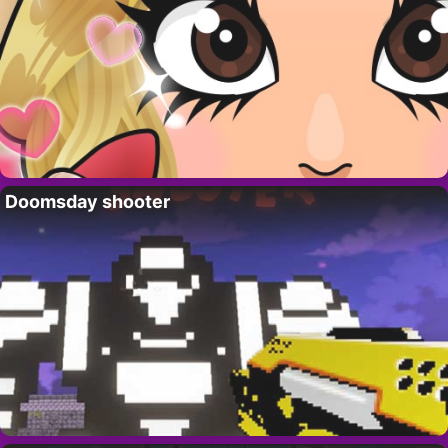
Doomsday shooter