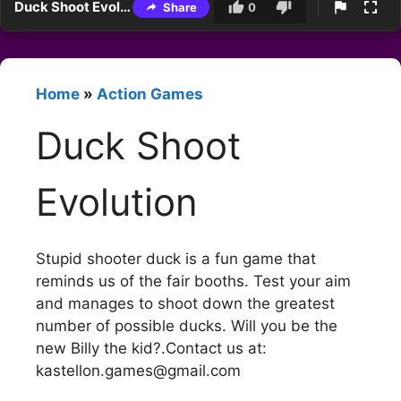
Duck Shoot Evolution
Share
0
Home
»
Action Games
Duck Shoot
Evolution
Stupid shooter duck is a fun game that
reminds us of the fair booths. Test your aim
and manages to shoot down the greatest
number of possible ducks. Will you be the
new Billy the kid?.Contact us at:
kastellon.games@gmail.com