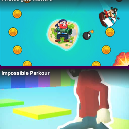
Impossible Parkour