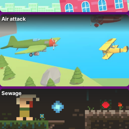
Air attack
Sewage