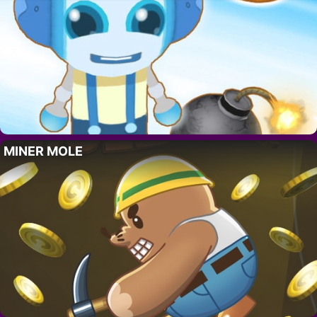
MINER MOLE