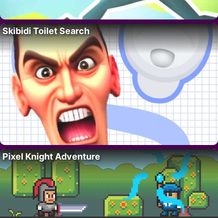
Skibidi Toilet Search
Pixel Knight Adventure