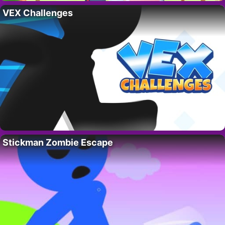
VEX Challenges
Stickman Zombie Escape