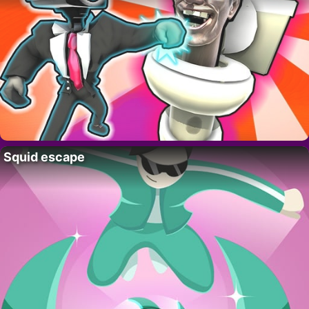
Squid escape