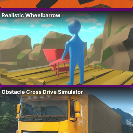
Realistic Wheelbarrow
Obstacle Cross Drive Simulator