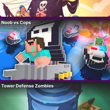
Noob vs Cops
Tower Defense Zombies