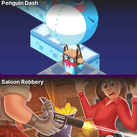
Penguin Dash
Saloon Robbery