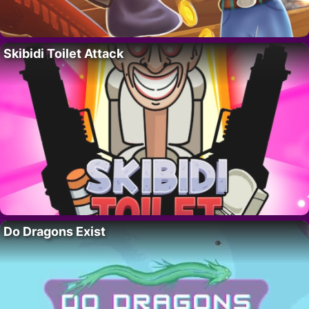
Skibidi Toilet Attack
Do Dragons Exist