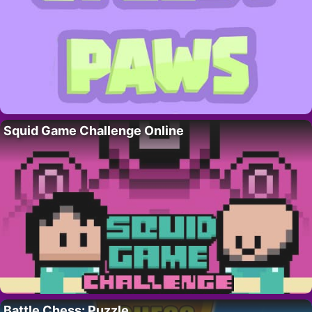
Squid Game Challenge Online
Battle Chess: Puzzle