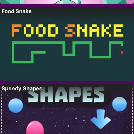
Food Snake
Speedy Shapes