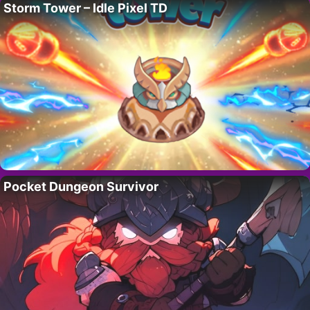
Storm Tower – Idle Pixel TD
Pocket Dungeon Survivor