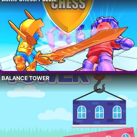
BALANCE TOWER