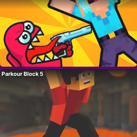
Parkour Block 5