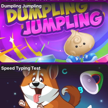
Dumpling Jumpling
Speed Typing Test