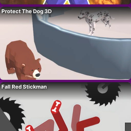
Protect The Dog 3D
Fall Red Stickman