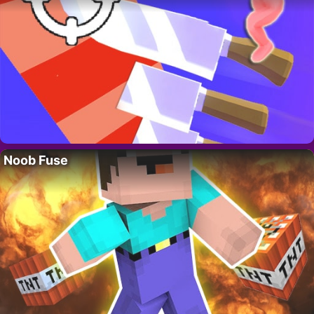
Noob Fuse