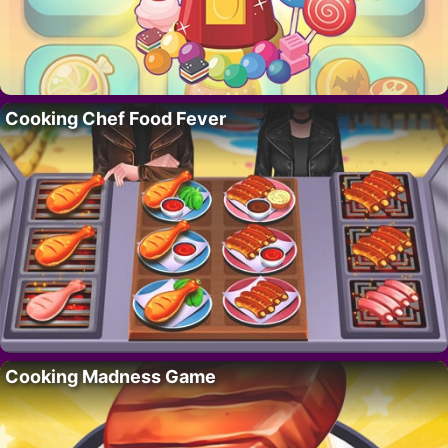
Cooking Chef Food Fever
Cooking Madness Game