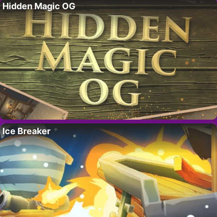
Hidden Magic OG
Ice Breaker