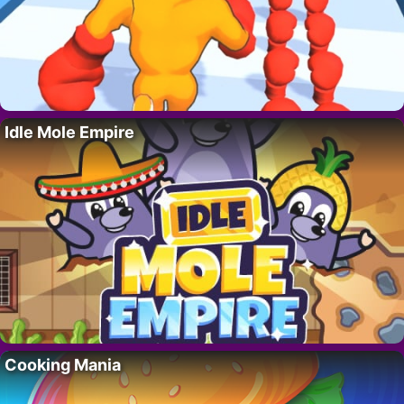
Idle Mole Empire
Cooking Mania