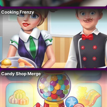
Cooking Frenzy
Candy Shop Merge