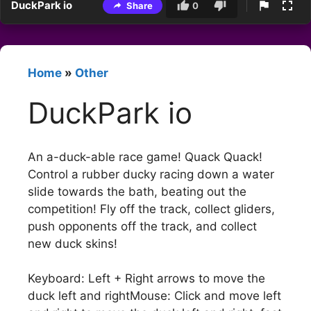
DuckPark io
Share
0
Home
»
Other
DuckPark io
An a-duck-able race game! Quack Quack!
Control a rubber ducky racing down a water
slide towards the bath, beating out the
competition! Fly off the track, collect gliders,
push opponents off the track, and collect
new duck skins!
Keyboard: Left + Right arrows to move the
duck left and rightMouse: Click and move left