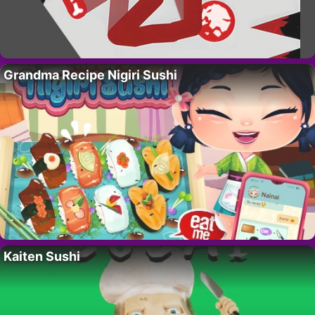
Grandma Recipe Nigiri Sushi
Kaiten Sushi