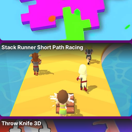
Stack Runner Short Path Racing
Throw Knife 3D