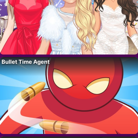
Bullet Time Agent