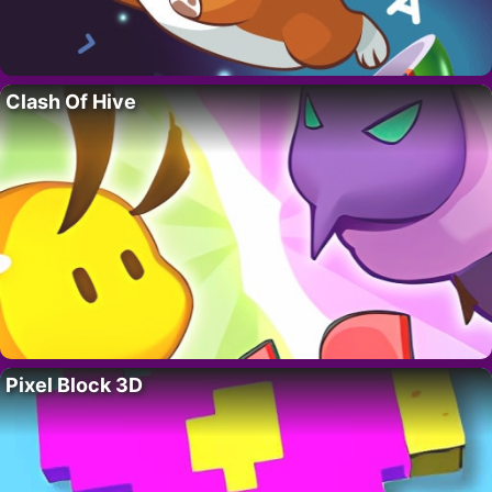
Clash Of Hive
Pixel Block 3D