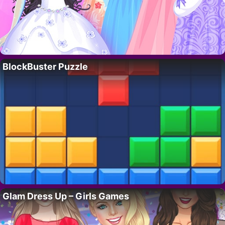
BlockBuster Puzzle
Glam Dress Up – Girls Games