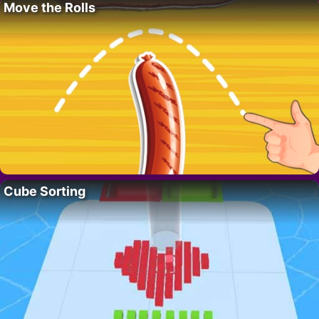
Move the Rolls
Cube Sorting