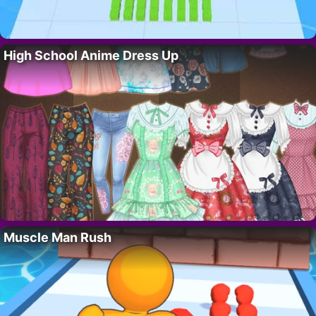
High School Anime Dress Up
Muscle Man Rush