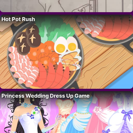
Hot Pot Rush
Princess Wedding Dress Up Game