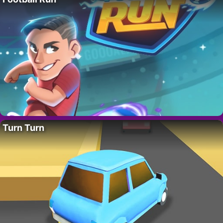
Turn Turn