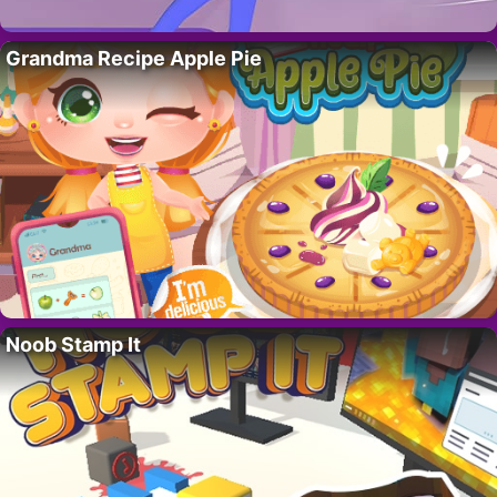
Grandma Recipe Apple Pie
Noob Stamp It