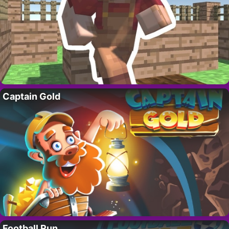
Captain Gold
Football Run