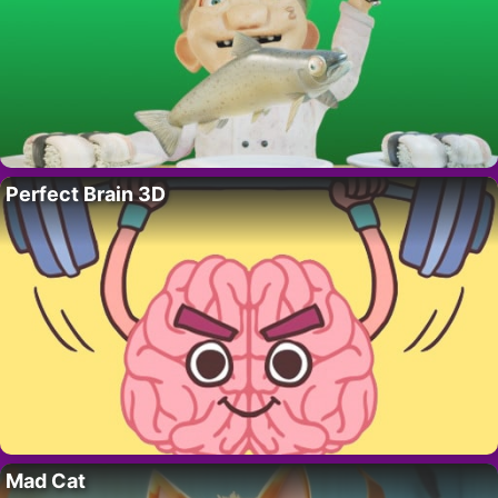
Perfect Brain 3D
Mad Cat