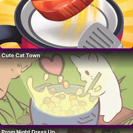
Cute Cat Town
Prom Night Dress Up