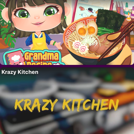
Krazy Kitchen