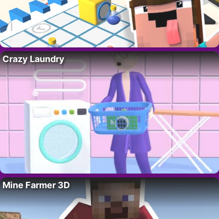
Crazy Laundry
Mine Farmer 3D