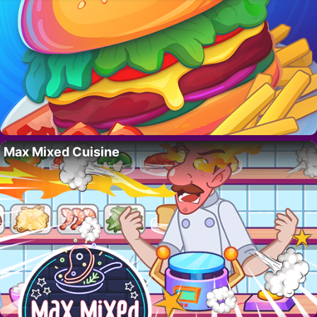
Max Mixed Cuisine