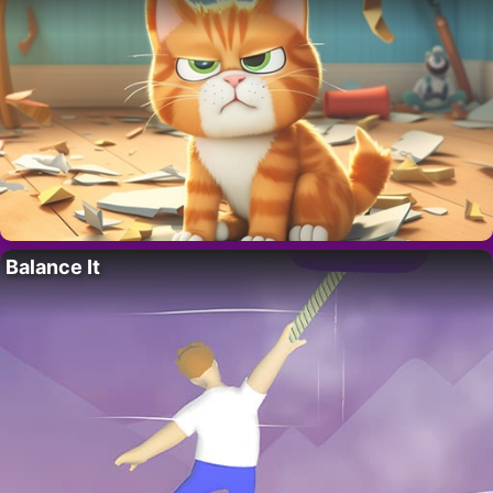
Balance It