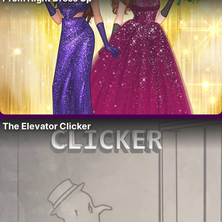
The Elevator Clicker