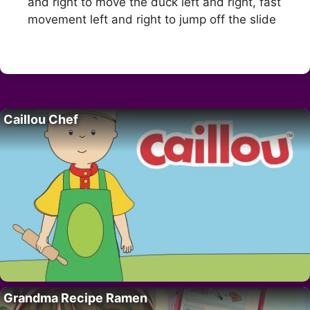
and right to move the duck left and right, fast
movement left and right to jump off the slide
Caillou Chef
Grandma Recipe Ramen