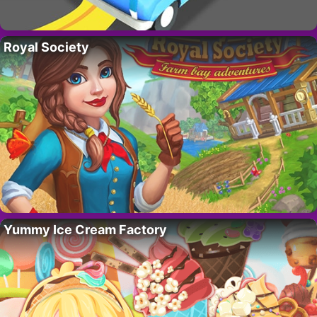
Royal Society
Yummy Ice Cream Factory