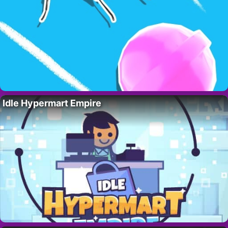
Idle Hypermart Empire