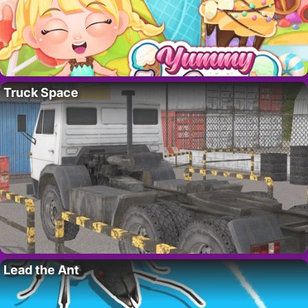
Truck Space
Lead the Ant