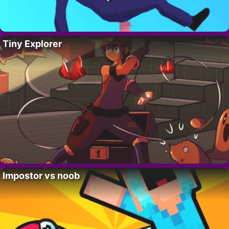
Tiny Explorer
Impostor vs noob