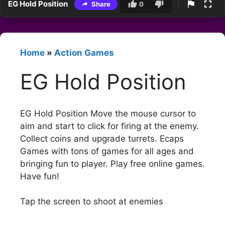
EG Hold Position
Share
0
Home
»
Action Games
EG Hold Position
EG Hold Position Move the mouse cursor to
aim and start to click for firing at the enemy.
Collect coins and upgrade turrets. Ecaps
Games with tons of games for all ages and
bringing fun to player. Play free online games.
Have fun!
Tap the screen to shoot at enemies