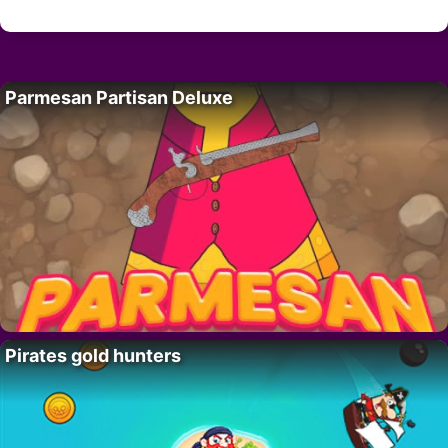
Parmesan Partisan Deluxe
Pirates gold hunters