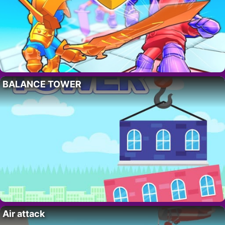
BALANCE TOWER
Air attack