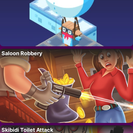
Saloon Robbery
Skibidi Toilet Attack