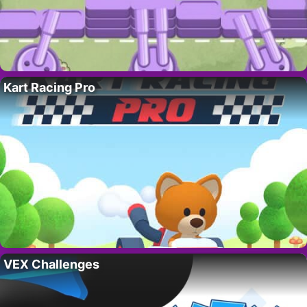
Kart Racing Pro
VEX Challenges