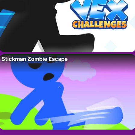
Stickman Zombie Escape