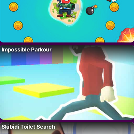
Impossible Parkour
Skibidi Toilet Search