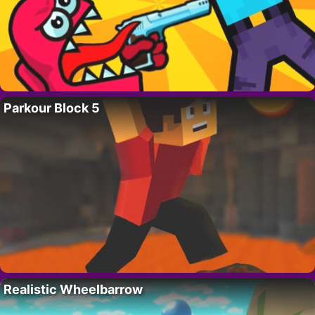
Parkour Block 5
Realistic Wheelbarrow