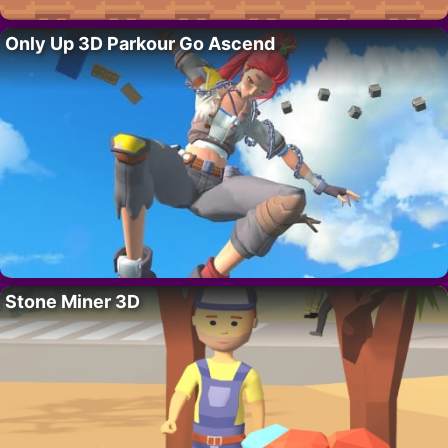
Only Up 3D Parkour Go Ascend
Stone Miner 3D