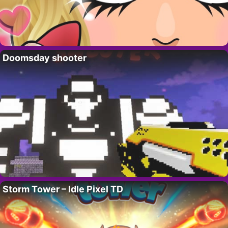
Doomsday shooter
Storm Tower – Idle Pixel TD