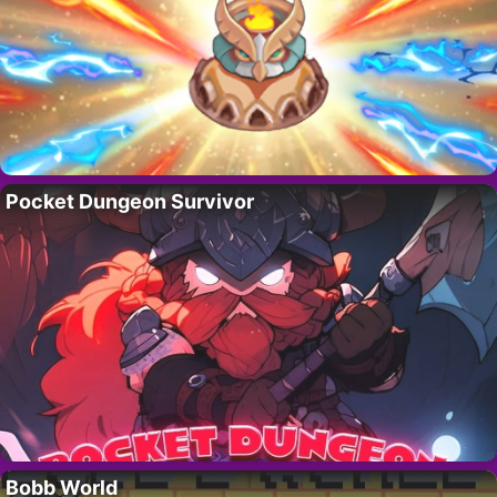
Pocket Dungeon Survivor
Bobb World