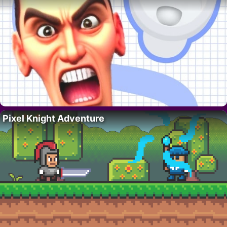
Pixel Knight Adventure