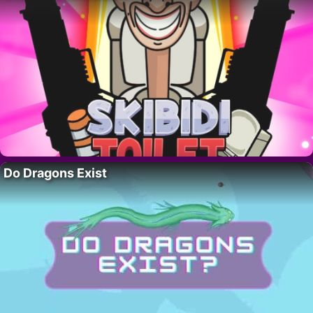
Do Dragons Exist