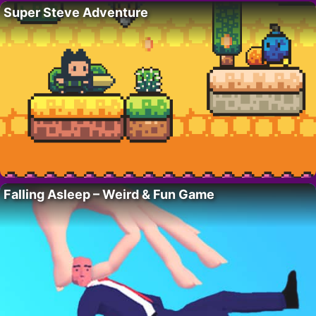
Super Steve Adventure
Falling Asleep – Weird & Fun Game