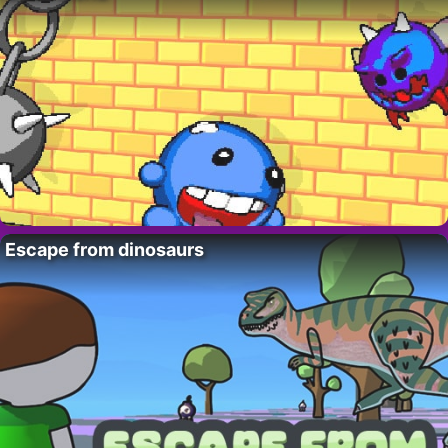
Escape from dinosaurs