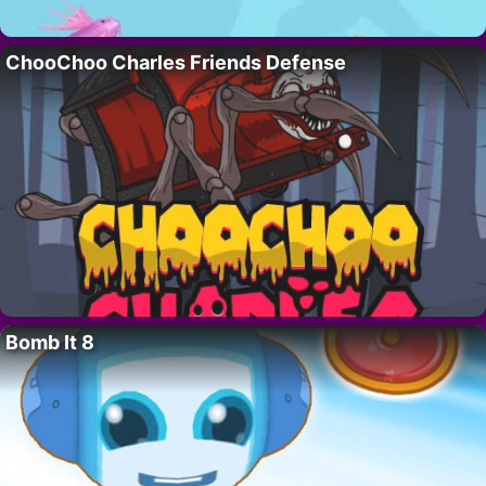
ChooChoo Charles Friends Defense
Bomb It 8