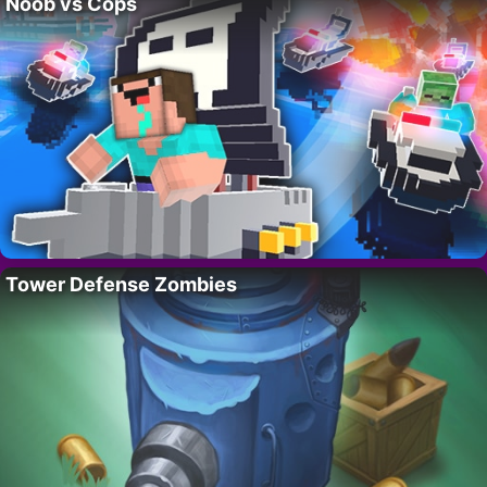
Noob vs Cops
Tower Defense Zombies