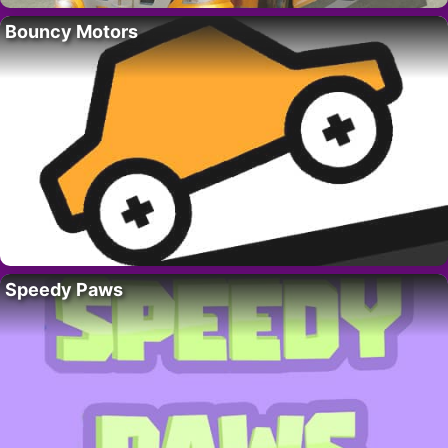
Bouncy Motors
Speedy Paws