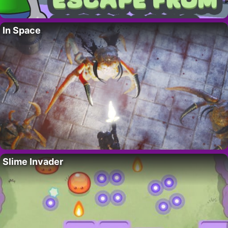
In Space
Slime Invader