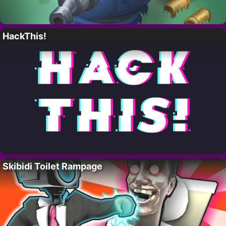
HackThis!
Skibidi Toilet Rampage