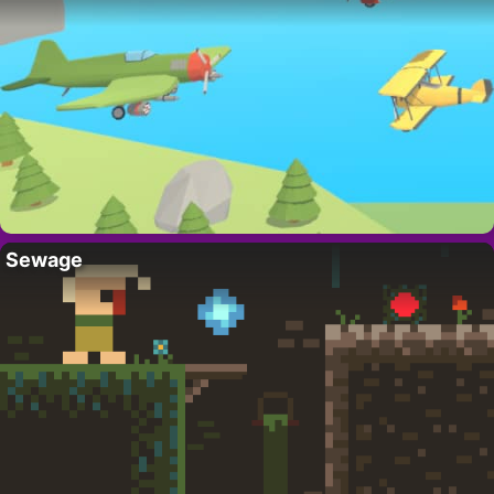
Sewage