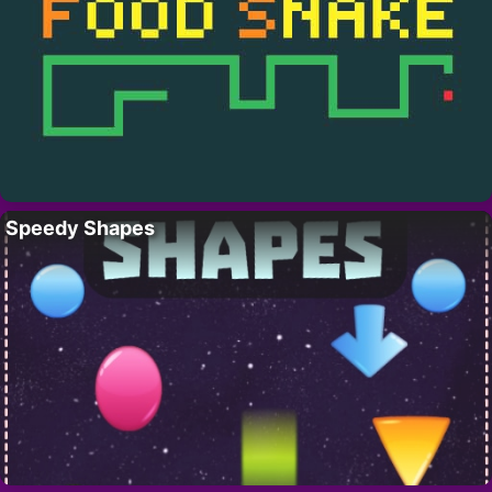
Speedy Shapes