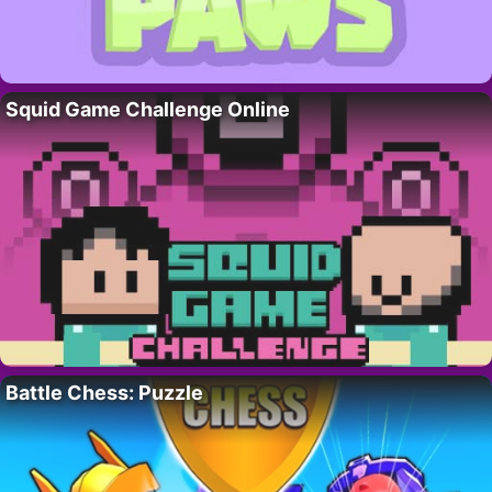
Squid Game Challenge Online
Battle Chess: Puzzle