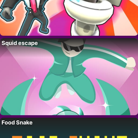
Squid escape
Food Snake