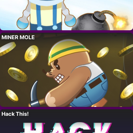
MINER MOLE
Hack This!