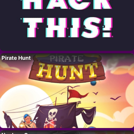
Pirate Hunt