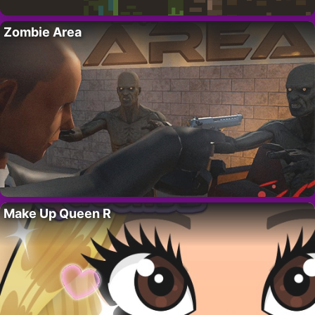
Zombie Area
Make Up Queen R