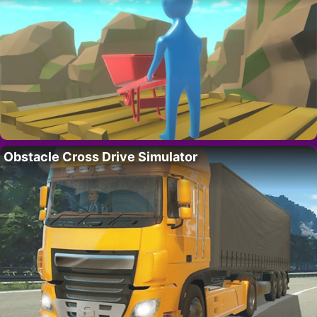
Obstacle Cross Drive Simulator