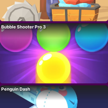
Bubble Shooter Pro 3
Penguin Dash