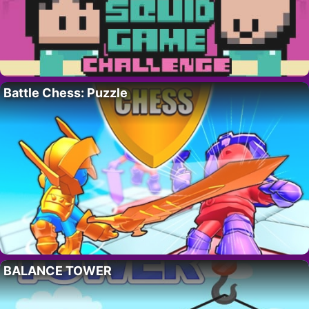
Battle Chess: Puzzle
BALANCE TOWER