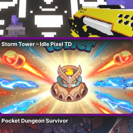
Storm Tower – Idle Pixel TD
Pocket Dungeon Survivor