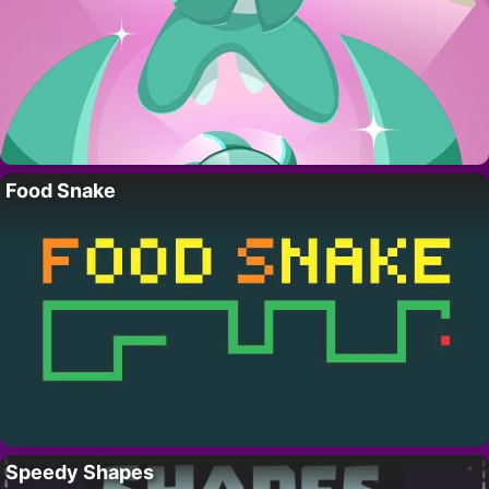
Food Snake
Speedy Shapes