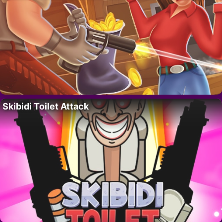
Skibidi Toilet Attack