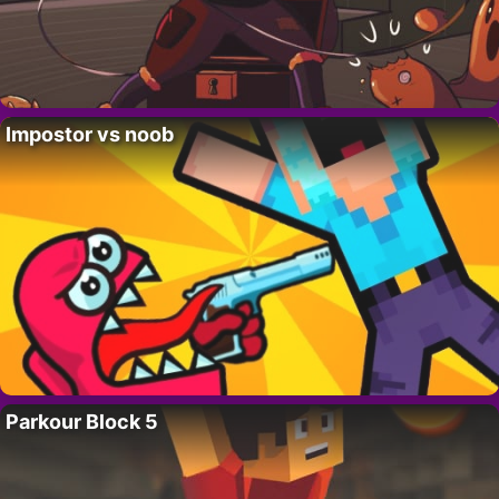
Impostor vs noob
Parkour Block 5