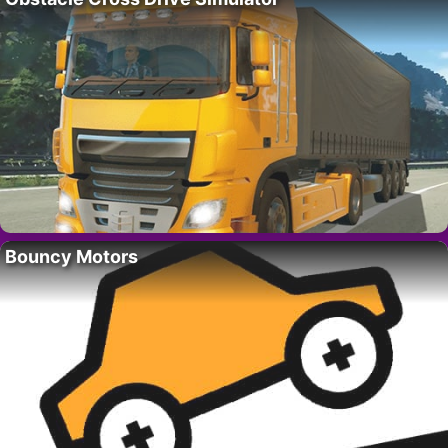
Bouncy Motors