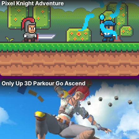
Pixel Knight Adventure
Only Up 3D Parkour Go Ascend