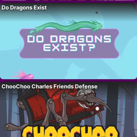
Do Dragons Exist
ChooChoo Charles Friends Defense