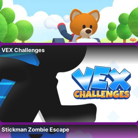
VEX Challenges
Stickman Zombie Escape