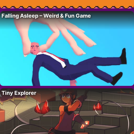
Falling Asleep – Weird & Fun Game
Tiny Explorer