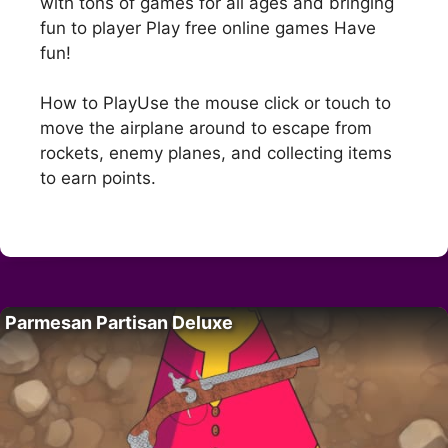
with tons of games for all ages and bringing
fun to player Play free online games Have
fun!
How to PlayUse the mouse click or touch to
move the airplane around to escape from
rockets, enemy planes, and collecting items
to earn points.
Parmesan Partisan Deluxe