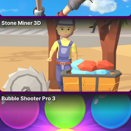
Stone Miner 3D
Bubble Shooter Pro 3