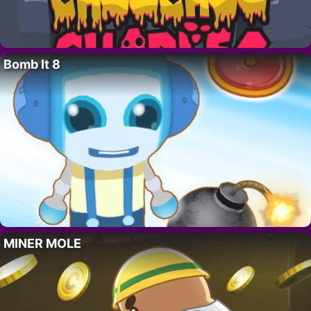
Bomb It 8
MINER MOLE