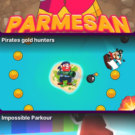
Pirates gold hunters
Impossible Parkour