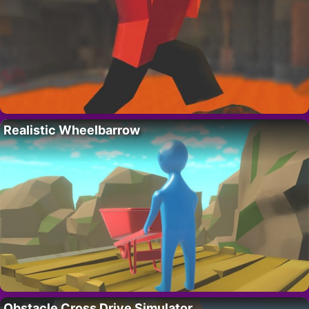
Realistic Wheelbarrow
Obstacle Cross Drive Simulator