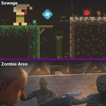
Sewage
Zombie Area