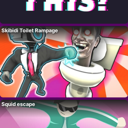
Skibidi Toilet Rampage
Squid escape