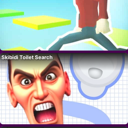
Skibidi Toilet Search