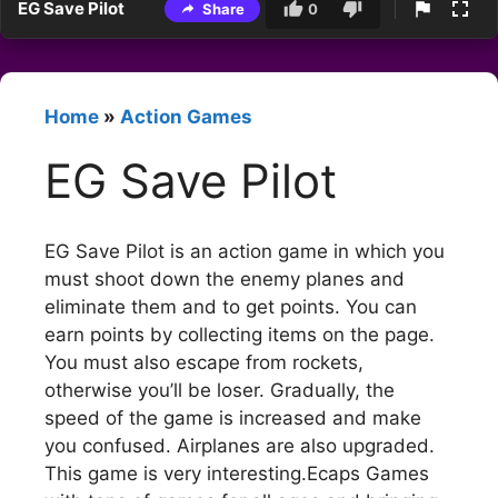
EG Save Pilot
Share
0
Home
»
Action Games
EG Save Pilot
EG Save Pilot is an action game in which you
must shoot down the enemy planes and
eliminate them and to get points. You can
earn points by collecting items on the page.
You must also escape from rockets,
otherwise you’ll be loser. Gradually, the
speed of the game is increased and make
you confused. Airplanes are also upgraded.
This game is very interesting.Ecaps Games