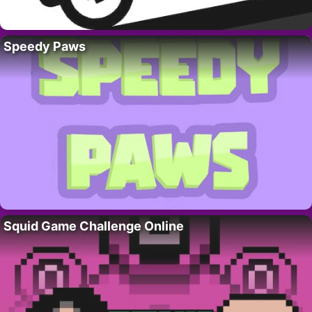
Speedy Paws
Squid Game Challenge Online