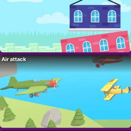
Air attack