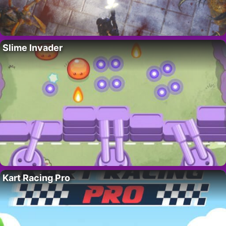
Slime Invader
Kart Racing Pro