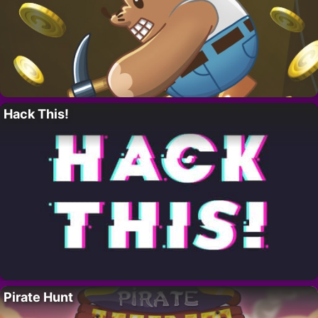
Hack This!
Pirate Hunt