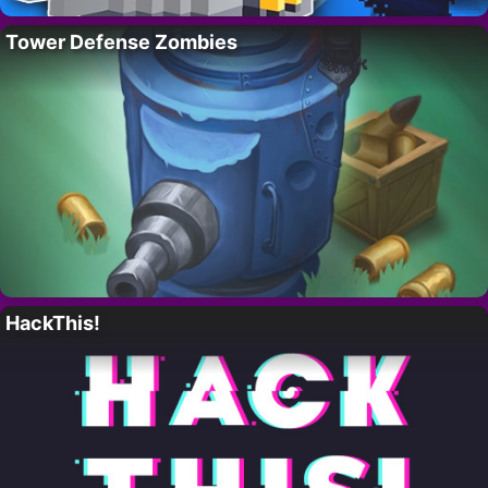
Tower Defense Zombies
HackThis!