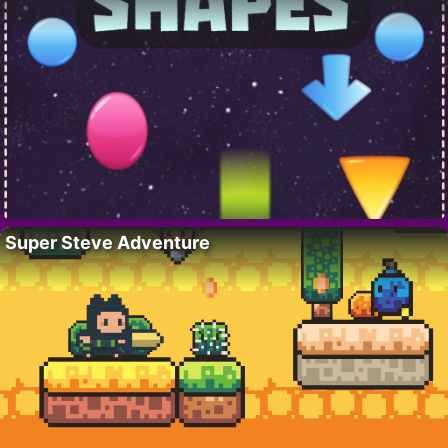
Super Steve Adventure