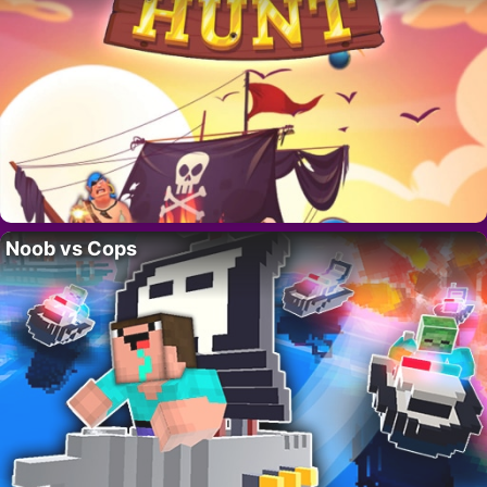
Noob vs Cops