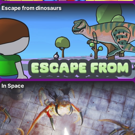
Escape from dinosaurs
In Space