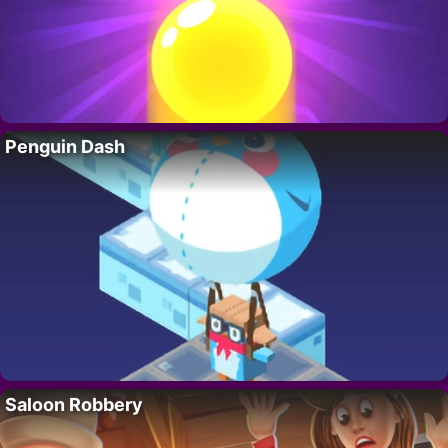
Penguin Dash
Saloon Robbery