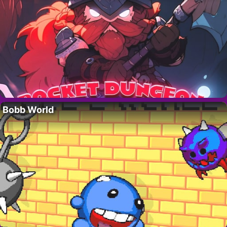
Bobb World