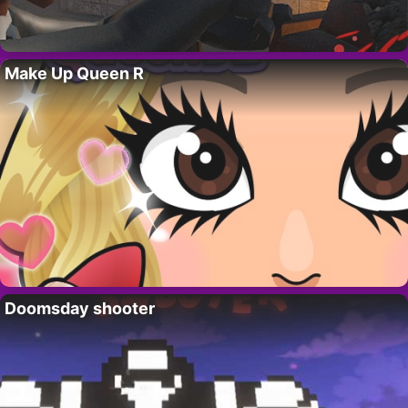
Make Up Queen R
Doomsday shooter