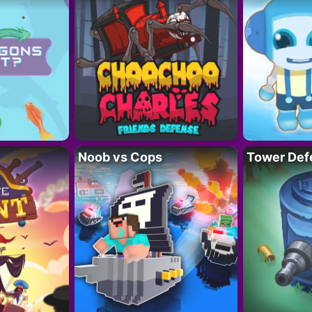
Noob vs Cops
Tower Def