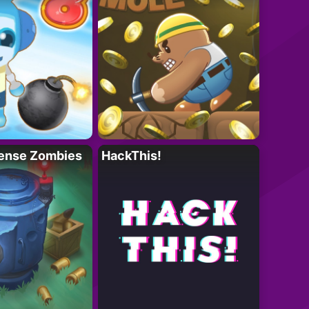
ense Zombies
HackThis!