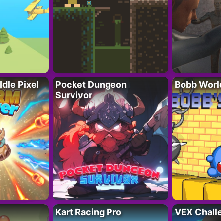
Idle Pixel
Pocket Dungeon
Bobb Worl
Survivor
Kart Racing Pro
VEX Chall