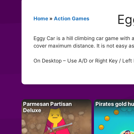
Eg
Home
»
Action Games
Eggy Car is a hill climbing car game with
cover maximum distance. It is not easy a
On Desktop – Use A/D or Right Key / Left 
Parmesan Partisan
Pirates gold h
Deluxe