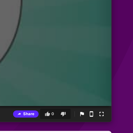
Share
0