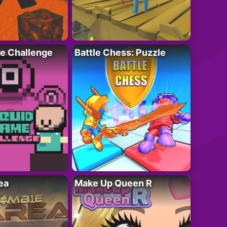
e Challenge
Battle Chess: Puzzle
ea
Make Up Queen R