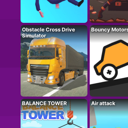
Obstacle Cross Drive
Bouncy Motor
Simulator
BALANCE TOWER
Air attack