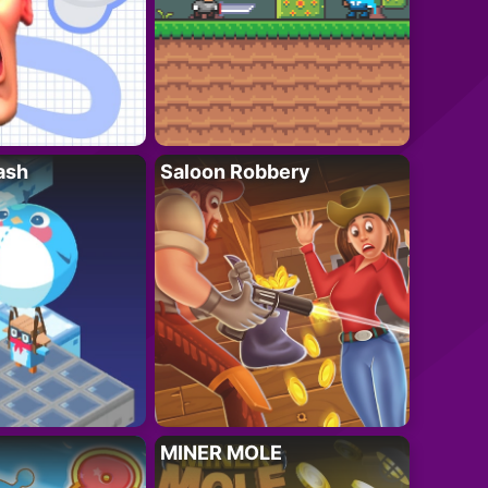
ash
Saloon Robbery
MINER MOLE