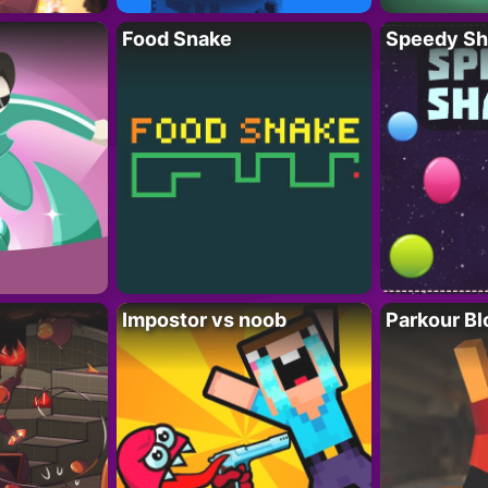
Food Snake
Speedy Sh
Impostor vs noob
Parkour Bl