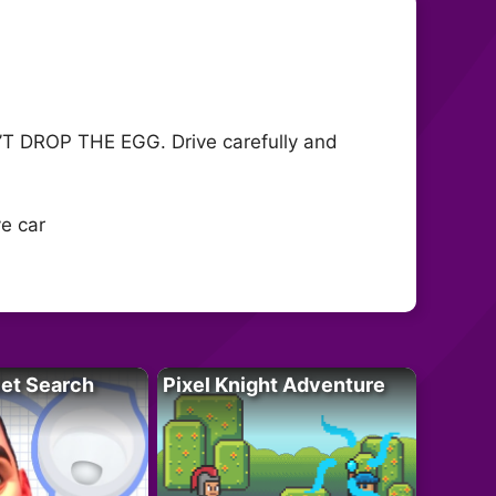
ON’T DROP THE EGG. Drive carefully and
ve car
let Search
Pixel Knight Adventure