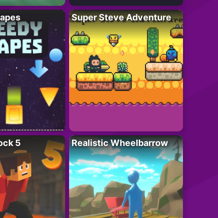
apes
Super Steve Adventure
ock 5
Realistic Wheelbarrow