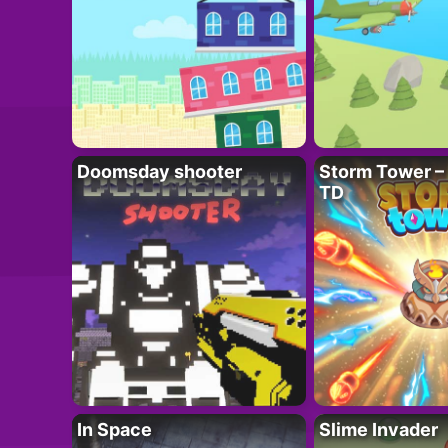
Doomsday shooter
Storm Tower – 
TD
In Space
Slime Invader