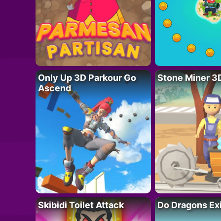
Only Up 3D Parkour Go
Stone Miner 3
Ascend
Skibidi Toilet Attack
Do Dragons Ex