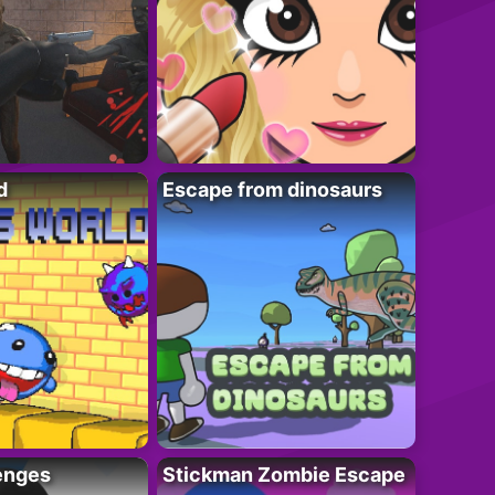
d
Escape from dinosaurs
enges
Stickman Zombie Escape