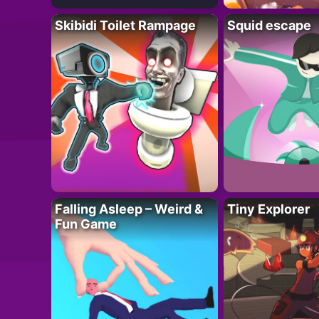
Skibidi Toilet Rampage
Squid escape
Falling Asleep – Weird &
Tiny Explorer
Fun Game