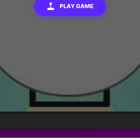
PLAY GAME