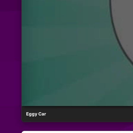
Eggy Car