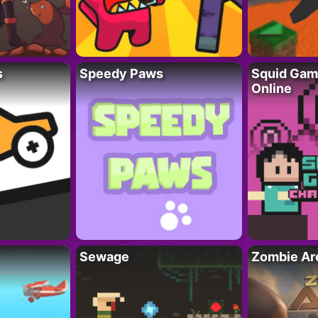
s
Speedy Paws
Squid Gam
Online
Sewage
Zombie Ar