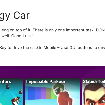
gy Car
 a egg on top of it. There is only one important task, D
s well. Good Luck!
Key to drive the car.On Mobile – Use GUI buttons to dri
unters
Impossible Parkour
Skibidi Toi