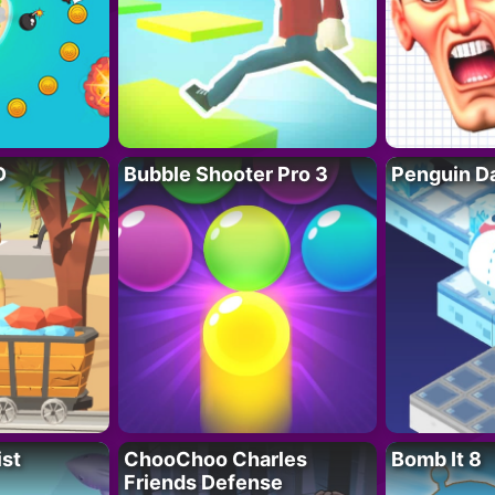
D
Bubble Shooter Pro 3
Penguin D
ist
ChooChoo Charles
Bomb It 8
Friends Defense