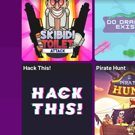
Hack This!
Pirate Hunt