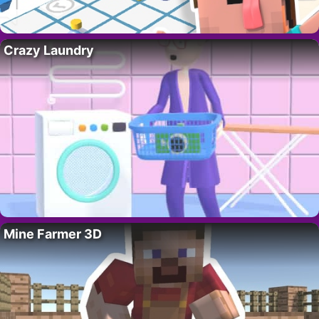
Crazy Laundry
Mine Farmer 3D