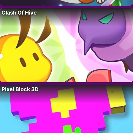
Clash Of Hive
Pixel Block 3D