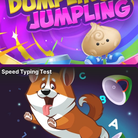
Speed Typing Test