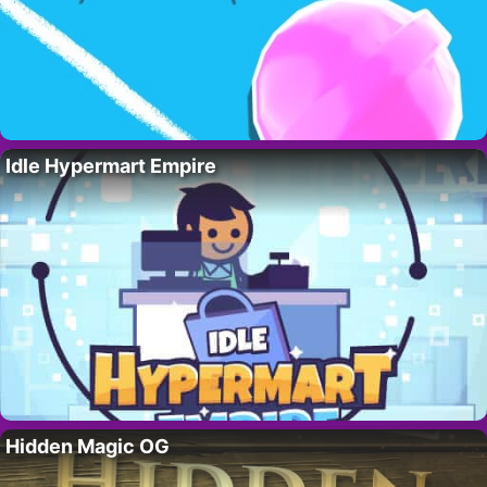
Idle Hypermart Empire
Hidden Magic OG