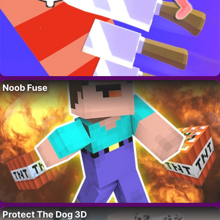
Noob Fuse
Protect The Dog 3D