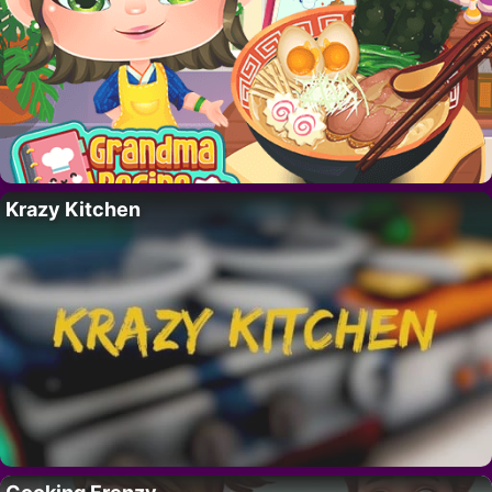
Krazy Kitchen