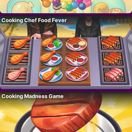
Cooking Chef Food Fever
Cooking Madness Game