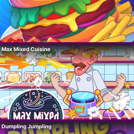
Max Mixed Cuisine
Dumpling Jumpling