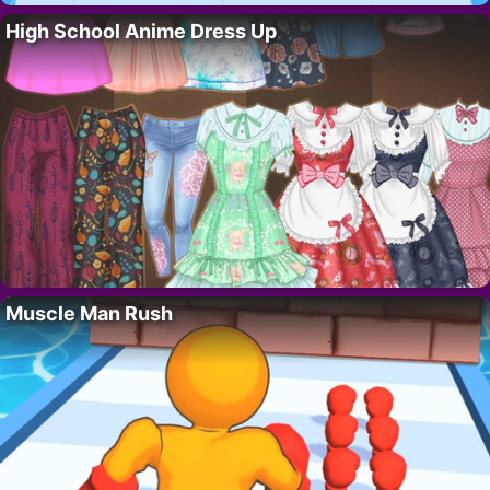
High School Anime Dress Up
Muscle Man Rush