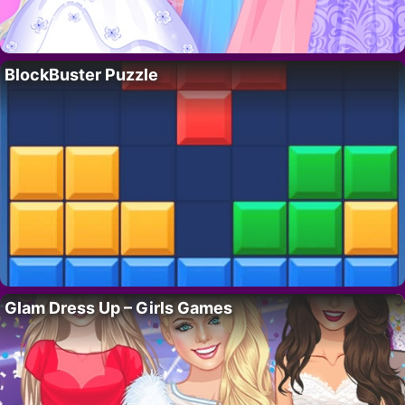
BlockBuster Puzzle
Glam Dress Up – Girls Games