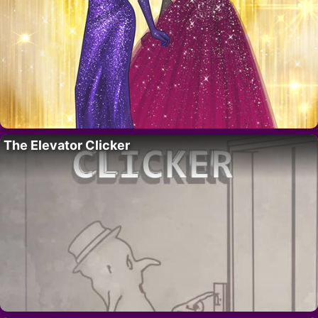
The Elevator Clicker