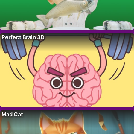
Perfect Brain 3D
Mad Cat