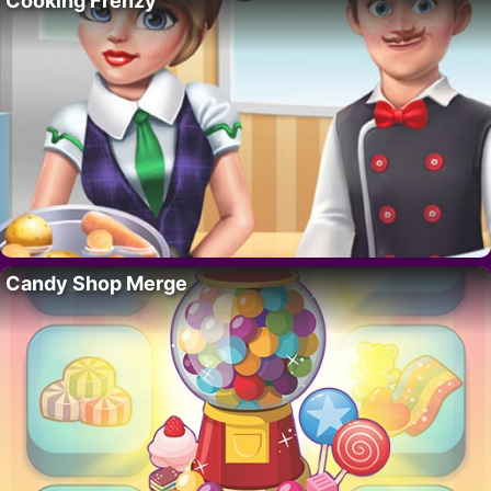
Cooking Frenzy
Candy Shop Merge