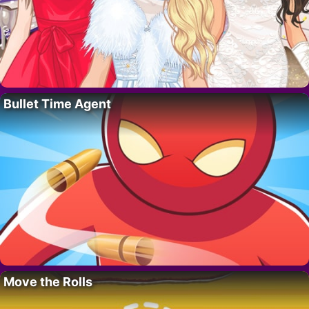
Bullet Time Agent
Move the Rolls