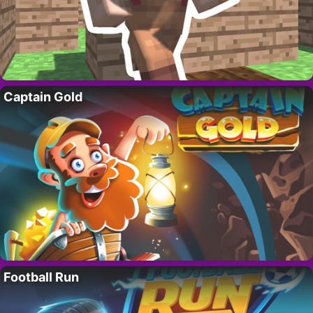
Captain Gold
Football Run