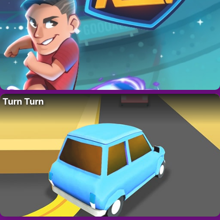
Turn Turn