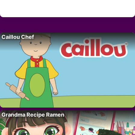
Caillou Chef
Grandma Recipe Ramen