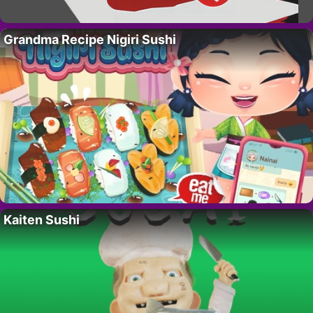
Grandma Recipe Nigiri Sushi
Kaiten Sushi