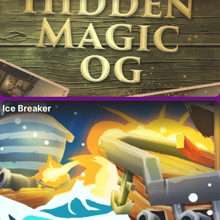
Ice Breaker