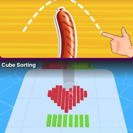
Cube Sorting