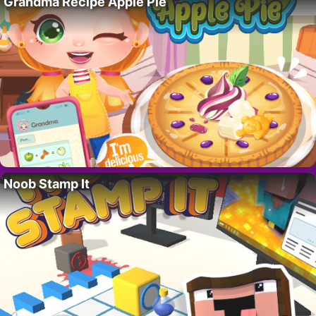
Grandma Recipe Apple Pie
Noob Stamp It