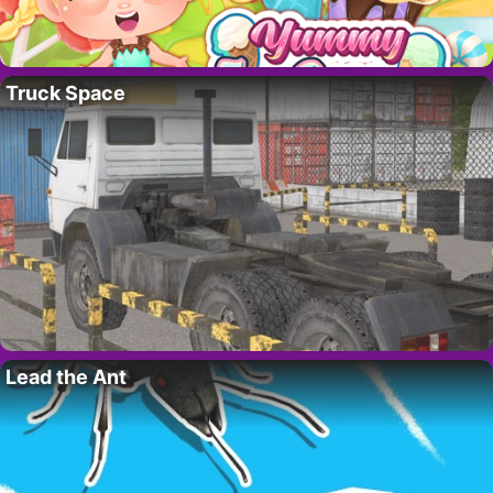
Truck Space
Lead the Ant