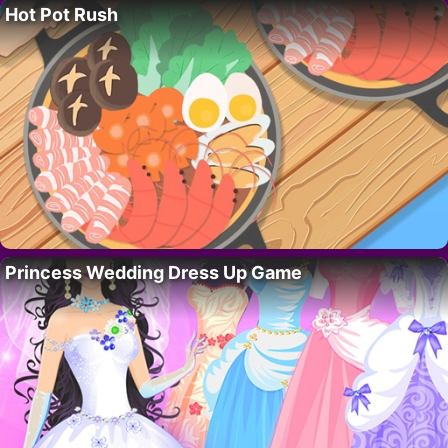
Hot Pot Rush
Princess Wedding Dress Up Game