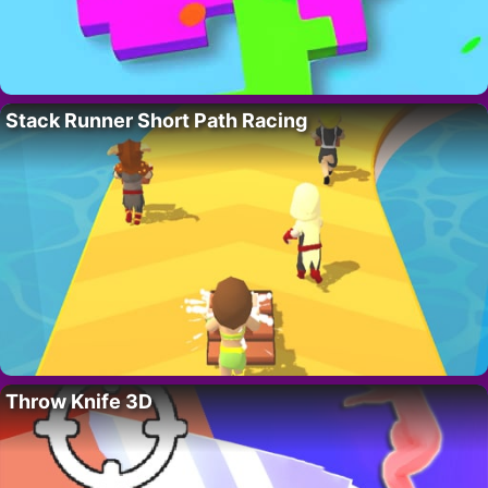
Stack Runner Short Path Racing
Throw Knife 3D