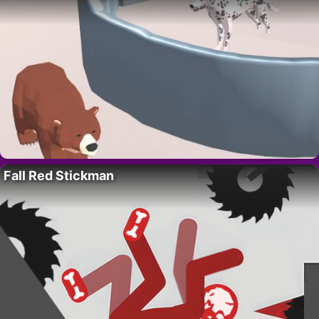
Fall Red Stickman