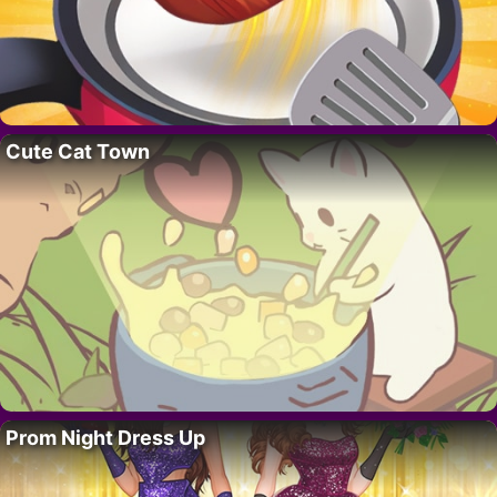
Cute Cat Town
Prom Night Dress Up