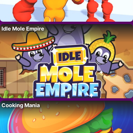
Idle Mole Empire
Cooking Mania