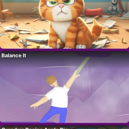
Balance It