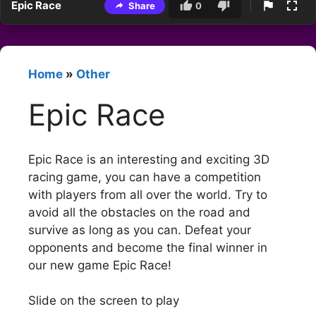
Epic Race
Share
0
Home
»
Other
Epic Race
Epic Race is an interesting and exciting 3D
racing game, you can have a competition
with players from all over the world. Try to
avoid all the obstacles on the road and
survive as long as you can. Defeat your
opponents and become the final winner in
our new game Epic Race!
Slide on the screen to play