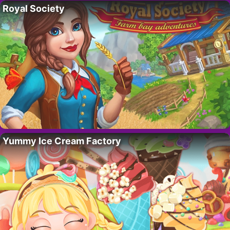
Royal Society
Yummy Ice Cream Factory