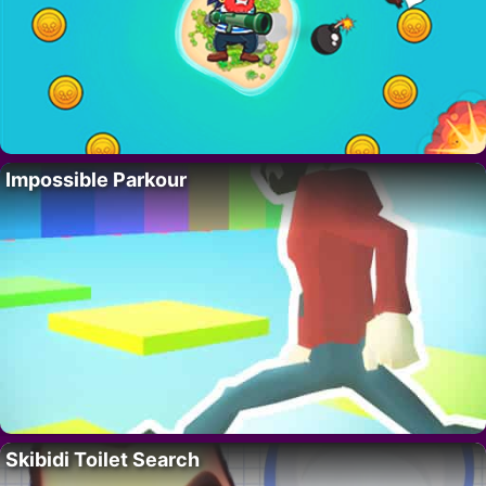
Impossible Parkour
Skibidi Toilet Search