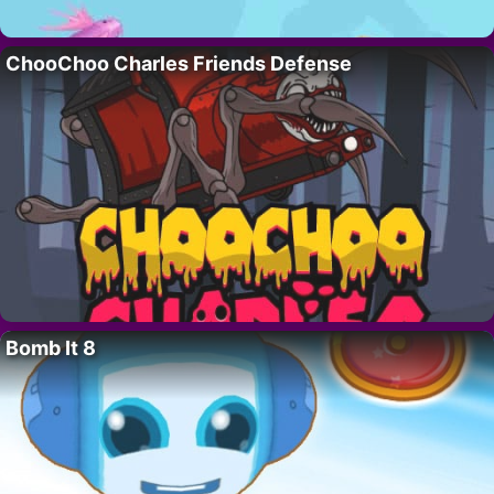
ChooChoo Charles Friends Defense
Bomb It 8