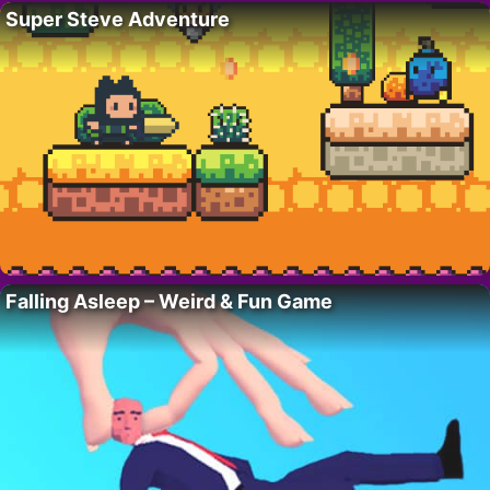
Super Steve Adventure
Falling Asleep – Weird & Fun Game