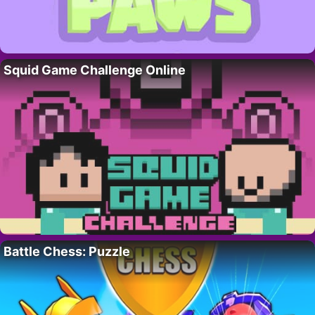
Squid Game Challenge Online
Battle Chess: Puzzle