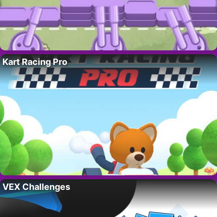
Kart Racing Pro
VEX Challenges