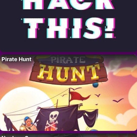
Pirate Hunt