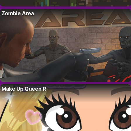
Zombie Area
Make Up Queen R