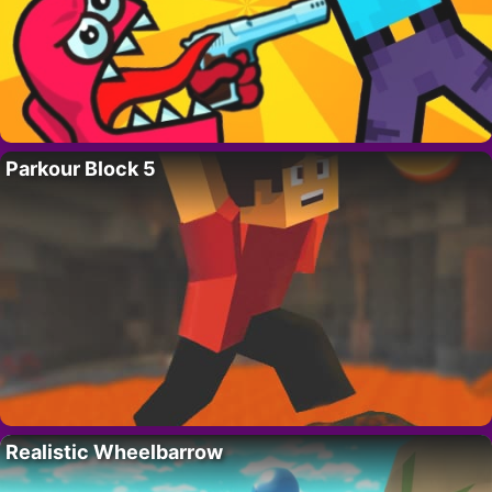
Parkour Block 5
Realistic Wheelbarrow