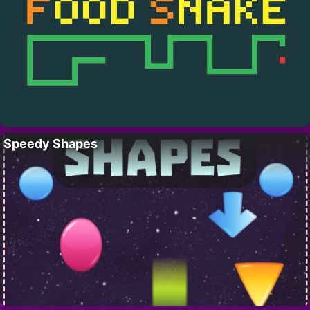
Speedy Shapes