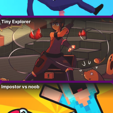
Tiny Explorer
Impostor vs noob