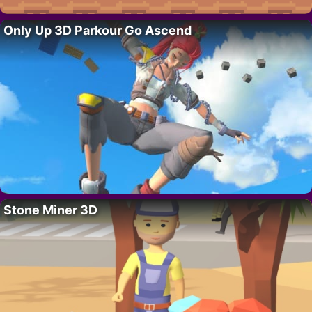
Only Up 3D Parkour Go Ascend
Stone Miner 3D