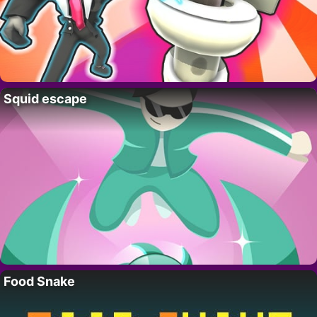
Squid escape
Food Snake