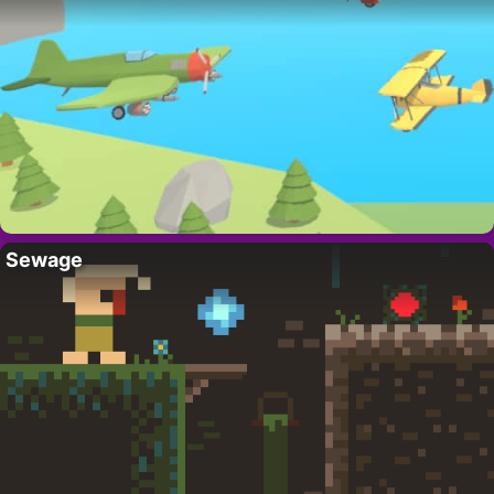
Sewage