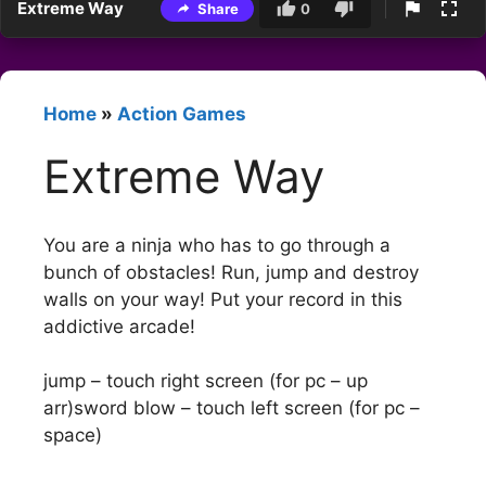
Extreme Way
Share
0
Home
»
Action Games
Extreme Way
You are a ninja who has to go through a
bunch of obstacles! Run, jump and destroy
walls on your way! Put your record in this
addictive arcade!
jump – touch right screen (for pc – up
arr)sword blow – touch left screen (for pc –
space)