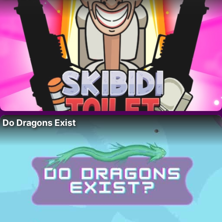
Do Dragons Exist