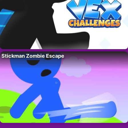
Stickman Zombie Escape