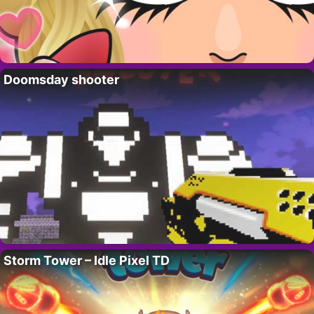
Doomsday shooter
Storm Tower – Idle Pixel TD