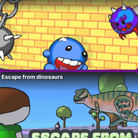
Escape from dinosaurs