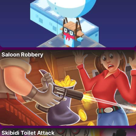
Saloon Robbery
Skibidi Toilet Attack