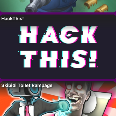
HackThis!
Skibidi Toilet Rampage