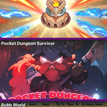
Pocket Dungeon Survivor
Bobb World