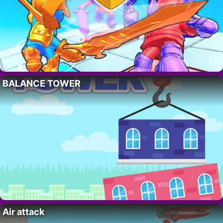
BALANCE TOWER
Air attack