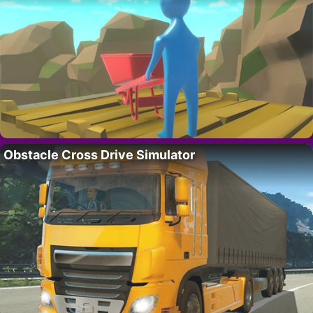
Obstacle Cross Drive Simulator