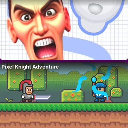
Pixel Knight Adventure