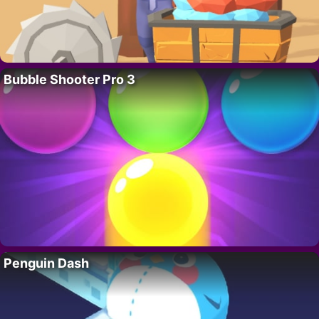
Bubble Shooter Pro 3
Penguin Dash