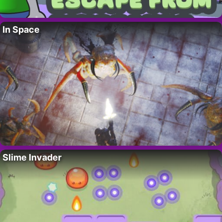
In Space
Slime Invader