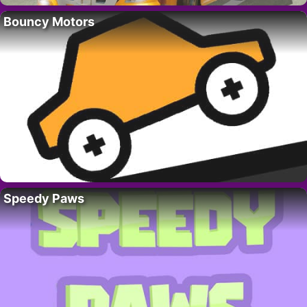
Bouncy Motors
Speedy Paws