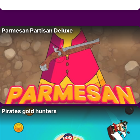
Parmesan Partisan Deluxe
Pirates gold hunters