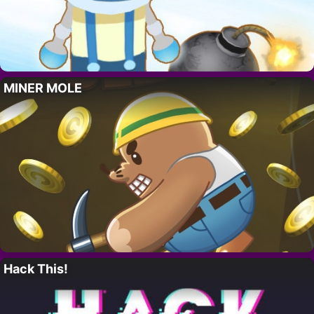
MINER MOLE
Hack This!