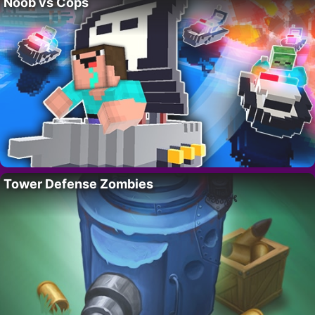
Noob vs Cops
Tower Defense Zombies