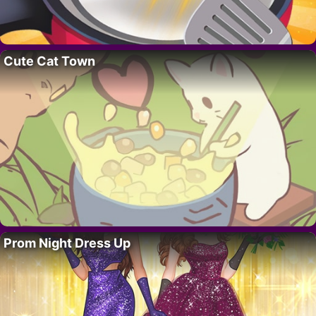
Cute Cat Town
Prom Night Dress Up