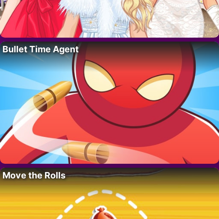
Bullet Time Agent
Move the Rolls