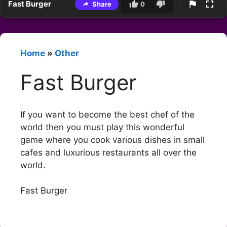
Fast Burger
Share
0
Home
»
Other
Fast Burger
If you want to become the best chef of the
world then you must play this wonderful
game where you cook various dishes in small
cafes and luxurious restaurants all over the
world.
Fast Burger