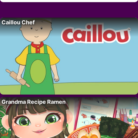
Caillou Chef
Grandma Recipe Ramen