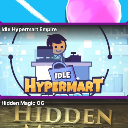
Idle Hypermart Empire
Hidden Magic OG