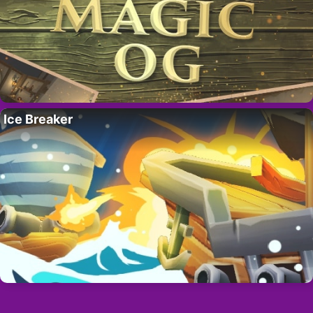
Ice Breaker