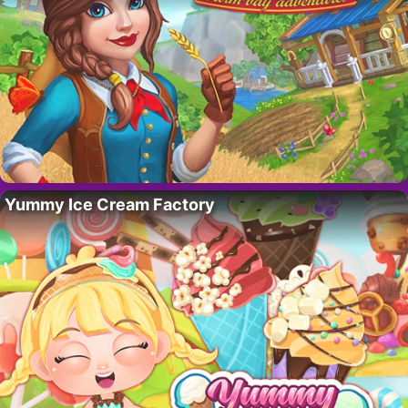
Yummy Ice Cream Factory