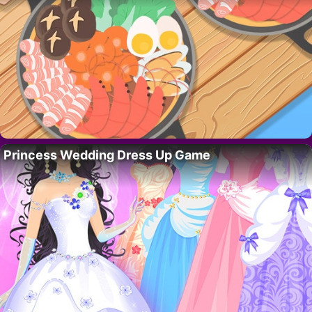
Princess Wedding Dress Up Game