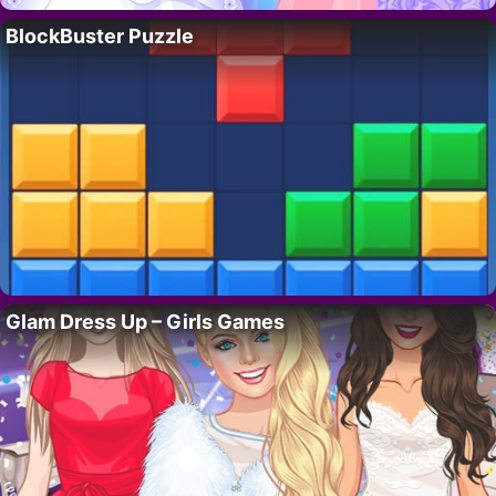
BlockBuster Puzzle
Glam Dress Up – Girls Games