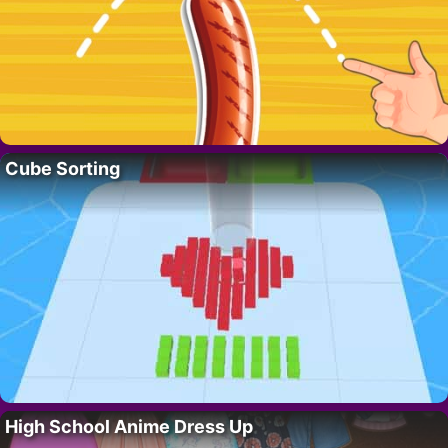
Cube Sorting
High School Anime Dress Up