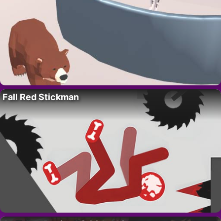
Fall Red Stickman