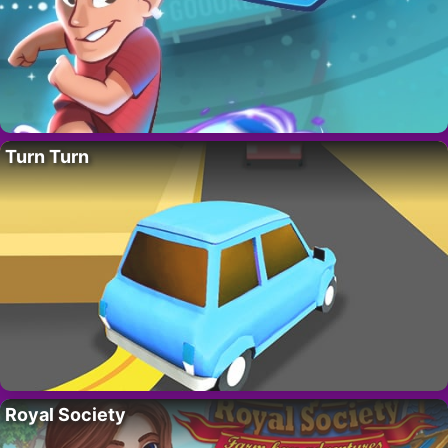
Turn Turn
Royal Society