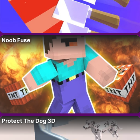
Noob Fuse
Protect The Dog 3D