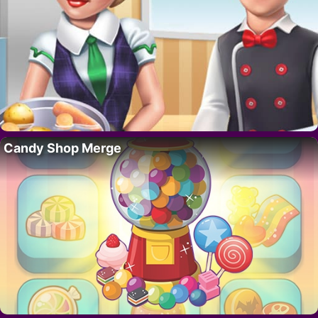
Candy Shop Merge