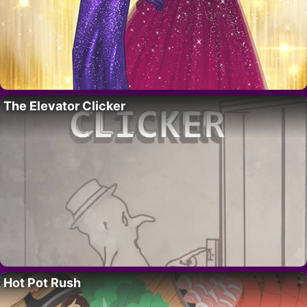
The Elevator Clicker
Hot Pot Rush