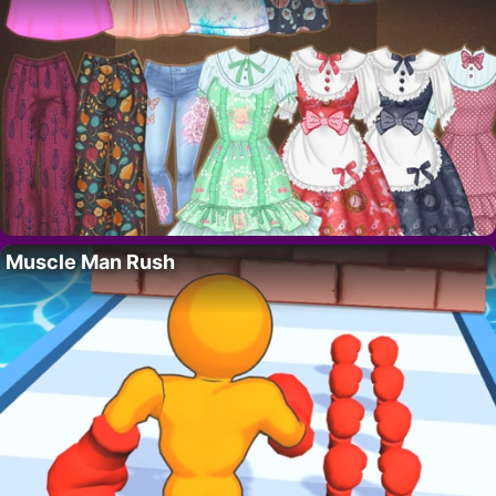
Muscle Man Rush