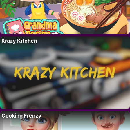
Krazy Kitchen
Cooking Frenzy