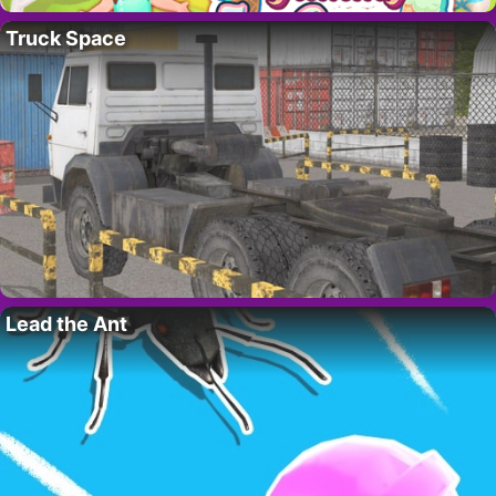
Truck Space
Lead the Ant