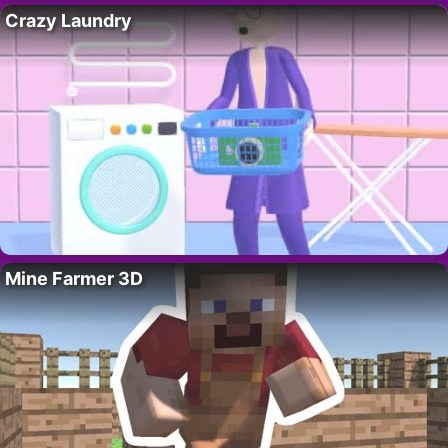
Crazy Laundry
Mine Farmer 3D