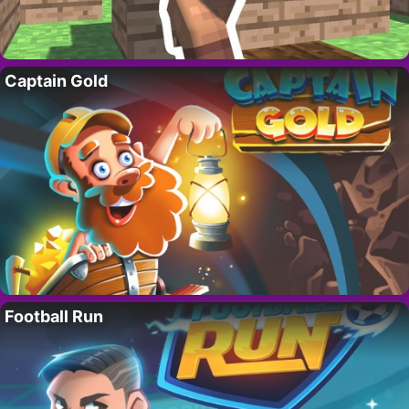
Captain Gold
Football Run