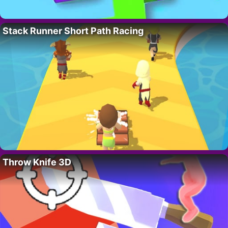
Stack Runner Short Path Racing
Throw Knife 3D