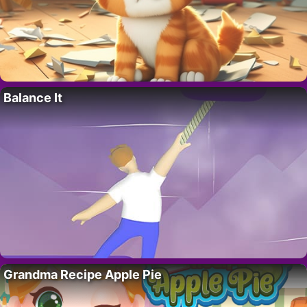
Balance It
Grandma Recipe Apple Pie