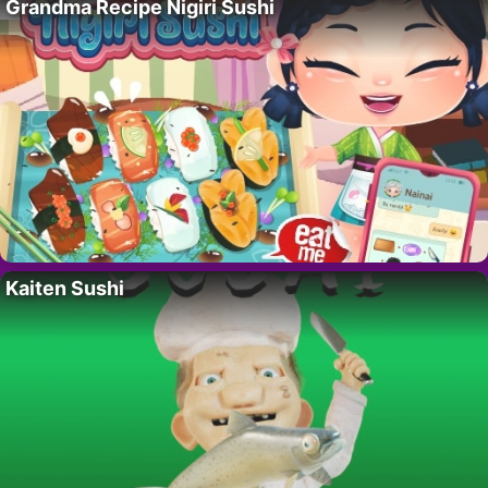
Grandma Recipe Nigiri Sushi
Kaiten Sushi