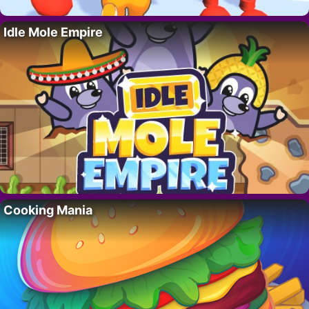
Idle Mole Empire
Cooking Mania