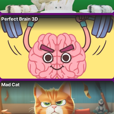
Perfect Brain 3D
Mad Cat