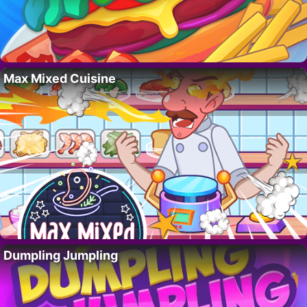
Max Mixed Cuisine
Dumpling Jumpling