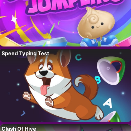
Speed Typing Test
Clash Of Hive