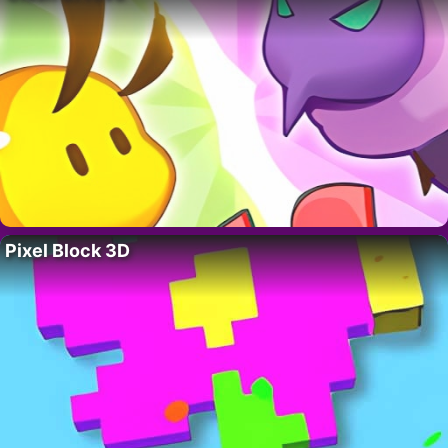
Pixel Block 3D