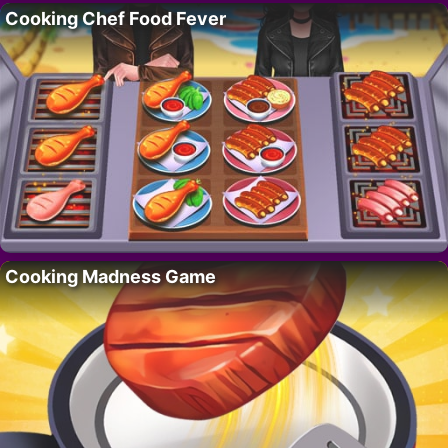
Cooking Chef Food Fever
Cooking Madness Game