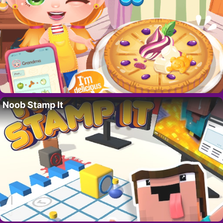
Noob Stamp It