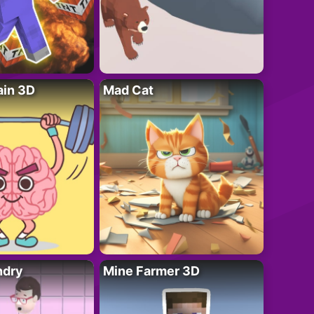
ain 3D
Mad Cat
ndry
Mine Farmer 3D