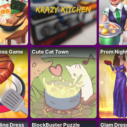
ess Game
Cute Cat Town
Prom Nigh
ing Dress
BlockBuster Puzzle
Glam Dress