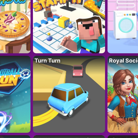
Turn Turn
Royal Soci