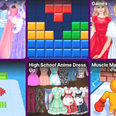
Games
High School Anime Dress
Muscle Ma
Up