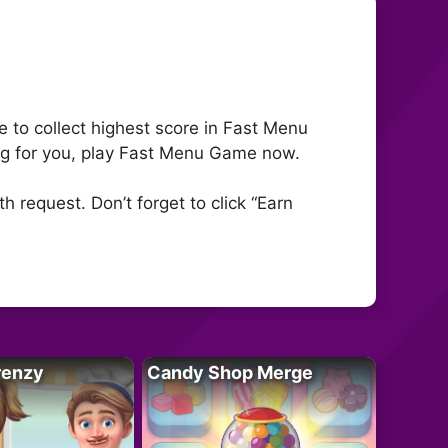
to collect highest score in Fast Menu
ing for you, play Fast Menu Game now.
 request. Don’t forget to click “Earn
renzy
Candy Shop Merge