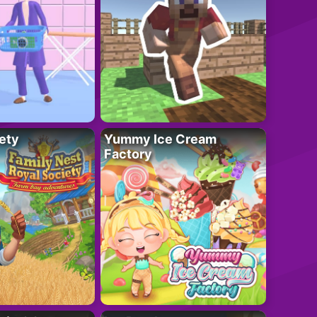
ety
Yummy Ice Cream
Factory