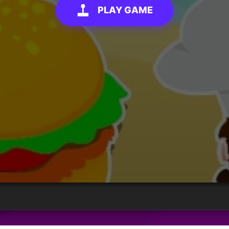
PLAY GAME