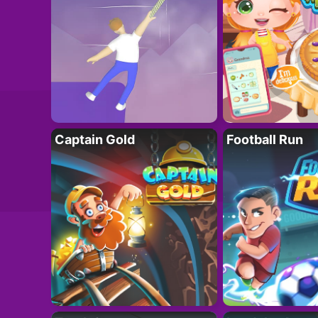
Captain Gold
Football Run