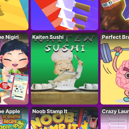
 Nigiri
Kaiten Sushi
Perfect Br
e Apple
Noob Stamp It
Crazy Lau