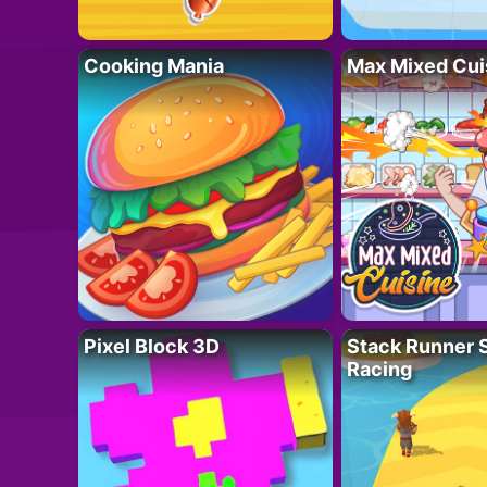
Cooking Mania
Max Mixed Cui
Pixel Block 3D
Stack Runner 
Racing