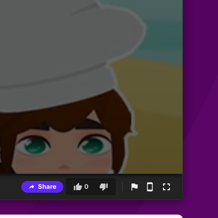
Share
0