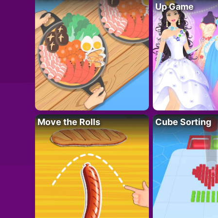
Up Game
Move the Rolls
Cube Sorting