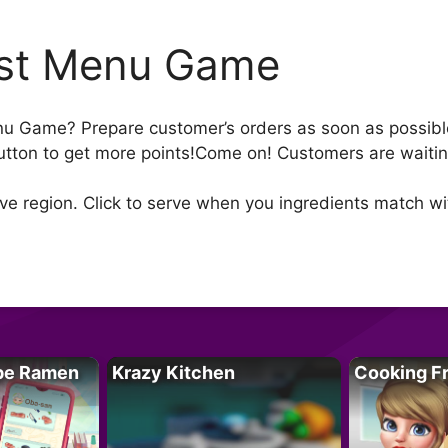
st Menu Game
u Game? Prepare customer’s orders as soon as possible 
 button to get more points!Come on! Customers are wait
e region. Click to serve when you ingredients match with
pe Ramen
Krazy Kitchen
Cooking F