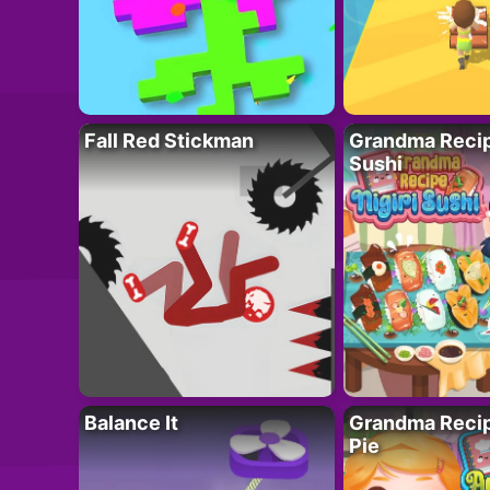
Fall Red Stickman
Grandma Recipe
Sushi
Balance It
Grandma Recip
Pie