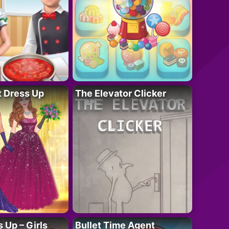
t Dress Up
The Elevator Clicker
 Up – Girls
Bullet Time Agent