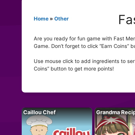
Fa
Home
»
Other
Are you ready for fun game with Fast Men
Game. Don’t forget to click “Earn Coins”
Use mouse click to add ingredients to serv
Coins” button to get more points!
Caillou Chef
Grandma Reci