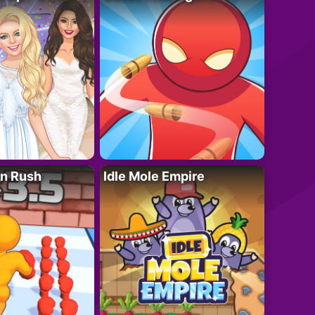
n Rush
Idle Mole Empire