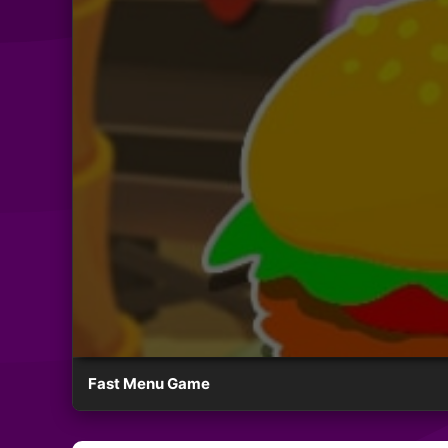
Fast Menu Game