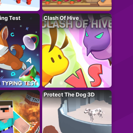
ing Test
Clash Of Hive
Protect The Dog 3D