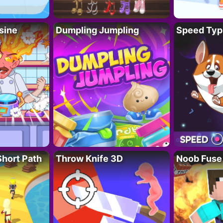
sine
Dumpling Jumpling
Speed Typ
Short Path
Throw Knife 3D
Noob Fuse