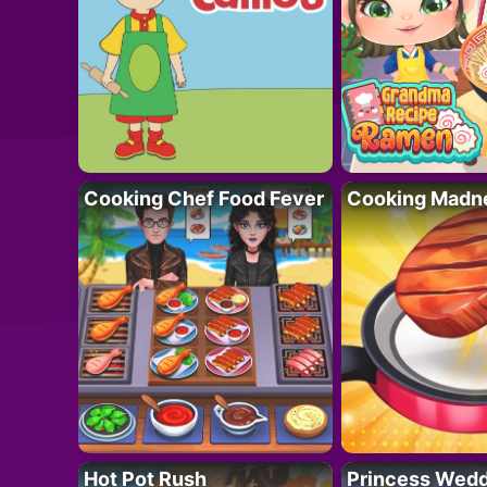
Cooking Chef Food Fever
Cooking Madn
Hot Pot Rush
Princess Wedd