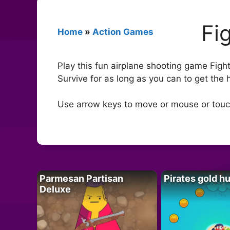
Fi
Home
»
Action Games
Play this fun airplane shooting game Figh
Survive for as long as you can to get the h
Use arrow keys to move or mouse or touch
Parmesan Partisan
Pirates gold h
Deluxe