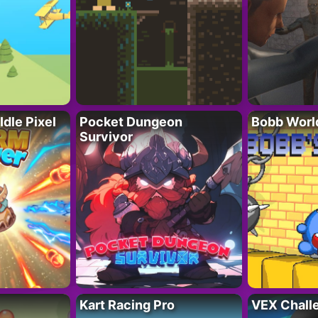
Idle Pixel
Pocket Dungeon
Bobb Worl
Survivor
Kart Racing Pro
VEX Chall