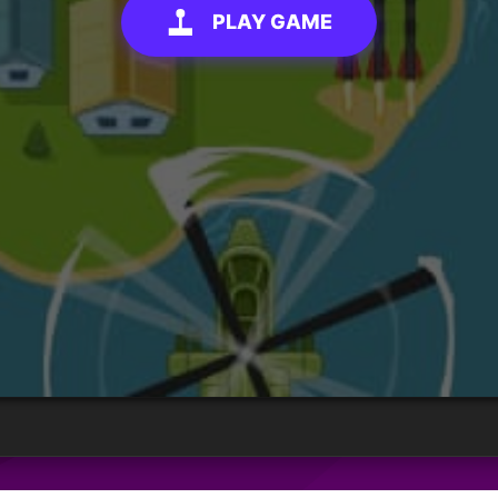
PLAY GAME