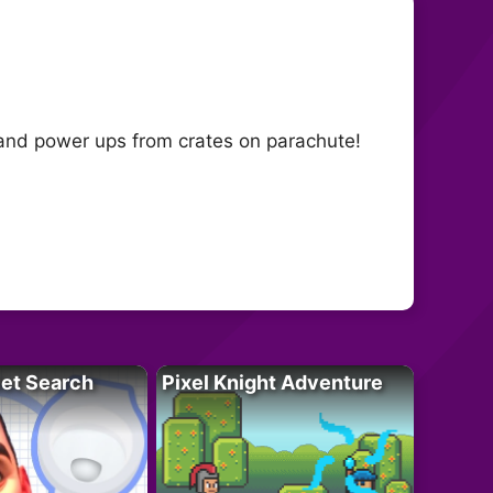
s and power ups from crates on parachute!
let Search
Pixel Knight Adventure