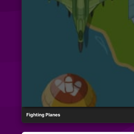
Fighting Planes