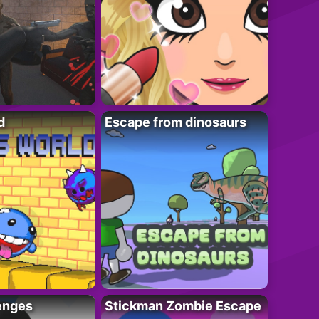
d
Escape from dinosaurs
enges
Stickman Zombie Escape