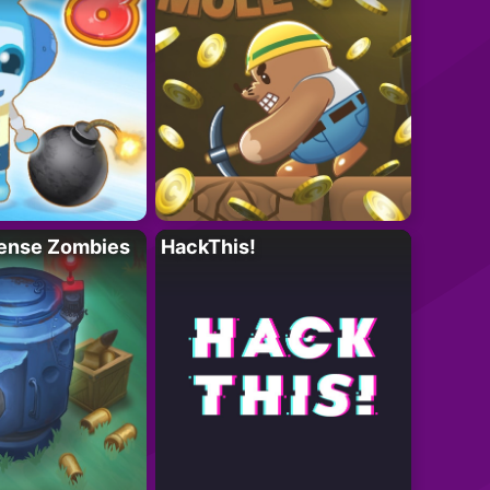
ense Zombies
HackThis!