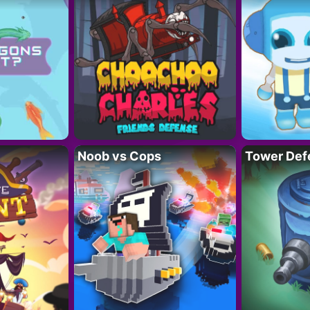
Noob vs Cops
Tower Def