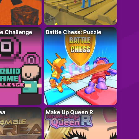
e Challenge
Battle Chess: Puzzle
ea
Make Up Queen R