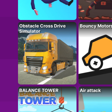
Obstacle Cross Drive
Bouncy Motor
Simulator
BALANCE TOWER
Air attack