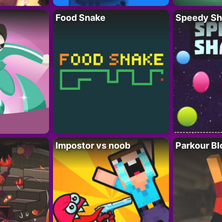
Food Snake
Speedy Sh
Impostor vs noob
Parkour Bl