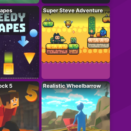
apes
Super Steve Adventure
ock 5
Realistic Wheelbarrow