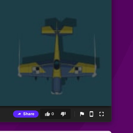
Share
0