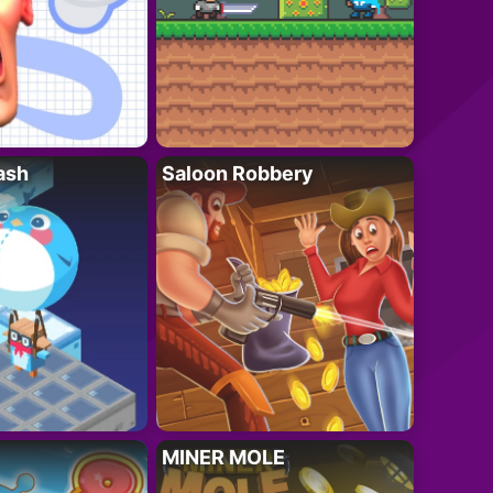
ash
Saloon Robbery
MINER MOLE