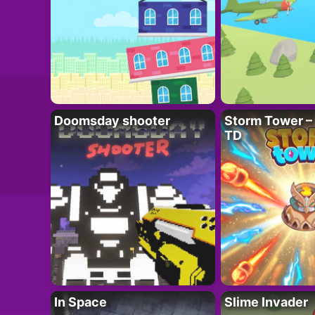
Doomsday shooter
Storm Tower – 
TD
In Space
Slime Invader