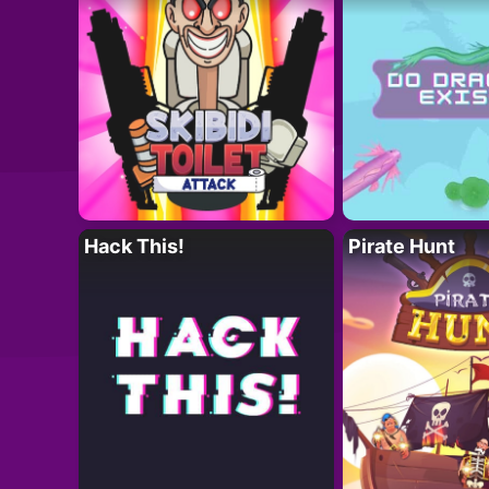
Hack This!
Pirate Hunt