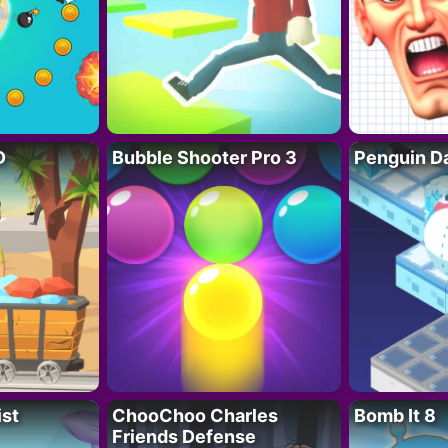
D
Bubble Shooter Pro 3
Penguin D
ist
ChooChoo Charles
Bomb It 8
Friends Defense