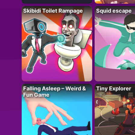
Skibidi Toilet Rampage
Squid escape
Falling Asleep – Weird &
Tiny Explorer
Fun Game