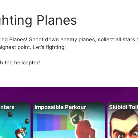
ghting Planes
ting Planes! Shoot down enemy planes, collect all star
ighest point. Let’s fighting!
 the helicopter!
unters
Impossible Parkour
Skibidi Toi