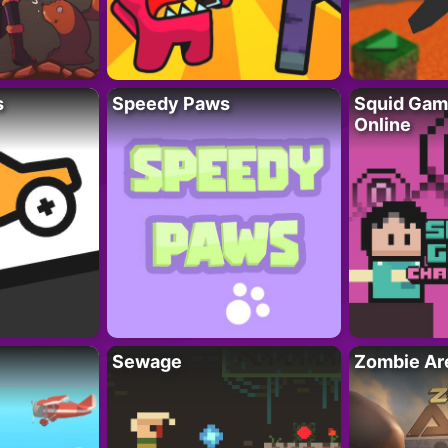
s
Speedy Paws
Squid Gam
Online
Sewage
Zombie Ar