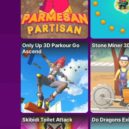
Only Up 3D Parkour Go
Stone Miner 3
Ascend
Skibidi Toilet Attack
Do Dragons Ex