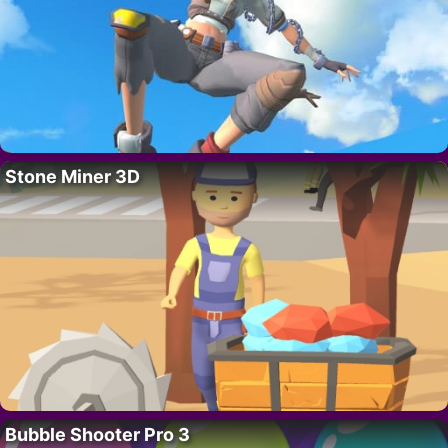
Stone Miner 3D
Bubble Shooter Pro 3