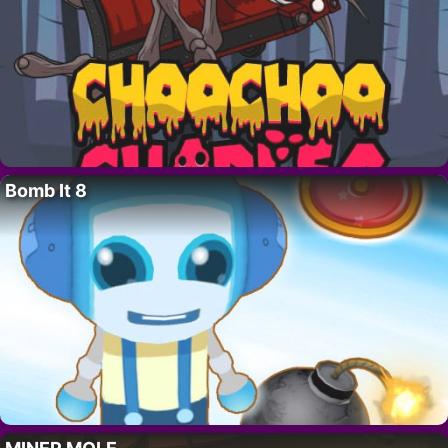
Bomb It 8