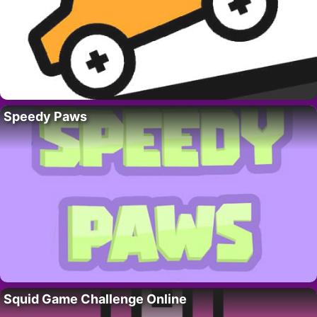
Speedy Paws
Squid Game Challenge Online