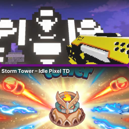
Storm Tower – Idle Pixel TD