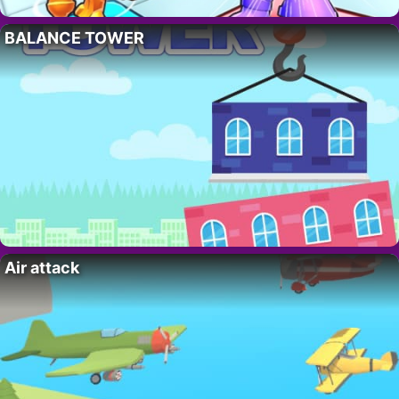
BALANCE TOWER
Air attack