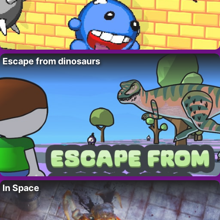
Escape from dinosaurs
In Space