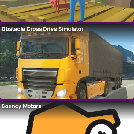
Obstacle Cross Drive Simulator
Bouncy Motors