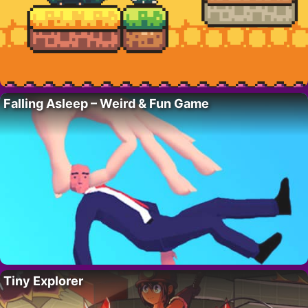
Falling Asleep – Weird & Fun Game
Tiny Explorer