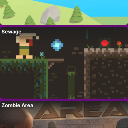
Sewage
Zombie Area