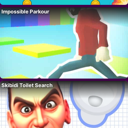
Impossible Parkour
Skibidi Toilet Search