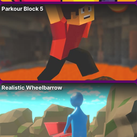
Parkour Block 5
Realistic Wheelbarrow