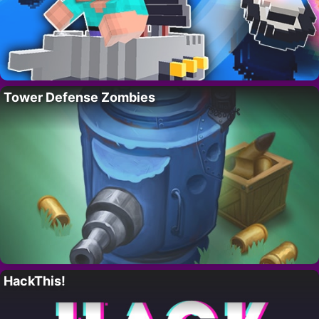
Tower Defense Zombies
HackThis!