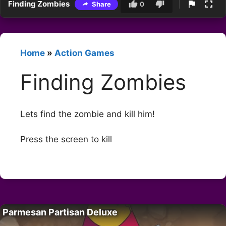
Finding Zombies
Share
0
Home
»
Action Games
Finding Zombies
Lets find the zombie and kill him!
Press the screen to kill
Parmesan Partisan Deluxe