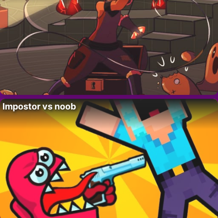
Impostor vs noob