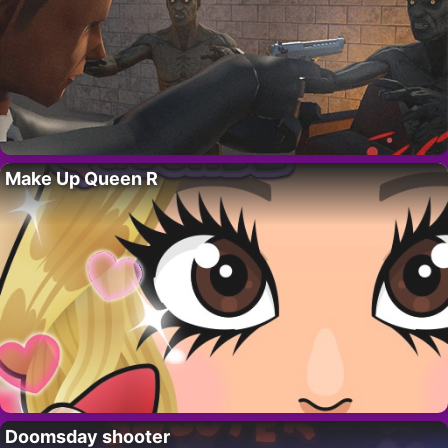
Make Up Queen R
Doomsday shooter