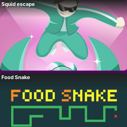
Squid escape
Food Snake