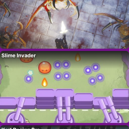
Slime Invader