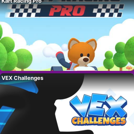
Kart Racing Pro
VEX Challenges