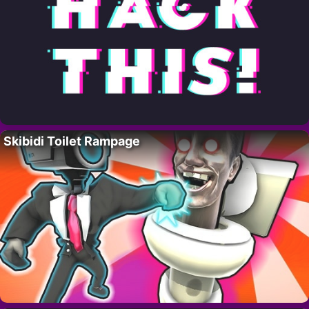
Skibidi Toilet Rampage