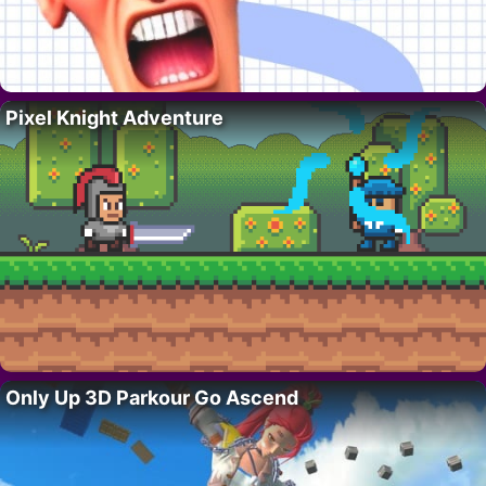
Pixel Knight Adventure
Only Up 3D Parkour Go Ascend