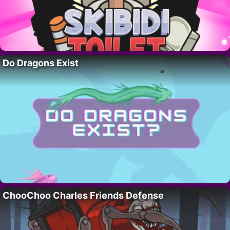
Do Dragons Exist
ChooChoo Charles Friends Defense