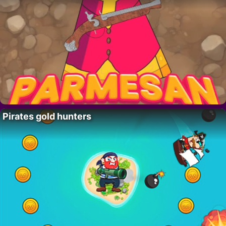
Pirates gold hunters