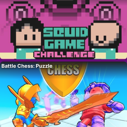
Battle Chess: Puzzle