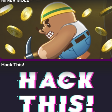
MINER MOLE
Hack This!