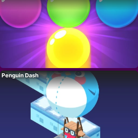
Penguin Dash