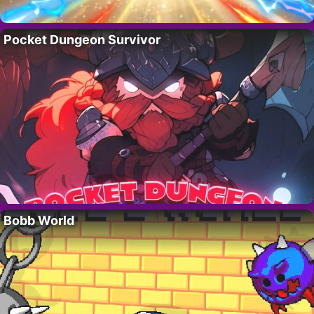
Pocket Dungeon Survivor
Bobb World