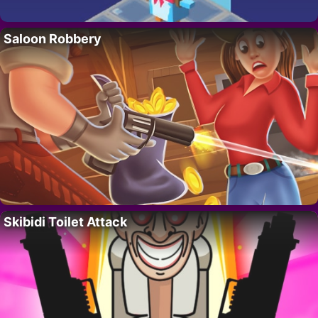
Saloon Robbery
Skibidi Toilet Attack