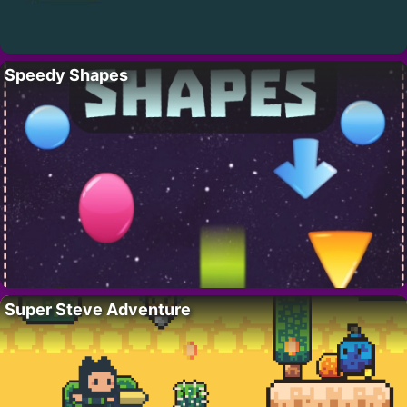
Speedy Shapes
Super Steve Adventure