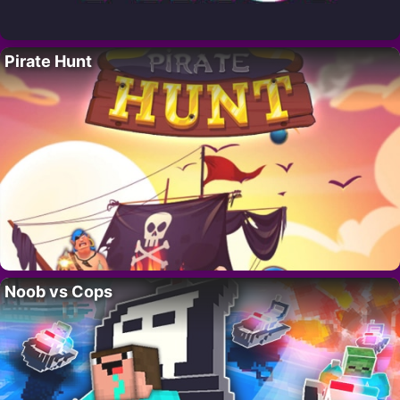
Pirate Hunt
Noob vs Cops