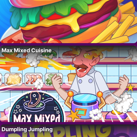
Max Mixed Cuisine
Dumpling Jumpling