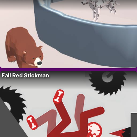
Fall Red Stickman