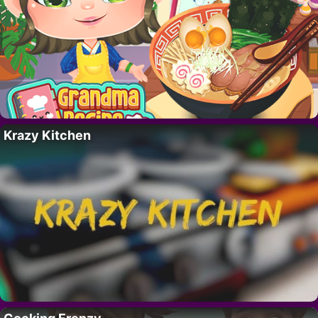
Krazy Kitchen