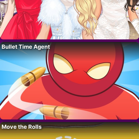
Bullet Time Agent
Move the Rolls