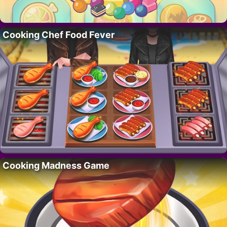
Cooking Chef Food Fever
Cooking Madness Game