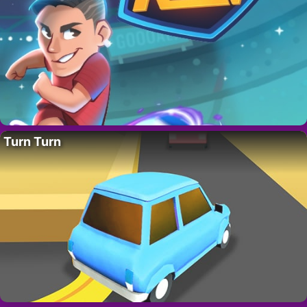
Turn Turn