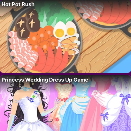
Hot Pot Rush
Princess Wedding Dress Up Game