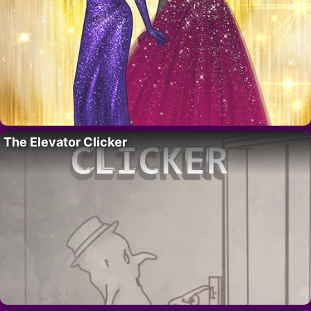
The Elevator Clicker