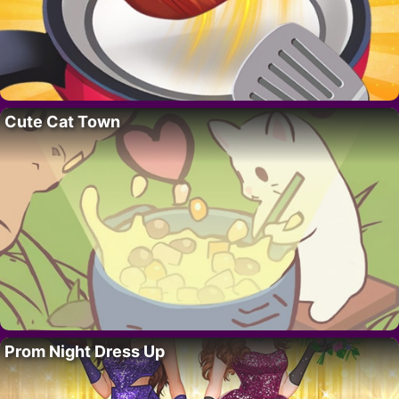
Cute Cat Town
Prom Night Dress Up