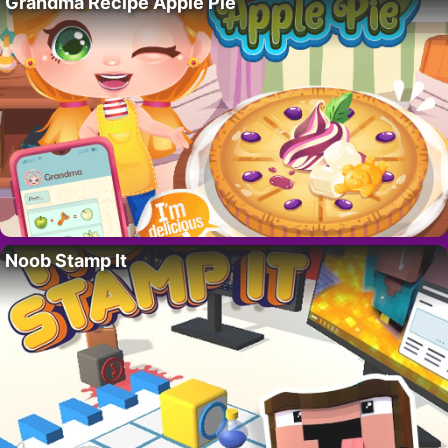
Grandma Recipe Apple Pie
Noob Stamp It