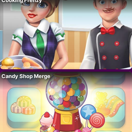
Cooking Frenzy
Candy Shop Merge