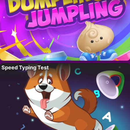
Speed Typing Test