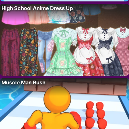
High School Anime Dress Up
Muscle Man Rush