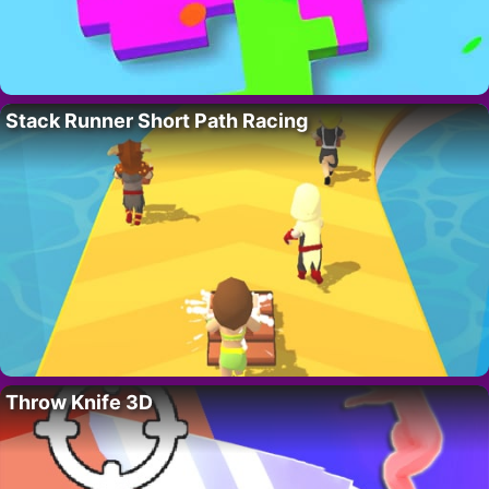
Stack Runner Short Path Racing
Throw Knife 3D