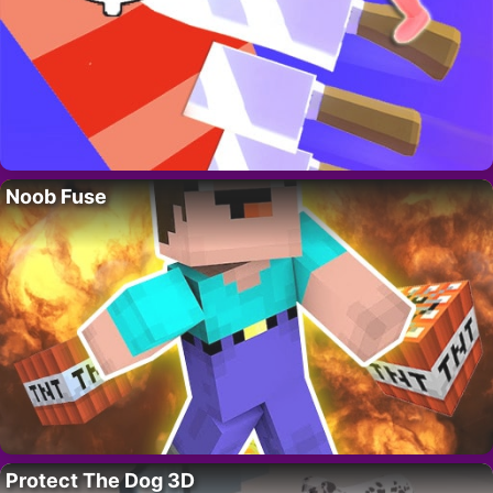
Noob Fuse
Protect The Dog 3D