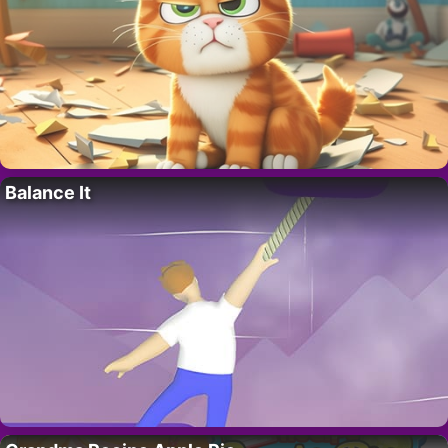
Balance It