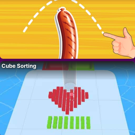
Cube Sorting