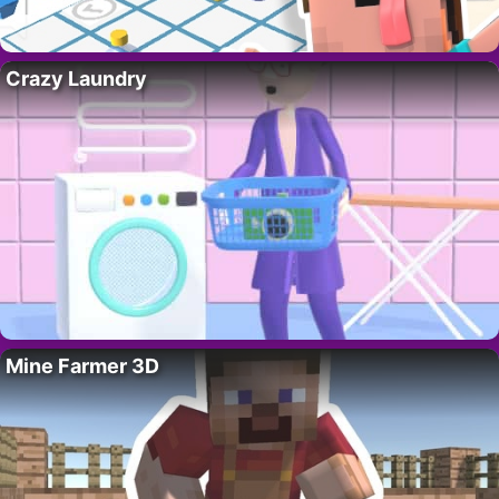
Crazy Laundry
Mine Farmer 3D