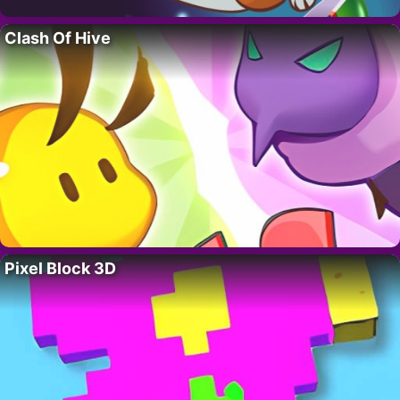
Clash Of Hive
Pixel Block 3D