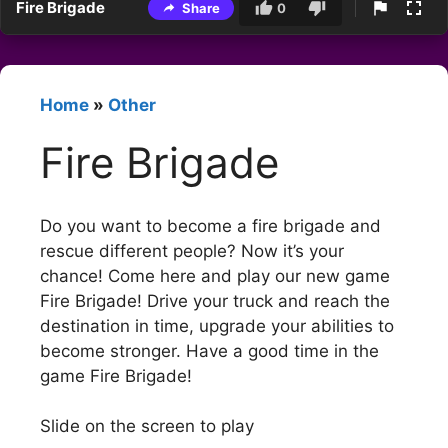
Fire Brigade
Share
0
Home
»
Other
Fire Brigade
Do you want to become a fire brigade and
rescue different people? Now it’s your
chance! Come here and play our new game
Fire Brigade! Drive your truck and reach the
destination in time, upgrade your abilities to
become stronger. Have a good time in the
game Fire Brigade!
Slide on the screen to play