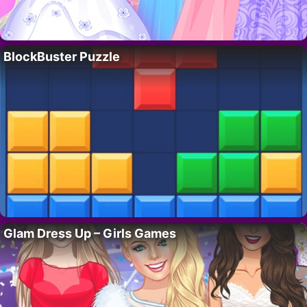
BlockBuster Puzzle
Glam Dress Up – Girls Games