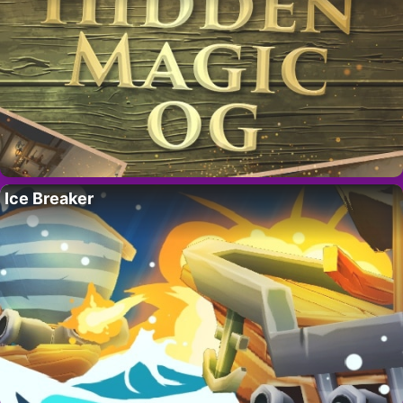
Ice Breaker