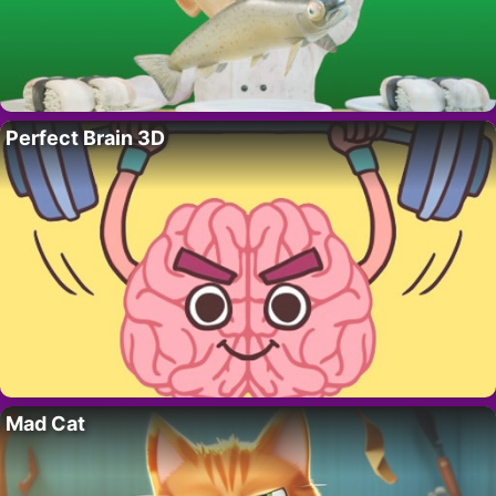
Perfect Brain 3D
Mad Cat