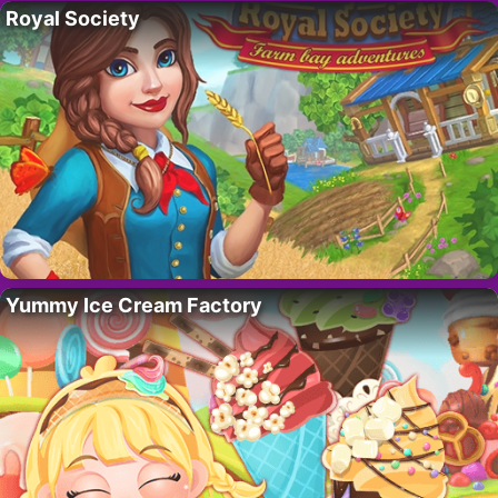
Royal Society
Yummy Ice Cream Factory