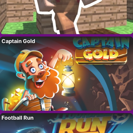
Captain Gold
Football Run