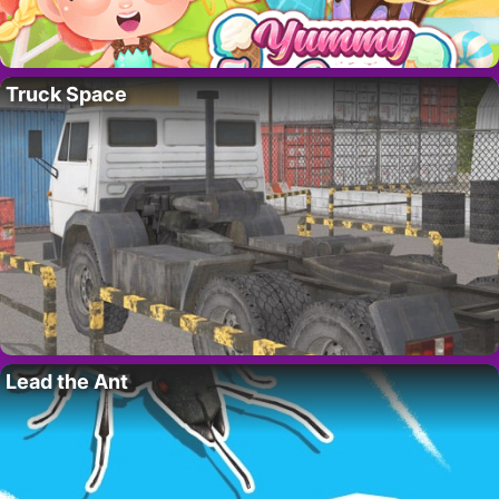
Truck Space
Lead the Ant