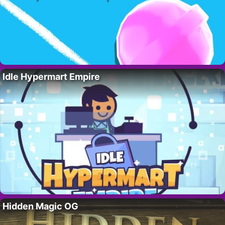
Idle Hypermart Empire
Hidden Magic OG