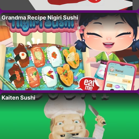
Grandma Recipe Nigiri Sushi
Kaiten Sushi