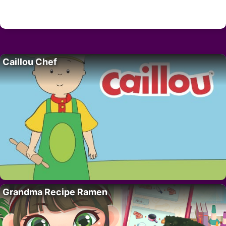
Caillou Chef
Grandma Recipe Ramen