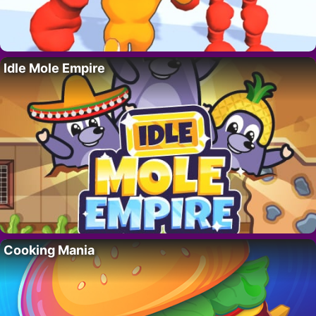
Idle Mole Empire
Cooking Mania