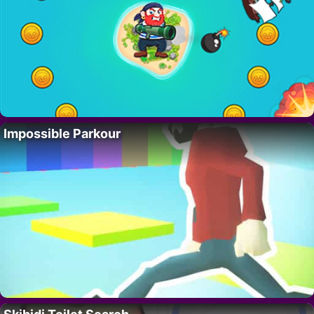
Impossible Parkour