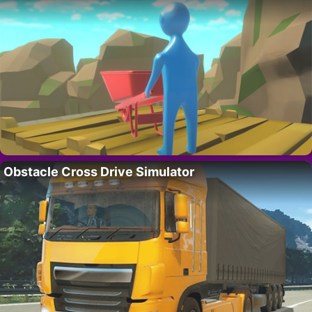
Obstacle Cross Drive Simulator