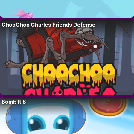
ChooChoo Charles Friends Defense
Bomb It 8