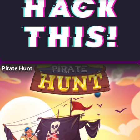
Pirate Hunt