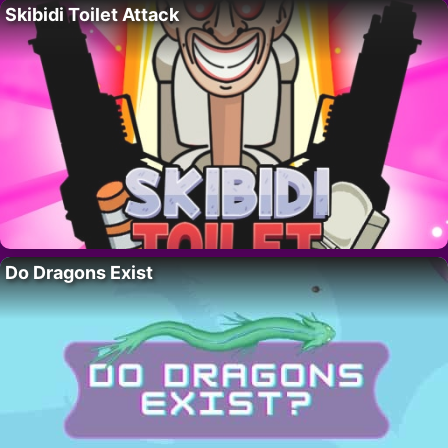
Skibidi Toilet Attack
Do Dragons Exist