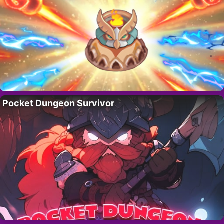
Pocket Dungeon Survivor