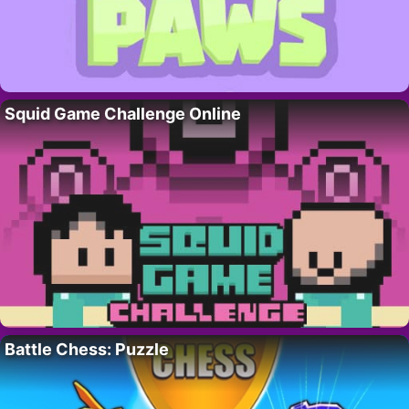
Squid Game Challenge Online
Battle Chess: Puzzle