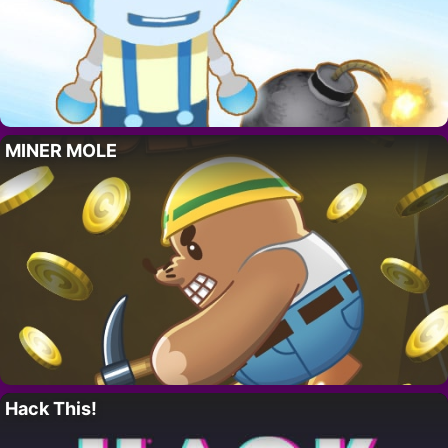
MINER MOLE
Hack This!