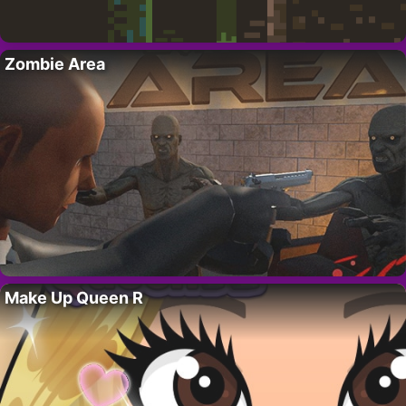
Zombie Area
Make Up Queen R