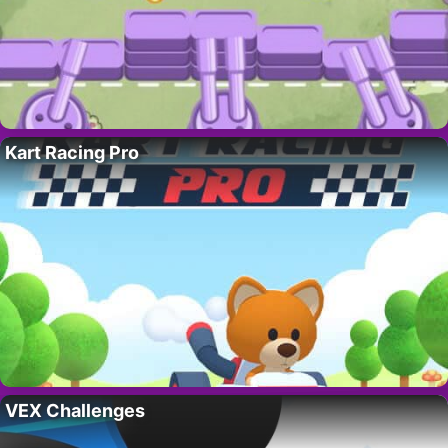
Kart Racing Pro
VEX Challenges