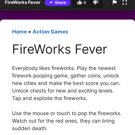
FireWorks Fever
Share
0
Home
»
Action Games
FireWorks Fever
Everybody likes fireworks. Play the newest
firework pooping game, gather coins, unlock
new cities and make the best score you can.
Unlock chests for new and exciting levels.
Tap and explode the fireworks.
Use the mouse or touch to pop the fireworks.
Watch out for the red ones, they can bring
sudden death.