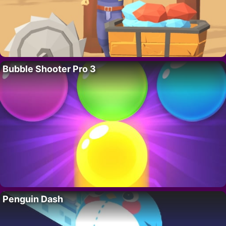
Bubble Shooter Pro 3
Penguin Dash