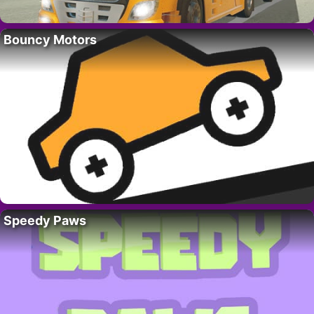
Bouncy Motors
Speedy Paws