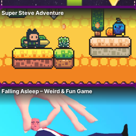
Super Steve Adventure
Falling Asleep – Weird & Fun Game