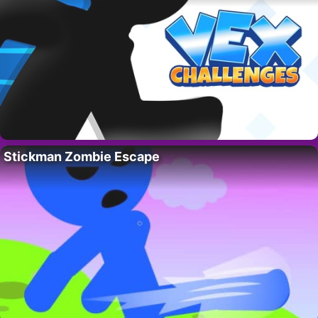
Stickman Zombie Escape