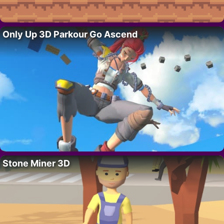
Only Up 3D Parkour Go Ascend
Stone Miner 3D