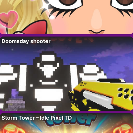
Doomsday shooter
Storm Tower – Idle Pixel TD