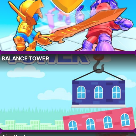
BALANCE TOWER