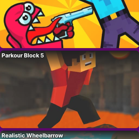
Parkour Block 5
Realistic Wheelbarrow