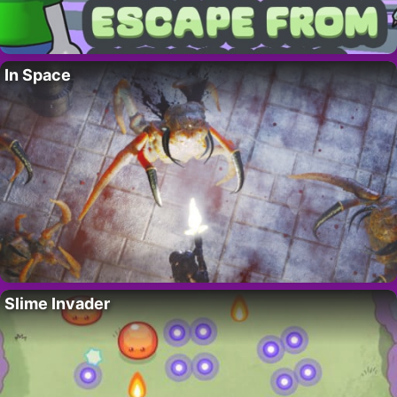
In Space
Slime Invader