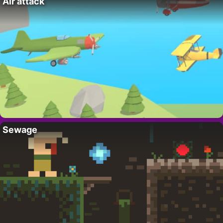
Air attack
Sewage