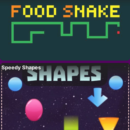
Speedy Shapes