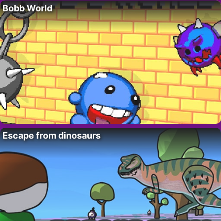
Bobb World
Escape from dinosaurs