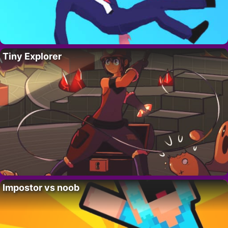
Tiny Explorer
Impostor vs noob