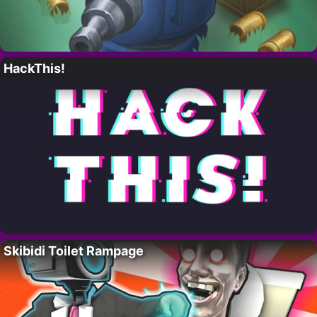
HackThis!
Skibidi Toilet Rampage