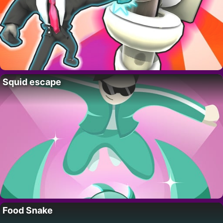
Squid escape
Food Snake