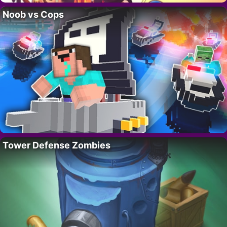
Noob vs Cops
Tower Defense Zombies