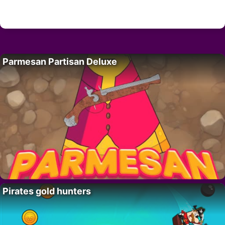
Parmesan Partisan Deluxe
Pirates gold hunters