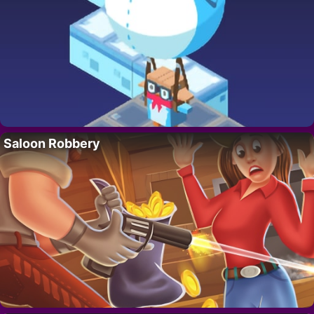
Saloon Robbery