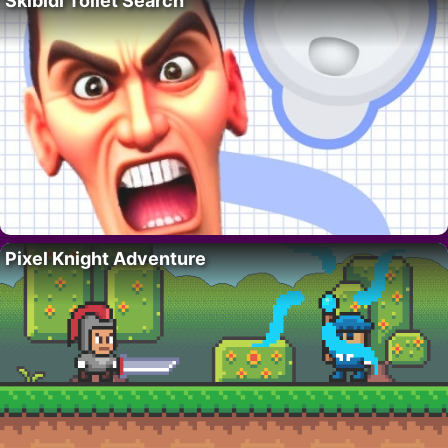
Skibidi Toilet Search
Pixel Knight Adventure