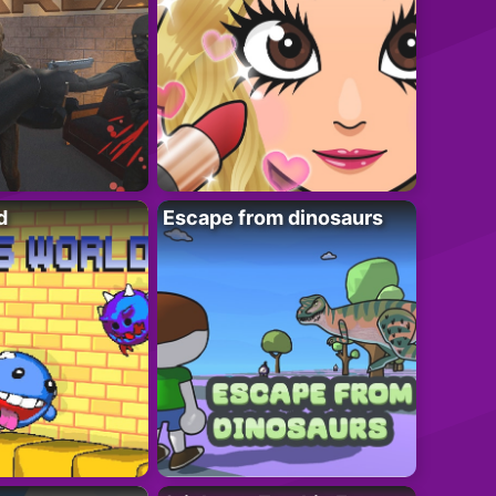
d
Escape from dinosaurs