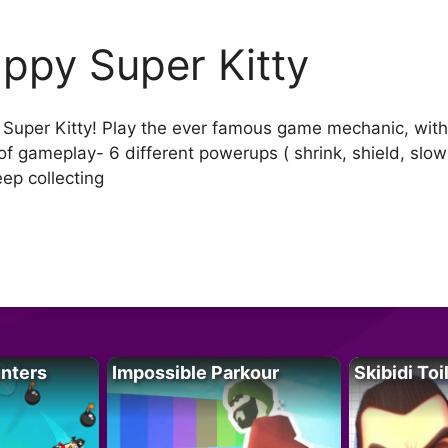
appy Super Kitty
y Super Kitty! Play the ever famous game mechanic, wit
of gameplay- 6 different powerups ( shrink, shield, slo
eep collecting
unters
Impossible Parkour
Skibidi Toi