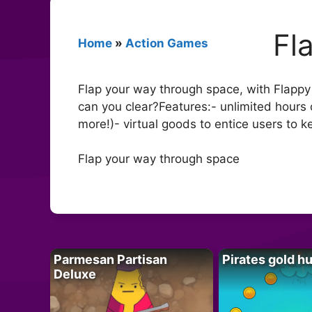
Fl
Home
»
Action Games
Flap your way through space, with Flapp
can you clear?Features:- unlimited hours 
more!)- virtual goods to entice users to k
Flap your way through space
Parmesan Partisan
Pirates gold h
Deluxe