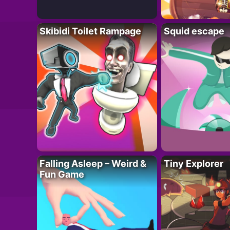
Skibidi Toilet Rampage
Squid escape
Falling Asleep – Weird &
Tiny Explorer
Fun Game