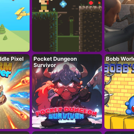
Idle Pixel
Pocket Dungeon
Bobb Worl
Survivor