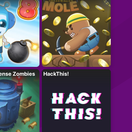
ense Zombies
HackThis!