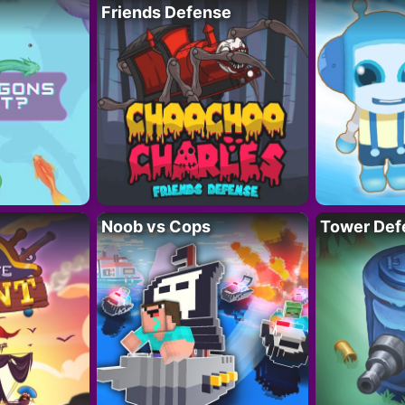
Friends Defense
Noob vs Cops
Tower Def