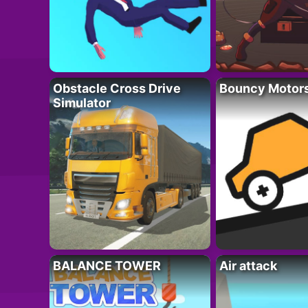
Obstacle Cross Drive
Bouncy Motor
Simulator
BALANCE TOWER
Air attack