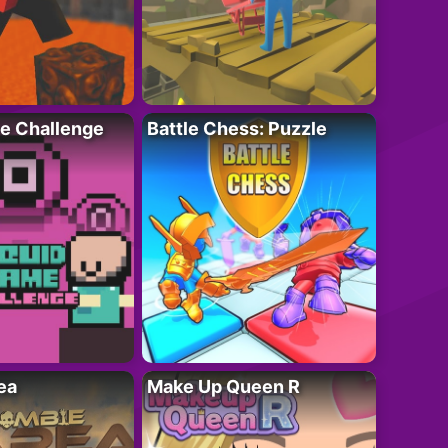
e Challenge
Battle Chess: Puzzle
ea
Make Up Queen R