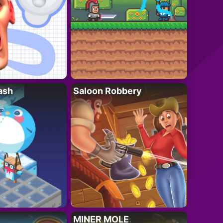
ash
Saloon Robbery
MINER MOLE