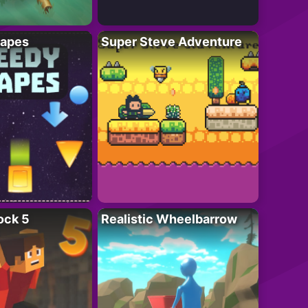
apes
Super Steve Adventure
ock 5
Realistic Wheelbarrow