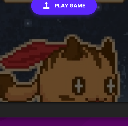
PLAY GAME