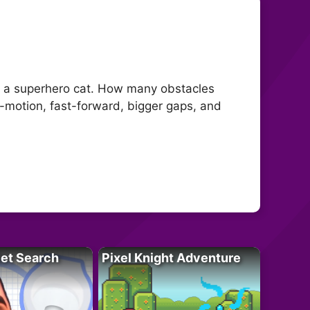
h a superhero cat. How many obstacles
w-motion, fast-forward, bigger gaps, and
let Search
Pixel Knight Adventure