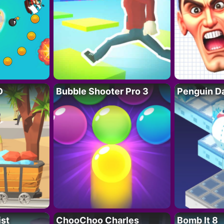
D
Bubble Shooter Pro 3
Penguin D
ist
ChooChoo Charles
Bomb It 8