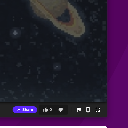
Share
0