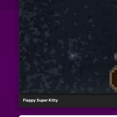
Flappy Super Kitty