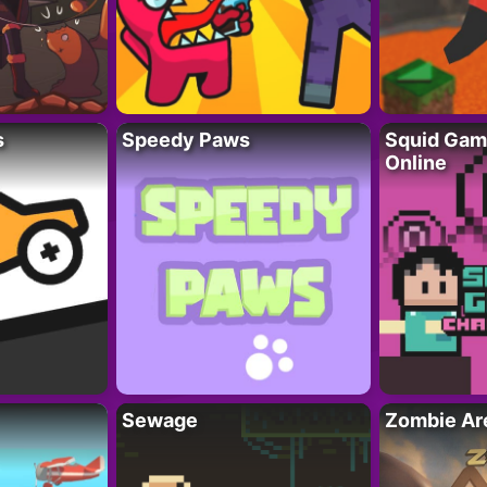
s
Speedy Paws
Squid Gam
Online
Sewage
Zombie Ar