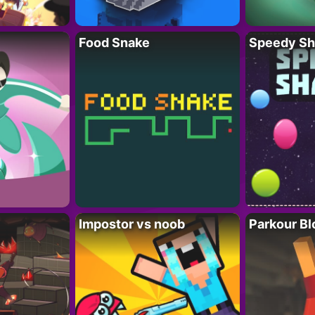
Food Snake
Speedy Sh
Impostor vs noob
Parkour Bl