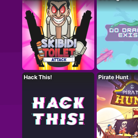
Hack This!
Pirate Hunt