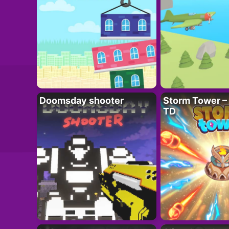
Doomsday shooter
Storm Tower – 
TD