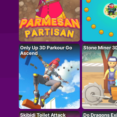
Only Up 3D Parkour Go
Stone Miner 3
Ascend
Skibidi Toilet Attack
Do Dragons Ex