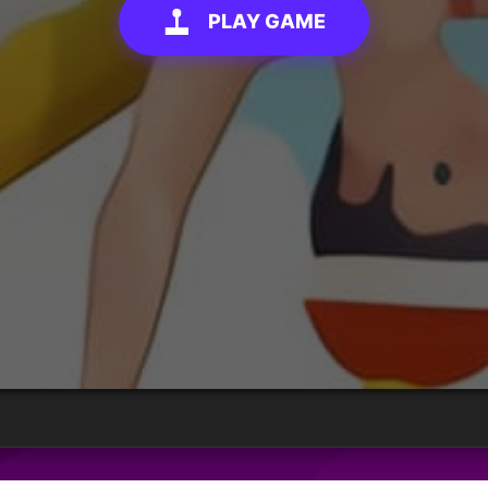
PLAY GAME