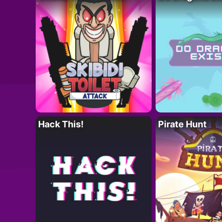
Hack This!
Pirate Hunt