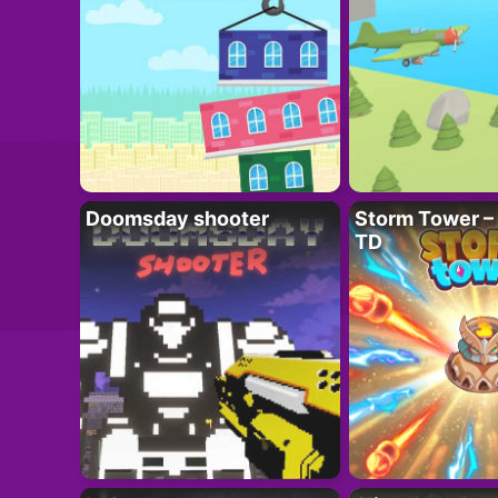
Doomsday shooter
Storm Tower – 
TD