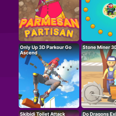
Only Up 3D Parkour Go
Stone Miner 3
Ascend
Skibidi Toilet Attack
Do Dragons Ex