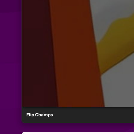
Flip Champs