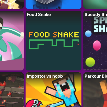
Food Snake
Speedy Sh
Impostor vs noob
Parkour Bl