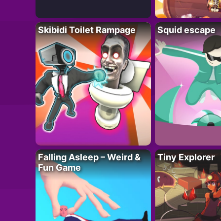
Skibidi Toilet Rampage
Squid escape
Falling Asleep – Weird &
Tiny Explorer
Fun Game