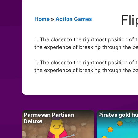
Fl
Home
»
Action Games
1. The closer to the rightmost position of 
the experience of breaking through the barr
1. The closer to the rightmost position of 
the experience of breaking through the barr
Parmesan Partisan
Pirates gold h
Deluxe