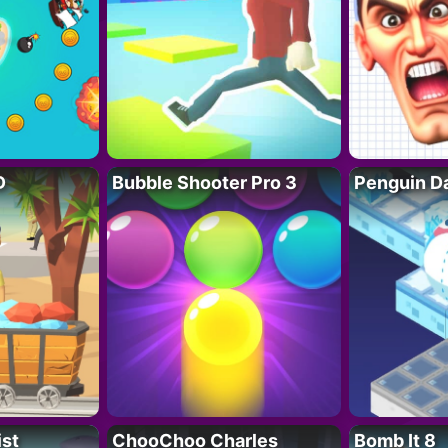
D
Bubble Shooter Pro 3
Penguin D
ist
ChooChoo Charles
Bomb It 8