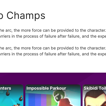
ip Champs
the arc, the more force can be provided to the character. 
iers in the process of failure after failure, and the exp
the arc, the more force can be provided to the character. 
iers in the process of failure after failure, and the exp
unters
Impossible Parkour
Skibidi Toi