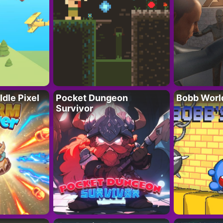
Idle Pixel
Pocket Dungeon
Bobb Worl
Survivor