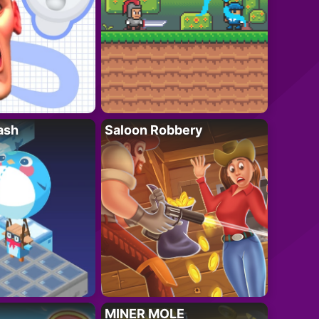
ash
Saloon Robbery
MINER MOLE