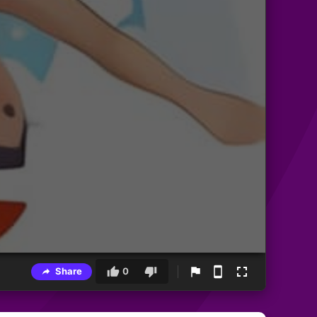
Share
0