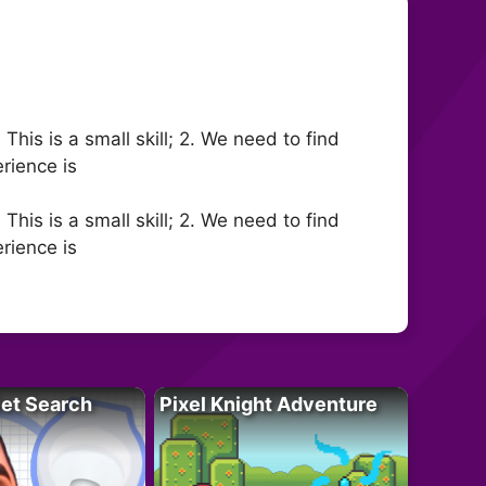
This is a small skill; 2. We need to find
erience is
This is a small skill; 2. We need to find
erience is
let Search
Pixel Knight Adventure