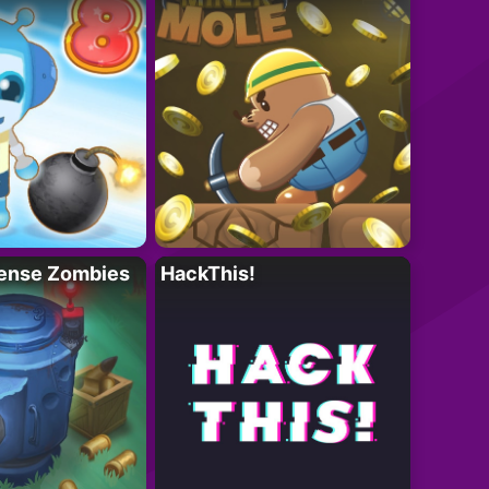
ense Zombies
HackThis!