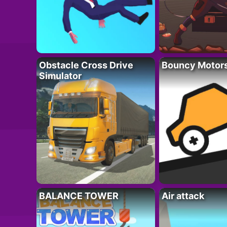
Obstacle Cross Drive
Bouncy Motor
Simulator
BALANCE TOWER
Air attack