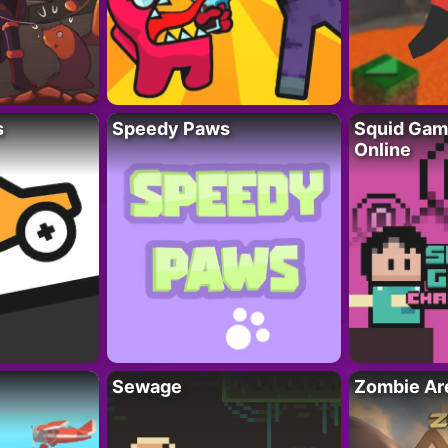
s
Speedy Paws
Squid Gam
Online
Sewage
Zombie Ar