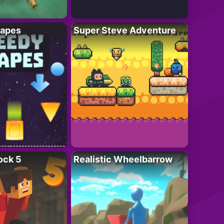
apes
Super Steve Adventure
ock 5
Realistic Wheelbarrow