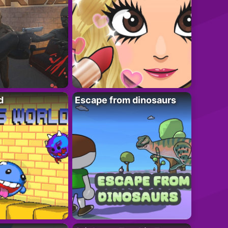
d
Escape from dinosaurs