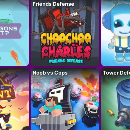
Friends Defense
Noob vs Cops
Tower Def