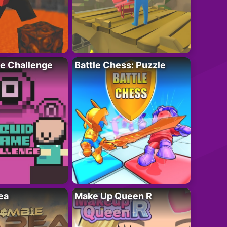
e Challenge
Battle Chess: Puzzle
ea
Make Up Queen R