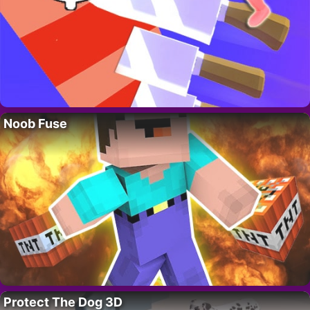
Noob Fuse
Protect The Dog 3D