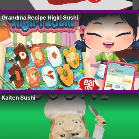
Grandma Recipe Nigiri Sushi
Kaiten Sushi