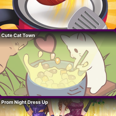
Cute Cat Town
Prom Night Dress Up