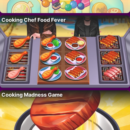
Cooking Chef Food Fever
Cooking Madness Game