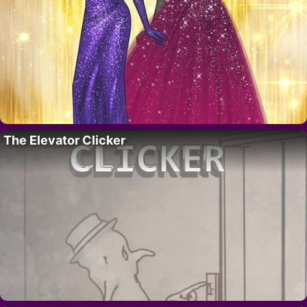
The Elevator Clicker