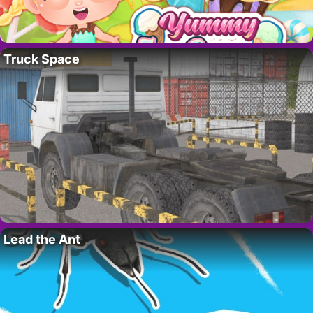
Truck Space
Lead the Ant