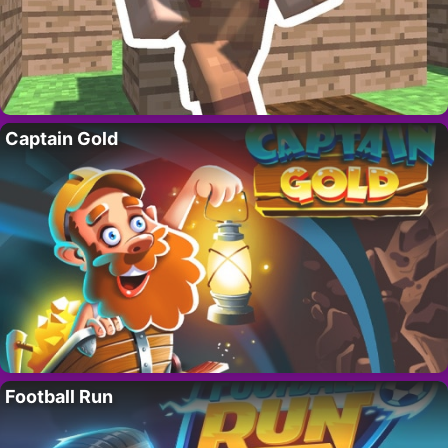
Captain Gold
Football Run