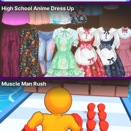
High School Anime Dress Up
Muscle Man Rush