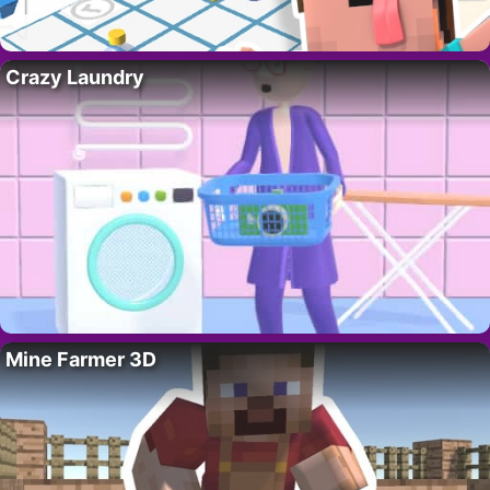
Crazy Laundry
Mine Farmer 3D