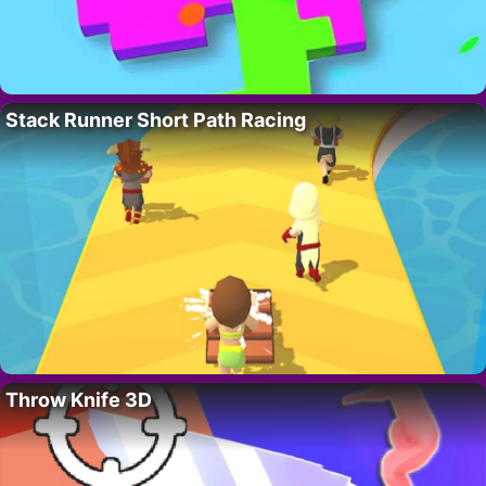
Stack Runner Short Path Racing
Throw Knife 3D