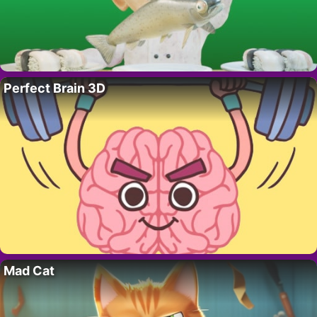
Perfect Brain 3D
Mad Cat