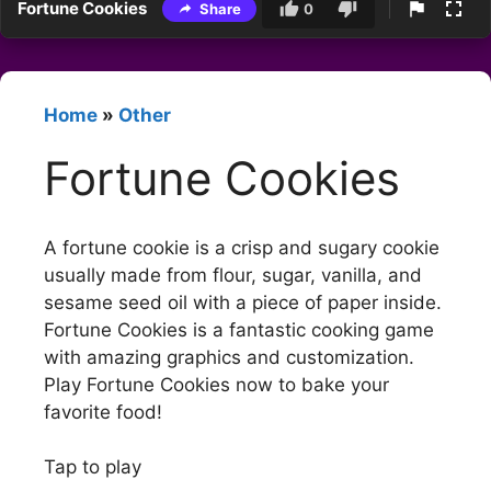
Fortune Cookies
Share
0
Home
»
Other
Fortune Cookies
A fortune cookie is a crisp and sugary cookie
usually made from flour, sugar, vanilla, and
sesame seed oil with a piece of paper inside.
Fortune Cookies is a fantastic cooking game
with amazing graphics and customization.
Play Fortune Cookies now to bake your
favorite food!
Tap to play