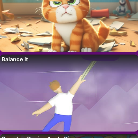
Balance It