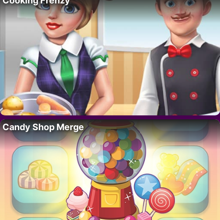
Cooking Frenzy
Candy Shop Merge