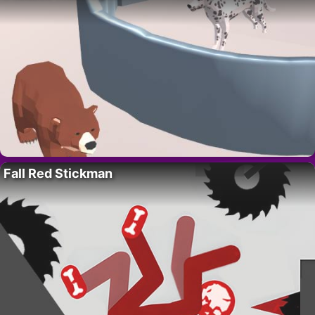
Fall Red Stickman