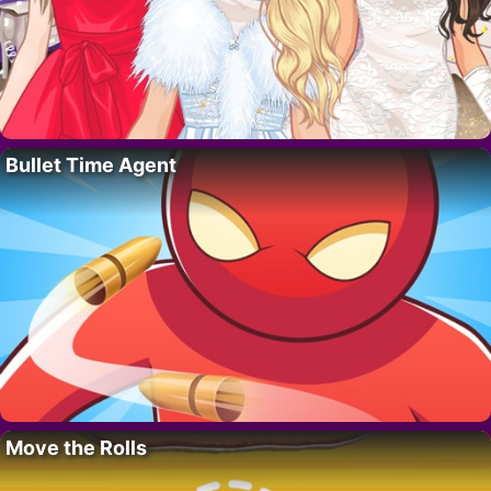
Bullet Time Agent
Move the Rolls