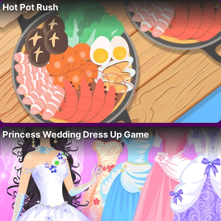
Hot Pot Rush
Princess Wedding Dress Up Game