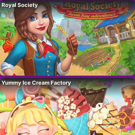
Royal Society
Yummy Ice Cream Factory