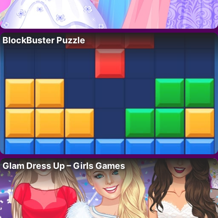
BlockBuster Puzzle
Glam Dress Up – Girls Games