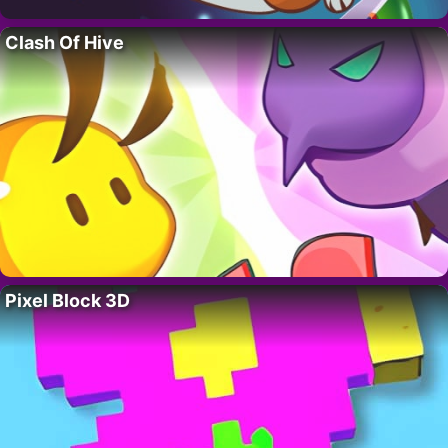
Clash Of Hive
Pixel Block 3D