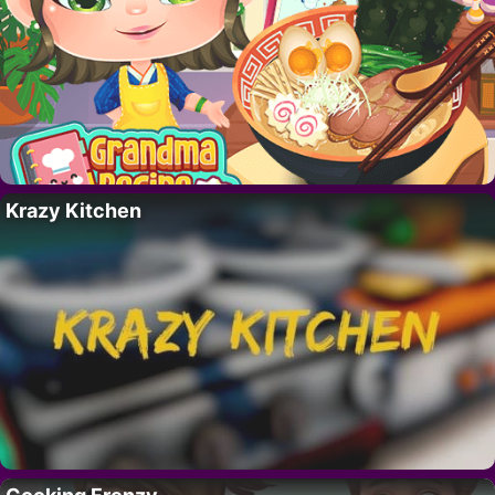
Krazy Kitchen