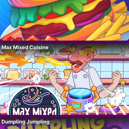
Max Mixed Cuisine
Dumpling Jumpling