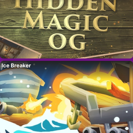
Ice Breaker