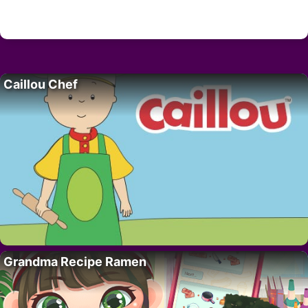
Caillou Chef
Grandma Recipe Ramen