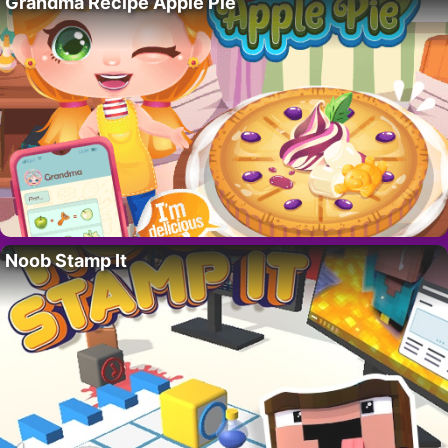
Grandma Recipe Apple Pie
Noob Stamp It