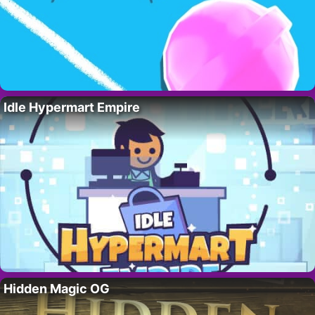
Idle Hypermart Empire
Hidden Magic OG