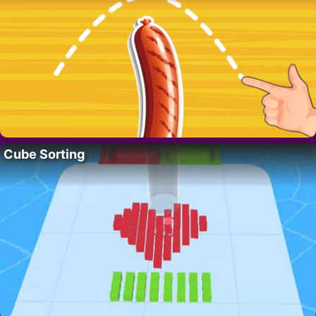
Cube Sorting