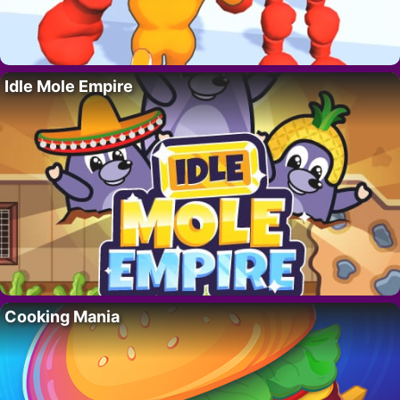
Idle Mole Empire
Cooking Mania