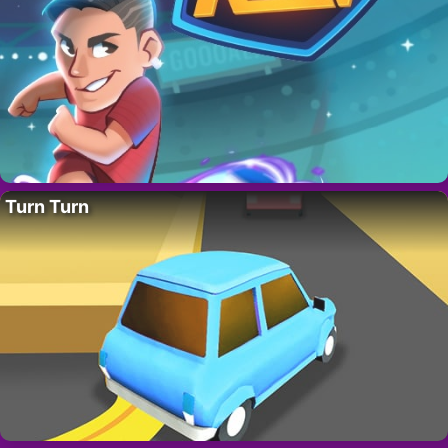
Turn Turn