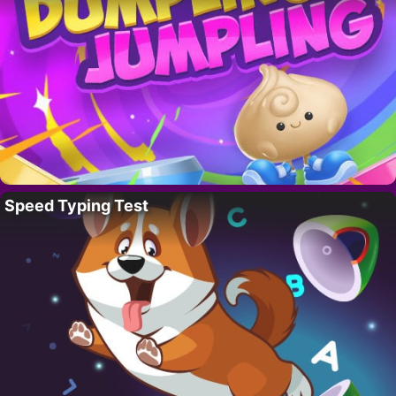
Speed Typing Test