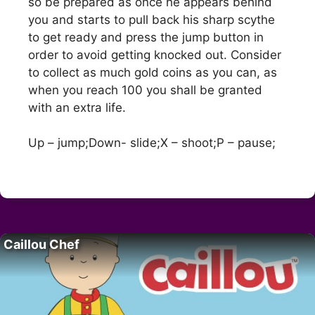
so be prepared as once he appears behind
you and starts to pull back his sharp scythe
to get ready and press the jump button in
order to avoid getting knocked out. Consider
to collect as much gold coins as you can, as
when you reach 100 you shall be granted
with an extra life.
Up – jump;Down- slide;X – shoot;P – pause;
Caillou Chef