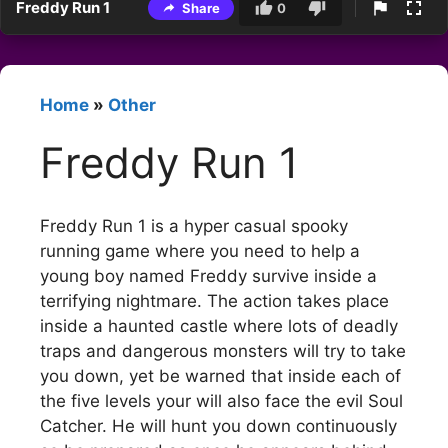
Freddy Run 1
Share
0
Home
»
Other
Freddy Run 1
Freddy Run 1 is a hyper casual spooky
running game where you need to help a
young boy named Freddy survive inside a
terrifying nightmare. The action takes place
inside a haunted castle where lots of deadly
traps and dangerous monsters will try to take
you down, yet be warned that inside each of
the five levels your will also face the evil Soul
Catcher. He will hunt you down continuously