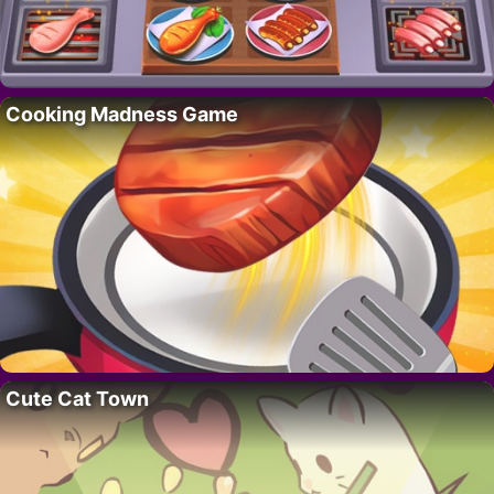
Cooking Madness Game
Cute Cat Town