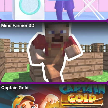
Mine Farmer 3D
Captain Gold