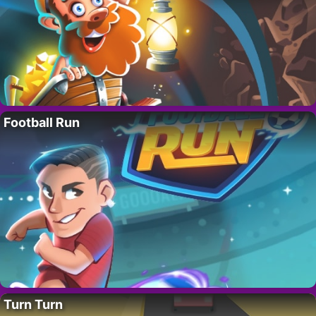
Football Run
Turn Turn