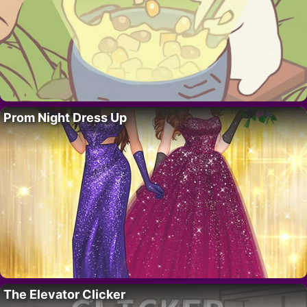
Prom Night Dress Up
The Elevator Clicker