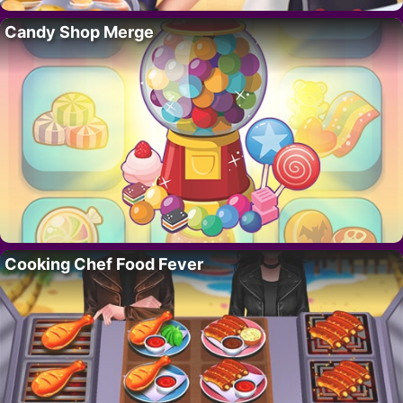
Candy Shop Merge
Cooking Chef Food Fever