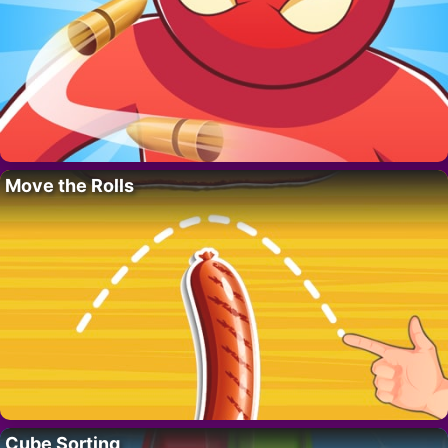
Move the Rolls
Cube Sorting