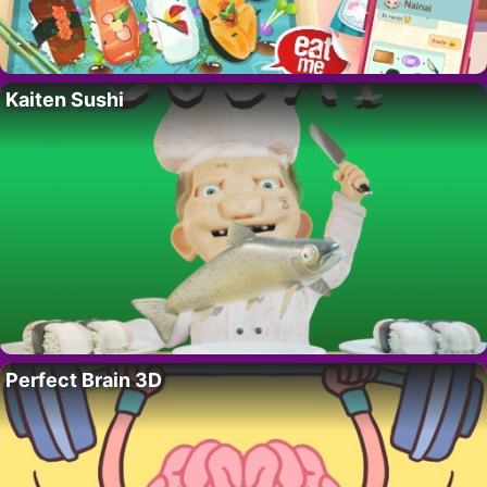
Kaiten Sushi
Perfect Brain 3D