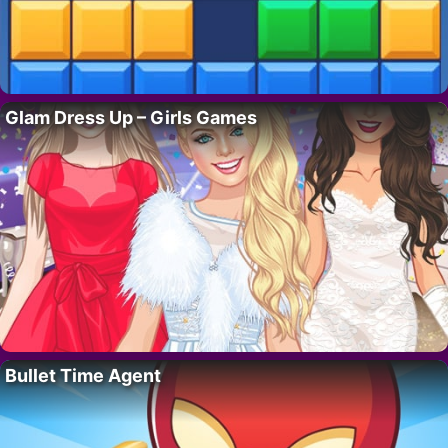
Glam Dress Up – Girls Games
Bullet Time Agent