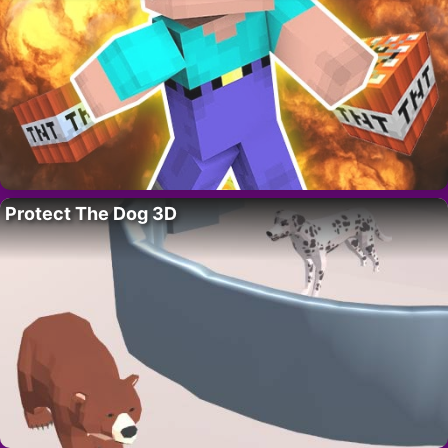
Protect The Dog 3D