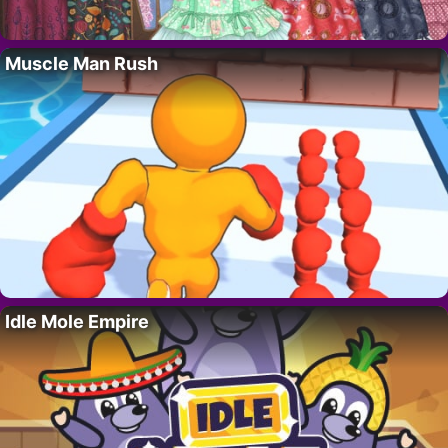
Muscle Man Rush
Idle Mole Empire