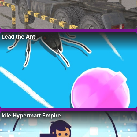
Lead the Ant
Idle Hypermart Empire