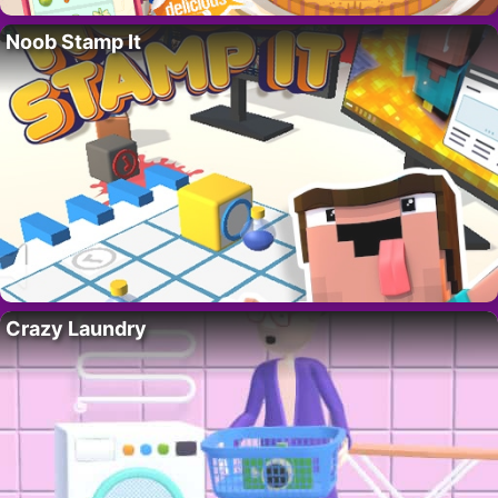
Noob Stamp It
Crazy Laundry