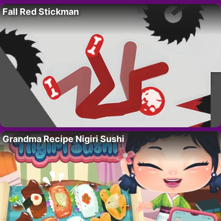
Fall Red Stickman
Grandma Recipe Nigiri Sushi