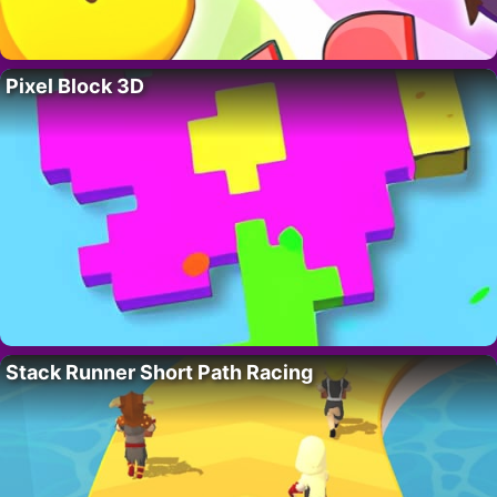
Pixel Block 3D
Stack Runner Short Path Racing