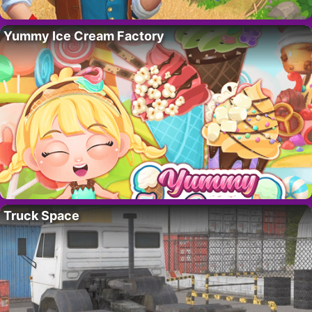
Yummy Ice Cream Factory
Truck Space