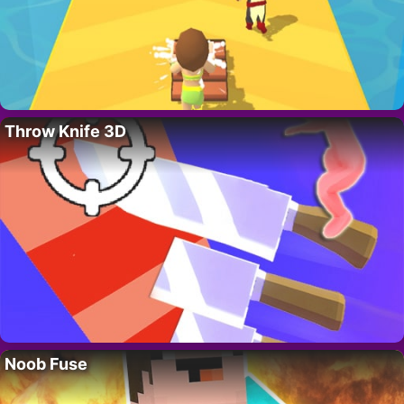
Throw Knife 3D
Noob Fuse