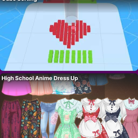
High School Anime Dress Up