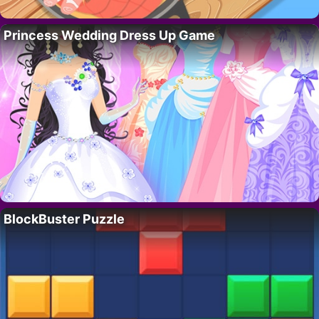
Princess Wedding Dress Up Game
BlockBuster Puzzle