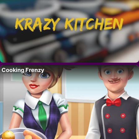
Cooking Frenzy