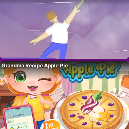
Grandma Recipe Apple Pie