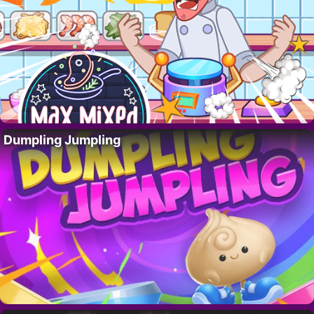
Dumpling Jumpling