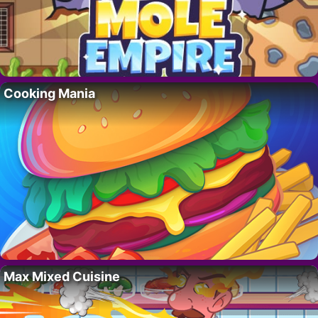
Cooking Mania
Max Mixed Cuisine