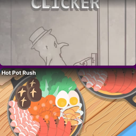
Hot Pot Rush