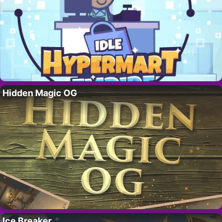
Hidden Magic OG
Ice Breaker