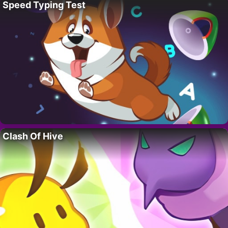
Speed Typing Test
Clash Of Hive