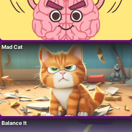
Mad Cat
Balance It