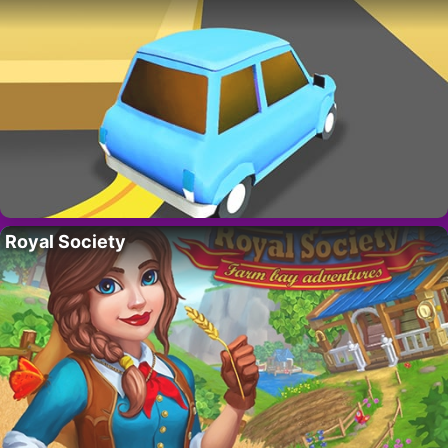
Royal Society