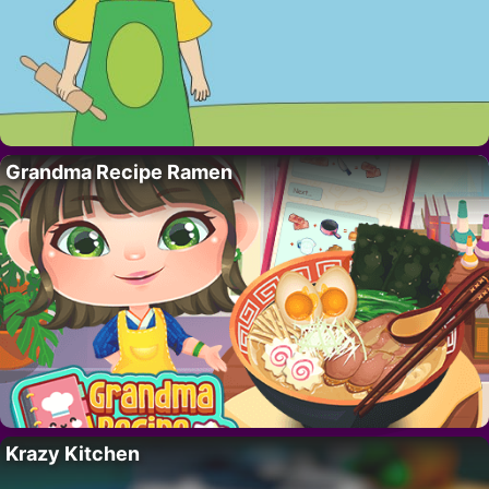
Grandma Recipe Ramen
Krazy Kitchen