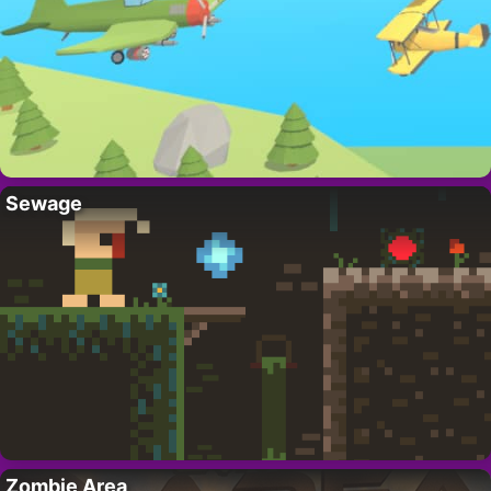
Sewage
Zombie Area