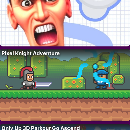
Pixel Knight Adventure
Only Up 3D Parkour Go Ascend