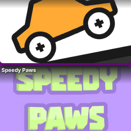
Speedy Paws