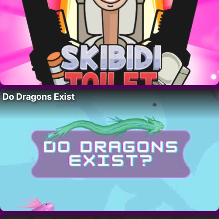
Do Dragons Exist