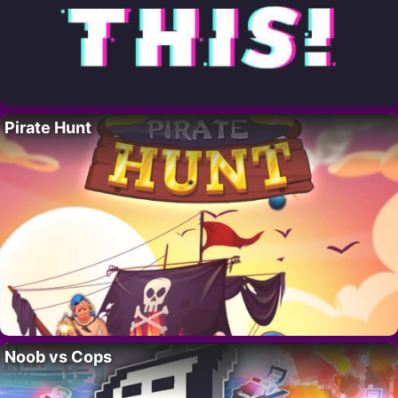
Pirate Hunt
Noob vs Cops