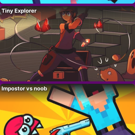
Tiny Explorer
Impostor vs noob