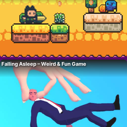
Falling Asleep – Weird & Fun Game