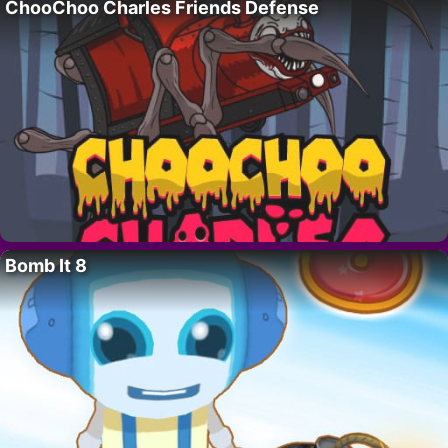
ChooChoo Charles Friends Defense
Bomb It 8