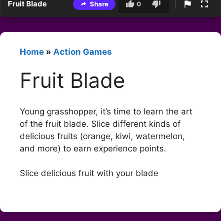
Fruit Blade
Share
0
Home
»
Action Games
Fruit Blade
Young grasshopper, it’s time to learn the art
of the fruit blade. Slice different kinds of
delicious fruits (orange, kiwi, watermelon,
and more) to earn experience points.
Slice delicious fruit with your blade