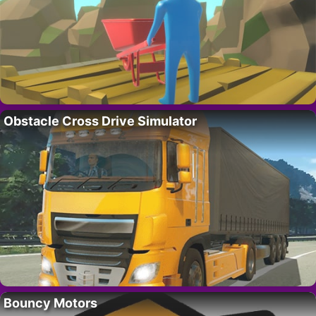
Obstacle Cross Drive Simulator
Bouncy Motors