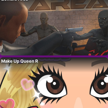
Make Up Queen R