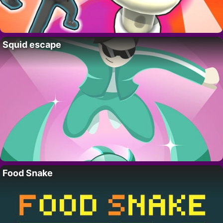
Squid escape
Food Snake