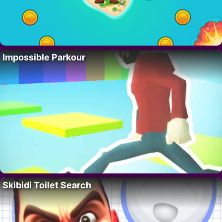
Impossible Parkour
Skibidi Toilet Search