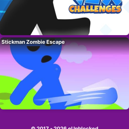
Stickman Zombie Escape
© 2017 - 2026 eUnblocked