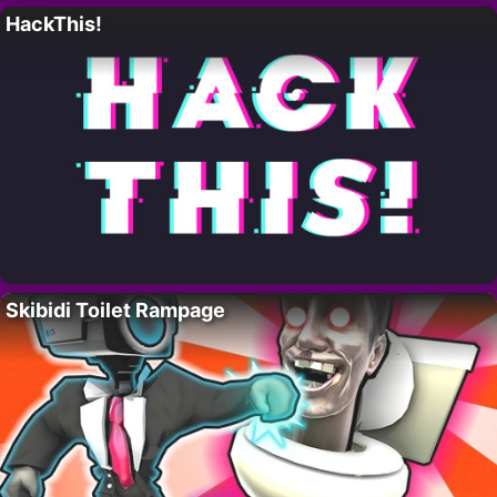
HackThis!
Skibidi Toilet Rampage