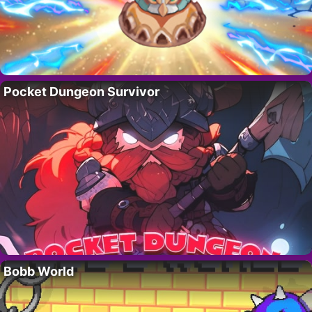
Pocket Dungeon Survivor
Bobb World