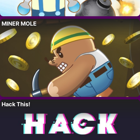
MINER MOLE
Hack This!