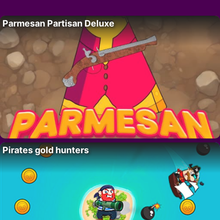
Parmesan Partisan Deluxe
Pirates gold hunters