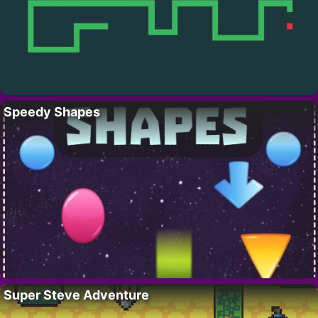
Speedy Shapes
Super Steve Adventure