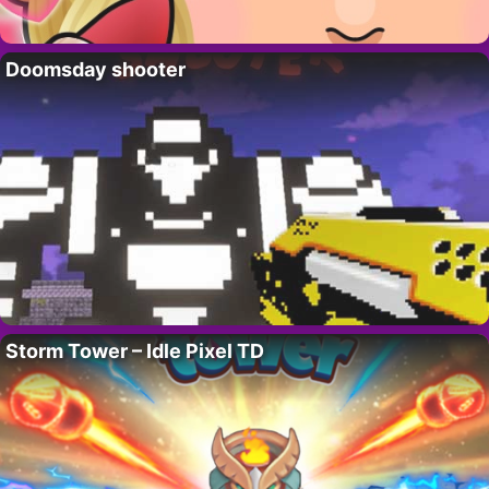
Doomsday shooter
Storm Tower – Idle Pixel TD