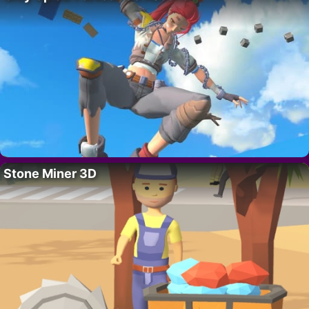
Stone Miner 3D