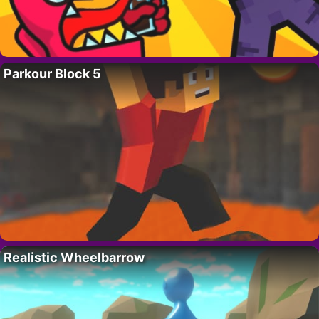
Parkour Block 5
Realistic Wheelbarrow