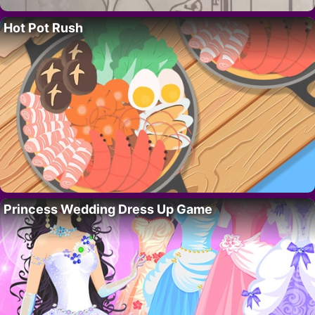
Hot Pot Rush
Princess Wedding Dress Up Game