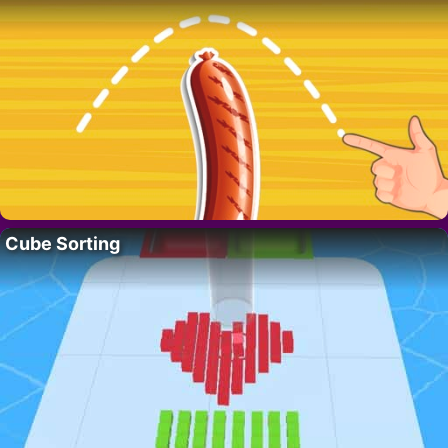
Cube Sorting