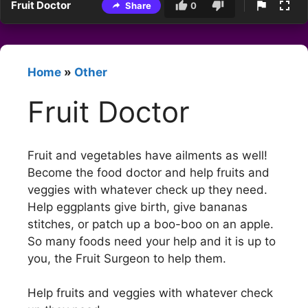
Fruit Doctor
Share
0
Home
»
Other
Fruit Doctor
Fruit and vegetables have ailments as well!
Become the food doctor and help fruits and
veggies with whatever check up they need.
Help eggplants give birth, give bananas
stitches, or patch up a boo-boo on an apple.
So many foods need your help and it is up to
you, the Fruit Surgeon to help them.
Help fruits and veggies with whatever check