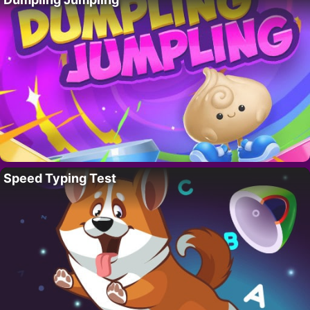
Speed Typing Test