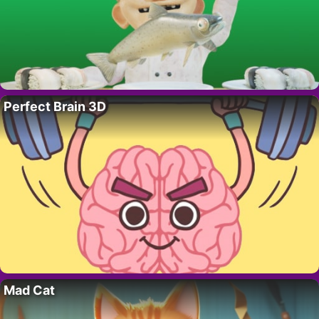
Perfect Brain 3D
Mad Cat