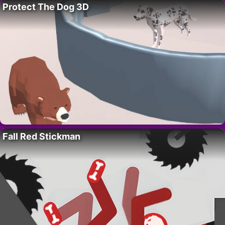
Protect The Dog 3D
Fall Red Stickman