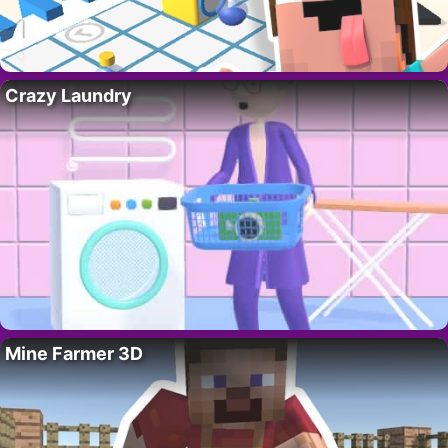
Crazy Laundry
Mine Farmer 3D