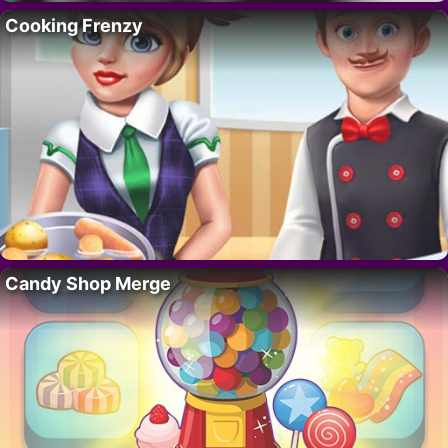
Cooking Frenzy
Candy Shop Merge