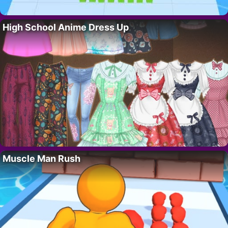
High School Anime Dress Up
Muscle Man Rush