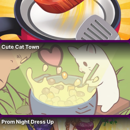
Cute Cat Town
Prom Night Dress Up