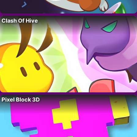
Clash Of Hive
Pixel Block 3D