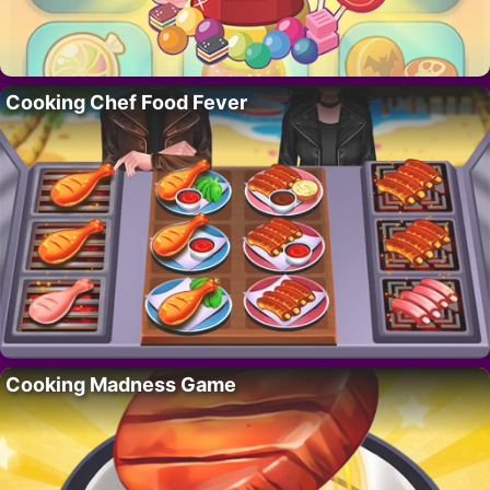
Cooking Chef Food Fever
Cooking Madness Game