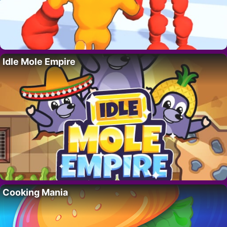
Idle Mole Empire
Cooking Mania