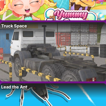
Truck Space
Lead the Ant