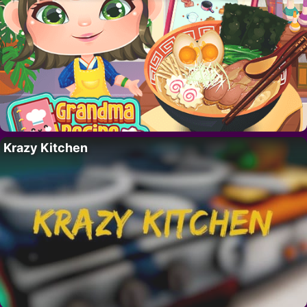
Krazy Kitchen