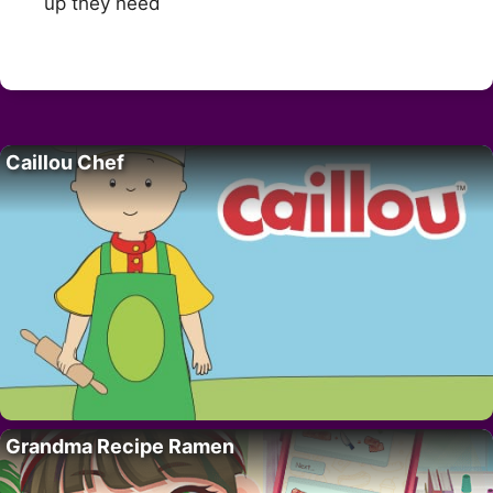
up they need
Caillou Chef
Grandma Recipe Ramen