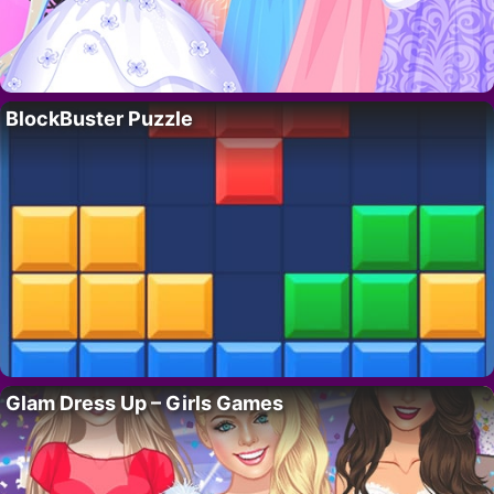
BlockBuster Puzzle
Glam Dress Up – Girls Games