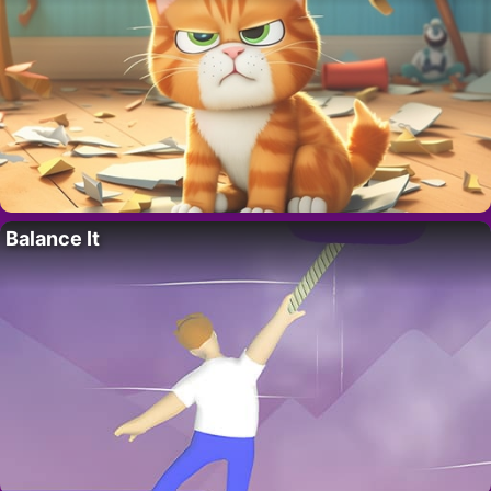
Balance It