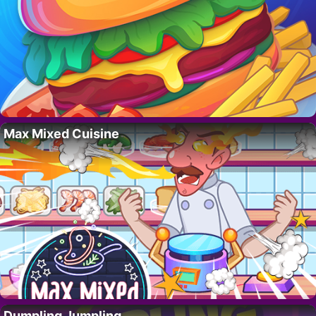
Max Mixed Cuisine
Dumpling Jumpling