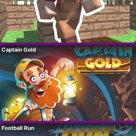
Captain Gold
Football Run