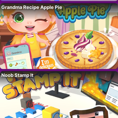
Grandma Recipe Apple Pie
Noob Stamp It