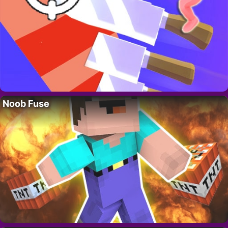
Noob Fuse