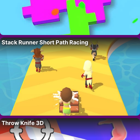
Stack Runner Short Path Racing
Throw Knife 3D