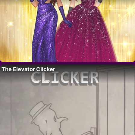
The Elevator Clicker