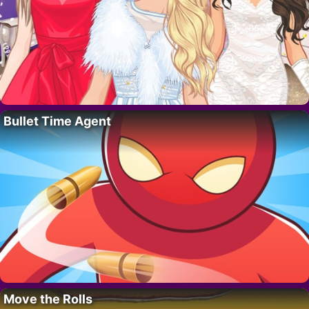
Bullet Time Agent
Move the Rolls