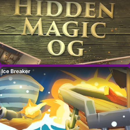
Ice Breaker