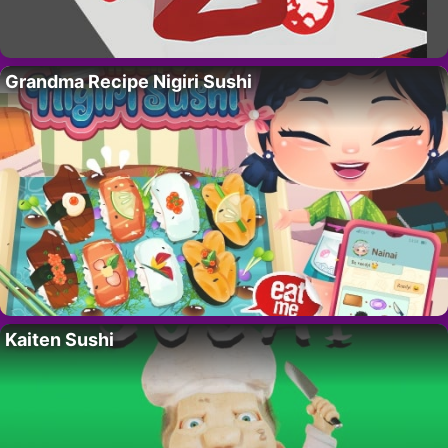
Grandma Recipe Nigiri Sushi
Kaiten Sushi