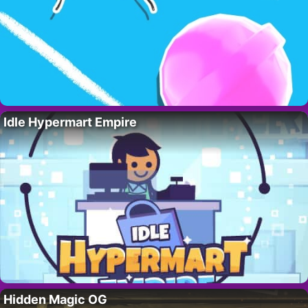
Idle Hypermart Empire
Hidden Magic OG