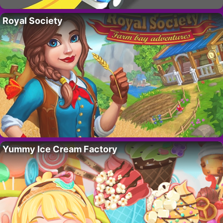
Royal Society
Yummy Ice Cream Factory