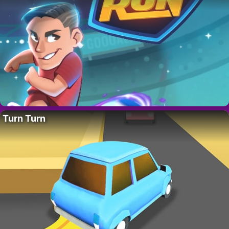
Turn Turn