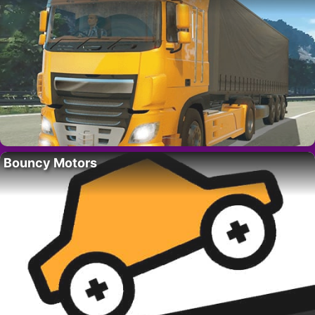
Bouncy Motors