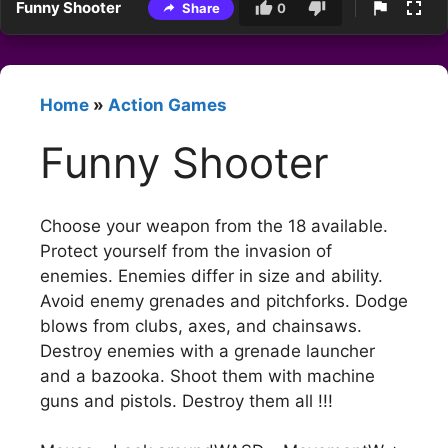
Funny Shooter
Share
0
Home
»
Action Games
Funny Shooter
Choose your weapon from the 18 available.
Protect yourself from the invasion of
enemies. Enemies differ in size and ability.
Avoid enemy grenades and pitchforks. Dodge
blows from clubs, axes, and chainsaws.
Destroy enemies with a grenade launcher
and a bazooka. Shoot them with machine
guns and pistols. Destroy them all !!!