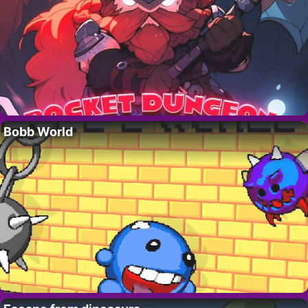
Bobb World