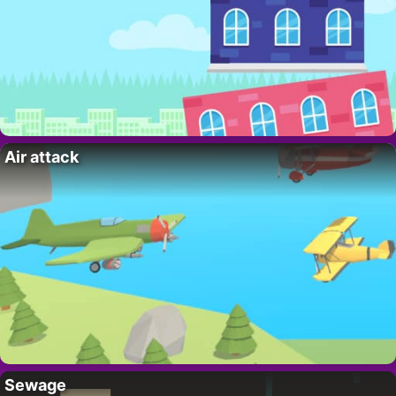
Air attack
Sewage