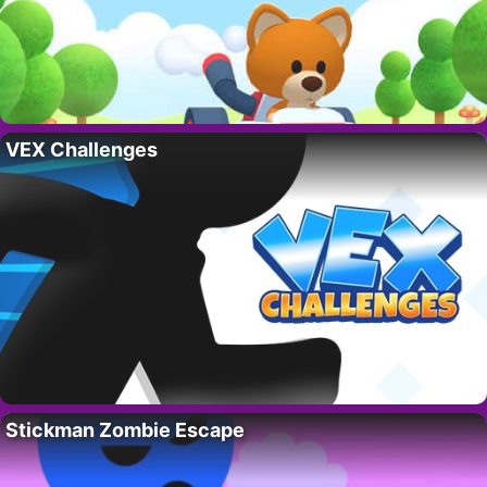
VEX Challenges
Stickman Zombie Escape