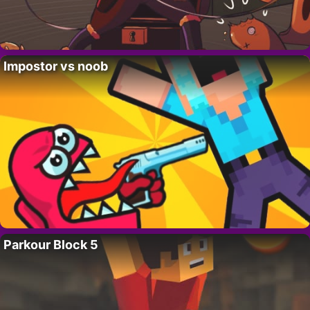
Impostor vs noob
Parkour Block 5