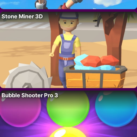
Stone Miner 3D
Bubble Shooter Pro 3