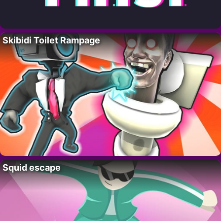
Skibidi Toilet Rampage
Squid escape