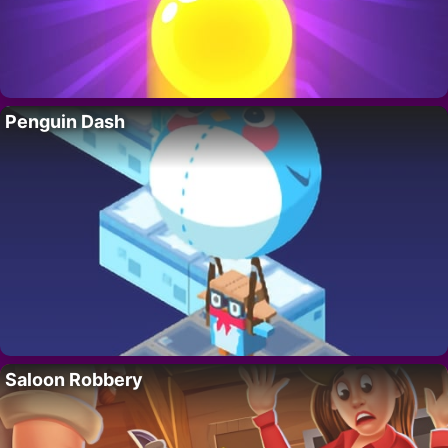
Penguin Dash
Saloon Robbery