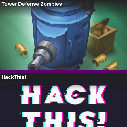
Tower Defense Zombies
HackThis!