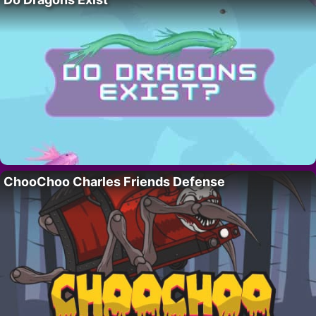
ChooChoo Charles Friends Defense