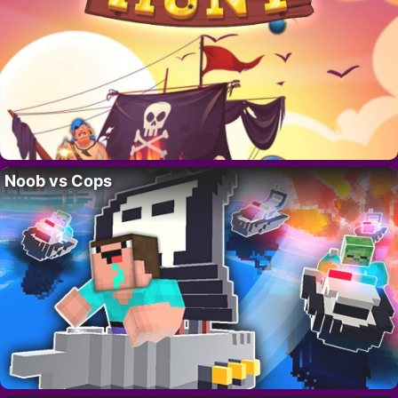
Noob vs Cops