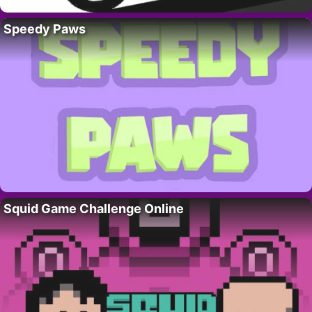
Speedy Paws
Squid Game Challenge Online