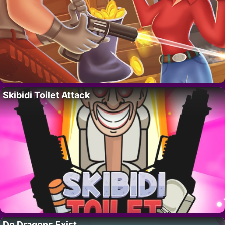
Skibidi Toilet Attack
Do Dragons Exist