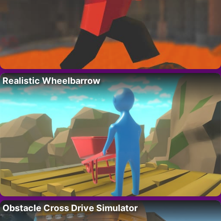
Realistic Wheelbarrow
Obstacle Cross Drive Simulator