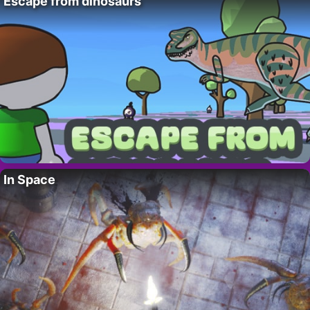
Escape from dinosaurs
In Space