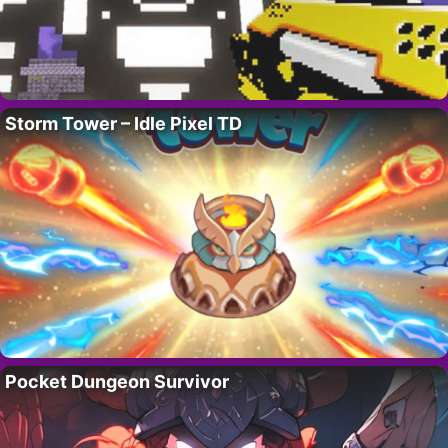
Storm Tower – Idle Pixel TD
Pocket Dungeon Survivor