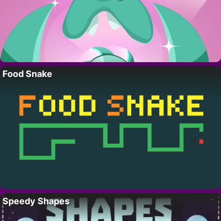
Food Snake
Speedy Shapes