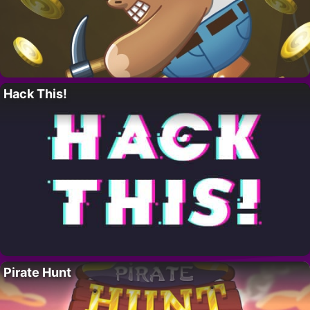
Hack This!
Pirate Hunt