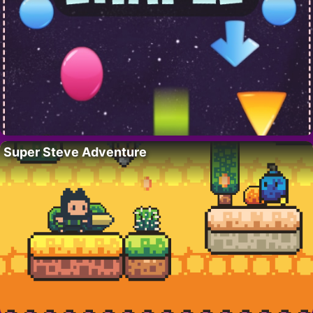
Super Steve Adventure