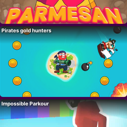
Pirates gold hunters
Impossible Parkour