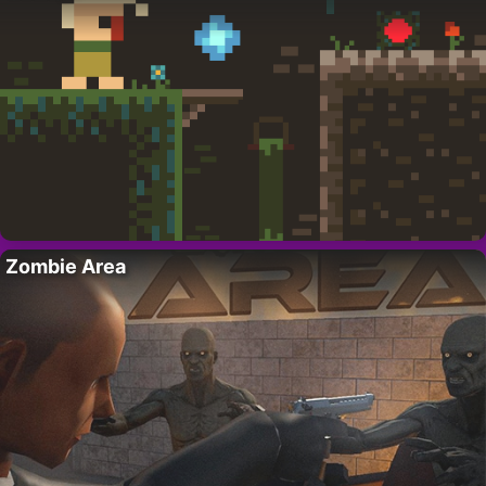
Zombie Area