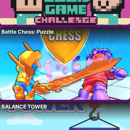
Battle Chess: Puzzle
BALANCE TOWER