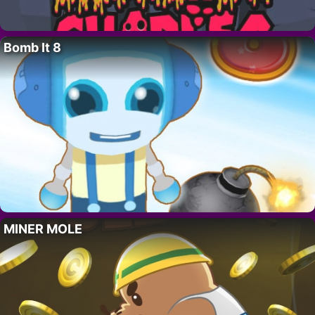
Bomb It 8
MINER MOLE