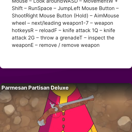
Mouse – Look aroundWASD – MovementW +
Shift – RunSpace – JumpLeft Mouse Button –
ShootRight Mouse Button (Hold) – AimMouse
wheel – next/leading weapon1-7 – weapon
hotkeysR – reloadF – knife attack 1Q – knife
attack 2G – throw a grenadeT – inspect the
weaponE – remove / remove weapon
Parmesan Partisan Deluxe