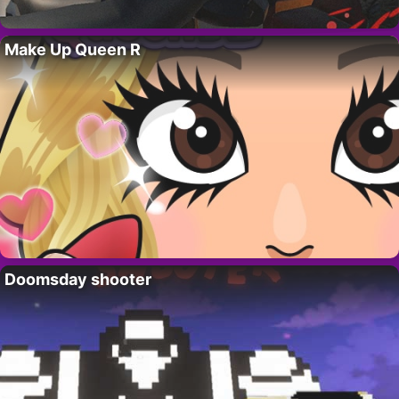
Make Up Queen R
Doomsday shooter