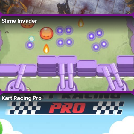
Slime Invader
Kart Racing Pro