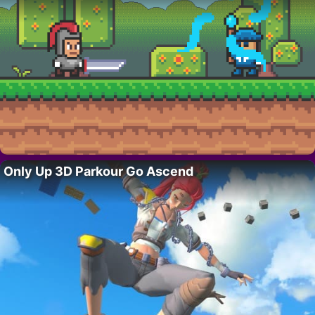
Only Up 3D Parkour Go Ascend