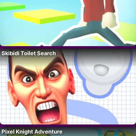
Skibidi Toilet Search
Pixel Knight Adventure