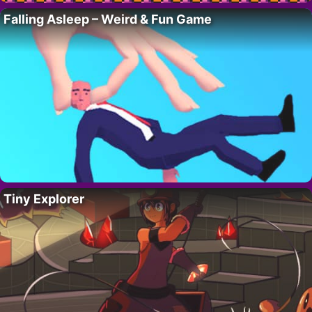
Falling Asleep – Weird & Fun Game
Tiny Explorer