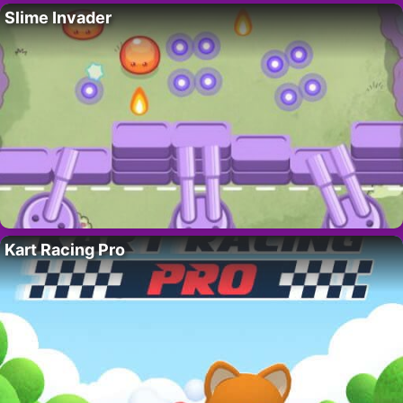
Slime Invader
Kart Racing Pro