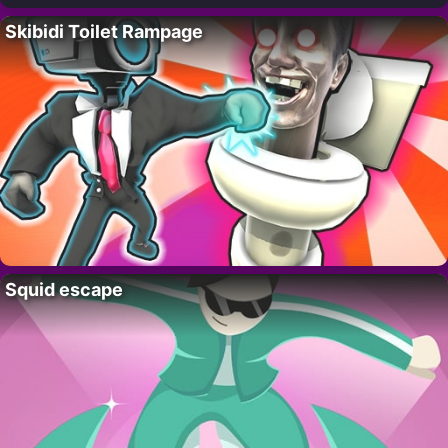
Skibidi Toilet Rampage
Squid escape