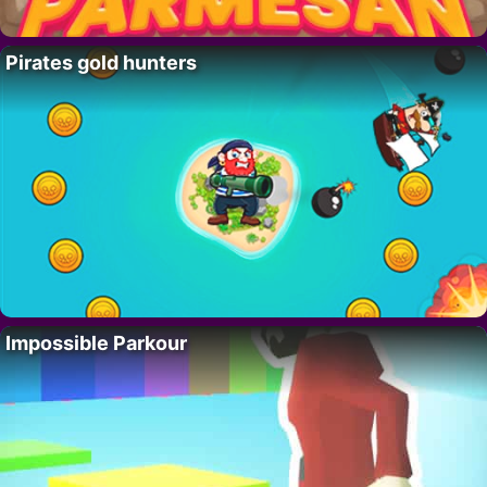
Pirates gold hunters
Impossible Parkour