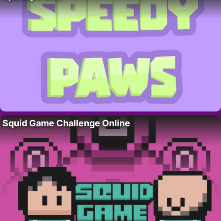
Squid Game Challenge Online