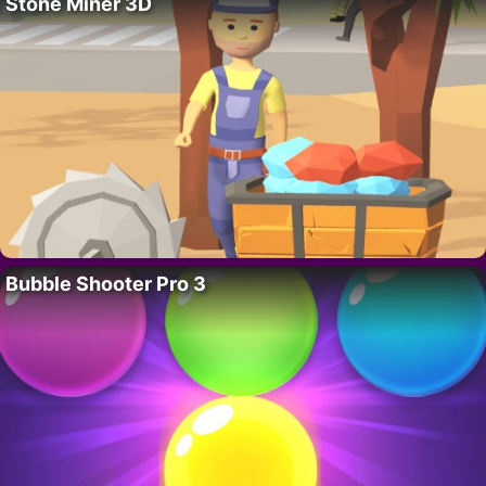
Stone Miner 3D
Bubble Shooter Pro 3