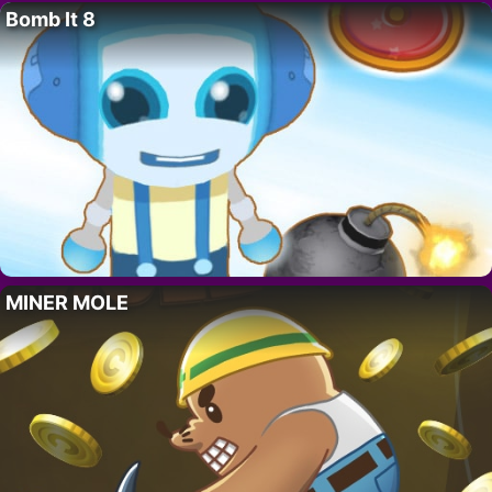
Bomb It 8
MINER MOLE