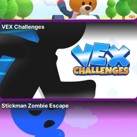
VEX Challenges
Stickman Zombie Escape