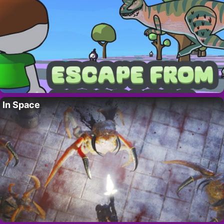
In Space