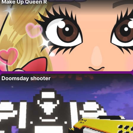
Make Up Queen R
Doomsday shooter