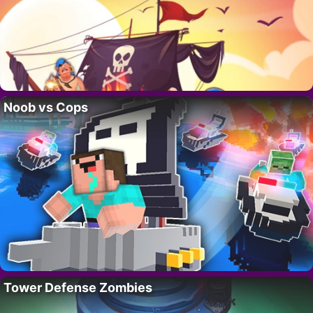
Noob vs Cops
Tower Defense Zombies