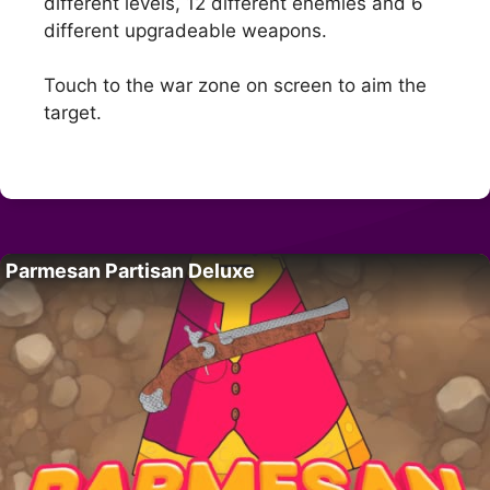
different levels, 12 different enemies and 6
different upgradeable weapons.
Touch to the war zone on screen to aim the
target.
Parmesan Partisan Deluxe