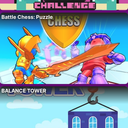
Battle Chess: Puzzle
BALANCE TOWER