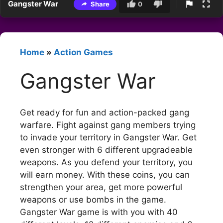
Gangster War
Share
0
Home
»
Action Games
Gangster War
Get ready for fun and action-packed gang
warfare. Fight against gang members trying
to invade your territory in Gangster War. Get
even stronger with 6 different upgradeable
weapons. As you defend your territory, you
will earn money. With these coins, you can
strengthen your area, get more powerful
weapons or use bombs in the game.
Gangster War game is with you with 40