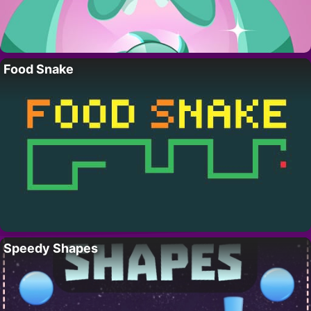
Food Snake
Speedy Shapes