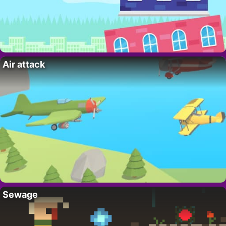
Air attack
Sewage