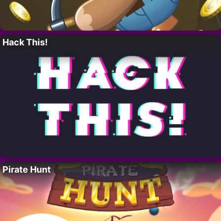
Hack This!
Pirate Hunt