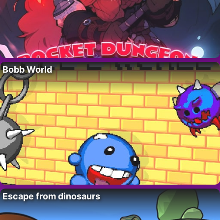
Bobb World
Escape from dinosaurs