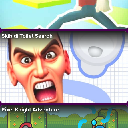
Skibidi Toilet Search
Pixel Knight Adventure