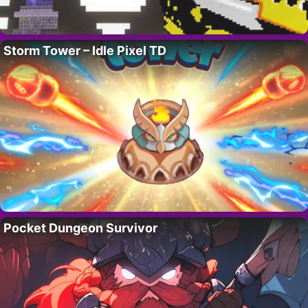
Storm Tower – Idle Pixel TD
Pocket Dungeon Survivor