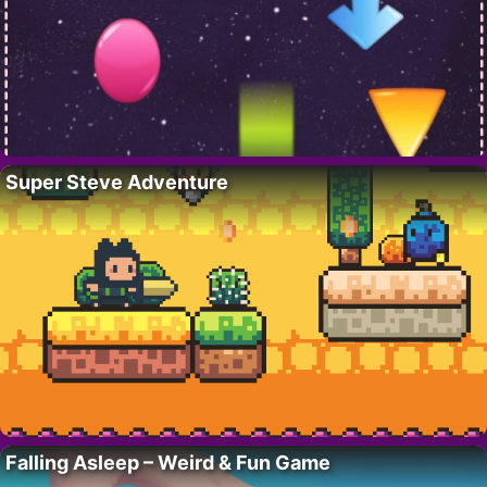
Super Steve Adventure
Falling Asleep – Weird & Fun Game