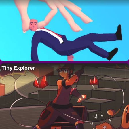
Tiny Explorer