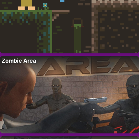
Zombie Area