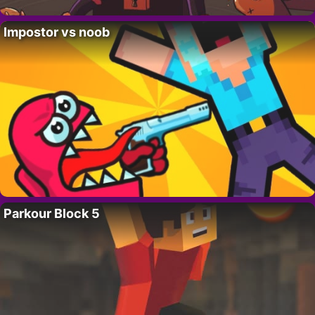
Impostor vs noob
Parkour Block 5