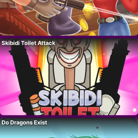
Skibidi Toilet Attack
Do Dragons Exist