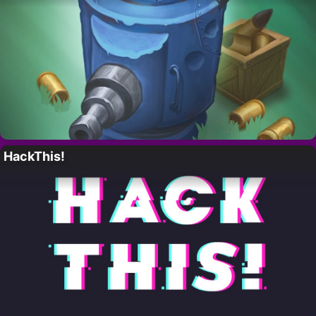
HackThis!