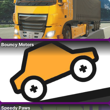
Bouncy Motors
Speedy Paws