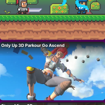
Only Up 3D Parkour Go Ascend