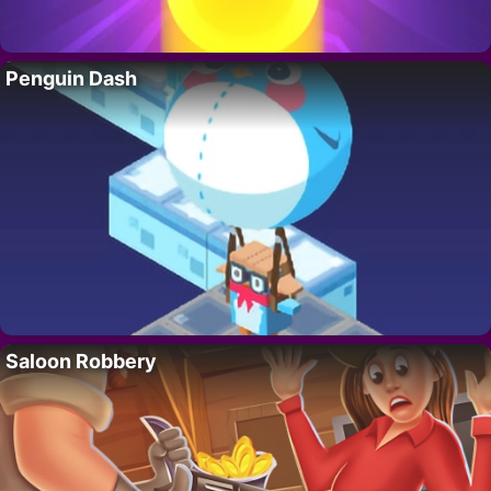
Penguin Dash
Saloon Robbery