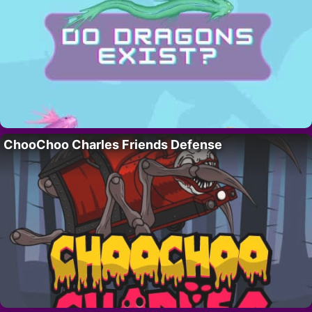
ChooChoo Charles Friends Defense