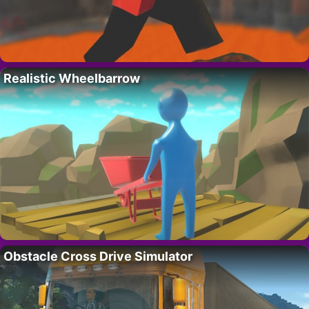
Realistic Wheelbarrow
Obstacle Cross Drive Simulator