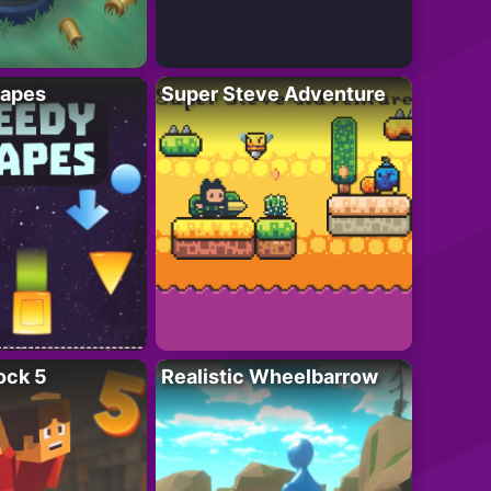
apes
Super Steve Adventure
ock 5
Realistic Wheelbarrow