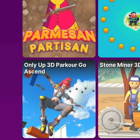
Only Up 3D Parkour Go
Stone Miner 3
Ascend