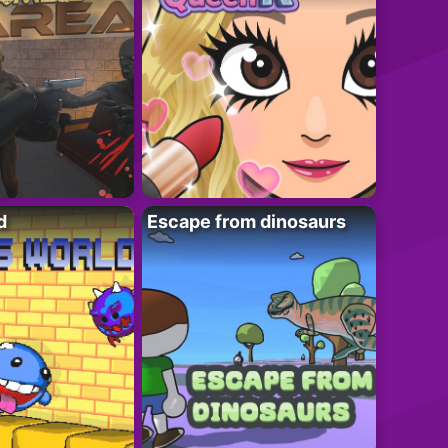
d
Escape from dinosaurs