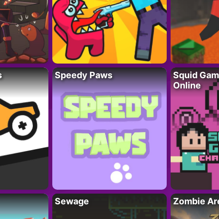
s
Speedy Paws
Squid Gam
Online
Sewage
Zombie Ar