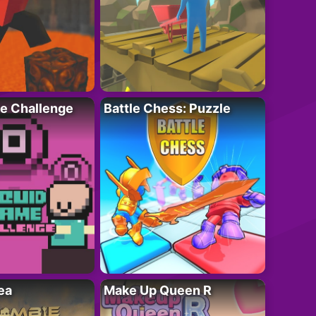
e Challenge
Battle Chess: Puzzle
ea
Make Up Queen R