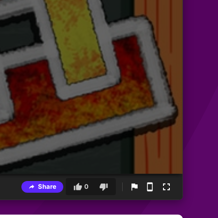
Share
0