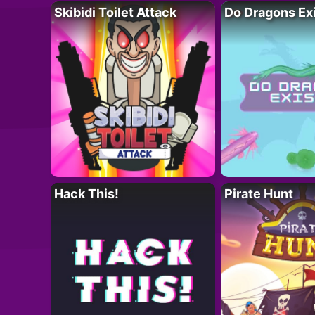
Skibidi Toilet Attack
Do Dragons Ex
Hack This!
Pirate Hunt