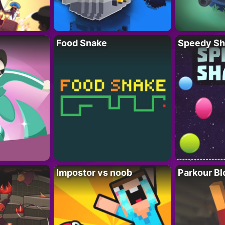
Food Snake
Speedy Sh
Impostor vs noob
Parkour Bl