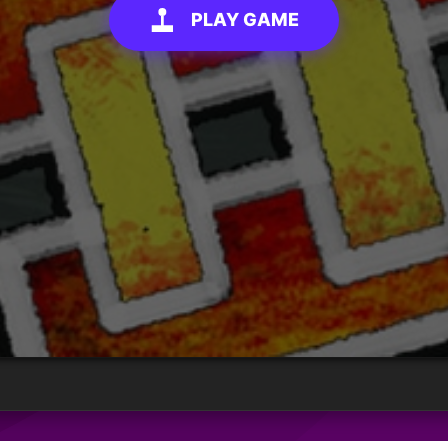
PLAY GAME