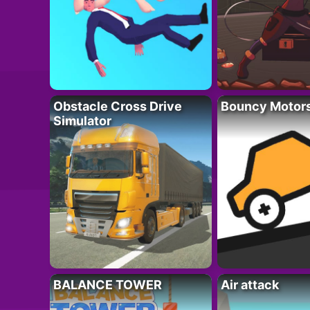
Obstacle Cross Drive
Bouncy Motor
Simulator
BALANCE TOWER
Air attack