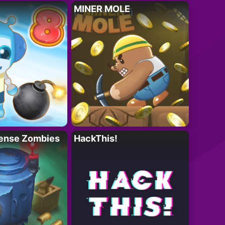
MINER MOLE
ense Zombies
HackThis!