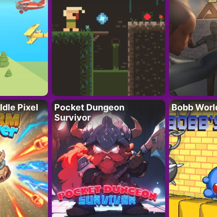
Idle Pixel
Pocket Dungeon
Bobb Worl
Survivor