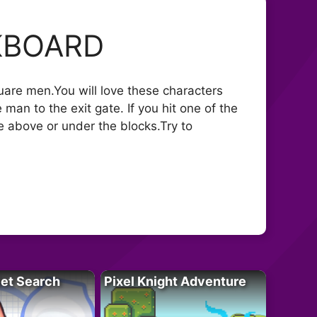
KBOARD
uare men.You will love these characters
man to the exit gate. If you hit one of the
e above or under the blocks.Try to
let Search
Pixel Knight Adventure