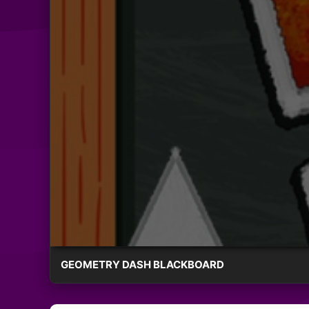
GEOMETRY DASH BLACKBOARD