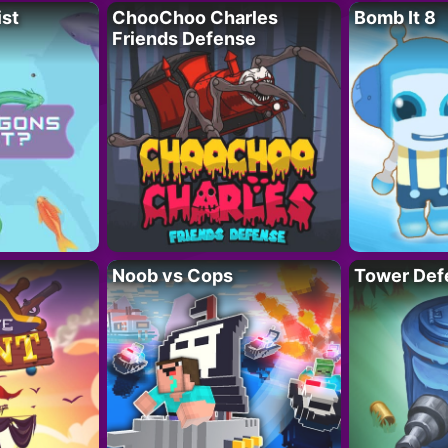
ist
ChooChoo Charles
Bomb It 8
Friends Defense
Noob vs Cops
Tower Def