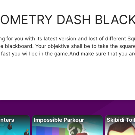
OMETRY DASH BLAC
for you with its latest version and lost of different Sq
he blackboard. Your objektive shall be to take the square 
w fast you will be in the game.And make sure that you ar
unters
Impossible Parkour
Skibidi Toi