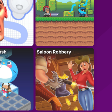
ash
Saloon Robbery