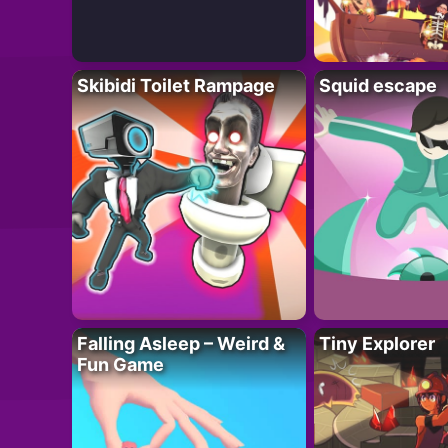
Skibidi Toilet Rampage
Squid escape
Falling Asleep – Weird &
Tiny Explorer
Fun Game