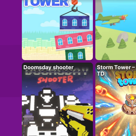
Doomsday shooter
Storm Tower – 
TD