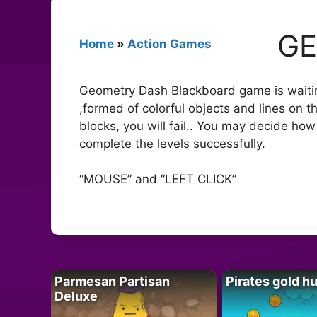
GE
Home
»
Action Games
Geometry Dash Blackboard game is waiting 
,formed of colorful objects and lines on t
blocks, you will fail.. You may decide ho
complete the levels successfully.
“MOUSE” and “LEFT CLICK”
Parmesan Partisan
Pirates gold h
Deluxe