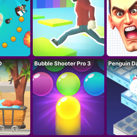
D
Bubble Shooter Pro 3
Penguin D