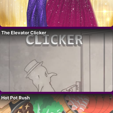
The Elevator Clicker
Hot Pot Rush