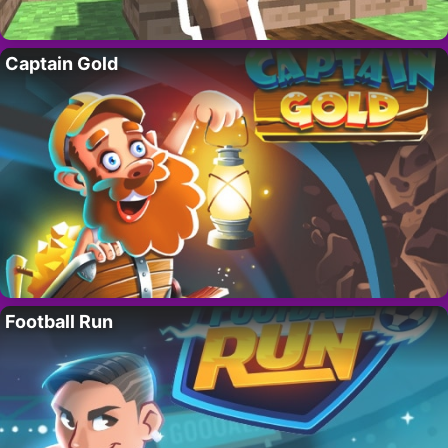
Captain Gold
Football Run