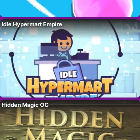
Idle Hypermart Empire
Hidden Magic OG