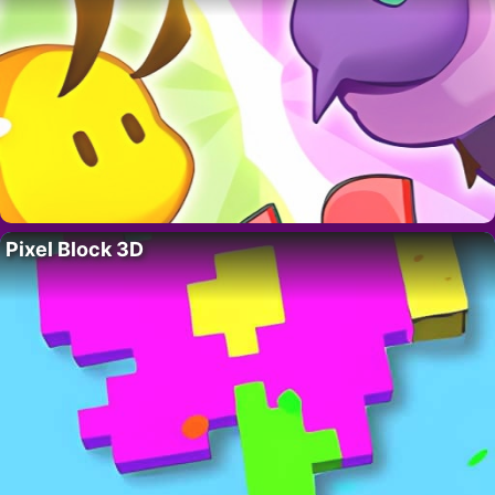
Pixel Block 3D