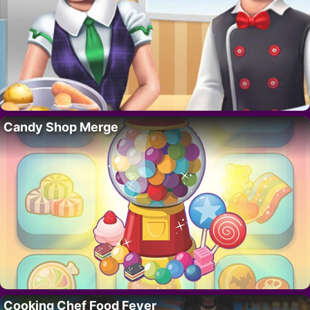
Candy Shop Merge
Cooking Chef Food Fever