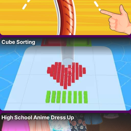
Cube Sorting
High School Anime Dress Up