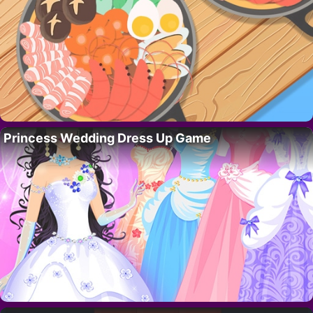
Princess Wedding Dress Up Game