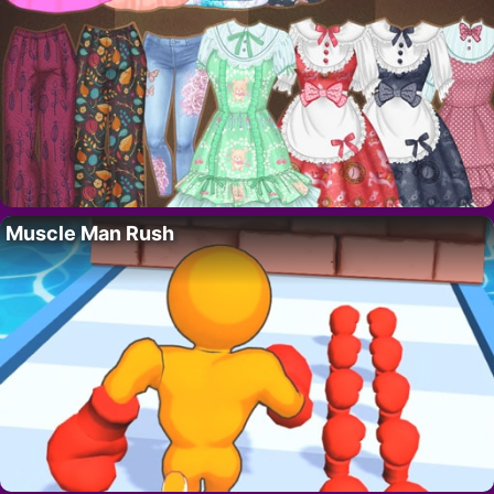
Muscle Man Rush