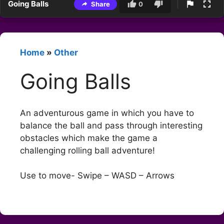
Going Balls
Share
0
Home
»
Other
Going Balls
An adventurous game in which you have to
balance the ball and pass through interesting
obstacles which make the game a
challenging rolling ball adventure!
Use to move- Swipe – WASD – Arrows