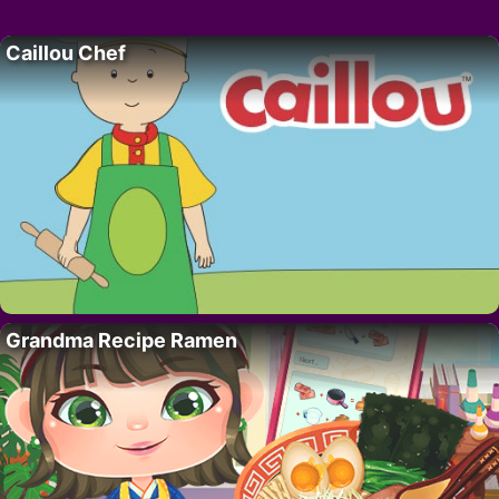
Caillou Chef
Grandma Recipe Ramen