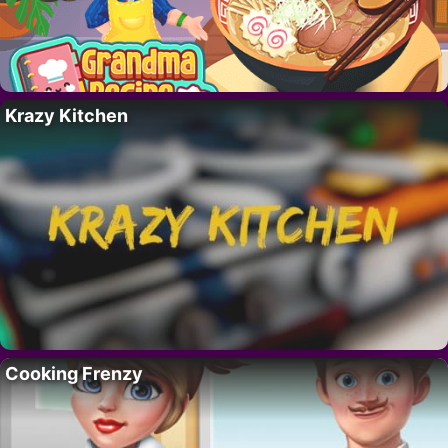
Krazy Kitchen
Cooking Frenzy