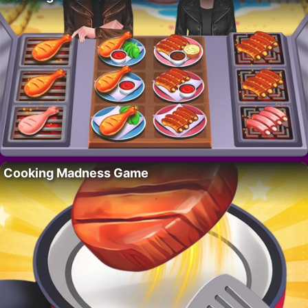
Cooking Madness Game