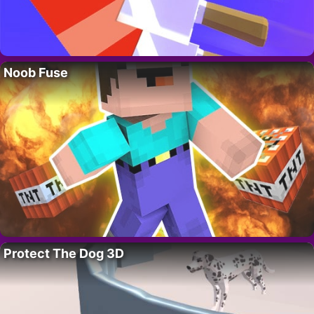
Noob Fuse
Protect The Dog 3D