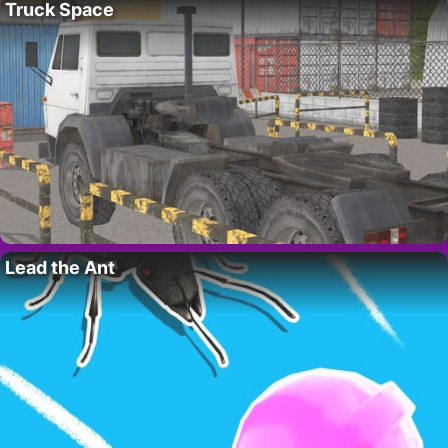
Truck Space
Lead the Ant