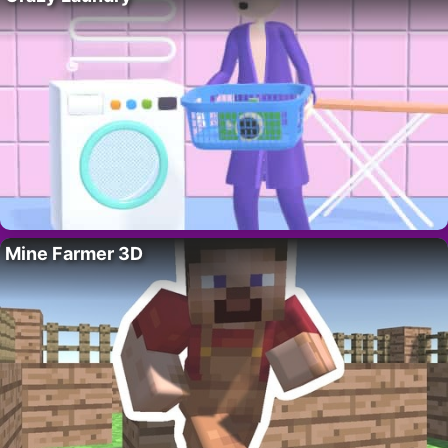
Mine Farmer 3D