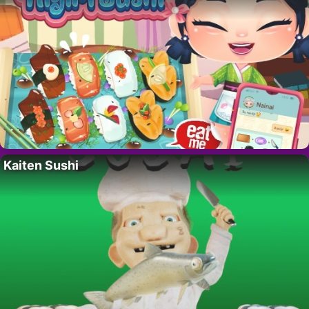
Kaiten Sushi