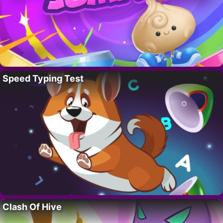
Speed Typing Test
Clash Of Hive