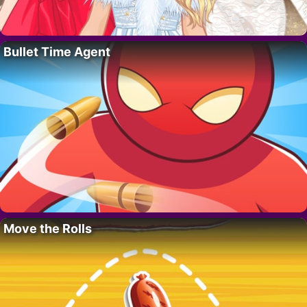
Bullet Time Agent
Move the Rolls