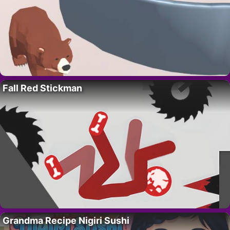
Fall Red Stickman
Grandma Recipe Nigiri Sushi