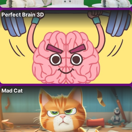
Perfect Brain 3D
Mad Cat