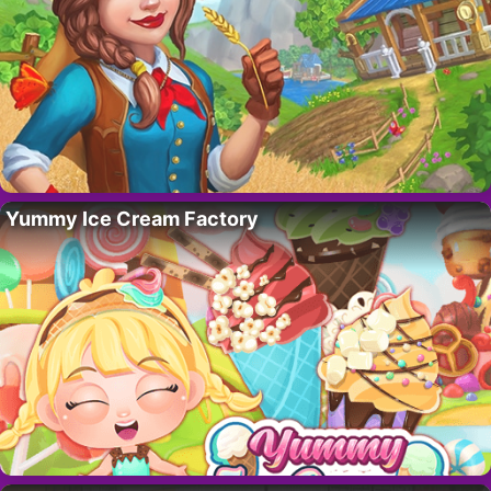
Yummy Ice Cream Factory