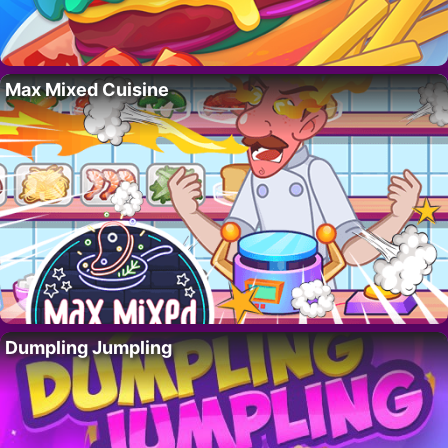
Max Mixed Cuisine
Dumpling Jumpling