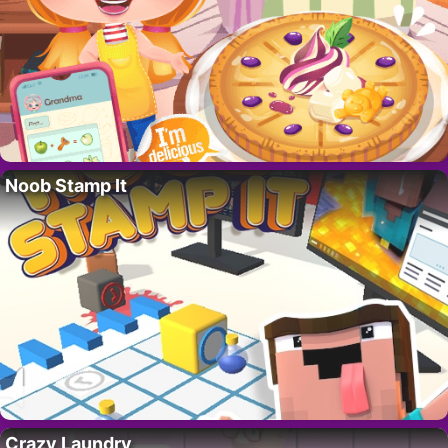
Noob Stamp It
Crazy Laundry