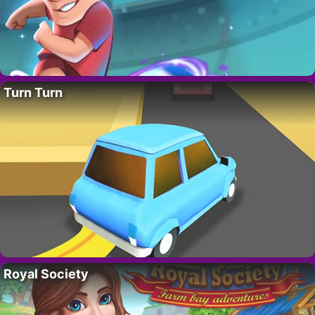
Turn Turn
Royal Society