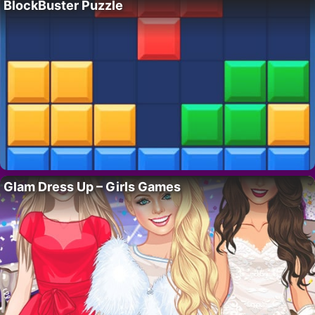
BlockBuster Puzzle
Glam Dress Up – Girls Games