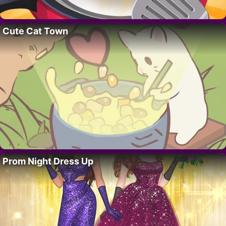
Cute Cat Town
Prom Night Dress Up