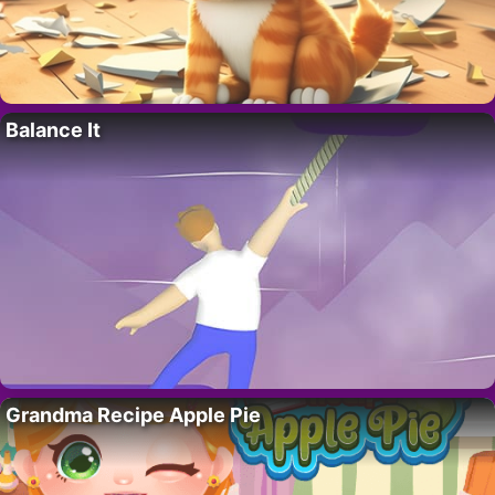
Balance It
Grandma Recipe Apple Pie