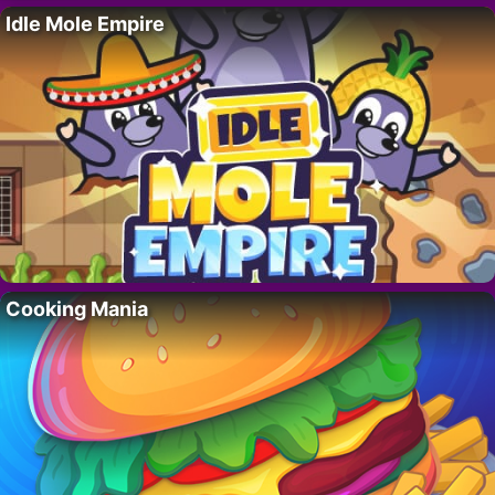
Idle Mole Empire
Cooking Mania