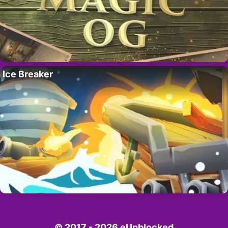
Ice Breaker
© 2017 - 2026 eUnblocked