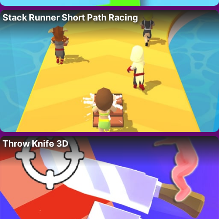
Stack Runner Short Path Racing
Throw Knife 3D