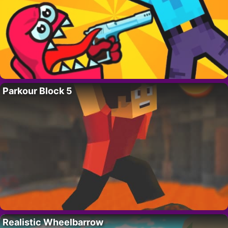
Parkour Block 5
Realistic Wheelbarrow