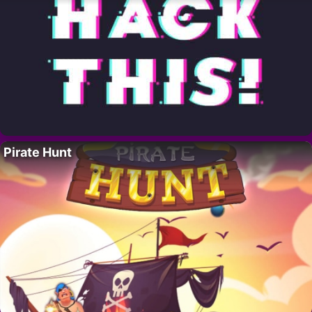
Pirate Hunt