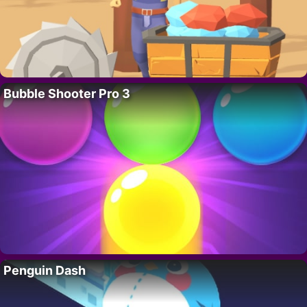
Bubble Shooter Pro 3
Penguin Dash