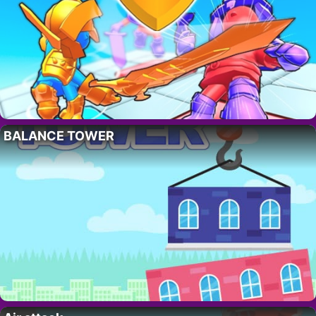
BALANCE TOWER