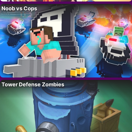
Noob vs Cops
Tower Defense Zombies