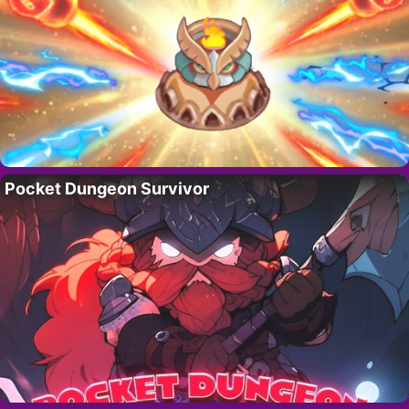
Pocket Dungeon Survivor