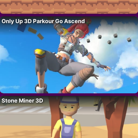
Only Up 3D Parkour Go Ascend
Stone Miner 3D