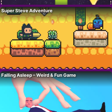
Super Steve Adventure
Falling Asleep – Weird & Fun Game