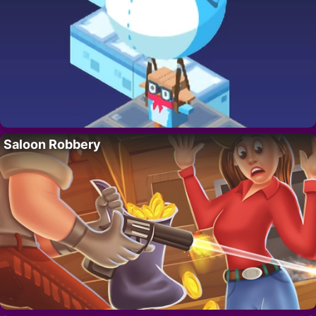
Saloon Robbery