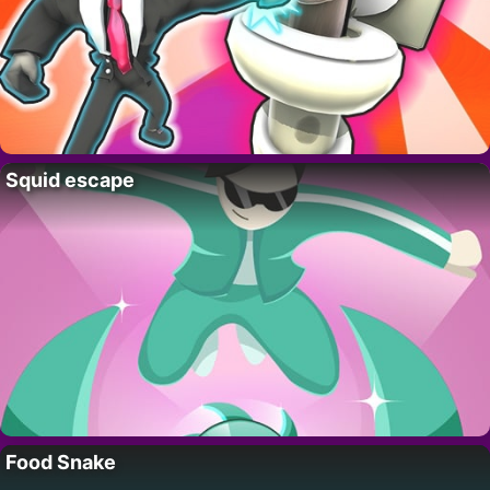
Squid escape
Food Snake