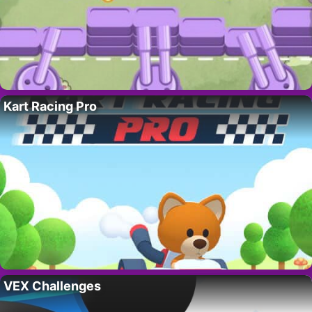
Kart Racing Pro
VEX Challenges