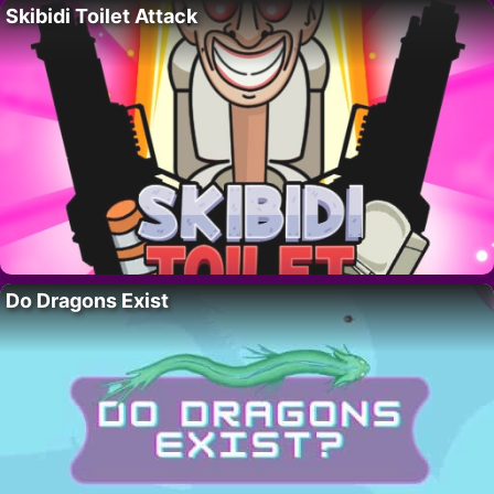
Skibidi Toilet Attack
Do Dragons Exist