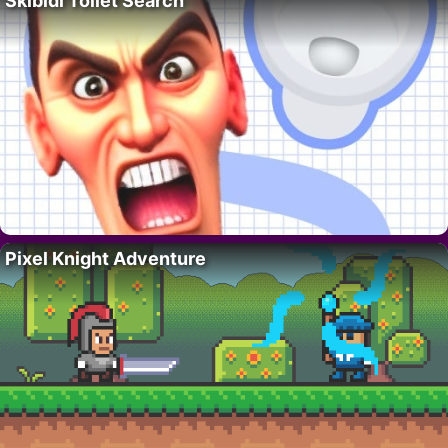
Skibidi Toilet Search
Pixel Knight Adventure