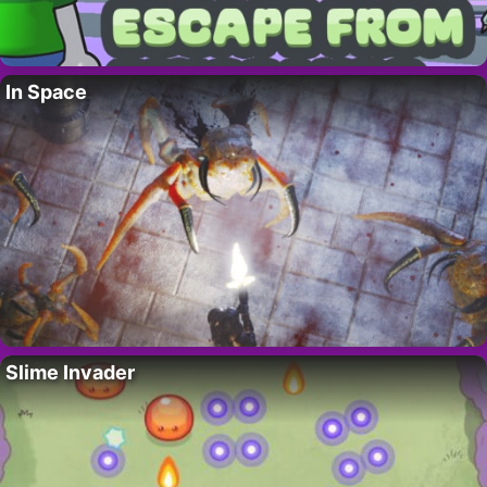
In Space
Slime Invader