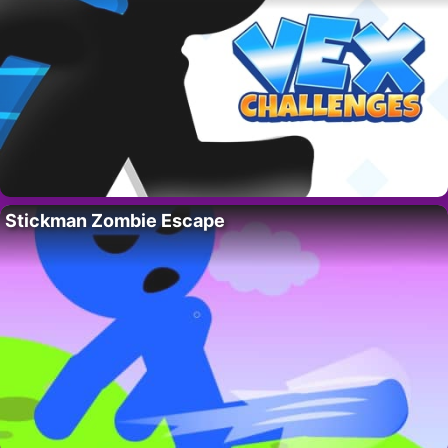
Stickman Zombie Escape