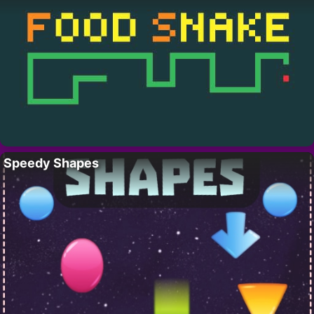
Speedy Shapes