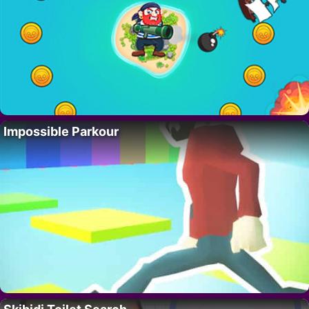
Impossible Parkour