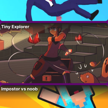
Tiny Explorer
Impostor vs noob