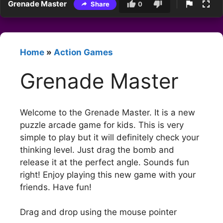
Grenade Master
Share
0
Home
»
Action Games
Grenade Master
Welcome to the Grenade Master. It is a new
puzzle arcade game for kids. This is very
simple to play but it will definitely check your
thinking level. Just drag the bomb and
release it at the perfect angle. Sounds fun
right! Enjoy playing this new game with your
friends. Have fun!
Drag and drop using the mouse pointer