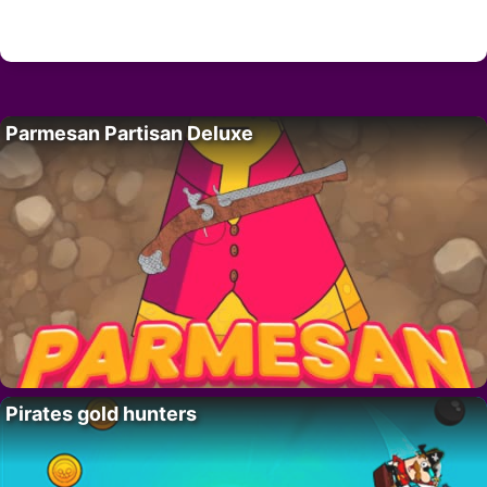
Parmesan Partisan Deluxe
Pirates gold hunters