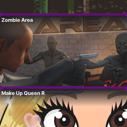
Zombie Area
Make Up Queen R