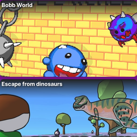
Bobb World
Escape from dinosaurs