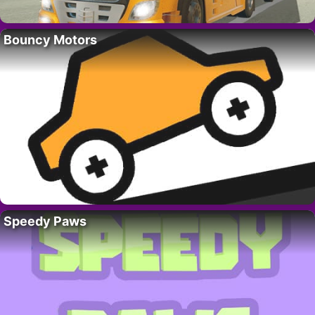
Bouncy Motors
Speedy Paws