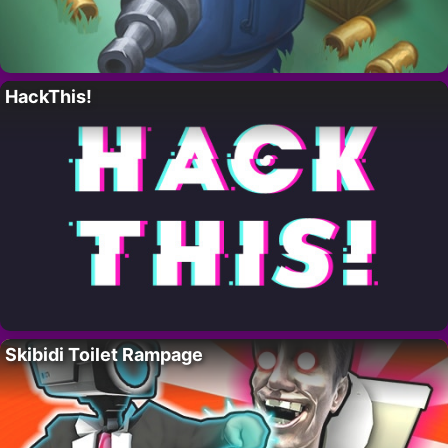
HackThis!
Skibidi Toilet Rampage