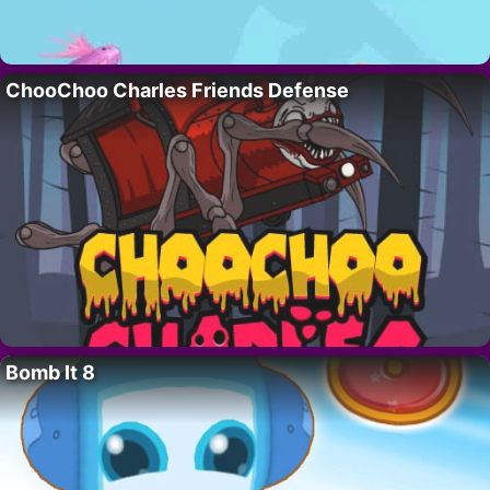
ChooChoo Charles Friends Defense
Bomb It 8