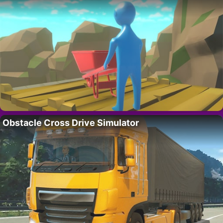
Obstacle Cross Drive Simulator