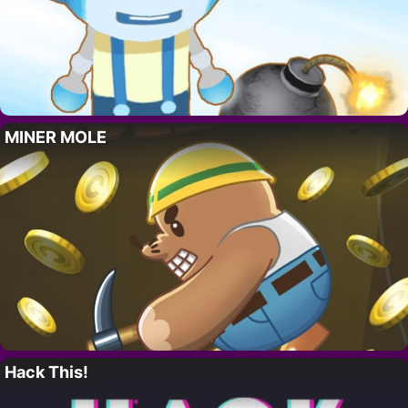
MINER MOLE
Hack This!