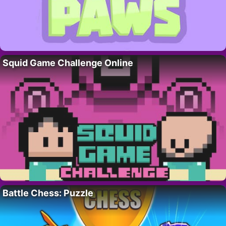
Squid Game Challenge Online
Battle Chess: Puzzle