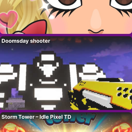
Doomsday shooter
Storm Tower – Idle Pixel TD