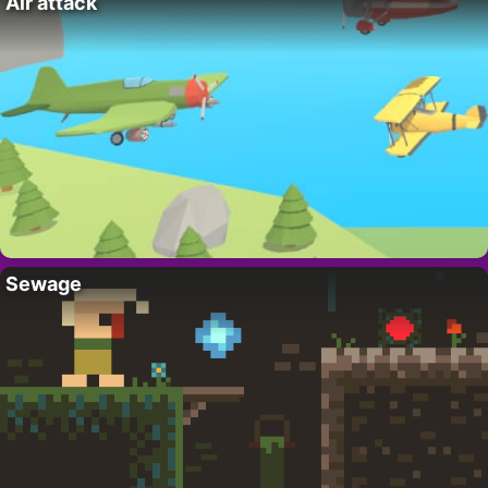
Air attack
Sewage