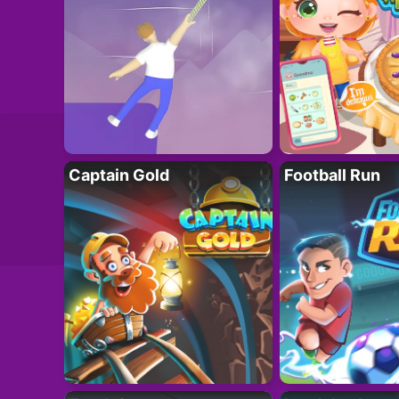
Captain Gold
Football Run