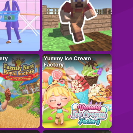
ety
Yummy Ice Cream
Factory