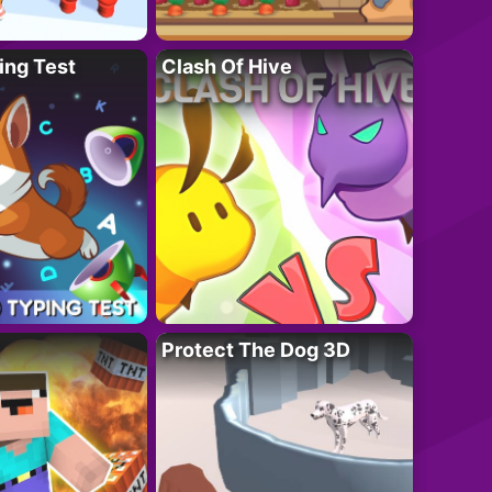
ing Test
Clash Of Hive
Protect The Dog 3D