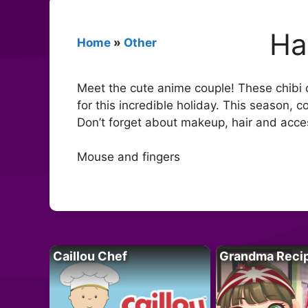
Ha
Home
»
Other
Meet the cute anime couple! These chibi 
for this incredible holiday. This season, 
Don’t forget about makeup, hair and acce
Mouse and fingers
Caillou Chef
Grandma Reci