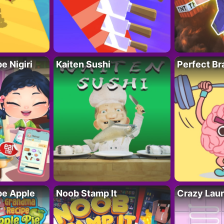
 Nigiri
Kaiten Sushi
Perfect Br
e Apple
Noob Stamp It
Crazy Lau