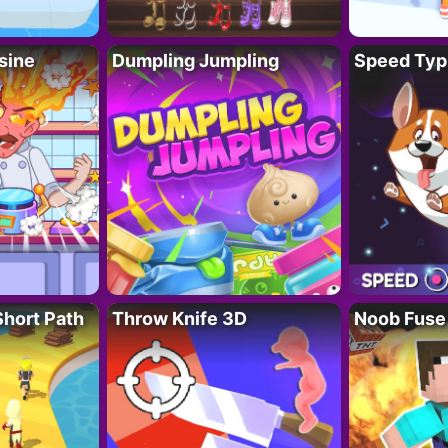
sine
Dumpling Jumpling
Speed Typ
Short Path
Throw Knife 3D
Noob Fuse