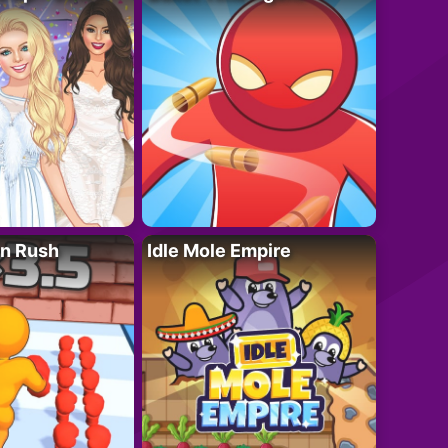
n Rush
Idle Mole Empire