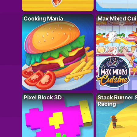
Cooking Mania
Max Mixed Cui
Pixel Block 3D
Stack Runner 
Racing