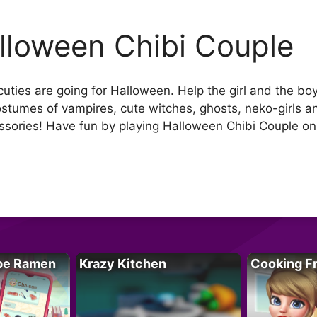
lloween Chibi Couple
cuties are going for Halloween. Help the girl and the 
costumes of vampires, cute witches, ghosts, neko-girls a
ssories! Have fun by playing Halloween Chibi Couple o
pe Ramen
Krazy Kitchen
Cooking F