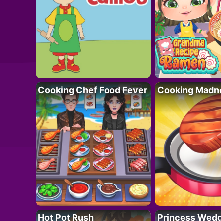
Cooking Chef Food Fever
Cooking Madn
Hot Pot Rush
Princess Wedd