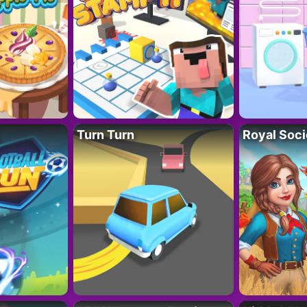
Turn Turn
Royal Soci