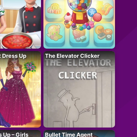
t Dress Up
The Elevator Clicker
 Up – Girls
Bullet Time Agent