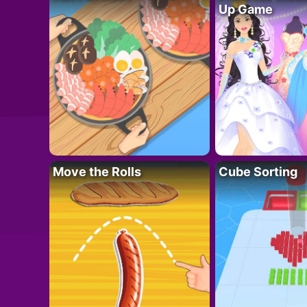
Up Game
Move the Rolls
Cube Sorting