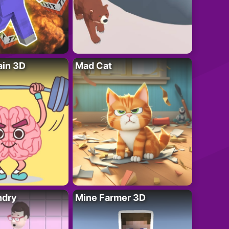
ain 3D
Mad Cat
ndry
Mine Farmer 3D