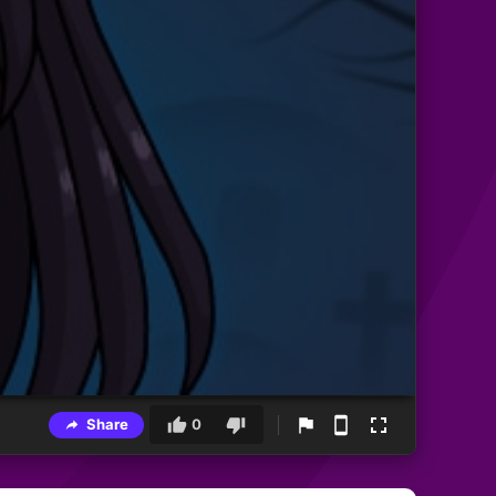
Share
0