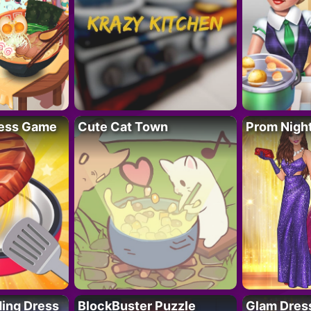
ess Game
Cute Cat Town
Prom Nigh
ing Dress
BlockBuster Puzzle
Glam Dress