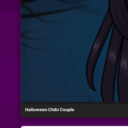
Halloween Chibi Couple