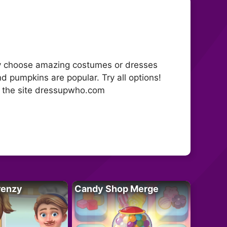
boy choose amazing costumes or dresses
nd pumpkins are popular. Try all options!
n the site dressupwho.com
renzy
Candy Shop Merge