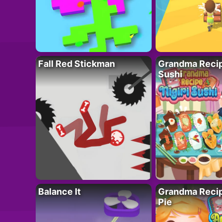
Fall Red Stickman
Grandma Recipe
Sushi
Balance It
Grandma Recip
Pie