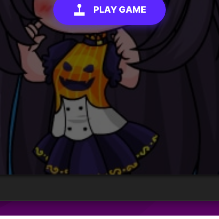
PLAY GAME