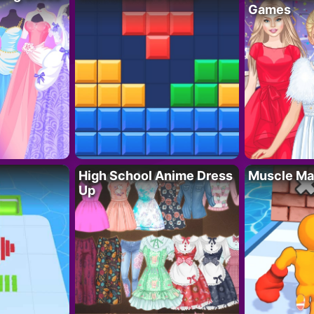
Games
High School Anime Dress
Muscle Ma
Up