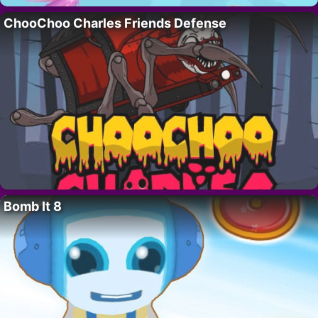
ChooChoo Charles Friends Defense
Bomb It 8