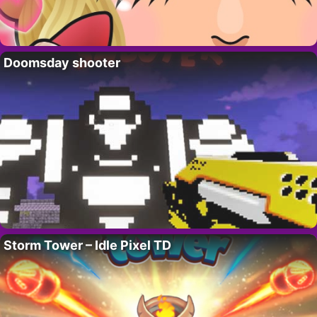
Doomsday shooter
Storm Tower – Idle Pixel TD