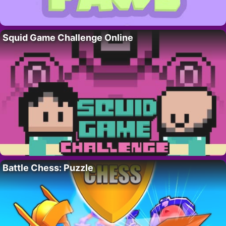
Squid Game Challenge Online
Battle Chess: Puzzle