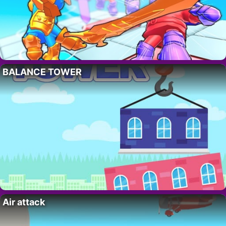
BALANCE TOWER
Air attack