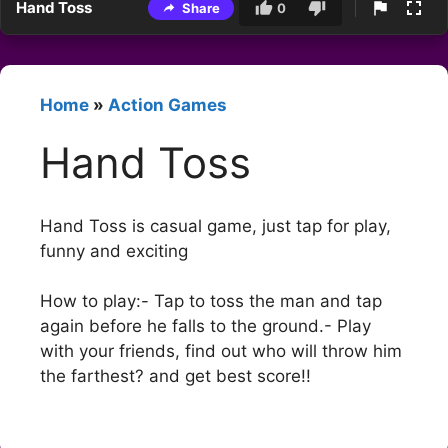
Hand Toss
Share
0
Home
»
Action Games
Hand Toss
Hand Toss is casual game, just tap for play,
funny and exciting
How to play:- Tap to toss the man and tap
again before he falls to the ground.- Play
with your friends, find out who will throw him
the farthest? and get best score!!