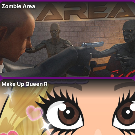
Zombie Area
Make Up Queen R