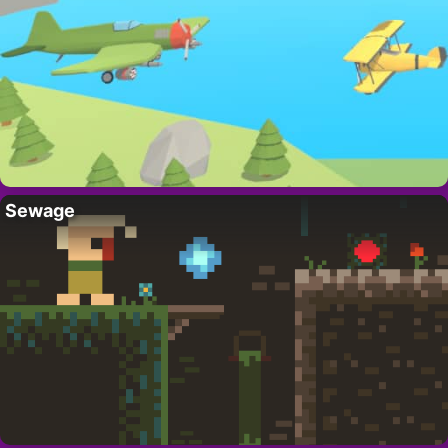
Sewage