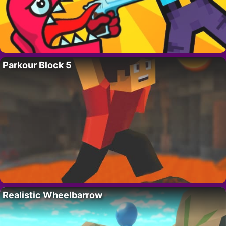
Parkour Block 5
Realistic Wheelbarrow