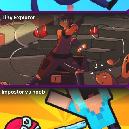
Tiny Explorer
Impostor vs noob