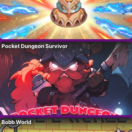
Pocket Dungeon Survivor
Bobb World