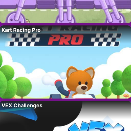
Kart Racing Pro
VEX Challenges