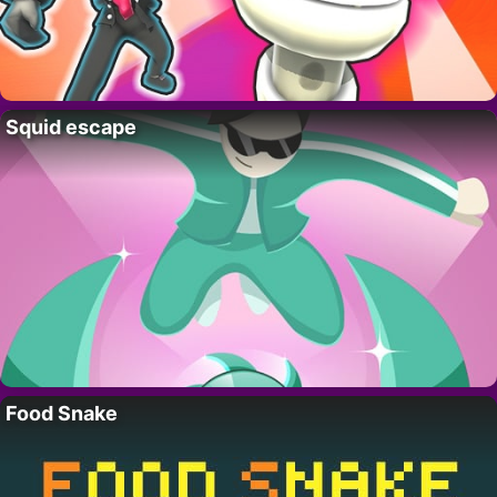
Squid escape
Food Snake