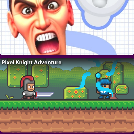
Pixel Knight Adventure