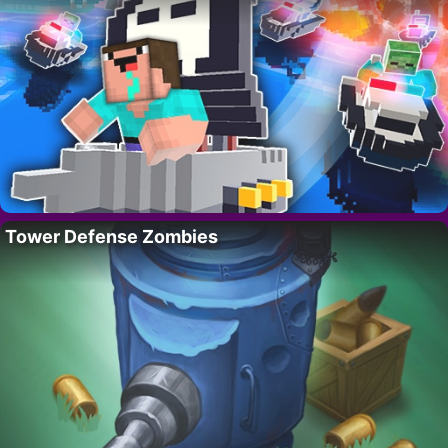
Tower Defense Zombies