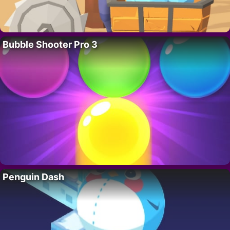
Bubble Shooter Pro 3
Penguin Dash