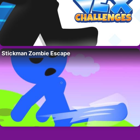
Stickman Zombie Escape