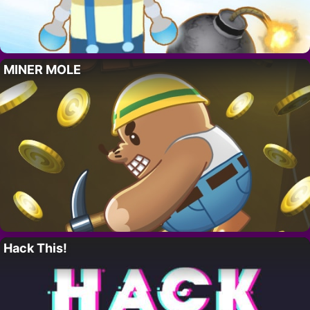
MINER MOLE
Hack This!