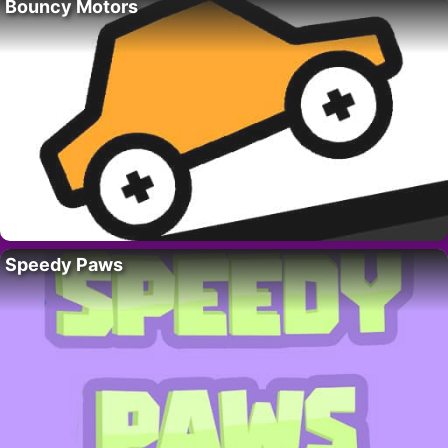
Bouncy Motors
Speedy Paws