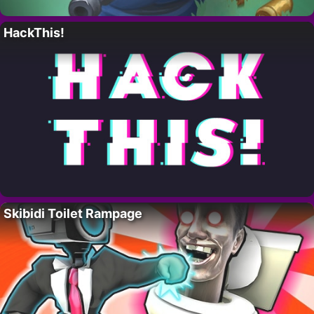
HackThis!
Skibidi Toilet Rampage