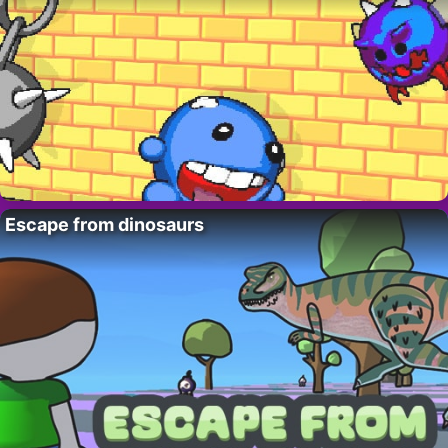
Escape from dinosaurs