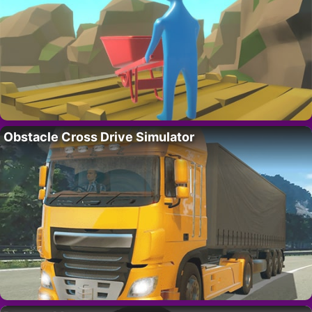
Obstacle Cross Drive Simulator