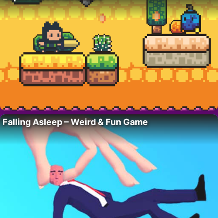
Falling Asleep – Weird & Fun Game