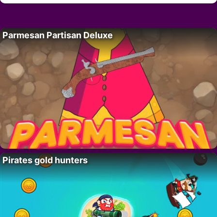
Parmesan Partisan Deluxe
Pirates gold hunters