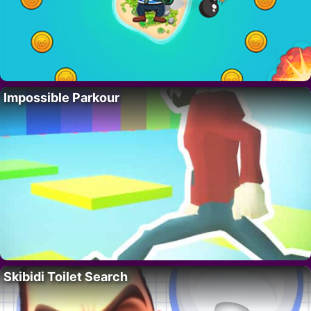
Impossible Parkour
Skibidi Toilet Search