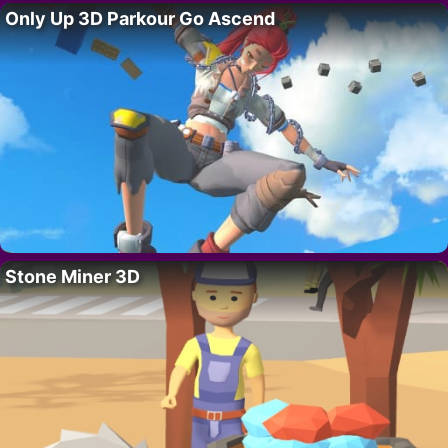
Only Up 3D Parkour Go Ascend
Stone Miner 3D