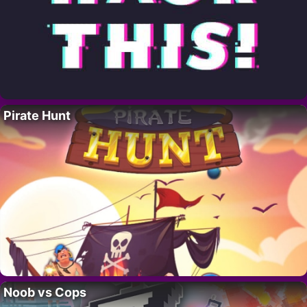
Pirate Hunt
Noob vs Cops