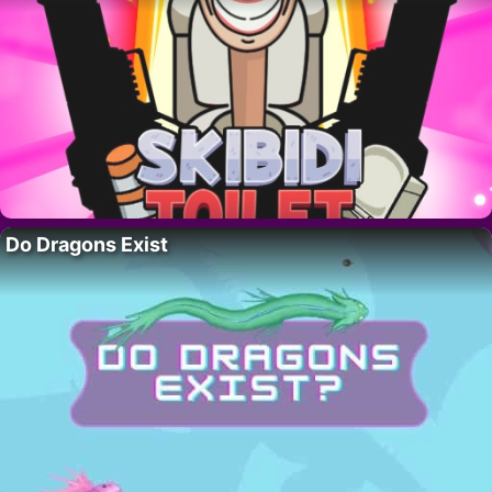
Do Dragons Exist