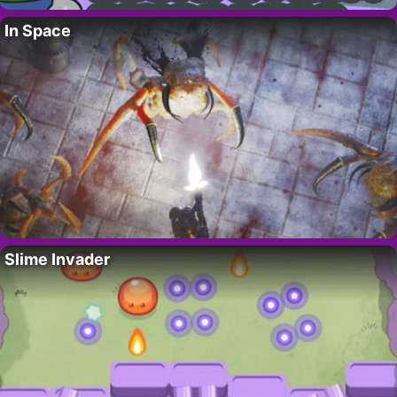
In Space
Slime Invader