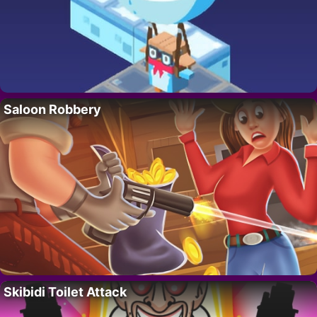
Saloon Robbery
Skibidi Toilet Attack