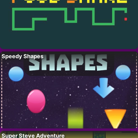
Speedy Shapes
Super Steve Adventure