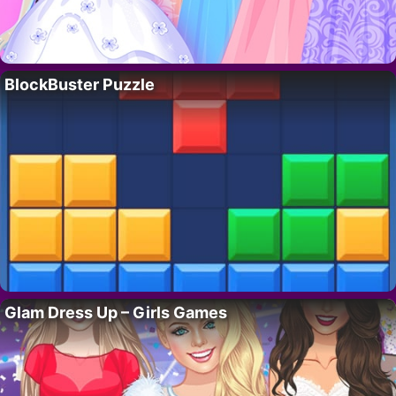
BlockBuster Puzzle
Glam Dress Up – Girls Games