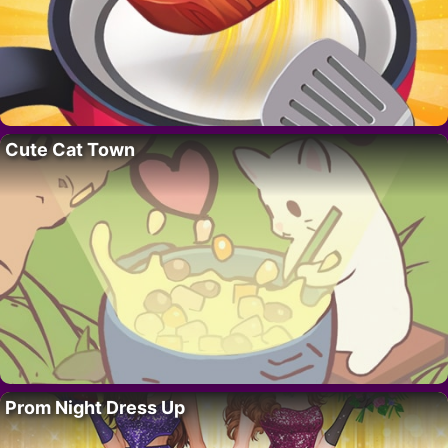
Cute Cat Town
Prom Night Dress Up