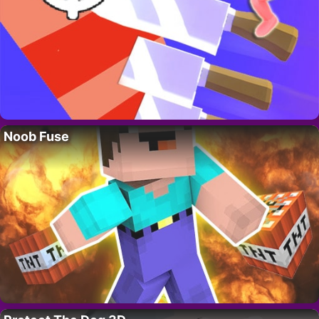
Noob Fuse