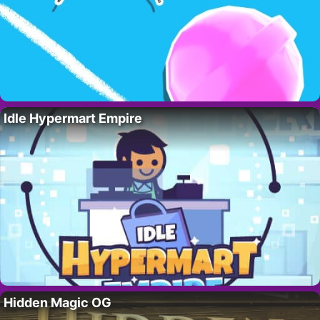
Idle Hypermart Empire
Hidden Magic OG