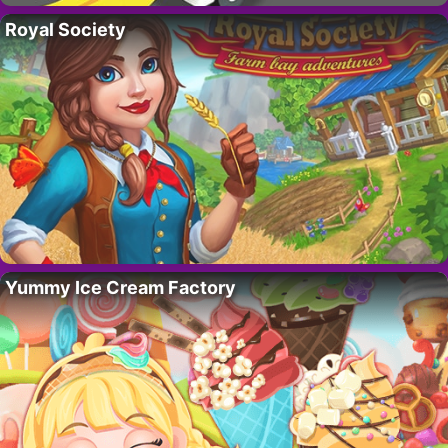
Royal Society
Yummy Ice Cream Factory