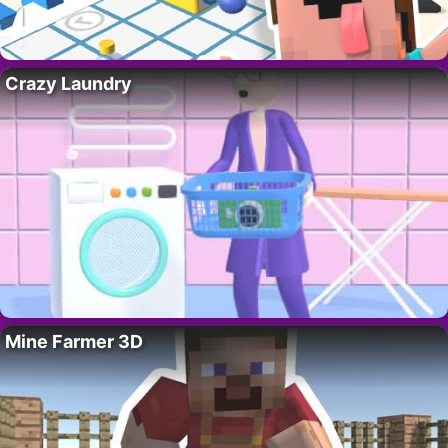
Crazy Laundry
Mine Farmer 3D