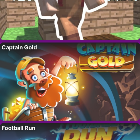
Captain Gold
Football Run