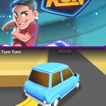
Turn Turn