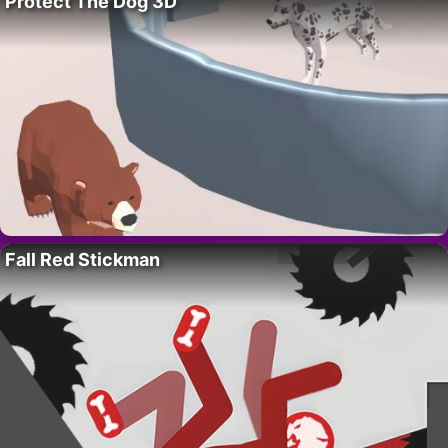
Protect The Dog 3D
Fall Red Stickman