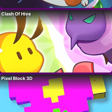
Clash Of Hive
Pixel Block 3D