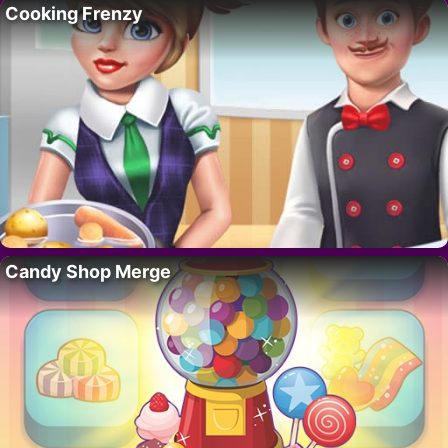
Cooking Frenzy
Candy Shop Merge