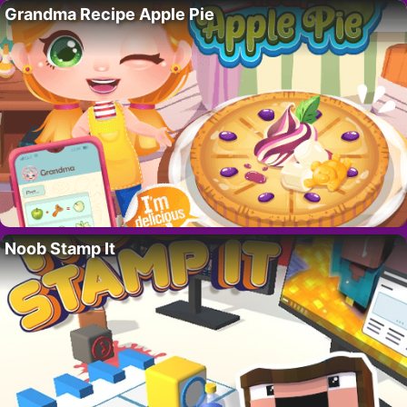
Grandma Recipe Apple Pie
Noob Stamp It