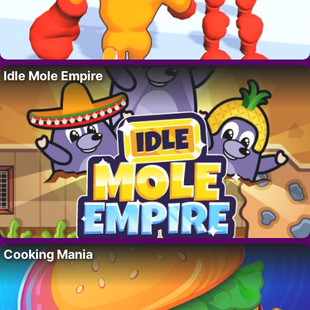
Idle Mole Empire
Cooking Mania