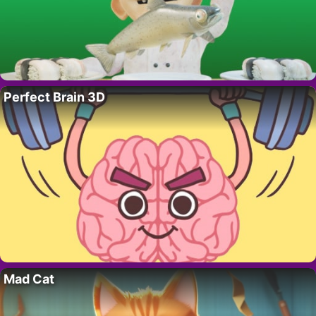
Perfect Brain 3D
Mad Cat