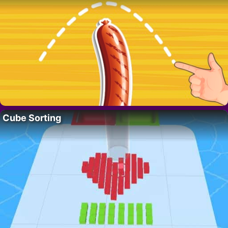
Cube Sorting