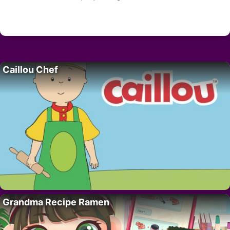
Caillou Chef
Grandma Recipe Ramen