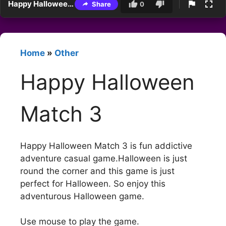
Happy Halloween Match 3
Share
0
Home
»
Other
Happy Halloween
Match 3
Happy Halloween Match 3 is fun addictive
adventure casual game.Halloween is just
round the corner and this game is just
perfect for Halloween. So enjoy this
adventurous Halloween game.
Use mouse to play the game.