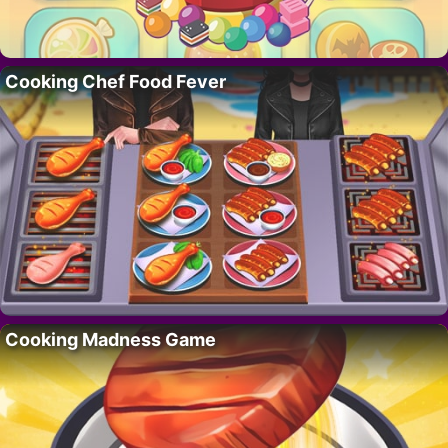
Cooking Chef Food Fever
Cooking Madness Game