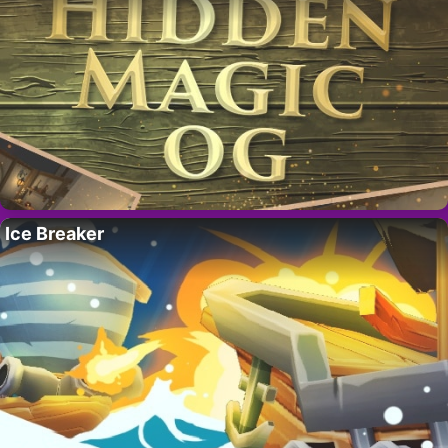
Ice Breaker