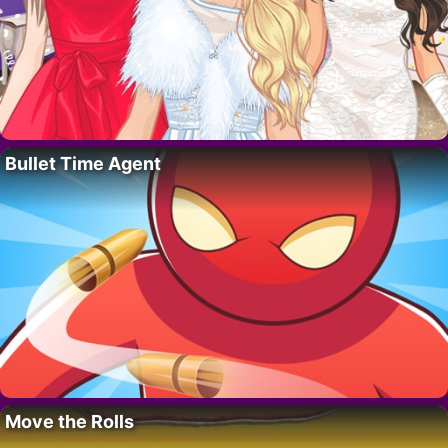
Bullet Time Agent
Move the Rolls