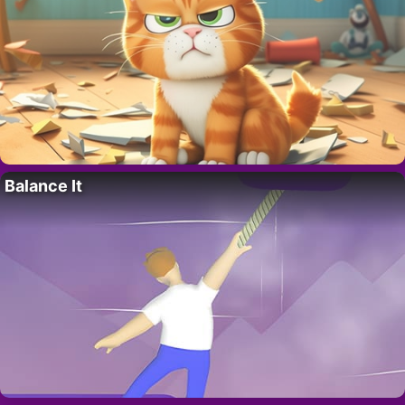
Balance It