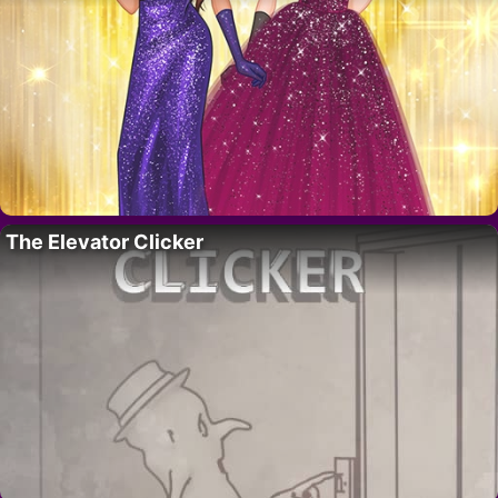
The Elevator Clicker