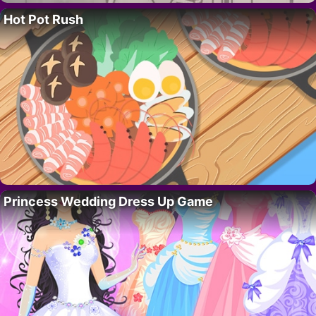
Hot Pot Rush
Princess Wedding Dress Up Game