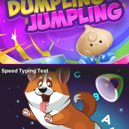
Speed Typing Test