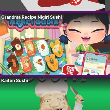
Grandma Recipe Nigiri Sushi
Kaiten Sushi