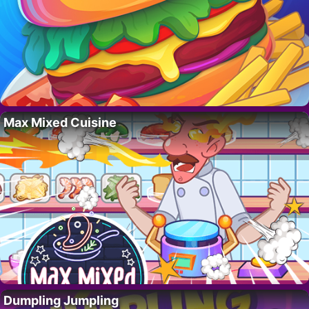
Max Mixed Cuisine
Dumpling Jumpling