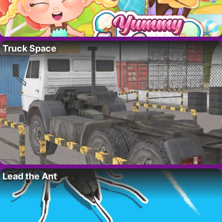
Truck Space
Lead the Ant