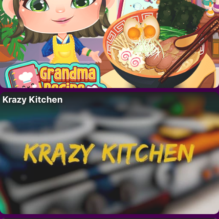
Krazy Kitchen