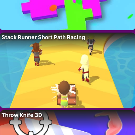
Stack Runner Short Path Racing
Throw Knife 3D