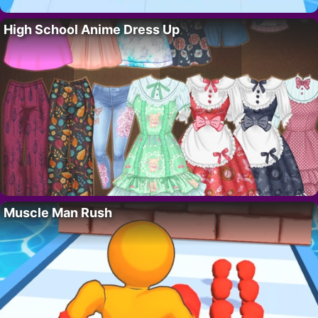
High School Anime Dress Up
Muscle Man Rush