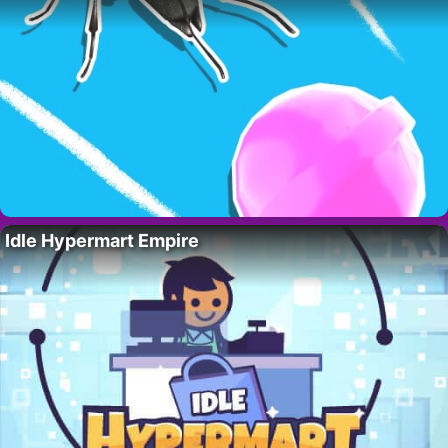
Idle Hypermart Empire