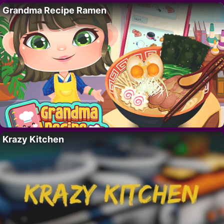
Grandma Recipe Ramen
Krazy Kitchen