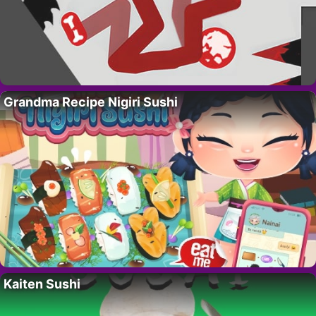
Grandma Recipe Nigiri Sushi
Kaiten Sushi