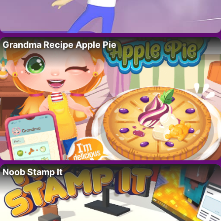
Grandma Recipe Apple Pie
Noob Stamp It