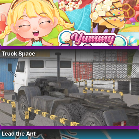
Truck Space
Lead the Ant