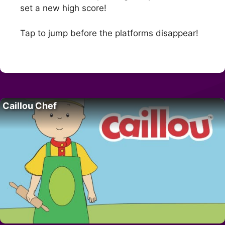
set a new high score!
Tap to jump before the platforms disappear!
Caillou Chef