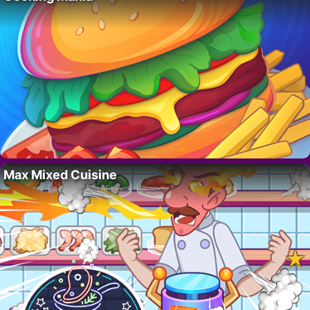
Max Mixed Cuisine