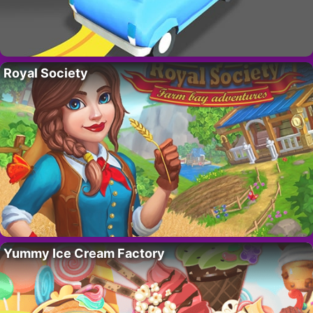
Royal Society
Yummy Ice Cream Factory