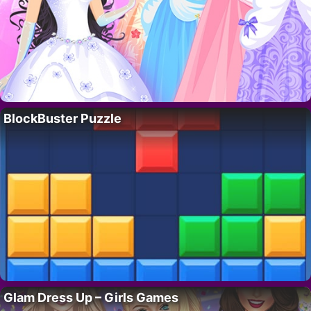
BlockBuster Puzzle
Glam Dress Up – Girls Games