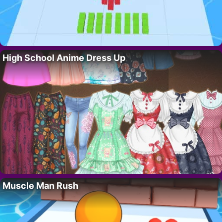
High School Anime Dress Up
Muscle Man Rush