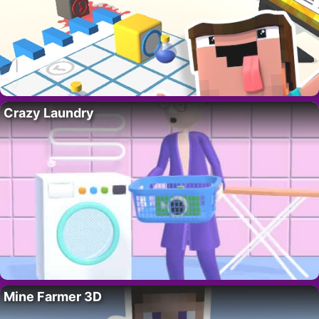
Crazy Laundry
Mine Farmer 3D