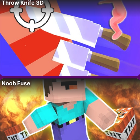
Throw Knife 3D
Noob Fuse