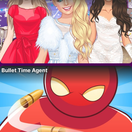
Bullet Time Agent