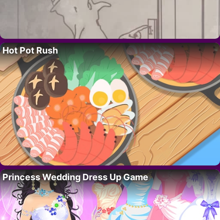
Hot Pot Rush
Princess Wedding Dress Up Game