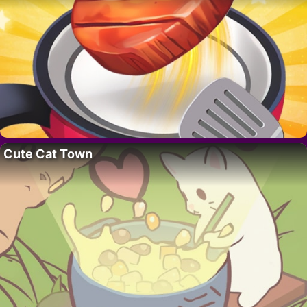
Cute Cat Town