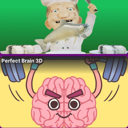
Perfect Brain 3D