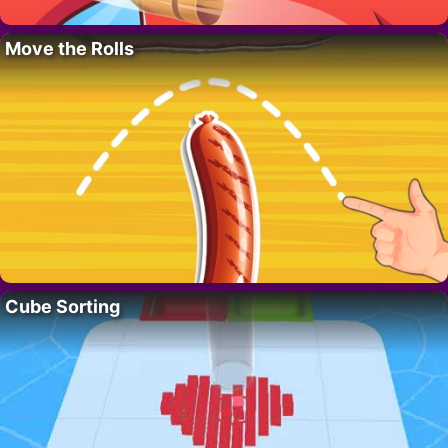
Move the Rolls
Cube Sorting