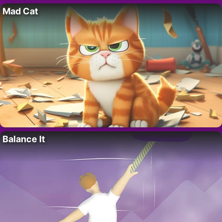
Mad Cat
Balance It