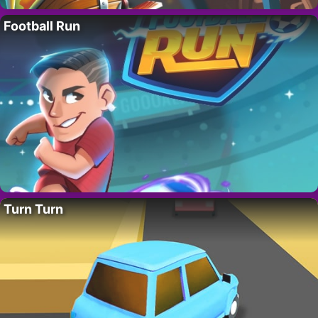
Football Run
Turn Turn