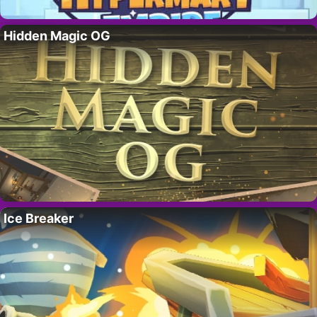
Hidden Magic OG
Ice Breaker