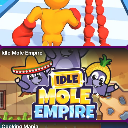
Idle Mole Empire
Cooking Mania