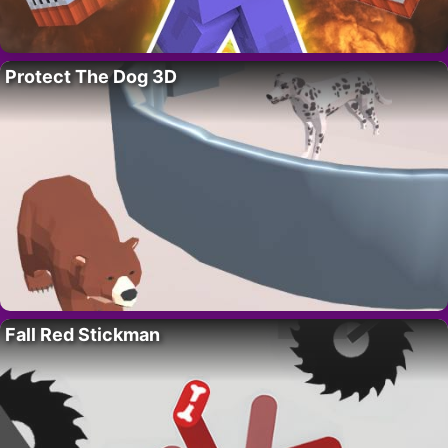
Protect The Dog 3D
Fall Red Stickman