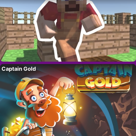
Captain Gold