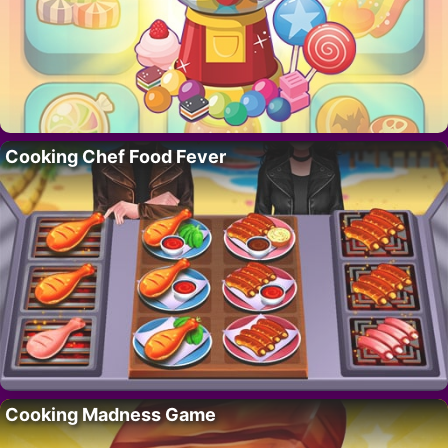
Cooking Chef Food Fever
Cooking Madness Game