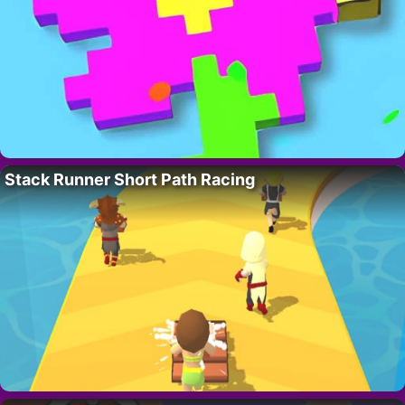
Stack Runner Short Path Racing