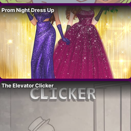
Prom Night Dress Up
The Elevator Clicker