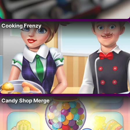
Cooking Frenzy
Candy Shop Merge