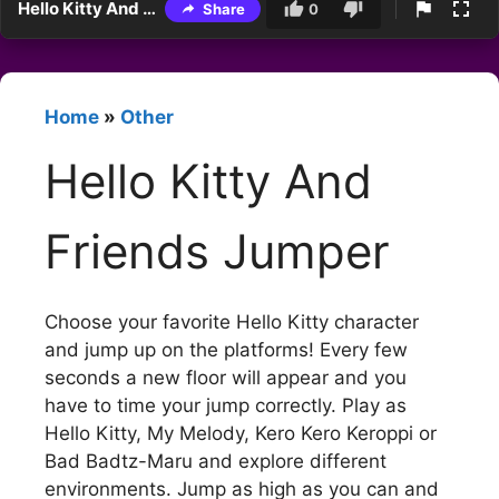
Hello Kitty And Friends Jumper
Share
0
Home
»
Other
Hello Kitty And
Friends Jumper
Choose your favorite Hello Kitty character
and jump up on the platforms! Every few
seconds a new floor will appear and you
have to time your jump correctly. Play as
Hello Kitty, My Melody, Kero Kero Keroppi or
Bad Badtz-Maru and explore different
environments. Jump as high as you can and