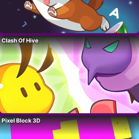
Clash Of Hive
Pixel Block 3D