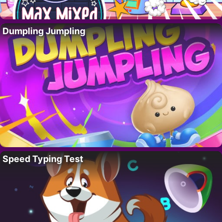
Dumpling Jumpling
Speed Typing Test