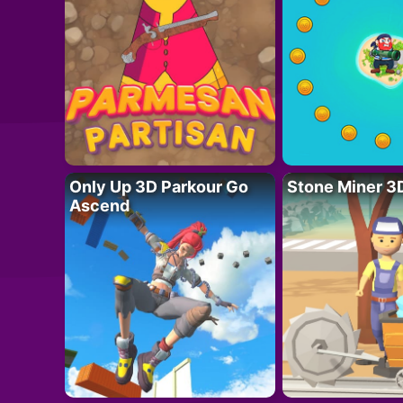
Only Up 3D Parkour Go
Stone Miner 3
Ascend