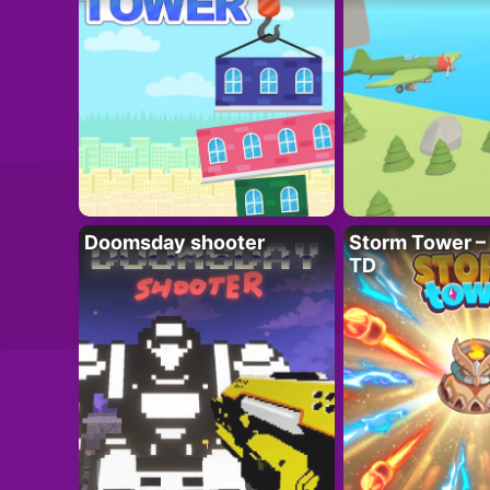
Doomsday shooter
Storm Tower – 
TD