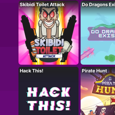
Skibidi Toilet Attack
Do Dragons Ex
Hack This!
Pirate Hunt