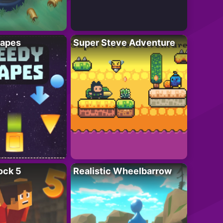
apes
Super Steve Adventure
ock 5
Realistic Wheelbarrow