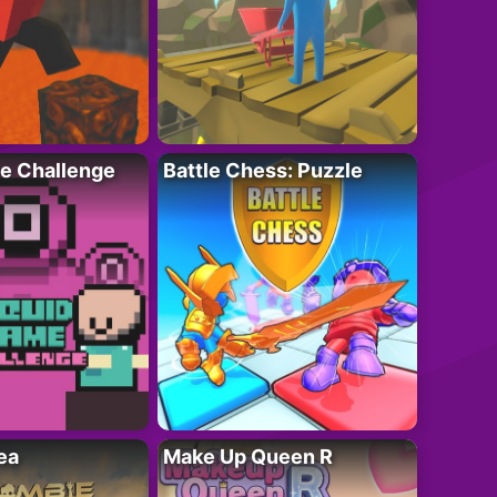
e Challenge
Battle Chess: Puzzle
ea
Make Up Queen R