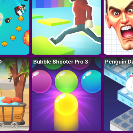
D
Bubble Shooter Pro 3
Penguin D