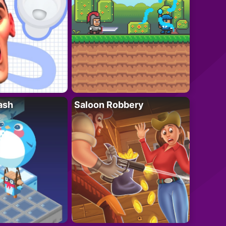
ash
Saloon Robbery