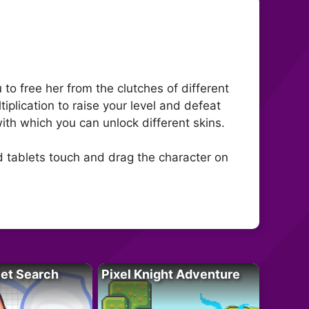
to free her from the clutches of different
iplication to raise your level and defeat
with which you can unlock different skins.
d tablets touch and drag the character on
let Search
Pixel Knight Adventure