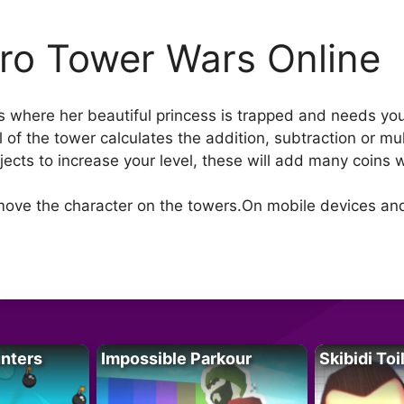
ro Tower Wars Online
 where her beautiful princess is trapped and needs you 
of the tower calculates the addition, subtraction or mult
jects to increase your level, these will add many coins 
o move the character on the towers.On mobile devices an
unters
Impossible Parkour
Skibidi Toi