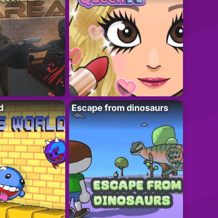
d
Escape from dinosaurs