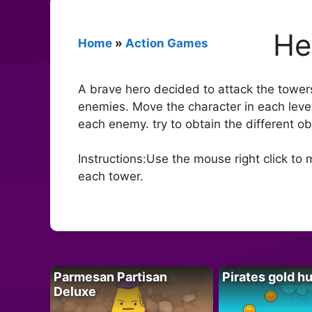
He
Home
»
Action Games
A brave hero decided to attack the towers
enemies. Move the character in each level 
each enemy. try to obtain the different ob
Instructions:Use the mouse right click t
each tower.
Parmesan Partisan
Pirates gold h
Deluxe