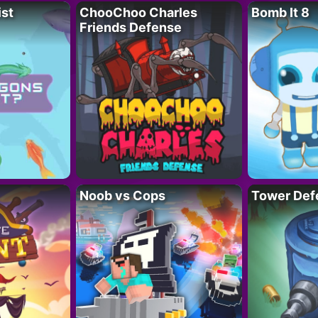
ist
ChooChoo Charles
Bomb It 8
Friends Defense
Noob vs Cops
Tower Def