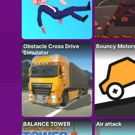
Obstacle Cross Drive
Bouncy Motor
Simulator
BALANCE TOWER
Air attack