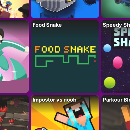
Food Snake
Speedy Sh
Impostor vs noob
Parkour Bl