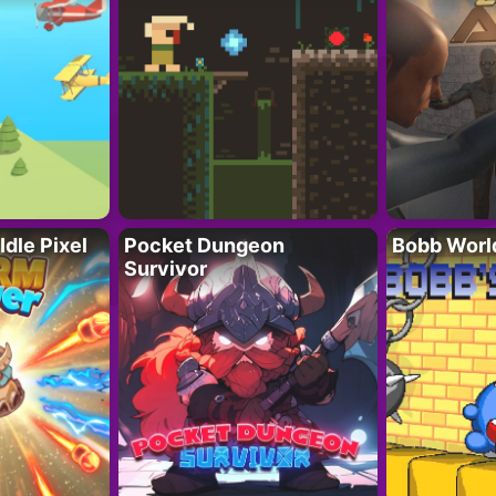
Idle Pixel
Pocket Dungeon
Bobb Worl
Survivor