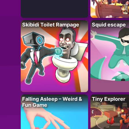
Skibidi Toilet Rampage
Squid escape
Falling Asleep – Weird &
Tiny Explorer
Fun Game