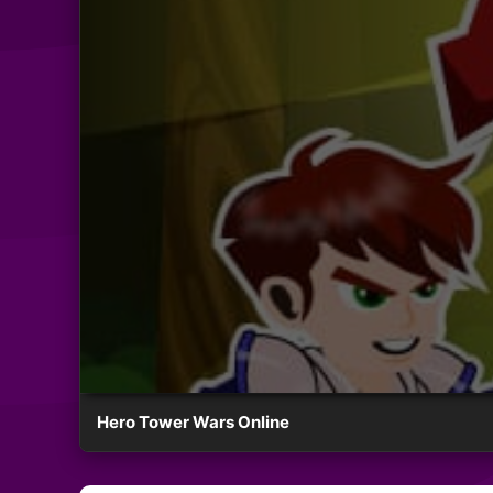
Hero Tower Wars Online