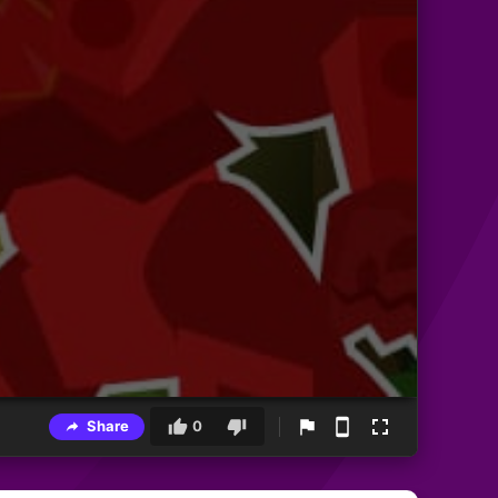
Share
0