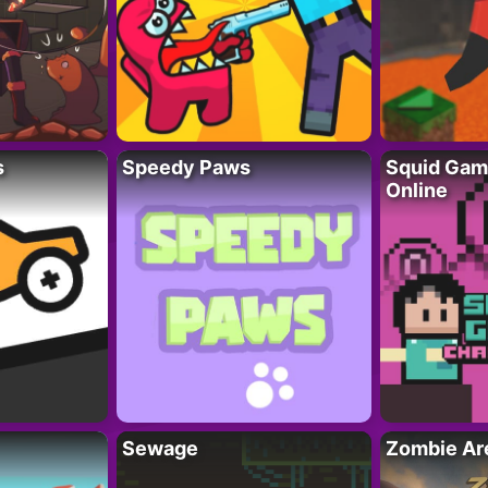
s
Speedy Paws
Squid Gam
Online
Sewage
Zombie Ar