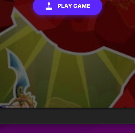
PLAY GAME