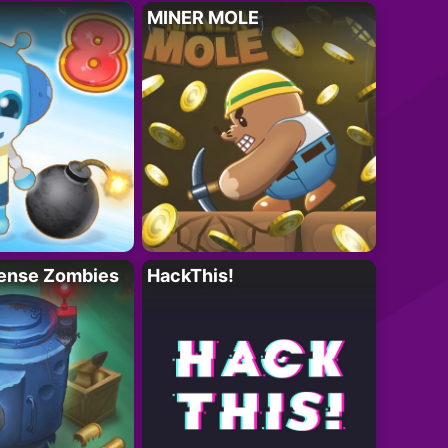
MINER MOLE
ense Zombies
HackThis!