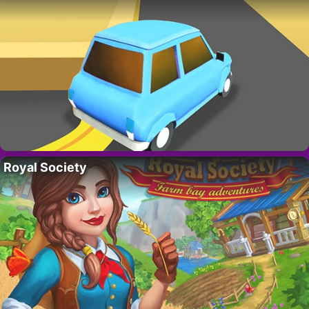
Royal Society