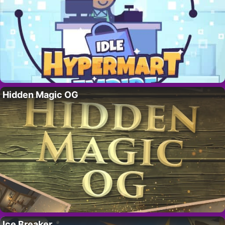
Hidden Magic OG
Ice Breaker