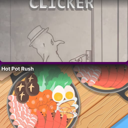
Hot Pot Rush