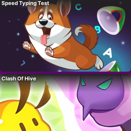
Speed Typing Test
Clash Of Hive