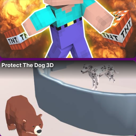
Protect The Dog 3D