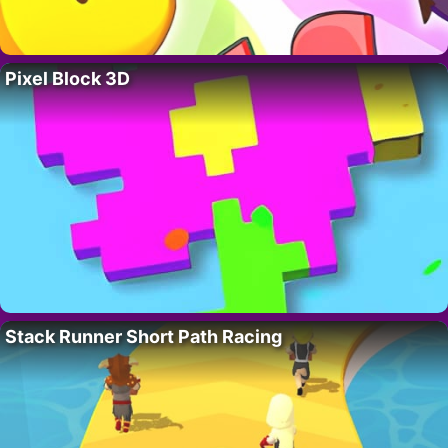
Pixel Block 3D
Stack Runner Short Path Racing