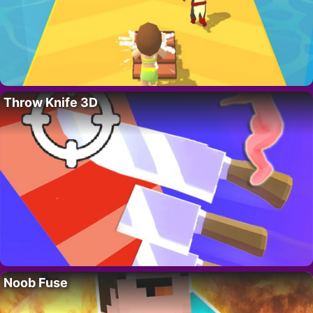
Throw Knife 3D
Noob Fuse