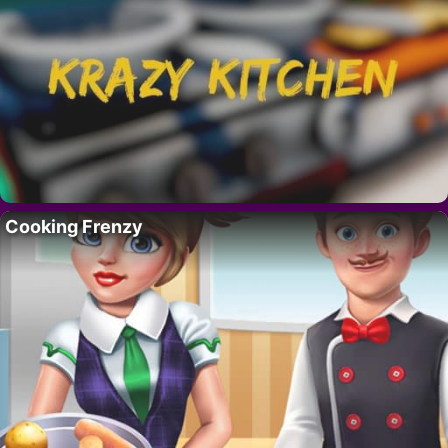
Cooking Frenzy