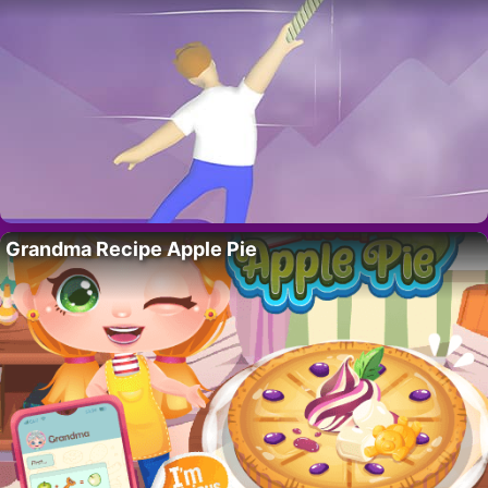
Grandma Recipe Apple Pie