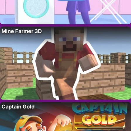
Mine Farmer 3D
Captain Gold