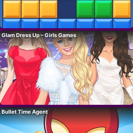
Glam Dress Up – Girls Games
Bullet Time Agent