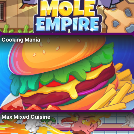
Cooking Mania
Max Mixed Cuisine