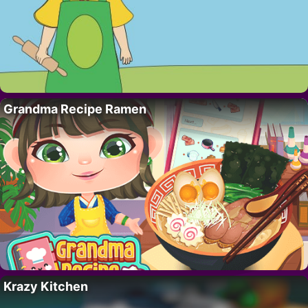
Grandma Recipe Ramen
Krazy Kitchen