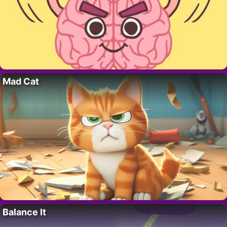
Mad Cat
Balance It