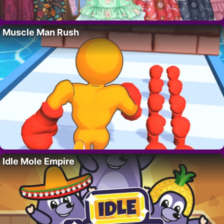
Muscle Man Rush
Idle Mole Empire