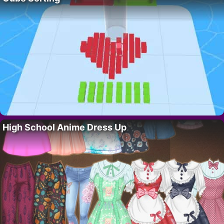
High School Anime Dress Up