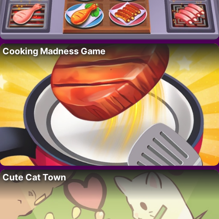
Cooking Madness Game
Cute Cat Town