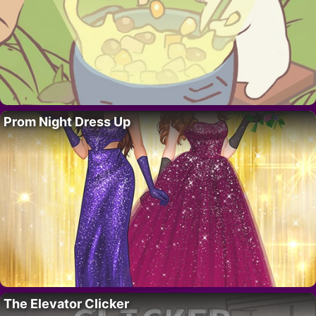
Prom Night Dress Up
The Elevator Clicker