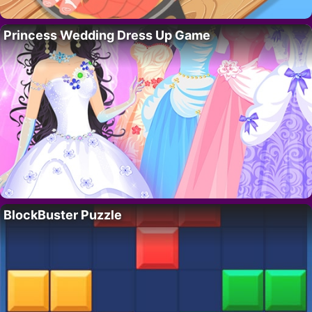
Princess Wedding Dress Up Game
BlockBuster Puzzle