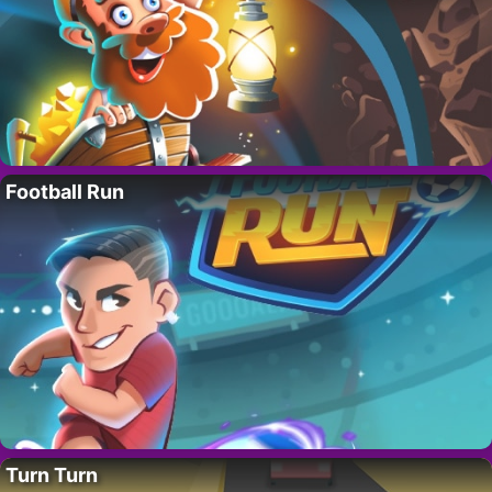
Football Run
Turn Turn