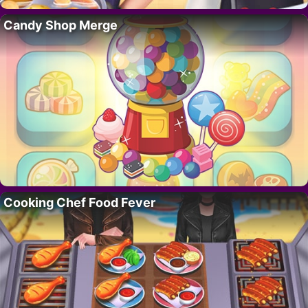
Candy Shop Merge
Cooking Chef Food Fever