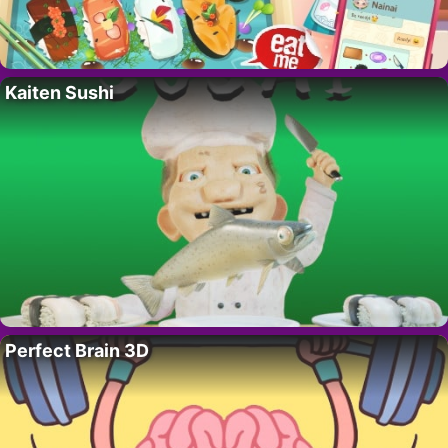
Kaiten Sushi
Perfect Brain 3D