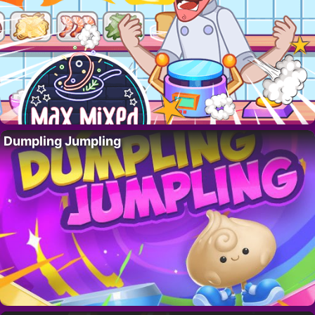
Dumpling Jumpling