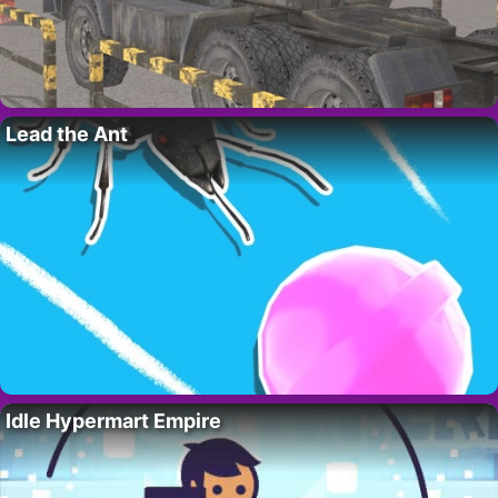
Lead the Ant
Idle Hypermart Empire