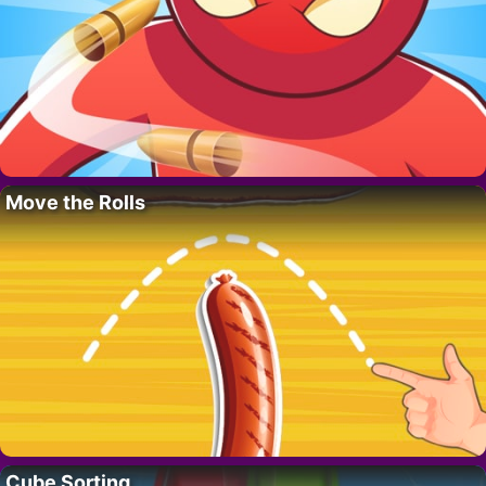
Move the Rolls
Cube Sorting