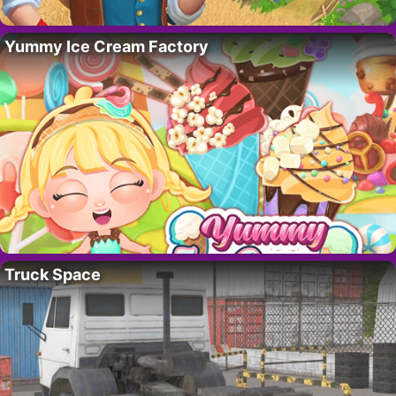
Yummy Ice Cream Factory
Truck Space