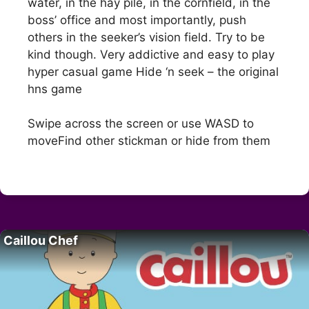
water, in the hay pile, in the cornfield, in the
boss’ office and most importantly, push
others in the seeker’s vision field. Try to be
kind though. Very addictive and easy to play
hyper casual game Hide ‘n seek – the original
hns game
Swipe across the screen or use WASD to
moveFind other stickman or hide from them
Caillou Chef