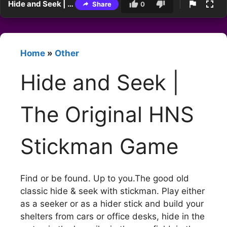
Hide and Seek | The Original HNS Stickman Game
Share
0
Home
»
Other
Hide and Seek |
The Original HNS
Stickman Game
Find or be found. Up to you.The good old
classic hide & seek with stickman. Play either
as a seeker or as a hider stick and build your
shelters from cars or office desks, hide in the