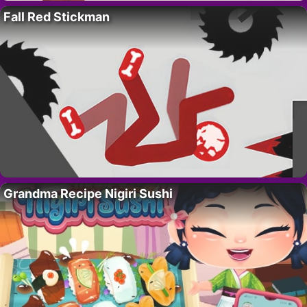
Fall Red Stickman
Grandma Recipe Nigiri Sushi