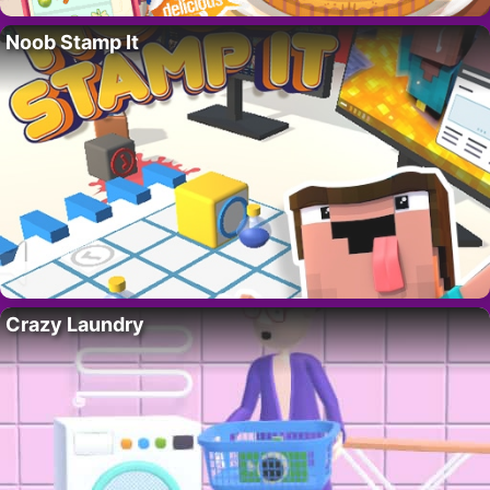
Noob Stamp It
Crazy Laundry