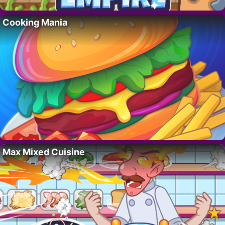
Cooking Mania
Max Mixed Cuisine