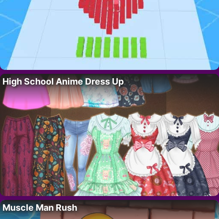
High School Anime Dress Up
Muscle Man Rush