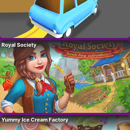
Royal Society
Yummy Ice Cream Factory