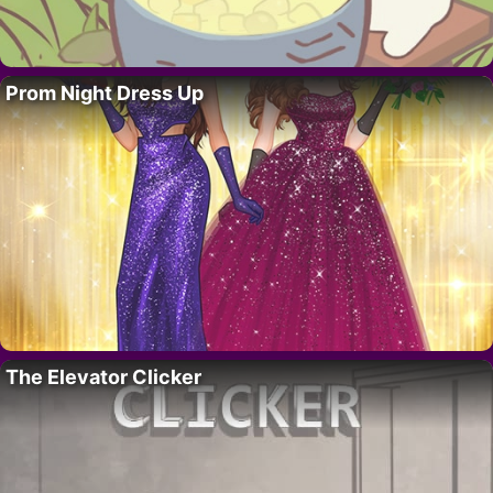
Prom Night Dress Up
The Elevator Clicker