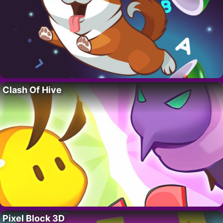
Clash Of Hive
Pixel Block 3D