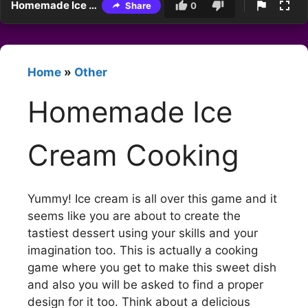
Homemade Ice Cream Cooking
Share
0
Home
»
Other
Homemade Ice
Cream Cooking
Yummy! Ice cream is all over this game and it
seems like you are about to create the
tastiest dessert using your skills and your
imagination too. This is actually a cooking
game where you get to make this sweet dish
and also you will be asked to find a proper
design for it too. Think about a delicious