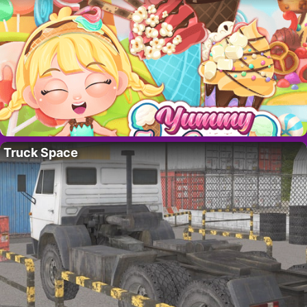
Truck Space