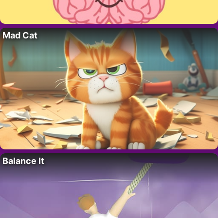
Mad Cat
Balance It