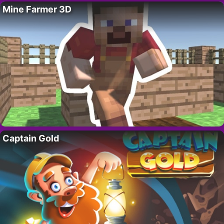
Mine Farmer 3D
Captain Gold