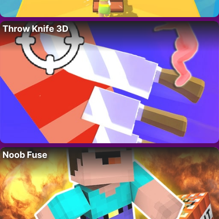
Throw Knife 3D
Noob Fuse