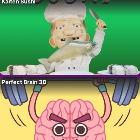
Kaiten Sushi
Perfect Brain 3D