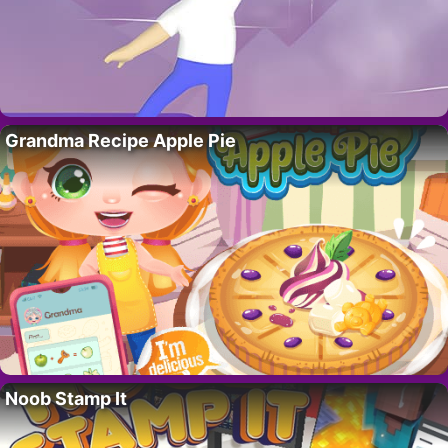
Grandma Recipe Apple Pie
Noob Stamp It