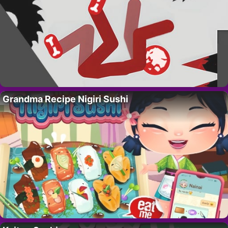
Grandma Recipe Nigiri Sushi