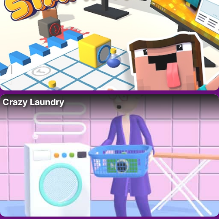
Crazy Laundry