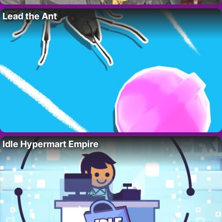
Lead the Ant
Idle Hypermart Empire