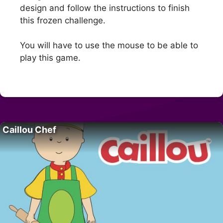
design and follow the instructions to finish
this frozen challenge.
You will have to use the mouse to be able to
play this game.
Caillou Chef