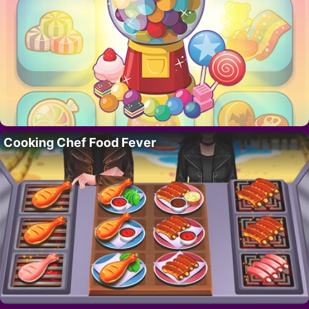
Cooking Chef Food Fever