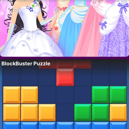
BlockBuster Puzzle