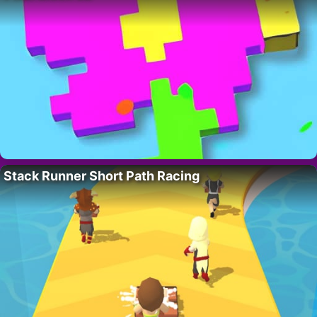
Stack Runner Short Path Racing