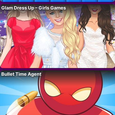
Glam Dress Up – Girls Games
Bullet Time Agent