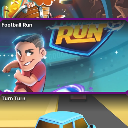
Football Run
Turn Turn