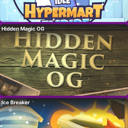
Hidden Magic OG
Ice Breaker