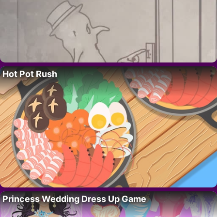
Hot Pot Rush
Princess Wedding Dress Up Game