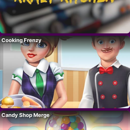
Cooking Frenzy
Candy Shop Merge