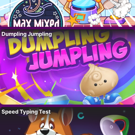
Dumpling Jumpling
Speed Typing Test