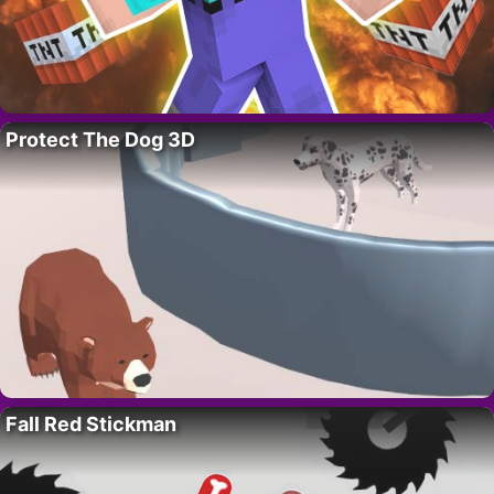
Protect The Dog 3D
Fall Red Stickman