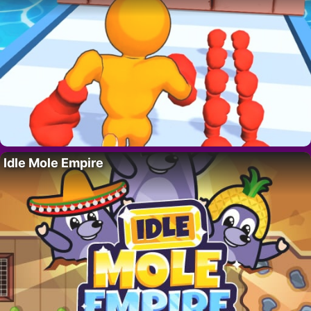
Idle Mole Empire