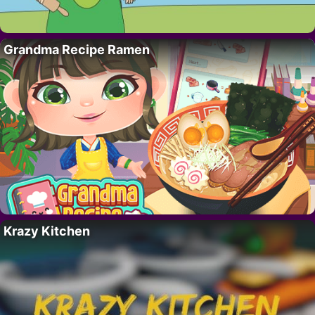
Grandma Recipe Ramen
Krazy Kitchen