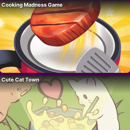
Cooking Madness Game
Cute Cat Town