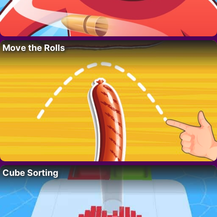
Move the Rolls
Cube Sorting