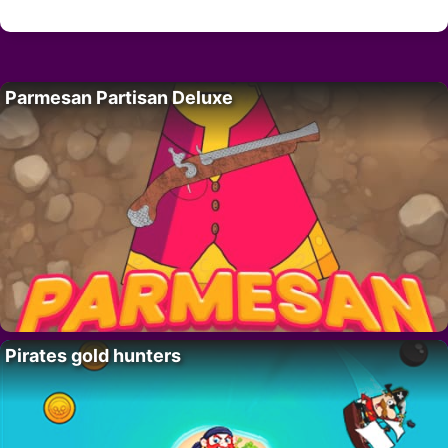
Parmesan Partisan Deluxe
Pirates gold hunters