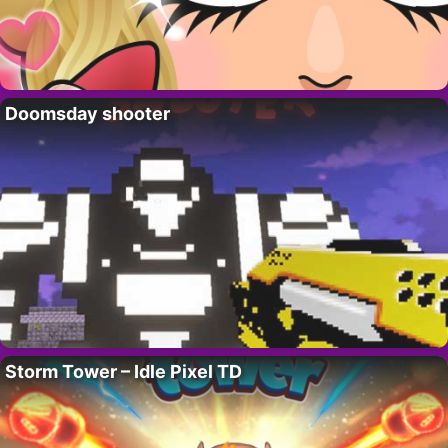
Doomsday shooter
Storm Tower – Idle Pixel TD