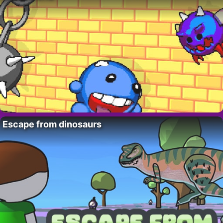
Escape from dinosaurs