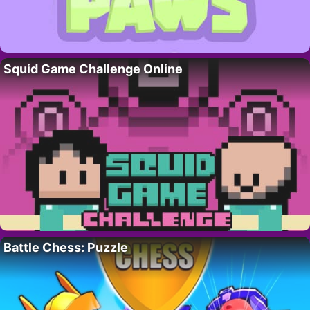
Squid Game Challenge Online
Battle Chess: Puzzle