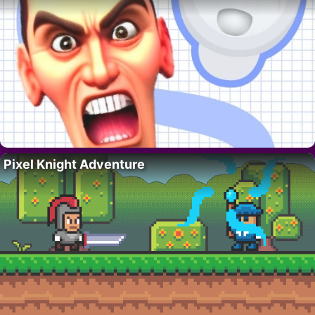
Pixel Knight Adventure