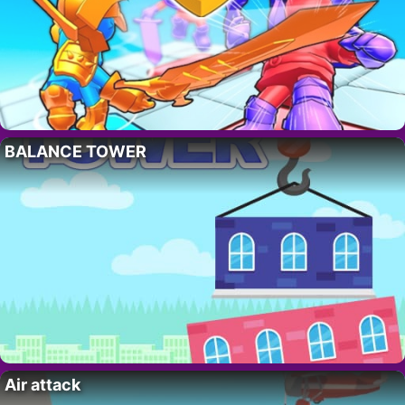
BALANCE TOWER
Air attack