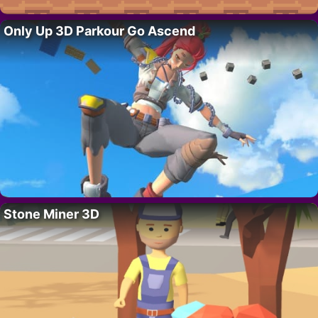
Only Up 3D Parkour Go Ascend
Stone Miner 3D