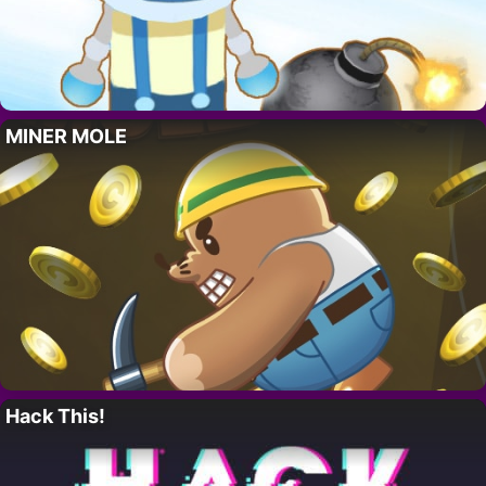
MINER MOLE
Hack This!