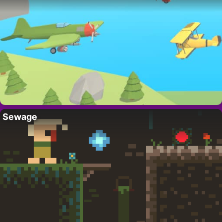
Sewage