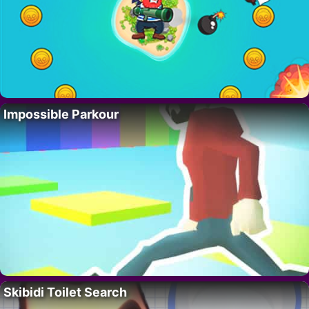
Impossible Parkour
Skibidi Toilet Search