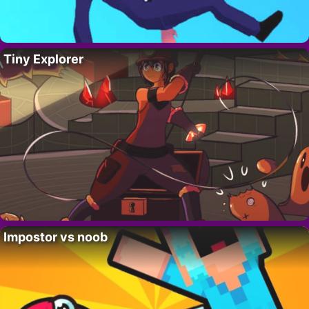
Tiny Explorer
Impostor vs noob