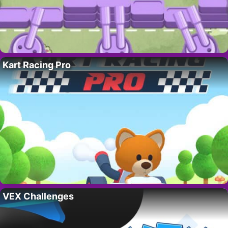
Kart Racing Pro
VEX Challenges