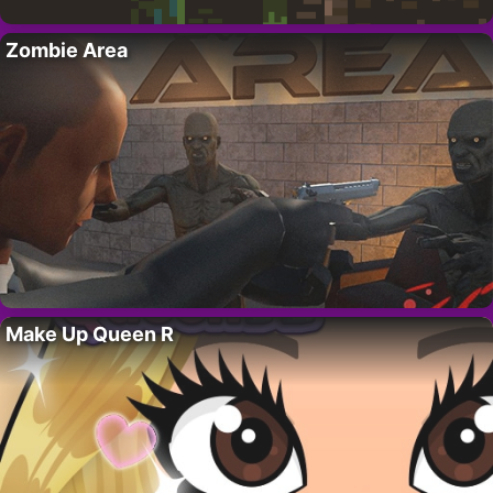
Zombie Area
Make Up Queen R