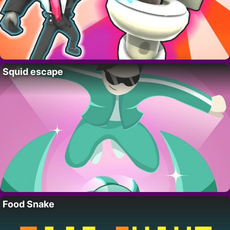
Squid escape
Food Snake