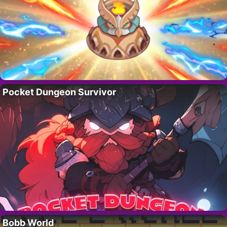
Pocket Dungeon Survivor
Bobb World