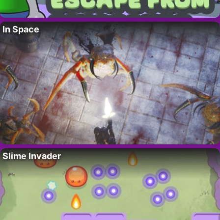
In Space
Slime Invader