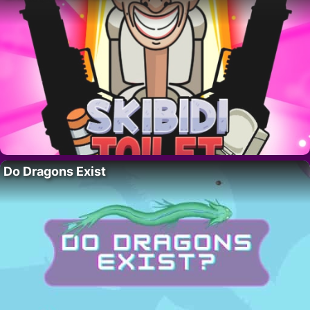
Do Dragons Exist