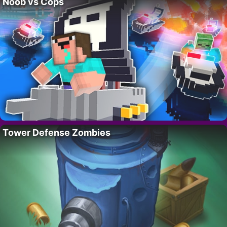
Noob vs Cops
Tower Defense Zombies