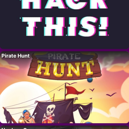
Pirate Hunt