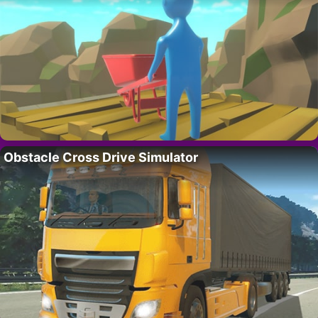
Obstacle Cross Drive Simulator