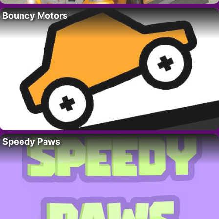
Bouncy Motors
Speedy Paws