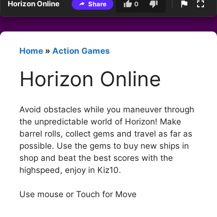
Horizon Online
Share
0
Home
»
Action Games
Horizon Online
Avoid obstacles while you maneuver through
the unpredictable world of Horizon! Make
barrel rolls, collect gems and travel as far as
possible. Use the gems to buy new ships in
shop and beat the best scores with the
highspeed, enjoy in Kiz10.
Use mouse or Touch for Move