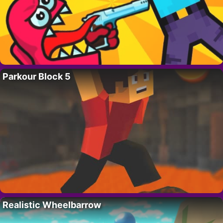
Parkour Block 5
Realistic Wheelbarrow