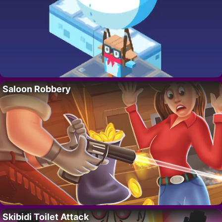
Saloon Robbery
Skibidi Toilet Attack