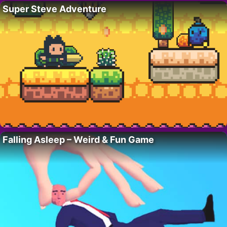
Super Steve Adventure
Falling Asleep – Weird & Fun Game