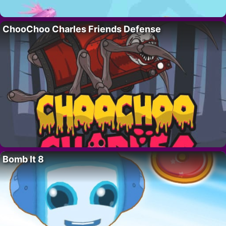
ChooChoo Charles Friends Defense
Bomb It 8