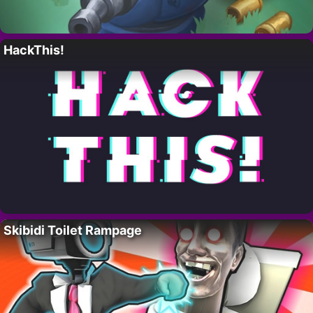
HackThis!
Skibidi Toilet Rampage