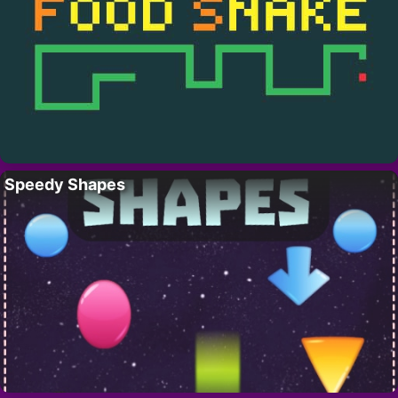
Speedy Shapes