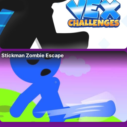
Stickman Zombie Escape