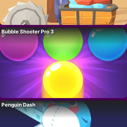
Bubble Shooter Pro 3
Penguin Dash