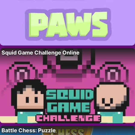
Squid Game Challenge Online
Battle Chess: Puzzle