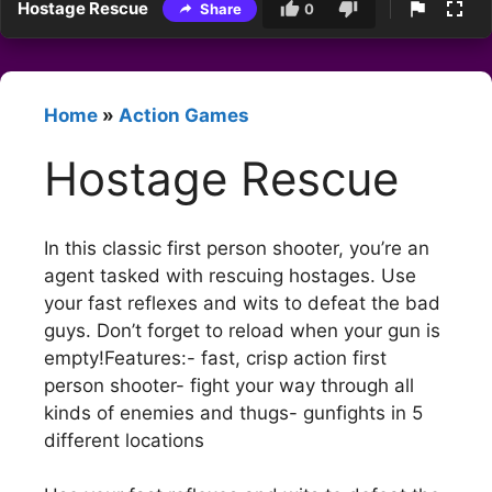
Hostage Rescue
Share
0
Home
»
Action Games
Hostage Rescue
In this classic first person shooter, you’re an
agent tasked with rescuing hostages. Use
your fast reflexes and wits to defeat the bad
guys. Don’t forget to reload when your gun is
empty!Features:- fast, crisp action first
person shooter- fight your way through all
kinds of enemies and thugs- gunfights in 5
different locations