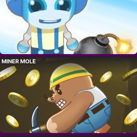
MINER MOLE