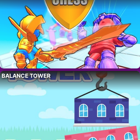
BALANCE TOWER