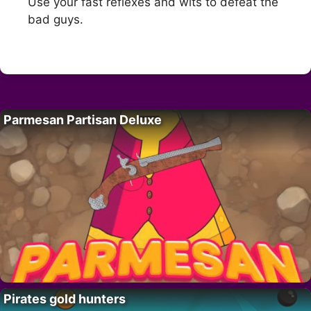
Use your fast reflexes and wits to defeat the
bad guys.
Parmesan Partisan Deluxe
Pirates gold hunters