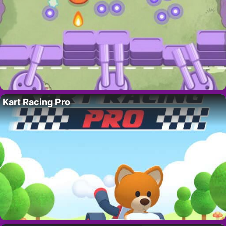
Kart Racing Pro