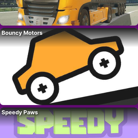
Bouncy Motors
Speedy Paws