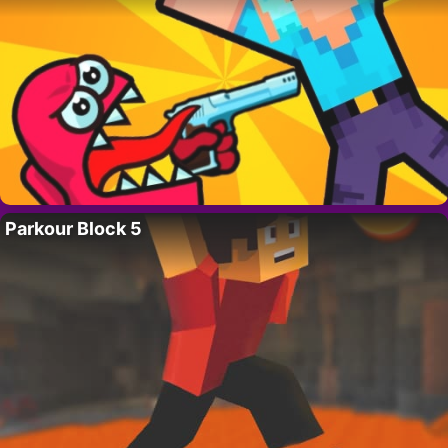
Parkour Block 5