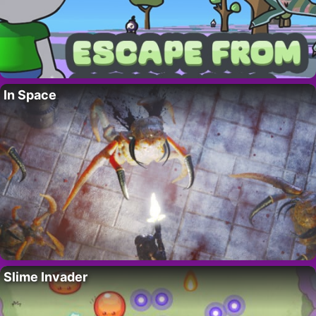
In Space
Slime Invader