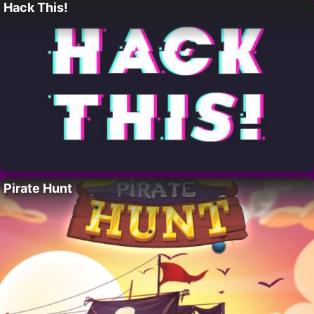
Hack This!
Pirate Hunt