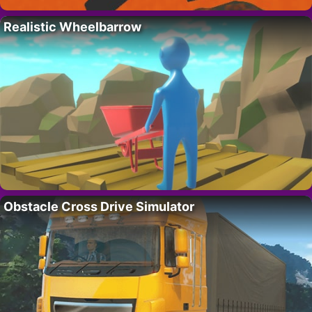
Realistic Wheelbarrow
Obstacle Cross Drive Simulator