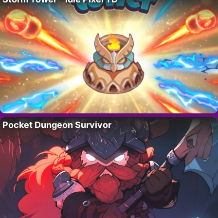
Pocket Dungeon Survivor