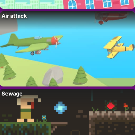
Air attack
Sewage