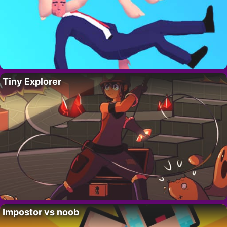
Tiny Explorer
Impostor vs noob