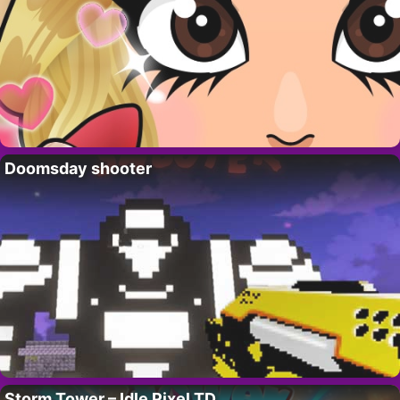
Doomsday shooter
Storm Tower – Idle Pixel TD