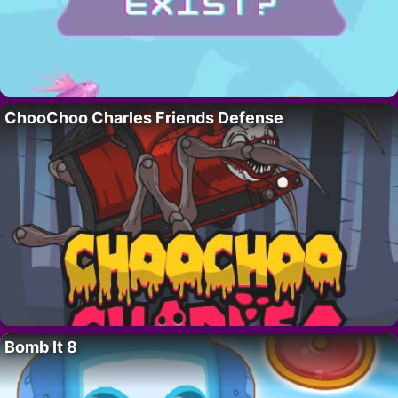
ChooChoo Charles Friends Defense
Bomb It 8