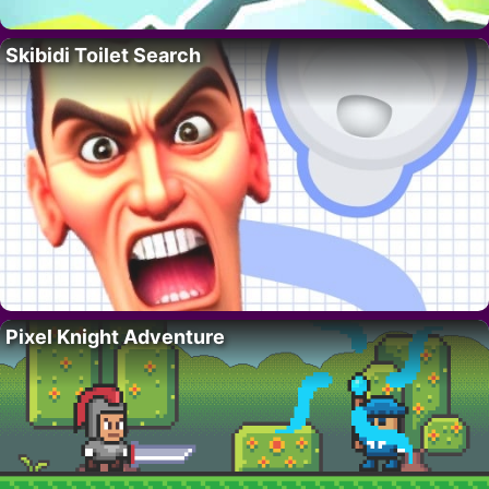
Skibidi Toilet Search
Pixel Knight Adventure