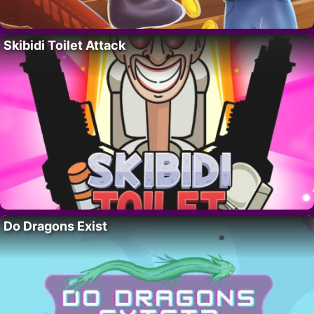
Skibidi Toilet Attack
Do Dragons Exist