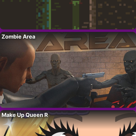
Zombie Area
Make Up Queen R