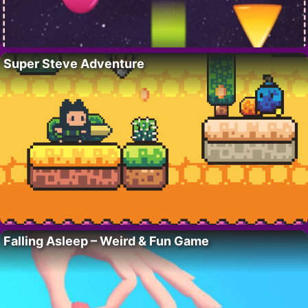
Super Steve Adventure
Falling Asleep – Weird & Fun Game