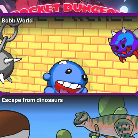
Bobb World
Escape from dinosaurs