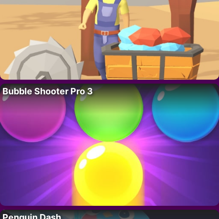
Bubble Shooter Pro 3
Penguin Dash