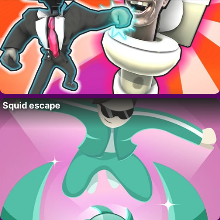
Squid escape