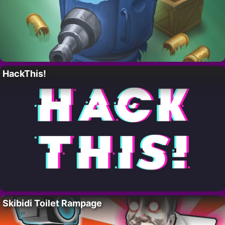
HackThis!
Skibidi Toilet Rampage