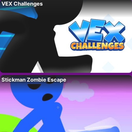
VEX Challenges
Stickman Zombie Escape