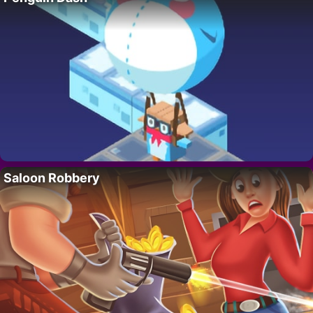
Saloon Robbery