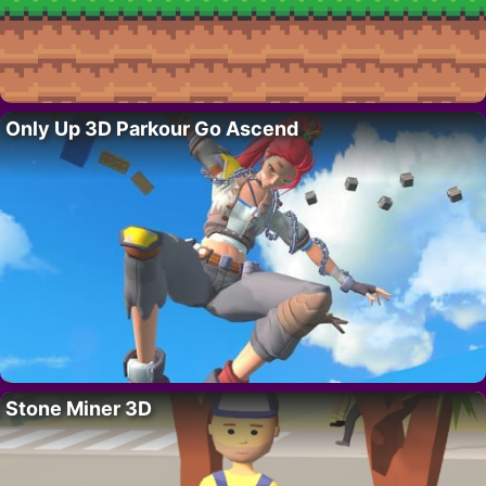
Only Up 3D Parkour Go Ascend
Stone Miner 3D