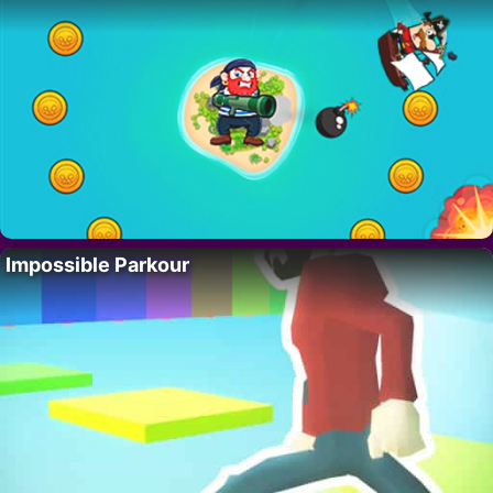
Impossible Parkour