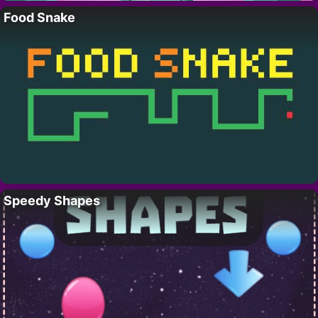
Food Snake
Speedy Shapes