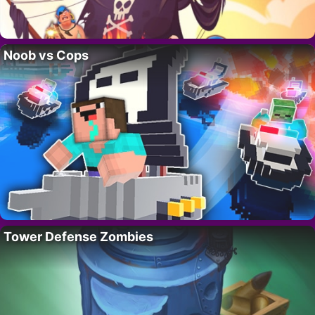
Noob vs Cops
Tower Defense Zombies