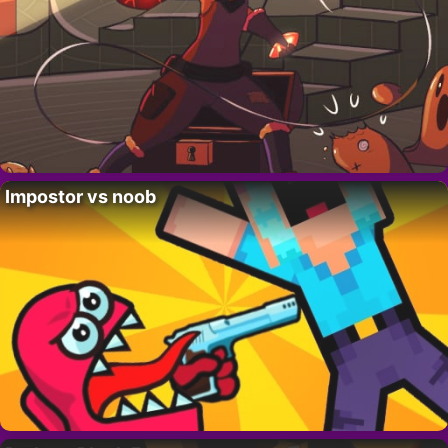
Impostor vs noob