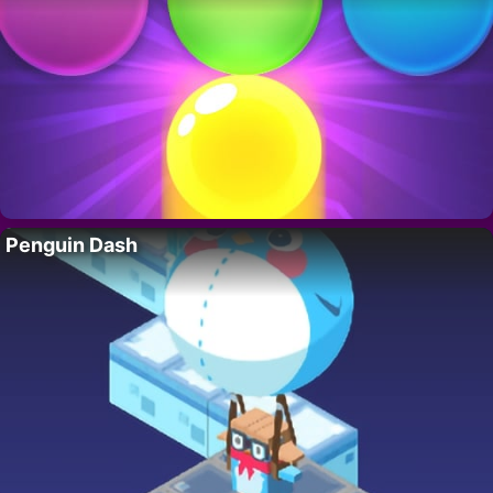
Penguin Dash