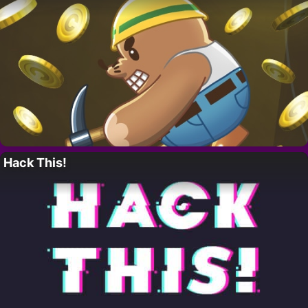
Hack This!