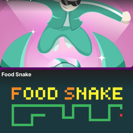
Food Snake