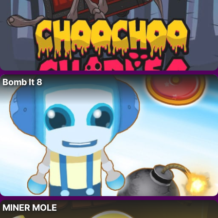
Bomb It 8
MINER MOLE