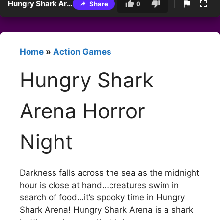
Hungry Shark Arena Horror Night
Share
0
Home
»
Action Games
Hungry Shark
Arena Horror
Night
Darkness falls across the sea as the midnight
hour is close at hand…creatures swim in
search of food…it’s spooky time in Hungry
Shark Arena! Hungry Shark Arena is a shark