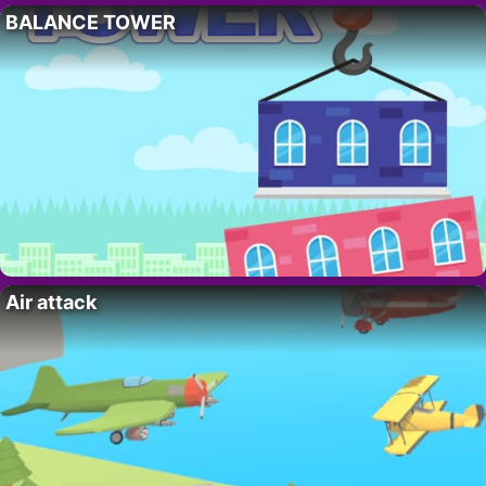
BALANCE TOWER
Air attack