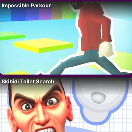
Impossible Parkour
Skibidi Toilet Search