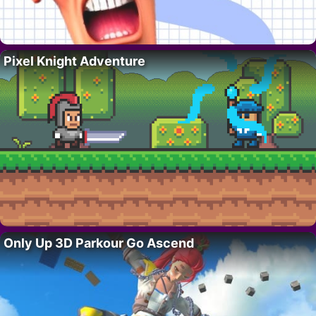
Pixel Knight Adventure
Only Up 3D Parkour Go Ascend