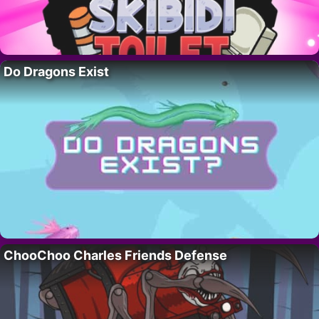
Do Dragons Exist
ChooChoo Charles Friends Defense