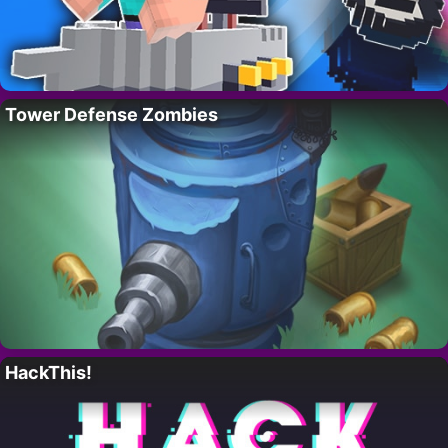
Tower Defense Zombies
HackThis!