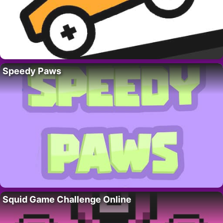
Speedy Paws
Squid Game Challenge Online