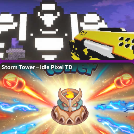
Storm Tower – Idle Pixel TD