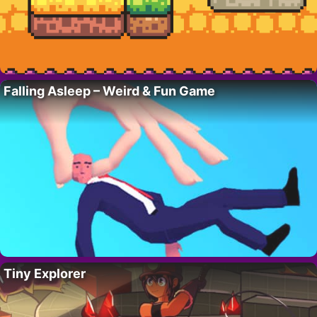
Falling Asleep – Weird & Fun Game
Tiny Explorer