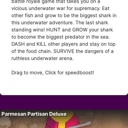
battle royale game that takes you on a
vicious underwater war for supremacy. Eat
other fish and grow to be the biggest shark in
this underwater adventure. The last shark
standing wins! HUNT and GROW your shark
to become the biggest predator in the sea.
DASH and KILL other players and stay on top
of the food chain. SURVIVE the dangers of a
ruthless underwater arena.
Drag to move, Click for speedboost!
Parmesan Partisan Deluxe