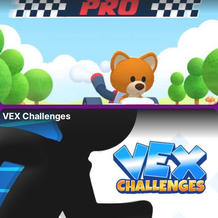
VEX Challenges