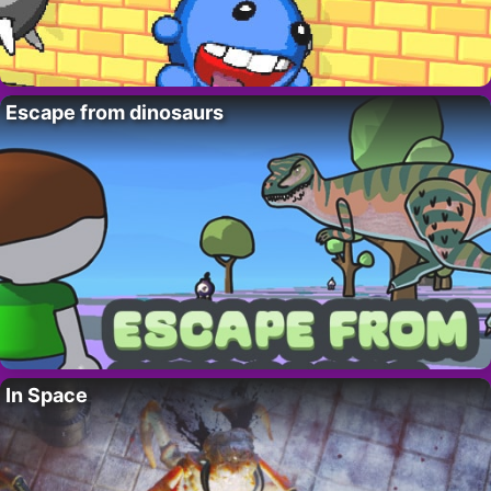
Escape from dinosaurs
In Space