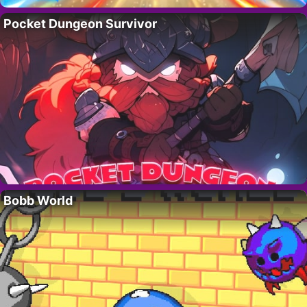
Pocket Dungeon Survivor
Bobb World