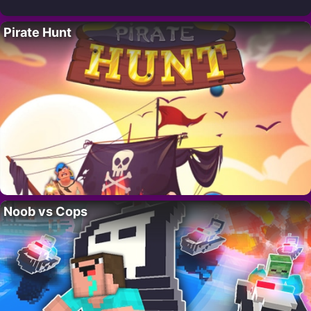
Pirate Hunt
Noob vs Cops