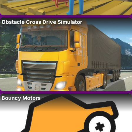
Obstacle Cross Drive Simulator
Bouncy Motors