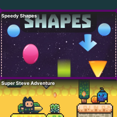
Speedy Shapes
Super Steve Adventure