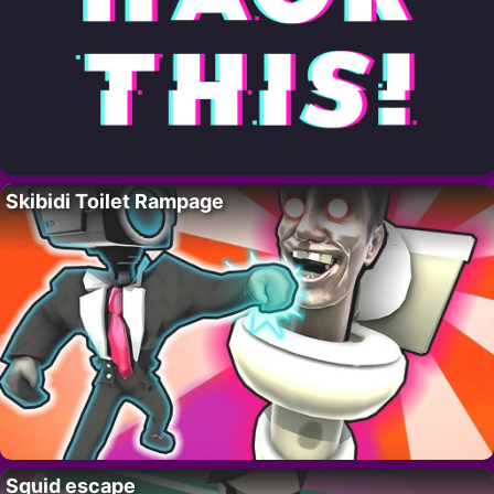
Skibidi Toilet Rampage
Squid escape