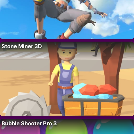
Stone Miner 3D
Bubble Shooter Pro 3