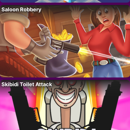
Saloon Robbery
Skibidi Toilet Attack