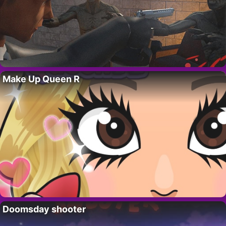
Make Up Queen R
Doomsday shooter