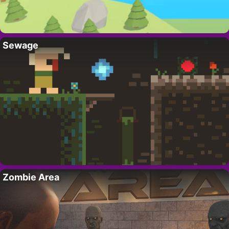
Sewage
Zombie Area