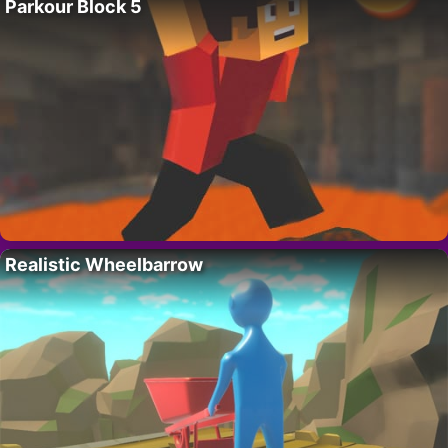
Parkour Block 5
Realistic Wheelbarrow