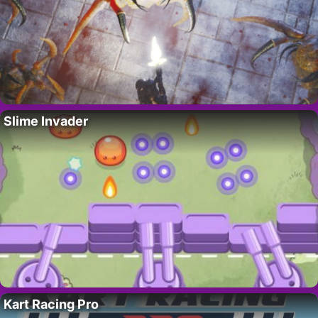
Slime Invader
Kart Racing Pro