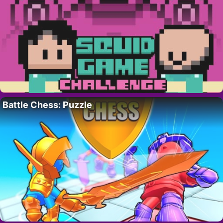
Battle Chess: Puzzle