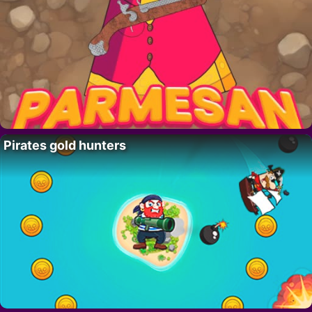
Pirates gold hunters