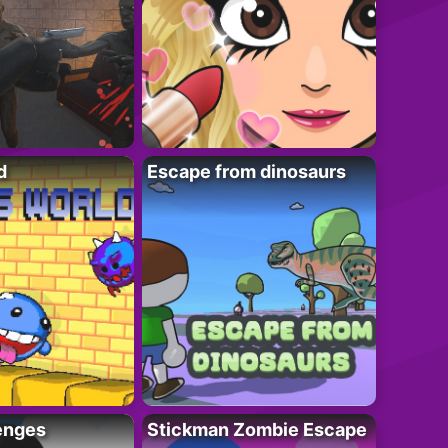
d
Escape from dinosaurs
enges
Stickman Zombie Escape