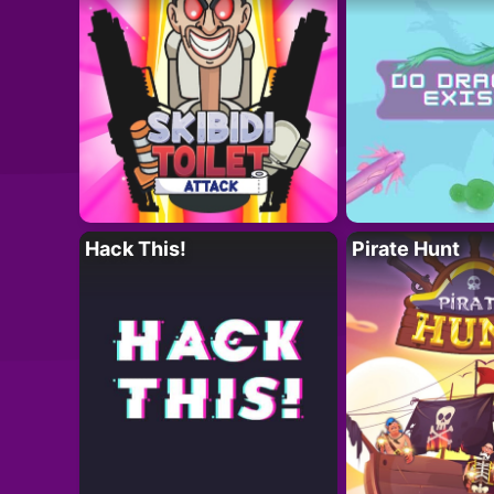
Hack This!
Pirate Hunt