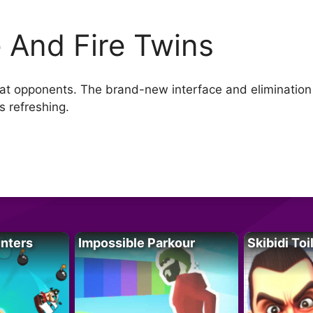
e And Fire Twins
efeat opponents. The brand-new interface and eliminatio
s refreshing.
unters
Impossible Parkour
Skibidi Toi