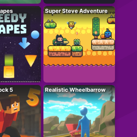
apes
Super Steve Adventure
ock 5
Realistic Wheelbarrow