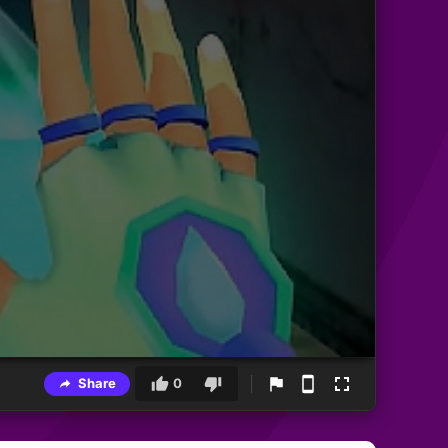
Share
0