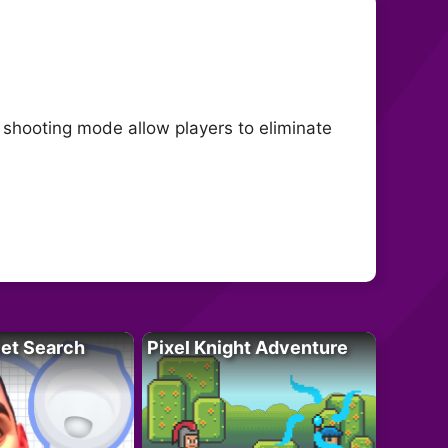
n shooting mode allow players to eliminate
let Search
Pixel Knight Adventure