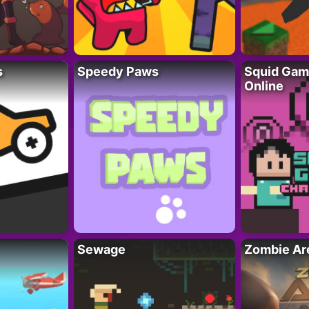
s
Speedy Paws
Squid Gam
Online
Sewage
Zombie Ar