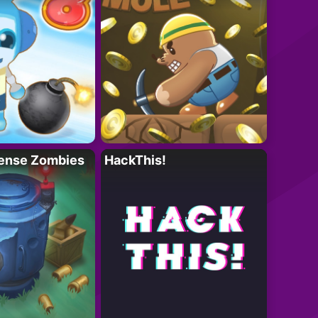
ense Zombies
HackThis!