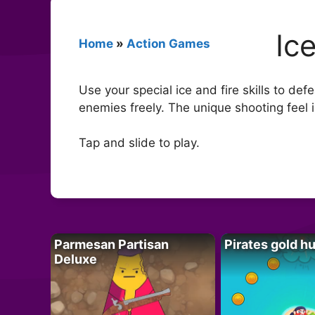
Ic
Home
»
Action Games
Use your special ice and fire skills to d
enemies freely. The unique shooting feel i
Tap and slide to play.
Parmesan Partisan
Pirates gold h
Deluxe