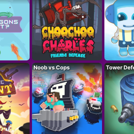
Noob vs Cops
Tower Def