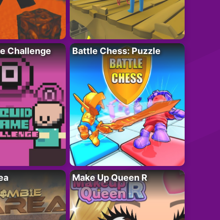
e Challenge
Battle Chess: Puzzle
ea
Make Up Queen R