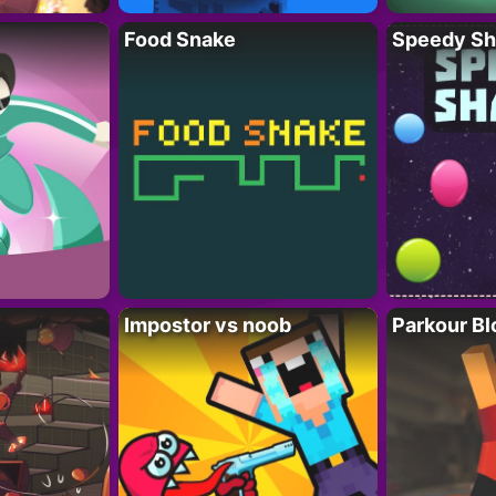
Food Snake
Speedy Sh
Impostor vs noob
Parkour Bl