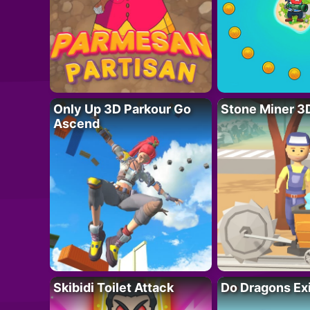
Only Up 3D Parkour Go
Stone Miner 3
Ascend
Skibidi Toilet Attack
Do Dragons Ex