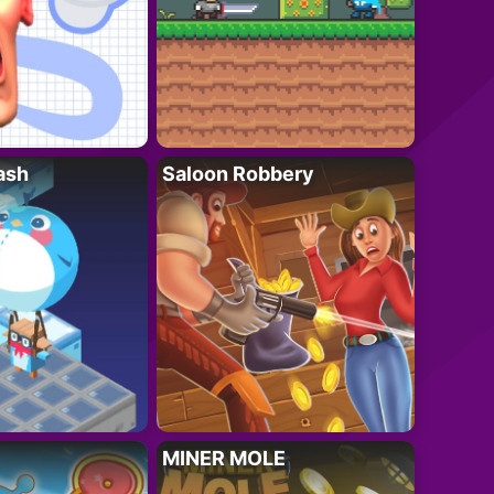
ash
Saloon Robbery
MINER MOLE