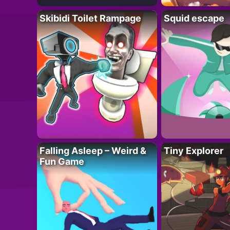
Skibidi Toilet Rampage
Squid escape
Falling Asleep – Weird &
Tiny Explorer
Fun Game