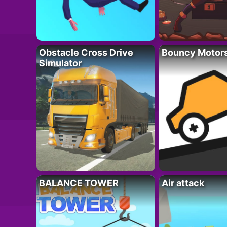
Obstacle Cross Drive
Bouncy Motor
Simulator
BALANCE TOWER
Air attack