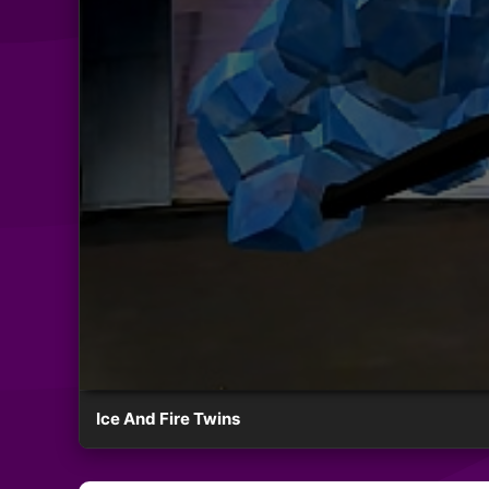
Ice And Fire Twins