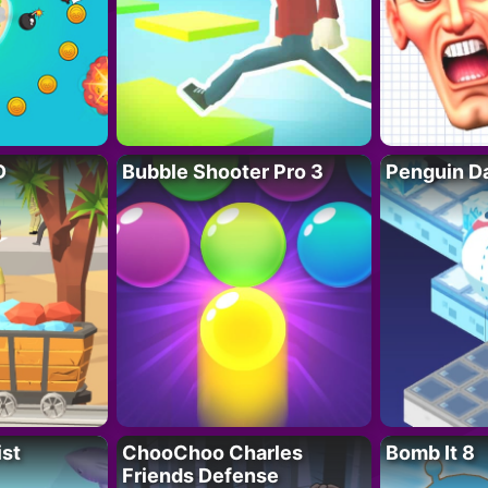
D
Bubble Shooter Pro 3
Penguin D
ist
ChooChoo Charles
Bomb It 8
Friends Defense