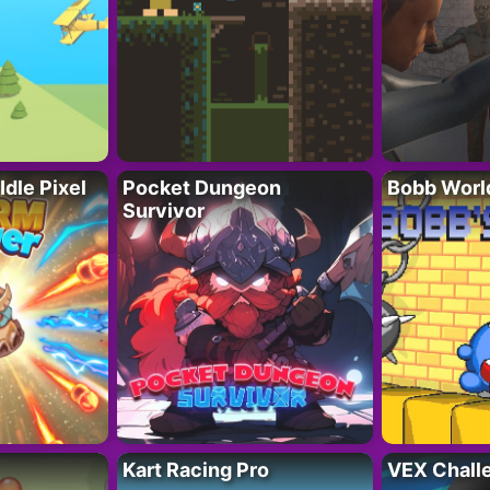
Idle Pixel
Pocket Dungeon
Bobb Worl
Survivor
Kart Racing Pro
VEX Chall