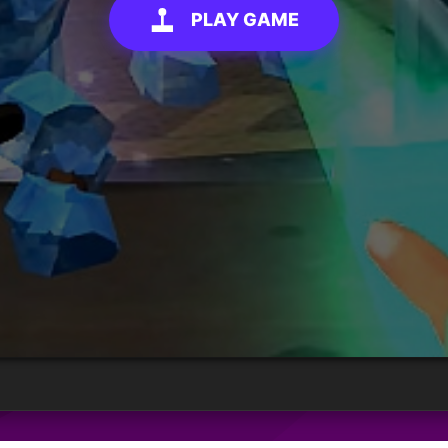
PLAY GAME