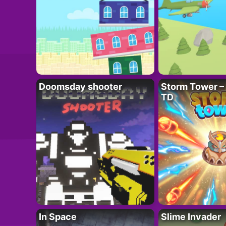
Doomsday shooter
Storm Tower – 
TD
In Space
Slime Invader