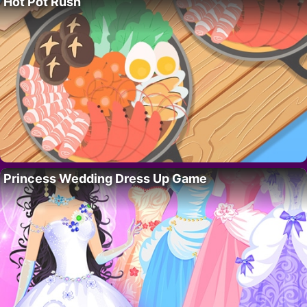
Hot Pot Rush
Princess Wedding Dress Up Game