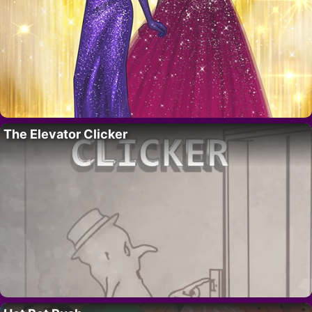
The Elevator Clicker