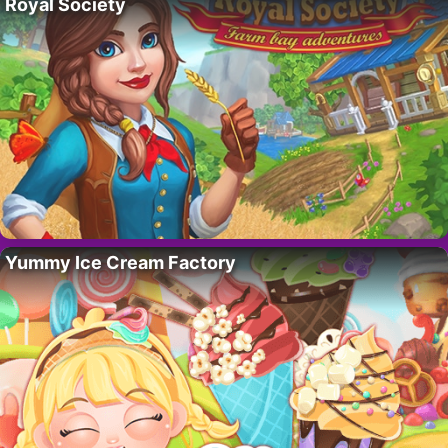
Royal Society
Yummy Ice Cream Factory