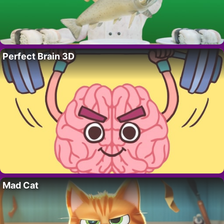
Perfect Brain 3D
Mad Cat