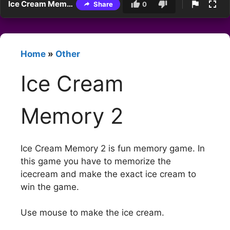
Ice Cream Memory 2
Share
0
Home
»
Other
Ice Cream
Memory 2
Ice Cream Memory 2 is fun memory game. In
this game you have to memorize the
icecream and make the exact ice cream to
win the game.
Use mouse to make the ice cream.