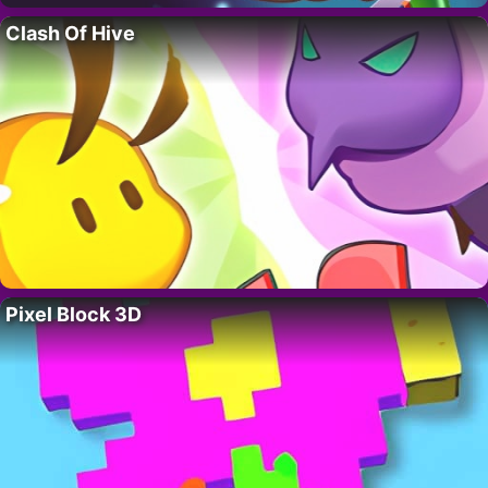
Clash Of Hive
Pixel Block 3D