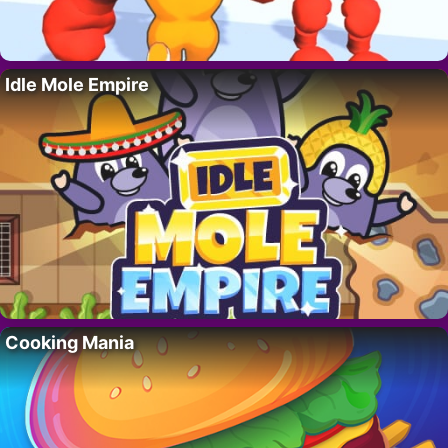
Idle Mole Empire
Cooking Mania