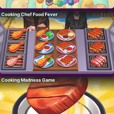
Cooking Chef Food Fever
Cooking Madness Game