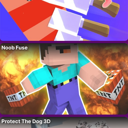
Noob Fuse
Protect The Dog 3D