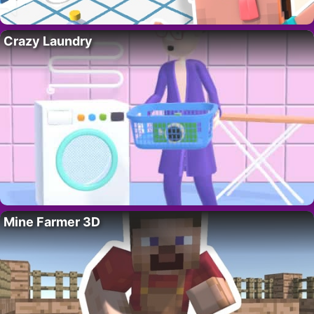
Crazy Laundry
Mine Farmer 3D