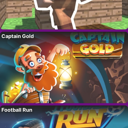
Captain Gold
Football Run