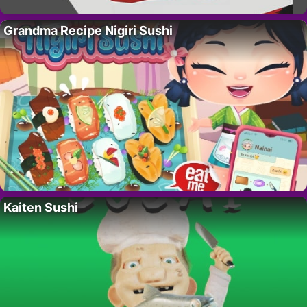
Grandma Recipe Nigiri Sushi
Kaiten Sushi