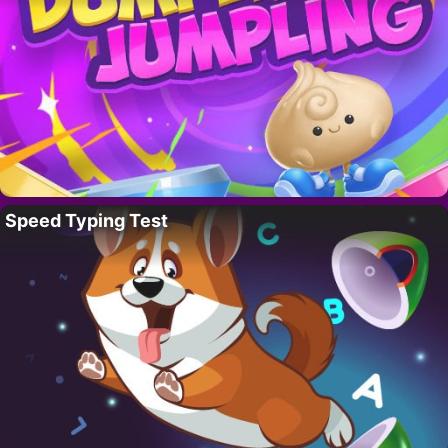
Speed Typing Test