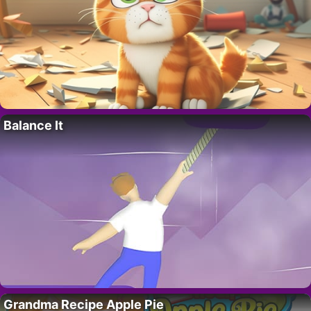
Balance It
Grandma Recipe Apple Pie