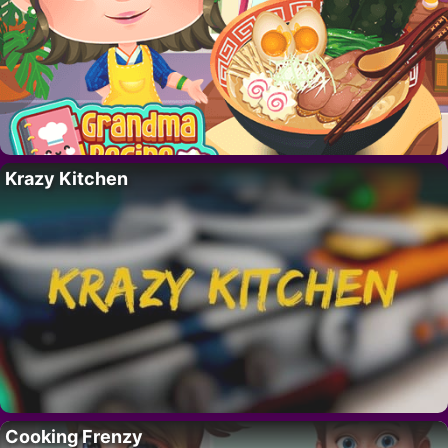
Krazy Kitchen
Cooking Frenzy