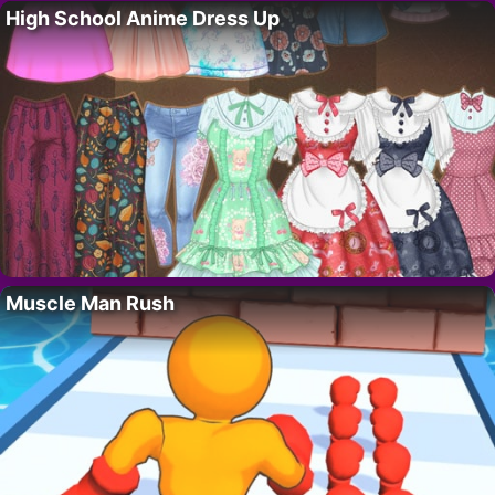
High School Anime Dress Up
Muscle Man Rush