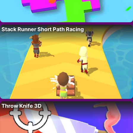
Stack Runner Short Path Racing
Throw Knife 3D