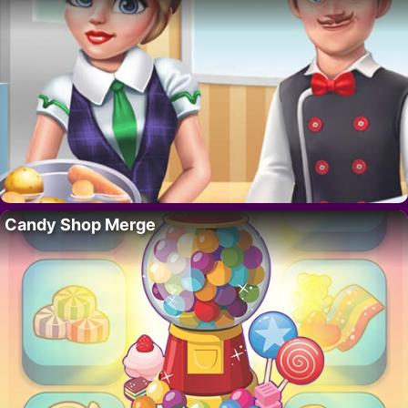
Candy Shop Merge