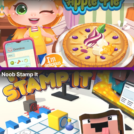
Noob Stamp It