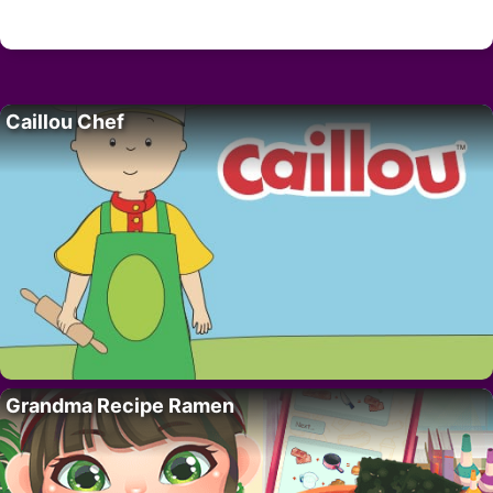
Caillou Chef
Grandma Recipe Ramen