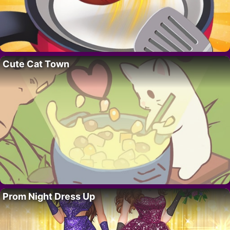
Cute Cat Town
Prom Night Dress Up