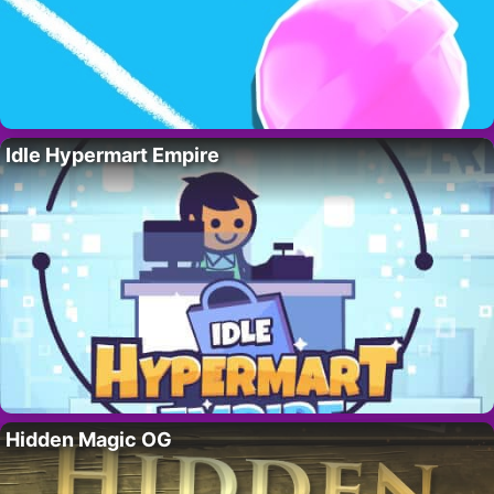
Idle Hypermart Empire
Hidden Magic OG