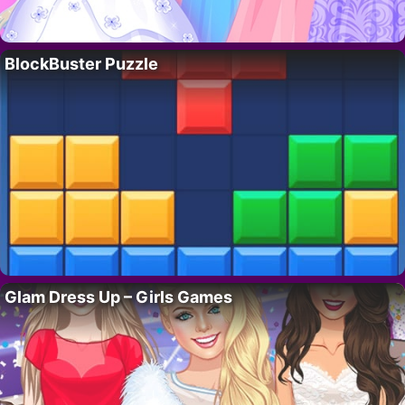
BlockBuster Puzzle
Glam Dress Up – Girls Games