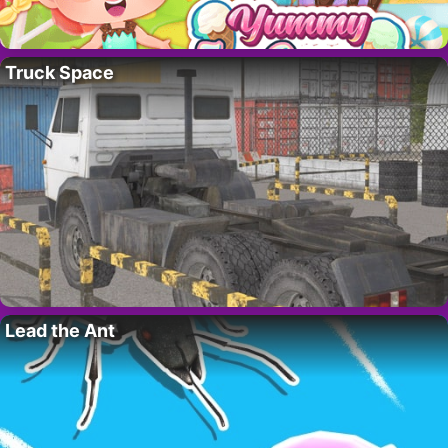
Truck Space
Lead the Ant