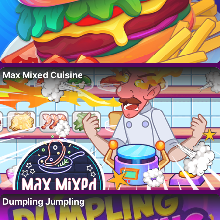
Max Mixed Cuisine
Dumpling Jumpling