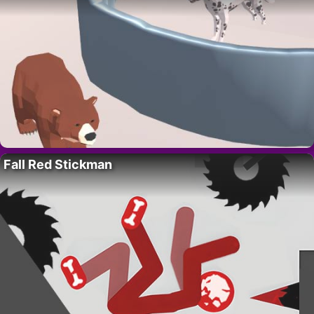
Fall Red Stickman