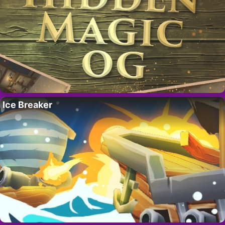
Ice Breaker