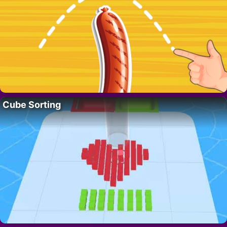
Cube Sorting