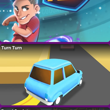
Turn Turn