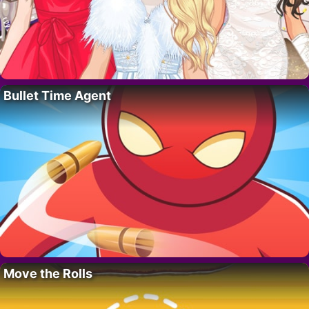
Bullet Time Agent
Move the Rolls