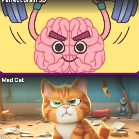
Mad Cat