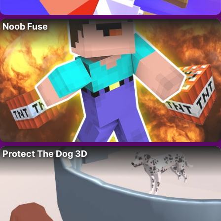
Noob Fuse
Protect The Dog 3D