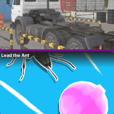
Lead the Ant