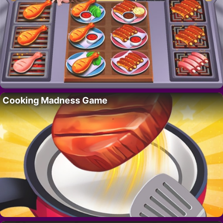
Cooking Madness Game