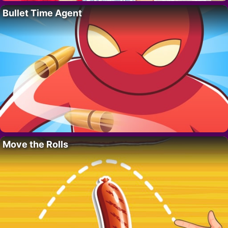
Bullet Time Agent
Move the Rolls