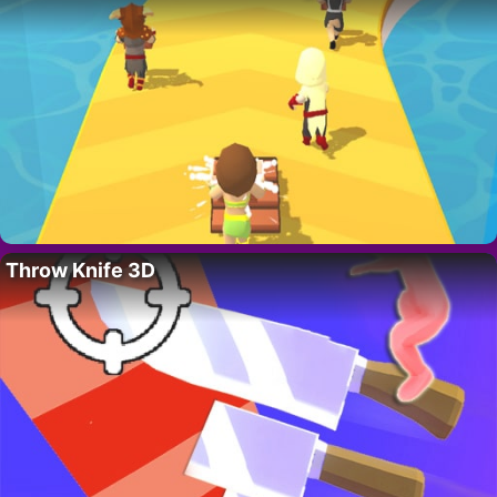
Throw Knife 3D