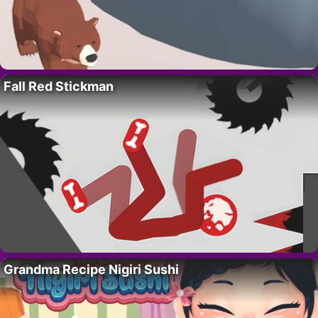
Fall Red Stickman
Grandma Recipe Nigiri Sushi