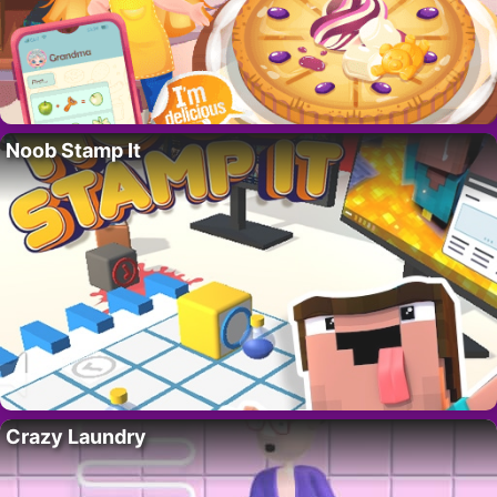
Noob Stamp It
Crazy Laundry