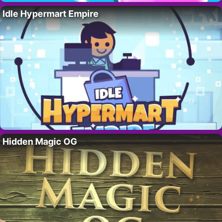
Idle Hypermart Empire
Hidden Magic OG