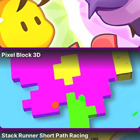
Pixel Block 3D
Stack Runner Short Path Racing