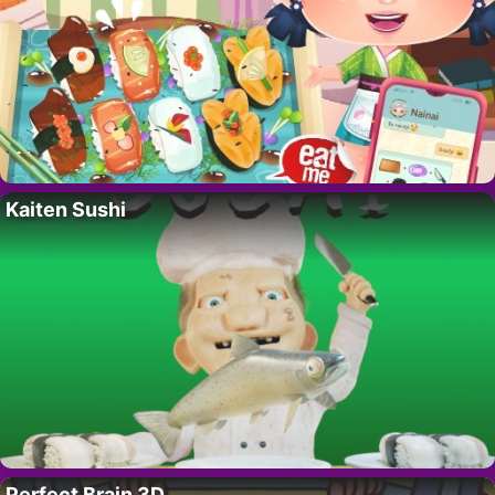
Kaiten Sushi
Perfect Brain 3D