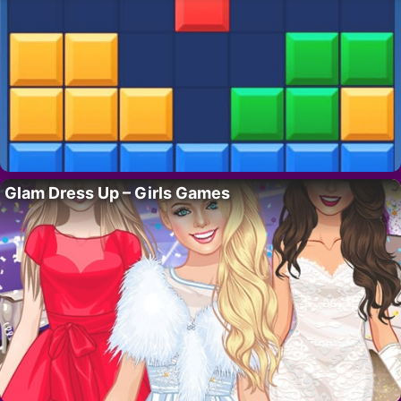
Glam Dress Up – Girls Games