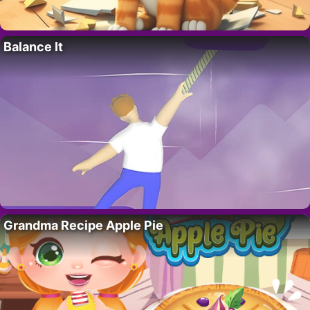
Balance It
Grandma Recipe Apple Pie