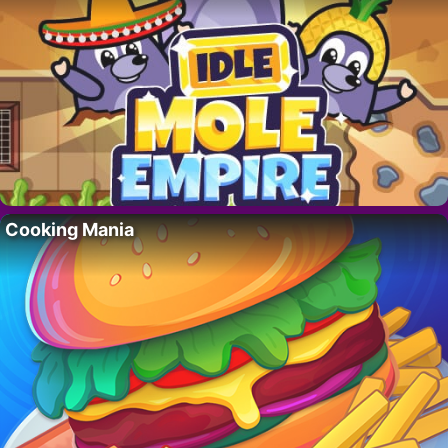
Cooking Mania