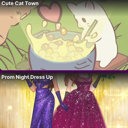
Cute Cat Town
Prom Night Dress Up