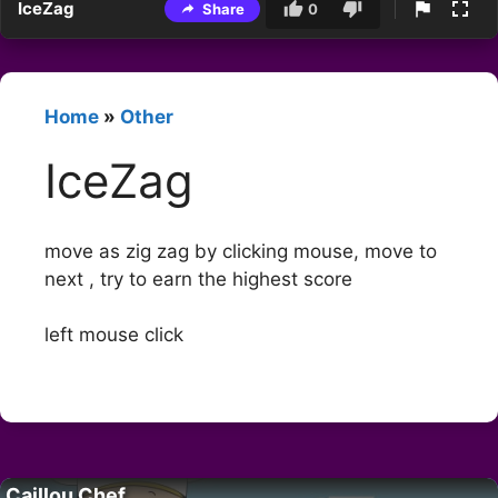
IceZag
Share
0
Home
»
Other
IceZag
move as zig zag by clicking mouse, move to
next , try to earn the highest score
left mouse click
Caillou Chef