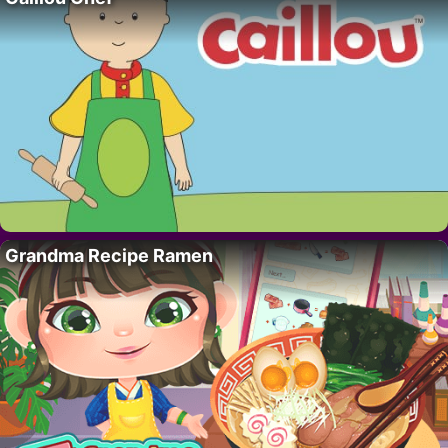
Grandma Recipe Ramen