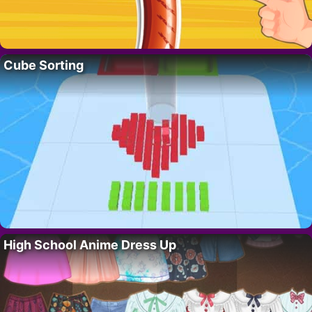
Cube Sorting
High School Anime Dress Up