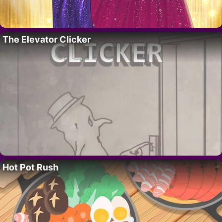
The Elevator Clicker
Hot Pot Rush