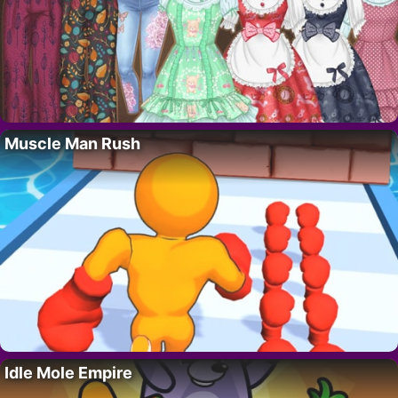
Muscle Man Rush
Idle Mole Empire