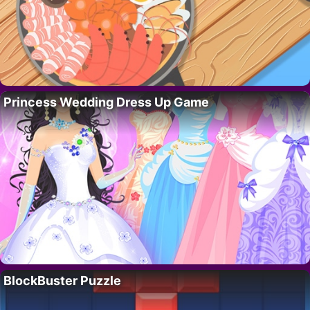
Princess Wedding Dress Up Game
BlockBuster Puzzle