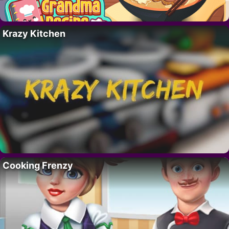
Krazy Kitchen
Cooking Frenzy