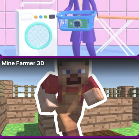
Mine Farmer 3D