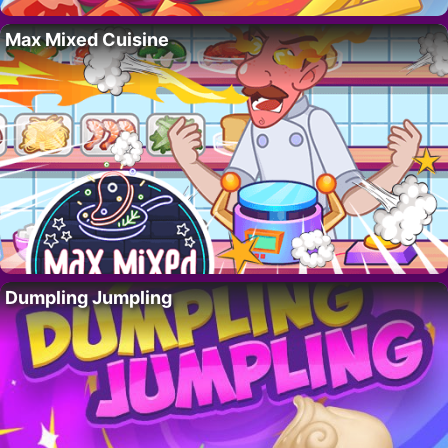
Max Mixed Cuisine
Dumpling Jumpling