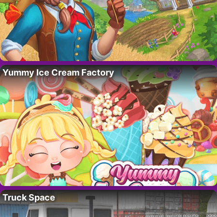
Yummy Ice Cream Factory
Truck Space