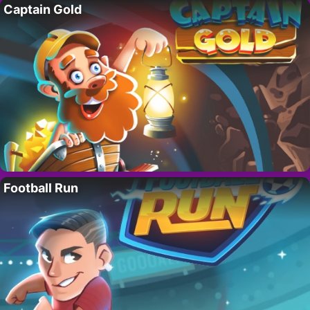
Captain Gold
Football Run