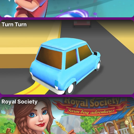
Turn Turn
Royal Society