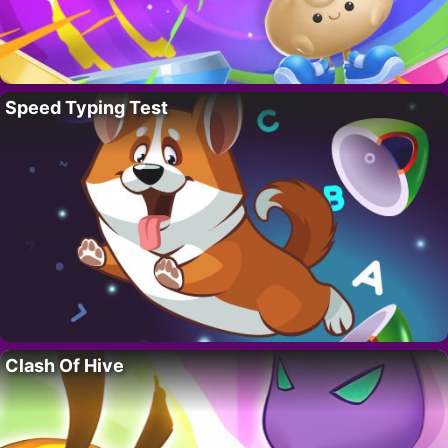
Speed Typing Test
Clash Of Hive