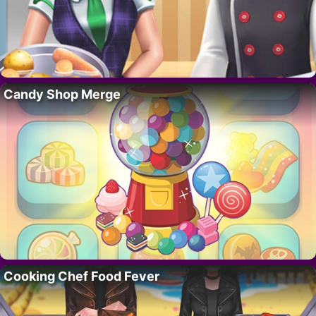
Candy Shop Merge
Cooking Chef Food Fever