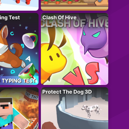
ing Test
Clash Of Hive
Protect The Dog 3D