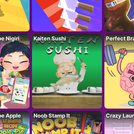
 Nigiri
Kaiten Sushi
Perfect Br
e Apple
Noob Stamp It
Crazy Lau