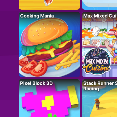
Cooking Mania
Max Mixed Cui
Pixel Block 3D
Stack Runner 
Racing