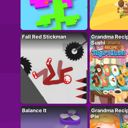
Fall Red Stickman
Grandma Recipe
Sushi
Balance It
Grandma Recip
Pie