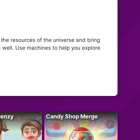
 the resources of the universe and bring
s well. Use machines to help you explore
renzy
Candy Shop Merge