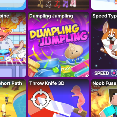
sine
Dumpling Jumpling
Speed Typ
Short Path
Throw Knife 3D
Noob Fuse