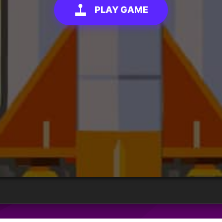
PLAY GAME