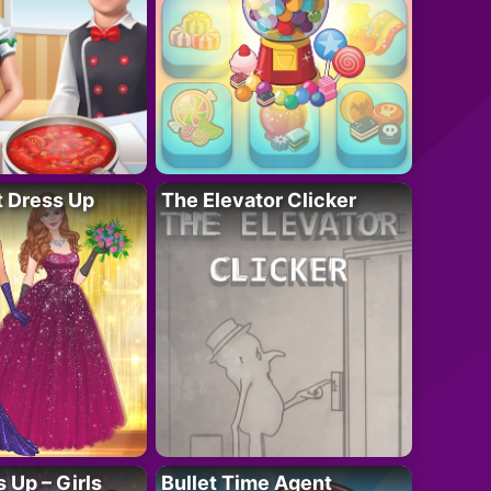
t Dress Up
The Elevator Clicker
 Up – Girls
Bullet Time Agent