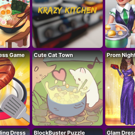
ess Game
Cute Cat Town
Prom Nigh
ing Dress
BlockBuster Puzzle
Glam Dress