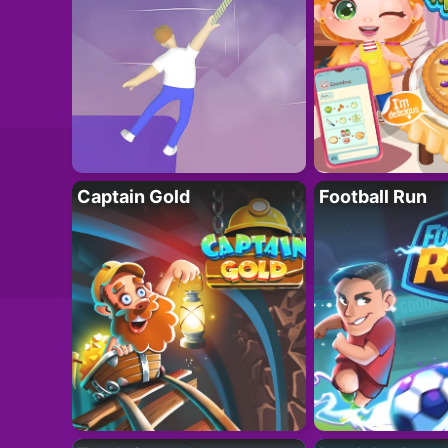
Captain Gold
Football Run