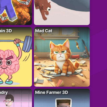
ain 3D
Mad Cat
ndry
Mine Farmer 3D