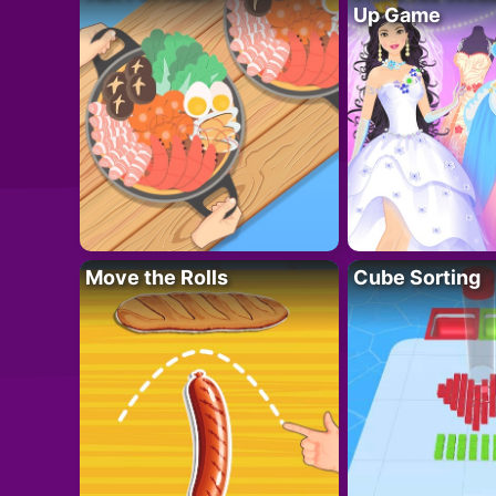
Up Game
Move the Rolls
Cube Sorting