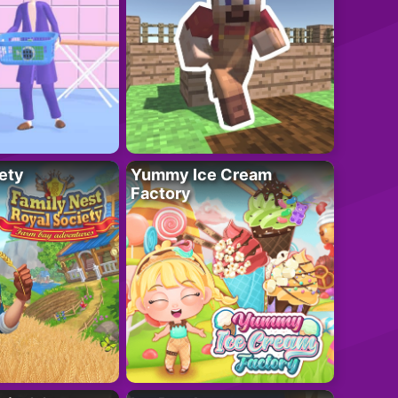
ety
Yummy Ice Cream
Factory