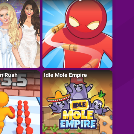
n Rush
Idle Mole Empire