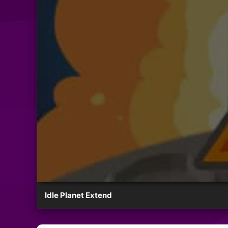
Idle Planet Extend