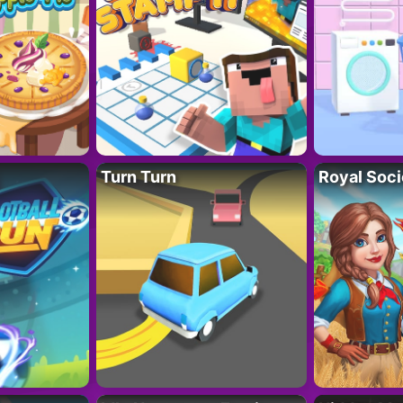
Turn Turn
Royal Soci