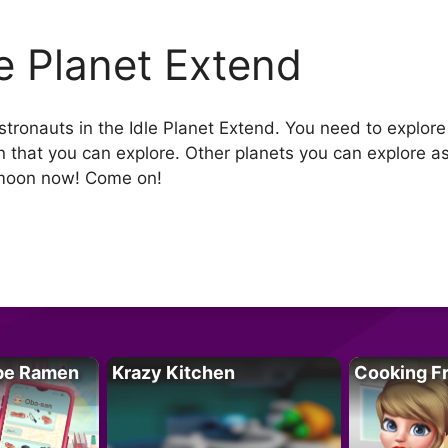
le Planet Extend
stronauts in the Idle Planet Extend. You need to explore
on that you can explore. Other planets you can explore a
e moon now! Come on!
pe Ramen
Krazy Kitchen
Cooking F