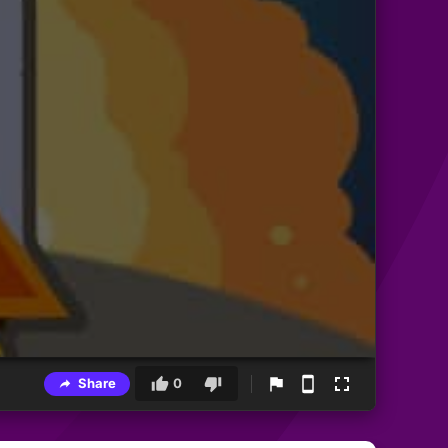
Share
0