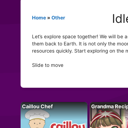
Id
Home
»
Other
Let’s explore space together! We will be a
them back to Earth. It is not only the mo
resources quickly. Start exploring on th
Slide to move
Caillou Chef
Grandma Reci