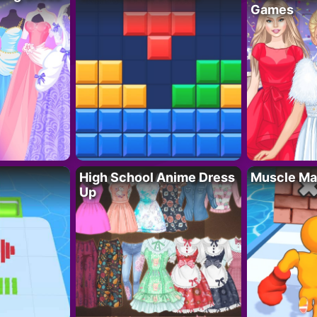
Games
High School Anime Dress
Muscle Ma
Up