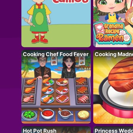
Cooking Chef Food Fever
Cooking Madn
Hot Pot Rush
Princess Wedd