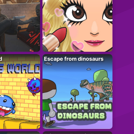
d
Escape from dinosaurs