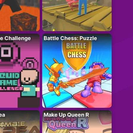
e Challenge
Battle Chess: Puzzle
ea
Make Up Queen R