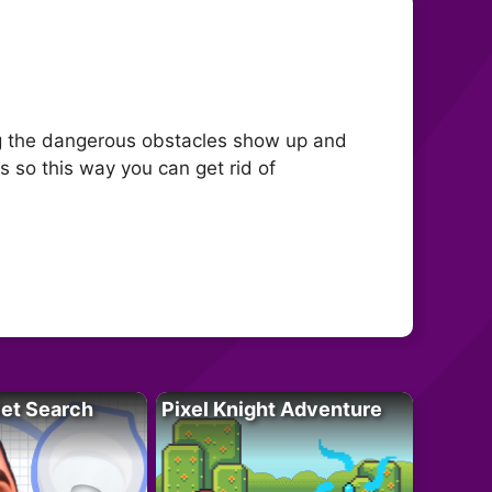
ning the dangerous obstacles show up and
 so this way you can get rid of
let Search
Pixel Knight Adventure