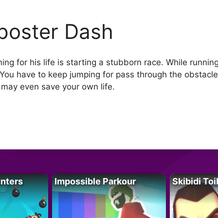
poster Dash
ing for his life is starting a stubborn race. While run
You have to keep jumping for pass through the obstacles
 may even save your own life.
unters
Impossible Parkour
Skibidi Toi