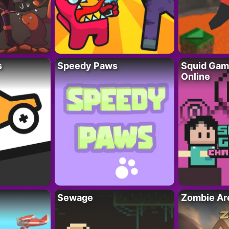
s
Speedy Paws
Squid Gam
Online
Sewage
Zombie Ar