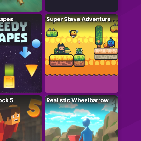
apes
Super Steve Adventure
ock 5
Realistic Wheelbarrow