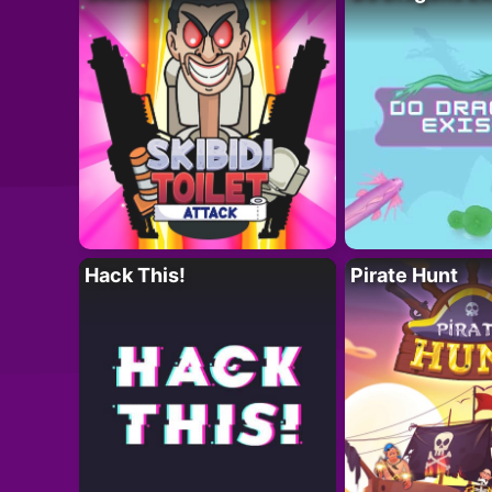
Hack This!
Pirate Hunt