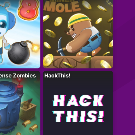
ense Zombies
HackThis!