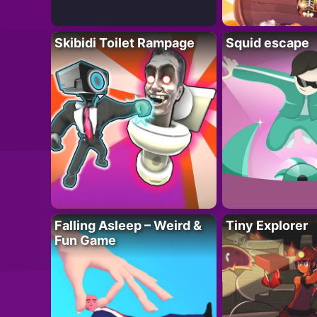
Skibidi Toilet Rampage
Squid escape
Falling Asleep – Weird &
Tiny Explorer
Fun Game