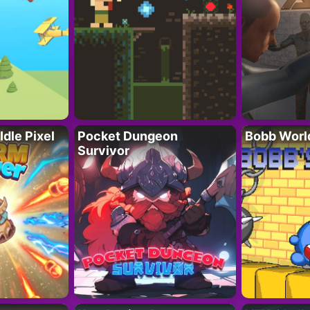
Idle Pixel
Pocket Dungeon
Bobb Worl
Survivor