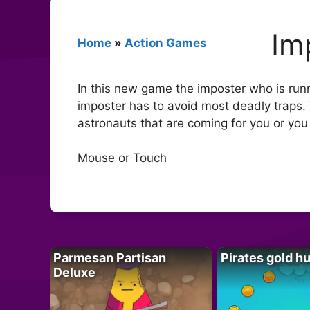
Im
Home
»
Action Games
In this new game the imposter who is runn
imposter has to avoid most deadly traps. 
astronauts that are coming for you or you
Mouse or Touch
Parmesan Partisan
Pirates gold h
Deluxe