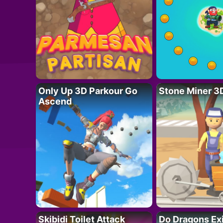
Only Up 3D Parkour Go
Stone Miner 3
Ascend
Skibidi Toilet Attack
Do Dragons Ex