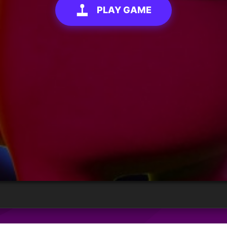
PLAY GAME