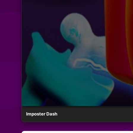
Imposter Dash