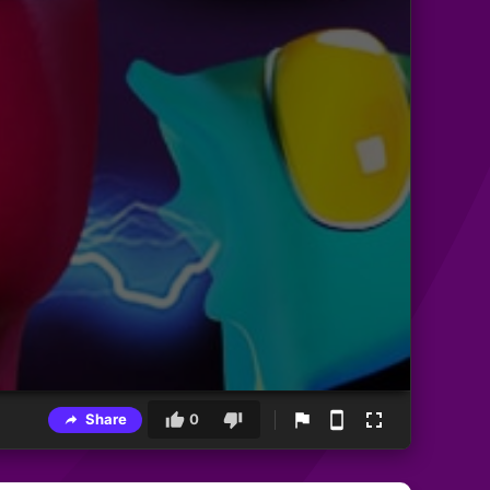
Share
0