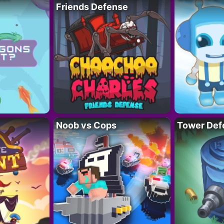
Friends Defense
Noob vs Cops
Tower Def