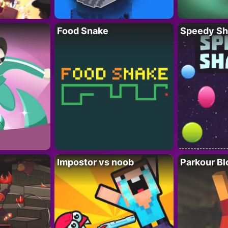
Food Snake
Speedy Sh
Impostor vs noob
Parkour Bl