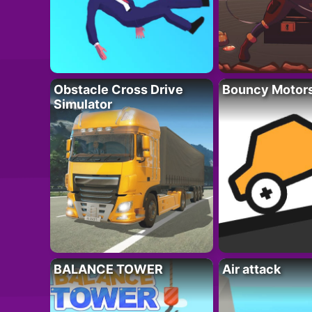
Obstacle Cross Drive
Bouncy Motor
Simulator
BALANCE TOWER
Air attack