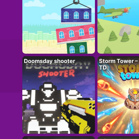
Doomsday shooter
Storm Tower – 
TD