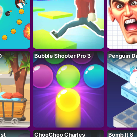
D
Bubble Shooter Pro 3
Penguin D
ist
ChooChoo Charles
Bomb It 8