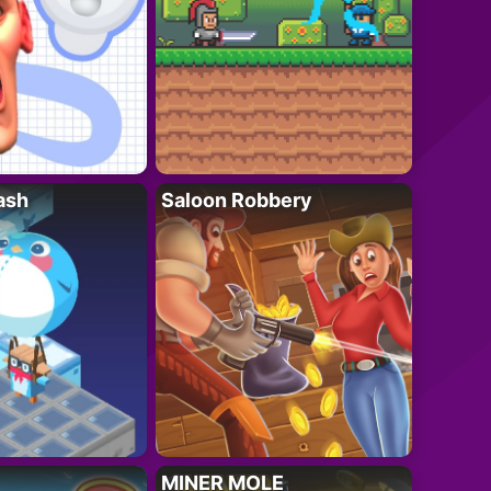
ash
Saloon Robbery
MINER MOLE