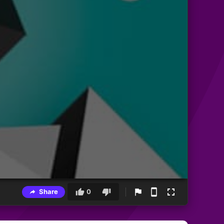
Share
0