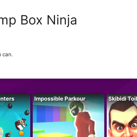
mp Box Ninja
u can.
unters
Impossible Parkour
Skibidi Toi