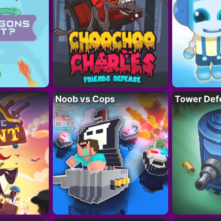
Noob vs Cops
Tower Def