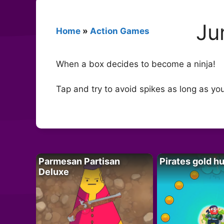
Ju
Home
»
Action Games
When a box decides to become a ninja!
Tap and try to avoid spikes as long as yo
Parmesan Partisan
Pirates gold h
Deluxe