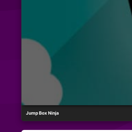
Jump Box Ninja