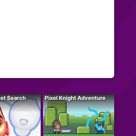
let Search
Pixel Knight Adventure