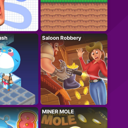
ash
Saloon Robbery
MINER MOLE