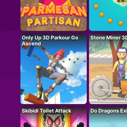
Only Up 3D Parkour Go
Stone Miner 3
Ascend
Skibidi Toilet Attack
Do Dragons Ex