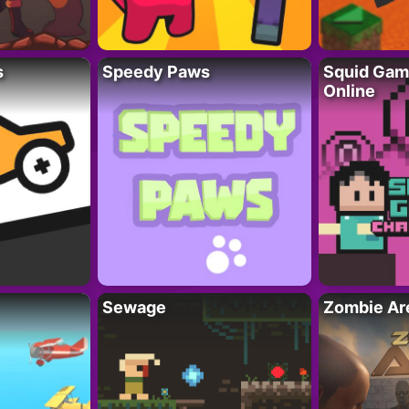
s
Speedy Paws
Squid Gam
Online
Sewage
Zombie Ar