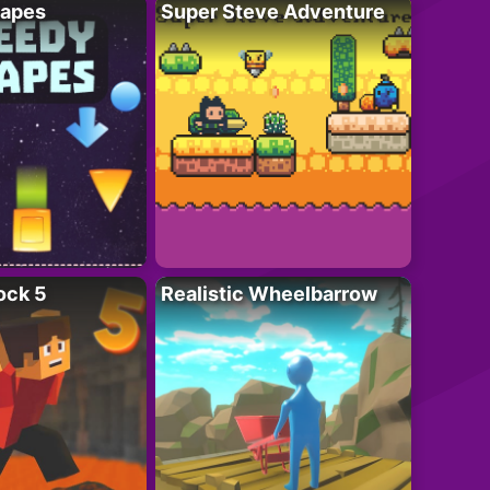
apes
Super Steve Adventure
ock 5
Realistic Wheelbarrow