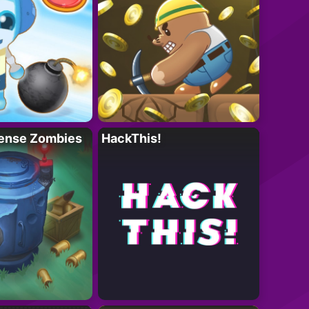
ense Zombies
HackThis!