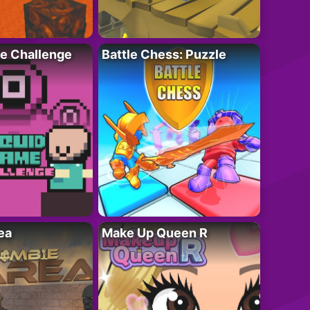
e Challenge
Battle Chess: Puzzle
ea
Make Up Queen R