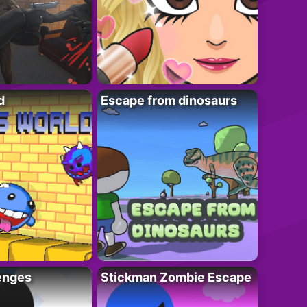
d
Escape from dinosaurs
enges
Stickman Zombie Escape