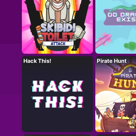
Hack This!
Pirate Hunt