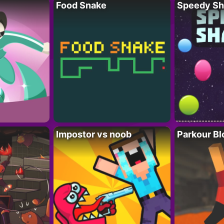
Food Snake
Speedy Sh
Impostor vs noob
Parkour Bl