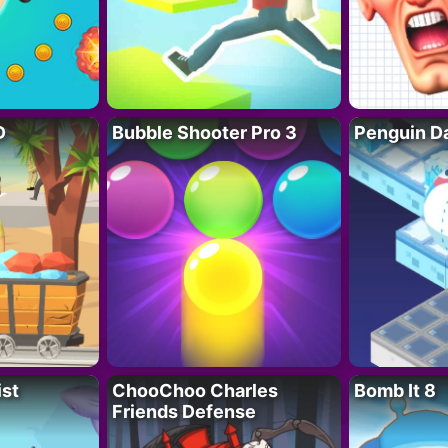
D
Bubble Shooter Pro 3
Penguin D
ist
ChooChoo Charles
Bomb It 8
Friends Defense