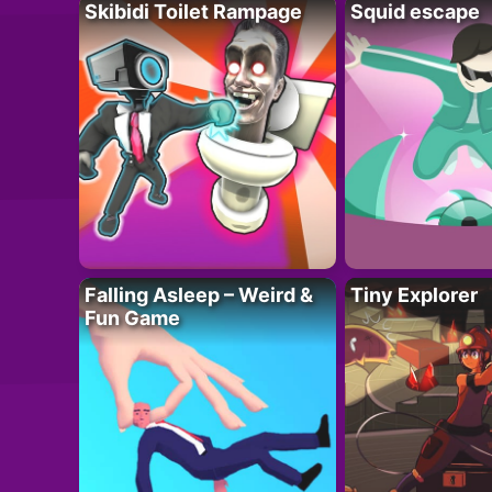
Skibidi Toilet Rampage
Squid escape
Falling Asleep – Weird &
Tiny Explorer
Fun Game