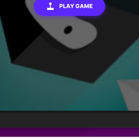
PLAY GAME