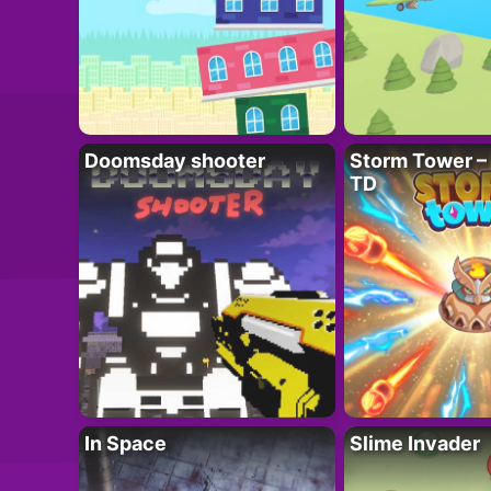
Doomsday shooter
Storm Tower – 
TD
In Space
Slime Invader