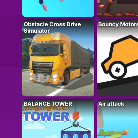
Obstacle Cross Drive
Bouncy Motor
Simulator
BALANCE TOWER
Air attack