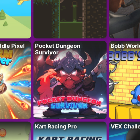
Idle Pixel
Pocket Dungeon
Bobb Worl
Survivor
Kart Racing Pro
VEX Chall