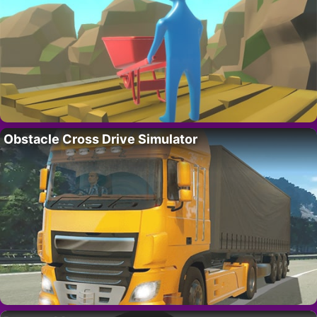
Obstacle Cross Drive Simulator