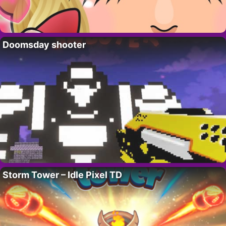
Doomsday shooter
Storm Tower – Idle Pixel TD