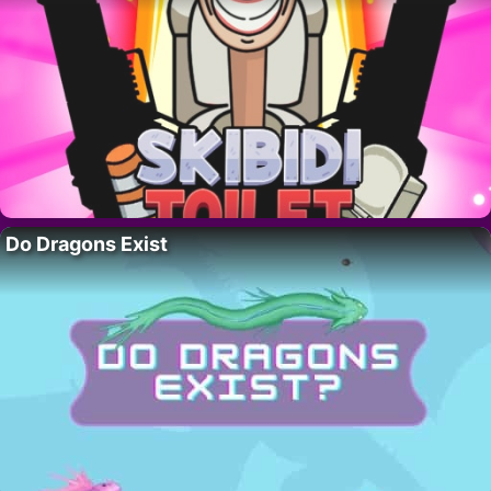
Do Dragons Exist