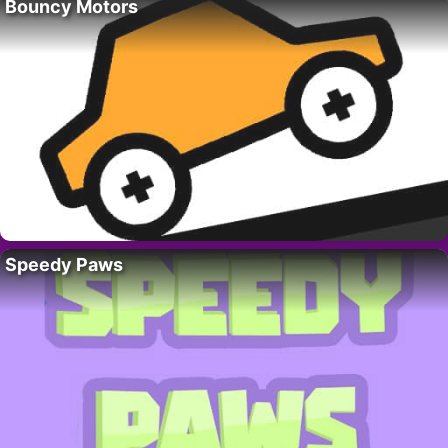
Bouncy Motors
Speedy Paws