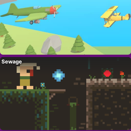
Sewage