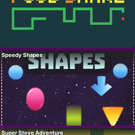
Speedy Shapes
Super Steve Adventure