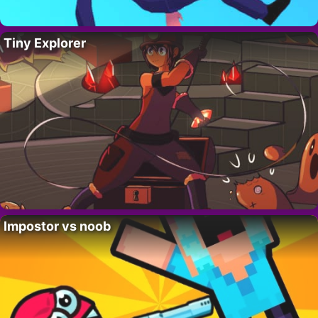
Tiny Explorer
Impostor vs noob