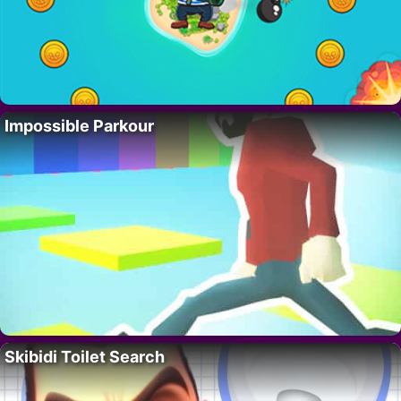
Impossible Parkour
Skibidi Toilet Search