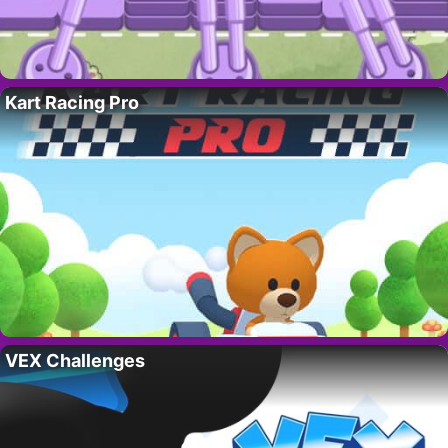
Kart Racing Pro
VEX Challenges