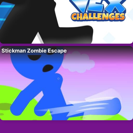
Stickman Zombie Escape