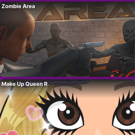
Zombie Area
Make Up Queen R