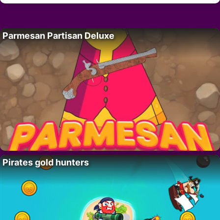
Parmesan Partisan Deluxe
Pirates gold hunters