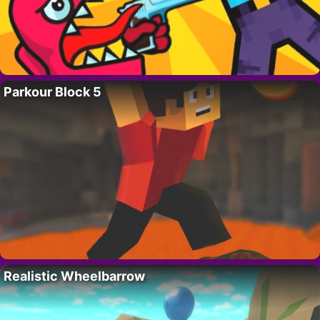
Parkour Block 5
Realistic Wheelbarrow