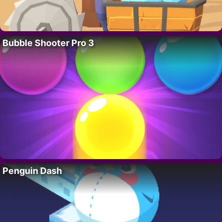
Bubble Shooter Pro 3
Penguin Dash