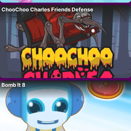
ChooChoo Charles Friends Defense
Bomb It 8