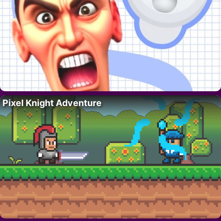
Pixel Knight Adventure