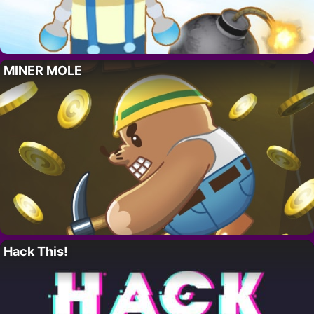
MINER MOLE
Hack This!