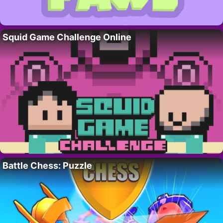
Squid Game Challenge Online
Battle Chess: Puzzle