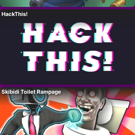
HackThis!
Skibidi Toilet Rampage