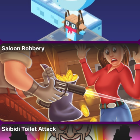
Saloon Robbery
Skibidi Toilet Attack