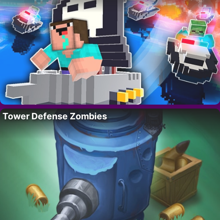
Tower Defense Zombies