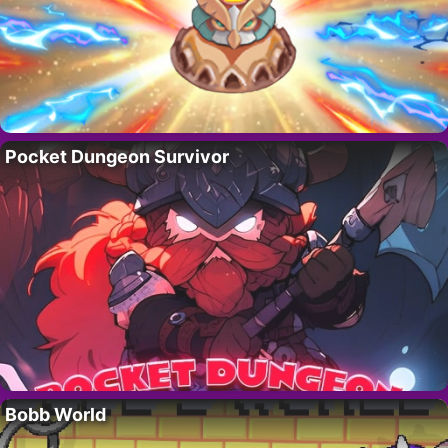
Pocket Dungeon Survivor
Bobb World