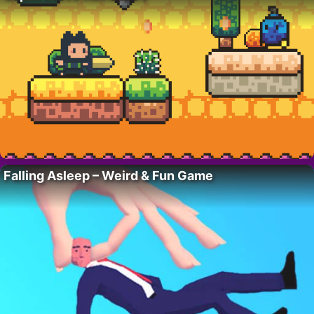
Falling Asleep – Weird & Fun Game