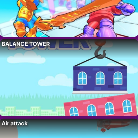
BALANCE TOWER
Air attack