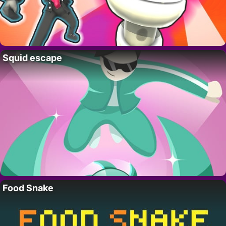
Squid escape
Food Snake