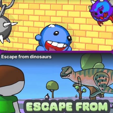
Escape from dinosaurs