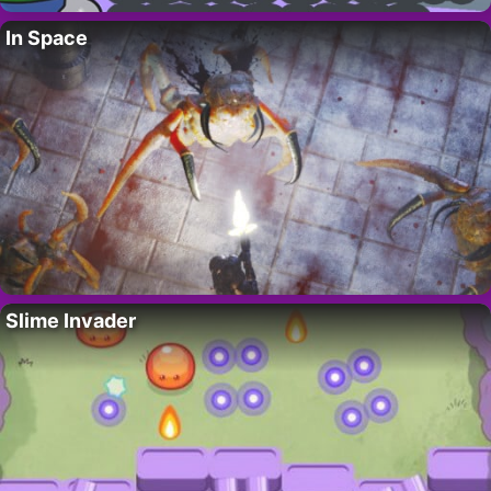
In Space
Slime Invader