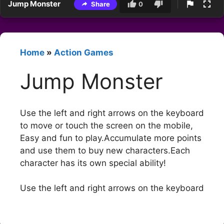
Jump Monster
Share
0
Home
»
Action Games
Jump Monster
Use the left and right arrows on the keyboard
to move or touch the screen on the mobile,
Easy and fun to play.Accumulate more points
and use them to buy new characters.Each
character has its own special ability!
Use the left and right arrows on the keyboard