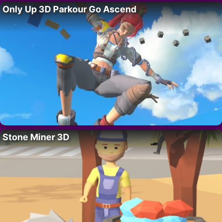
Only Up 3D Parkour Go Ascend
Stone Miner 3D