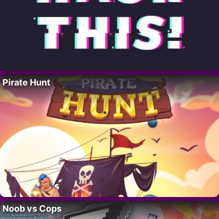
Pirate Hunt
Noob vs Cops