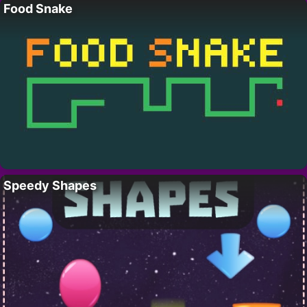
Food Snake
Speedy Shapes