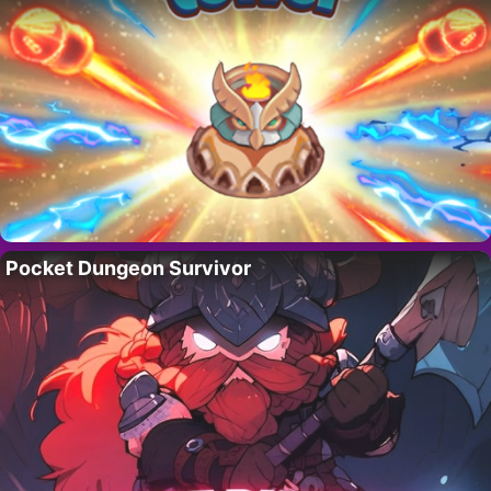
Pocket Dungeon Survivor