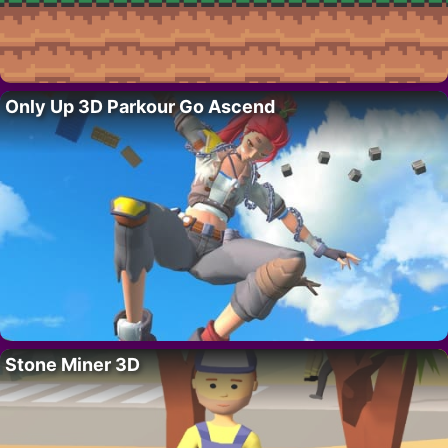
Only Up 3D Parkour Go Ascend
Stone Miner 3D