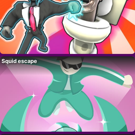
Squid escape