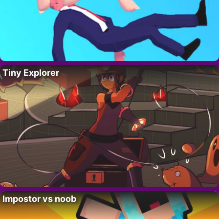
Tiny Explorer
Impostor vs noob