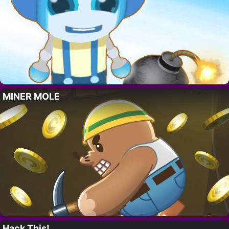
MINER MOLE
Hack This!