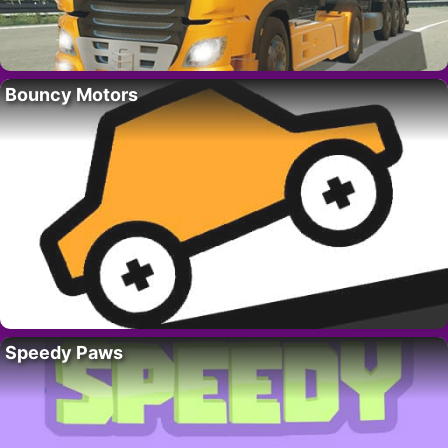
Bouncy Motors
Speedy Paws