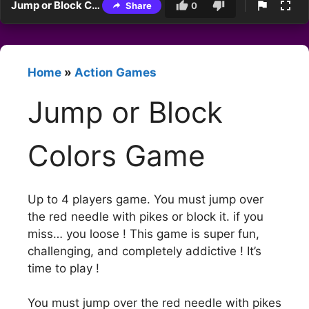
Jump or Block Colors Game
Share
0
Home
»
Action Games
Jump or Block
Colors Game
Up to 4 players game. You must jump over
the red needle with pikes or block it. if you
miss… you loose ! This game is super fun,
challenging, and completely addictive ! It’s
time to play !
You must jump over the red needle with pikes