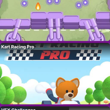
Kart Racing Pro