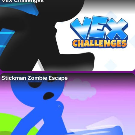
VEX Challenges
Stickman Zombie Escape