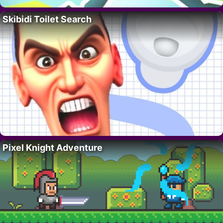
Skibidi Toilet Search
Pixel Knight Adventure