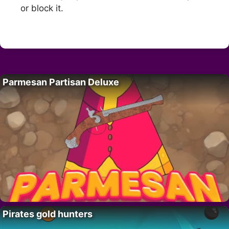
or block it.
Parmesan Partisan Deluxe
Pirates gold hunters