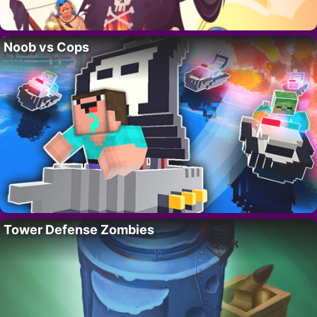
Noob vs Cops
Tower Defense Zombies