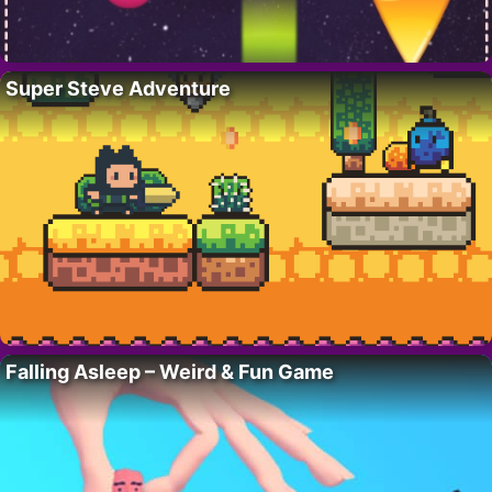
Super Steve Adventure
Falling Asleep – Weird & Fun Game