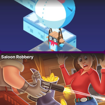
Saloon Robbery