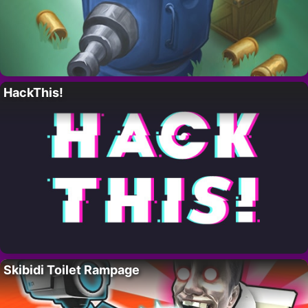
HackThis!
Skibidi Toilet Rampage