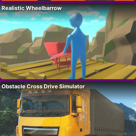
Realistic Wheelbarrow
Obstacle Cross Drive Simulator