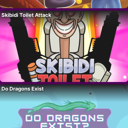
Skibidi Toilet Attack
Do Dragons Exist