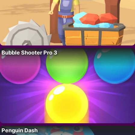
Bubble Shooter Pro 3
Penguin Dash