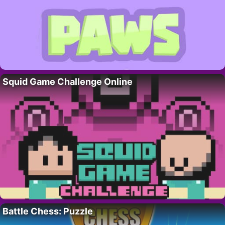
Squid Game Challenge Online
Battle Chess: Puzzle