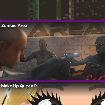
Zombie Area
Make Up Queen R