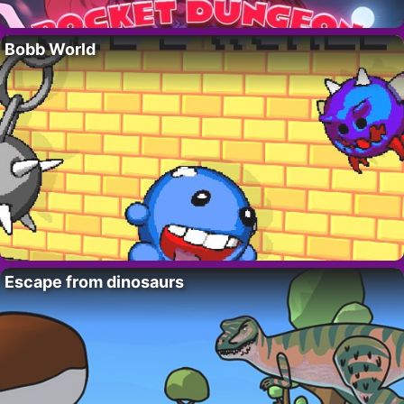
Bobb World
Escape from dinosaurs