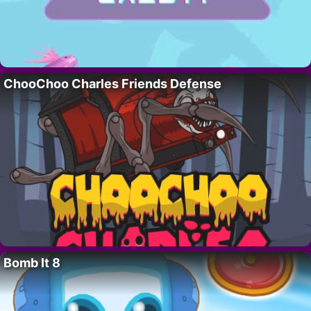
ChooChoo Charles Friends Defense
Bomb It 8