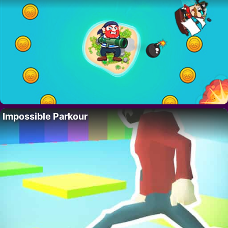
Impossible Parkour