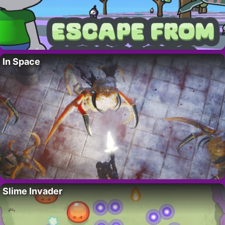
In Space
Slime Invader