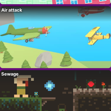
Air attack
Sewage