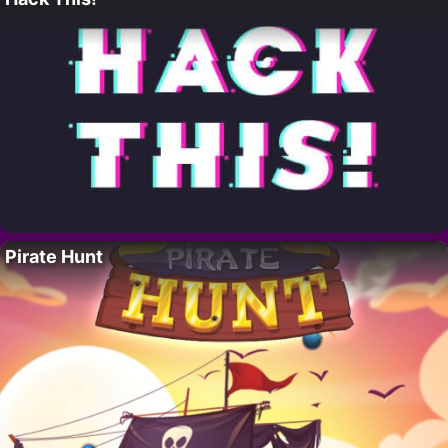
Pirate Hunt