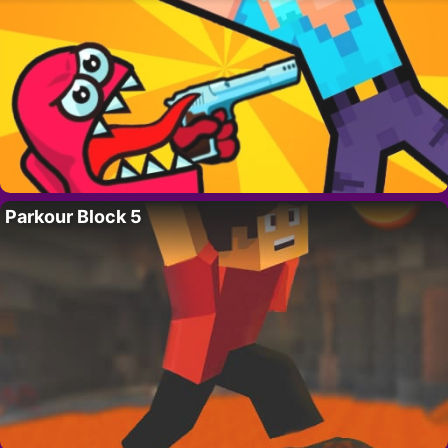
Parkour Block 5