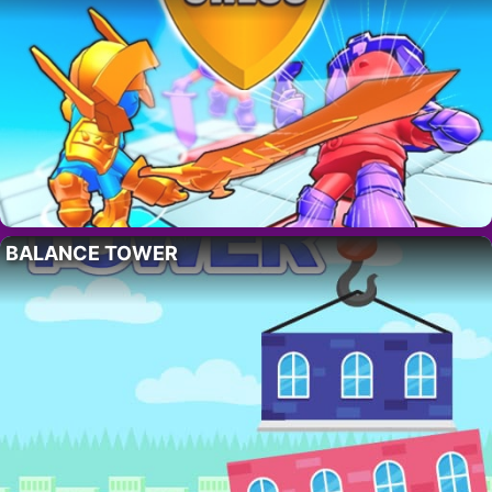
BALANCE TOWER