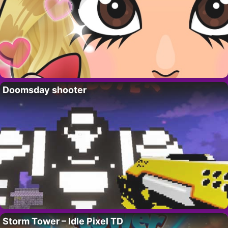
Doomsday shooter
Storm Tower – Idle Pixel TD